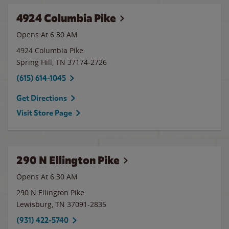
4924 Columbia Pike
Opens At 6:30 AM
4924 Columbia Pike
Spring Hill
,
TN
37174-2726
(615) 614-1045
Get Directions
Visit Store Page
290 N Ellington Pike
Opens At 6:30 AM
290 N Ellington Pike
Lewisburg
,
TN
37091-2835
(931) 422-5740