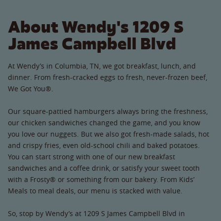
About Wendy's 1209 S
James Campbell Blvd
At Wendy’s in Columbia, TN, we got breakfast, lunch, and
dinner. From fresh-cracked eggs to fresh, never-frozen beef,
We Got You®.
Our square-pattied hamburgers always bring the freshness,
our chicken sandwiches changed the game, and you know
you love our nuggets. But we also got fresh-made salads, hot
and crispy fries, even old-school chili and baked potatoes.
You can start strong with one of our new breakfast
sandwiches and a coffee drink, or satisfy your sweet tooth
with a Frosty® or something from our bakery. From Kids’
Meals to meal deals, our menu is stacked with value.
So, stop by Wendy’s at 1209 S James Campbell Blvd in