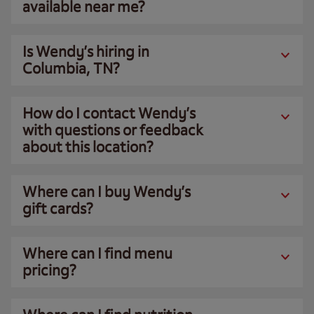
available near me?
Is Wendy’s hiring in
Columbia, TN?
How do I contact Wendy’s
with questions or feedback
about this location?
Where can I buy Wendy’s
gift cards?
Where can I find menu
pricing?