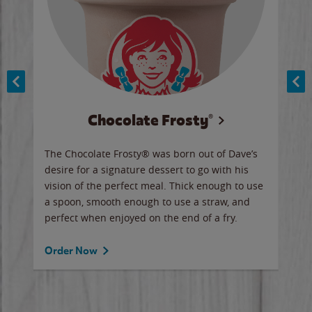
Chocolate Frosty®
ese,
The Chocolate Frosty® was born out of Dave’s
A ha
n,
desire for a signature dessert to go with his
6 pi
vision of the perfect meal. Thick enough to use
ketc
a spoon, smooth enough to use a straw, and
perfect when enjoyed on the end of a fry.
Ord
Order Now