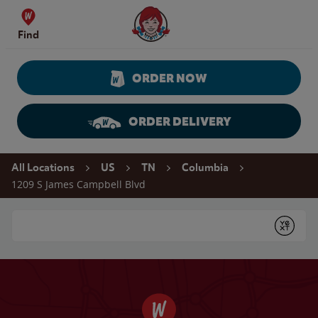
Skip to content
Wendy's Website Home
Find
ORDER NOW
ORDER DELIVERY
Return to Nav
All Locations
US
TN
Columbia
1209 S James Campbell Blvd
Conduct a search
Submit