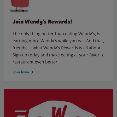
Join Wendy's Rewards!
The only thing better than eating Wendy’s, is
earning more Wendy’s while you eat. And that,
friends, is what Wendy’s Rewards is all about.
Sign up today and make eating at your favorite
restaurant even better.
Join Now