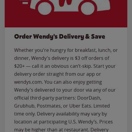
Order Wendy's Delivery & Save
Whether you're hungry for breakfast, lunch, or
dinner, Wendy's delivery is $3 off orders of
$20+ — call it an obvious can’t-skip. Start your
delivery order straight from our app or
wendys.com. You can also enjoy getting
Wendy's delivered to your door via any of our
official third-party partners: DoorDash,
Grubhub, Postmates, or Uber Eats. Limited
time only. Delivery availability may vary by
location at participating U.S. Wendy’s. Prices
may be higher than at restaurant. Delivery