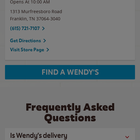
Opens At 10:00 AM
1313 Murfreesboro Road
Franklin
,
TN
37064-3040
(615) 721-7107
Get Directions
Visit Store Page
FIND A WENDY'S
Frequently Asked
Questions
Is Wendy’s delivery