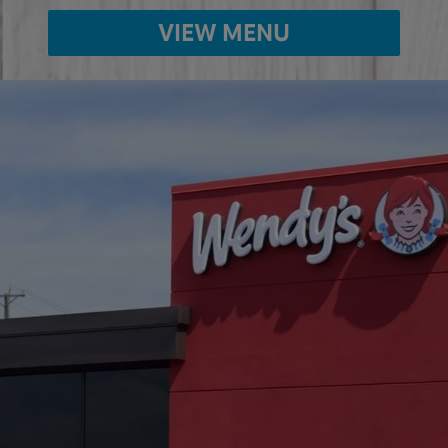
VIEW MENU