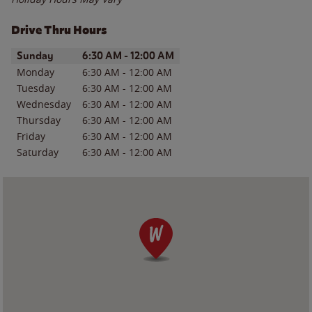
Drive Thru Hours
Day of the Week
Hours
Sunday
6:30 AM
-
12:00 AM
Monday
6:30 AM
-
12:00 AM
Tuesday
6:30 AM
-
12:00 AM
Wednesday
6:30 AM
-
12:00 AM
Thursday
6:30 AM
-
12:00 AM
Friday
6:30 AM
-
12:00 AM
Saturday
6:30 AM
-
12:00 AM