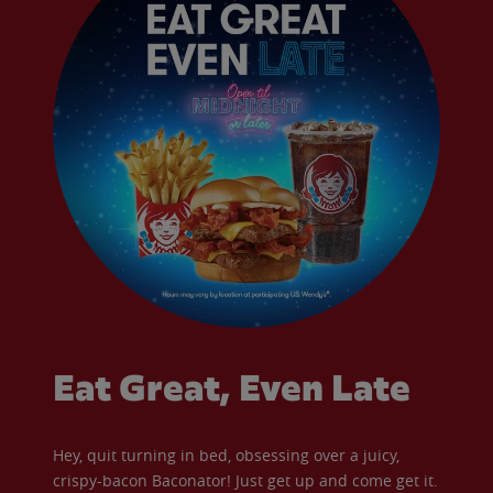
Eat Great, Even Late
Hey, quit turning in bed, obsessing over a juicy,
crispy-bacon Baconator! Just get up and come get it.