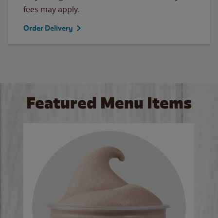
fees may apply.
Order Delivery
Featured Menu Items