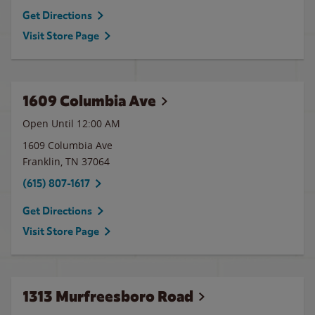
Get Directions
Visit Store Page
1609 Columbia Ave
Open Until 12:00 AM
1609 Columbia Ave
Franklin
,
TN
37064
(615) 807-1617
Get Directions
Visit Store Page
1313 Murfreesboro Road