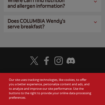
Where can I find nutrition
and allergen information?
Does COLUMBIA Wendy’s
serve breakfast?
Visit Wendy's Twitter
Visit Wendy's Facebook
Visit Wendy's Instagram
Visit Wendy's Discord
Our site uses tracking technologies, like cookies, to offer
Food
you a better experience, personalize content and ads, and
Gift Cards
to analyze and improve our site performance. Use the
buttons to the right to provide your online data processing
Values
Contact Us
preferences.