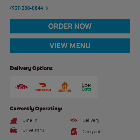
(931) 388-8844
ORDER NOW
VIEW MENU
Delivery Options
Currently Operating:
Dine in
Delivery
Drive-thru
Carryout