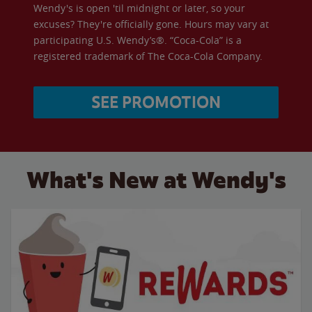
Wendy's is open 'til midnight or later, so your
excuses? They're officially gone. Hours may vary at
participating U.S. Wendy’s®. “Coca-Cola” is a
registered trademark of The Coca-Cola Company.
SEE PROMOTION
What's New at Wendy's