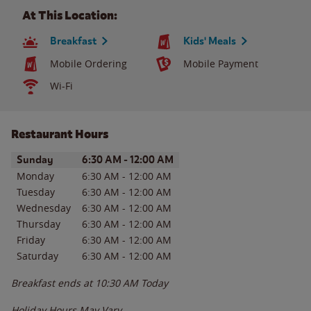
At This Location:
Breakfast
Kids' Meals
Mobile Ordering
Mobile Payment
Wi-Fi
Restaurant Hours
Day of the Week
Hours
Sunday
6:30 AM
-
12:00 AM
Monday
6:30 AM
-
12:00 AM
Tuesday
6:30 AM
-
12:00 AM
Wednesday
6:30 AM
-
12:00 AM
Thursday
6:30 AM
-
12:00 AM
Friday
6:30 AM
-
12:00 AM
Saturday
6:30 AM
-
12:00 AM
Breakfast ends at
10:30 AM
Today
Holiday Hours May Vary