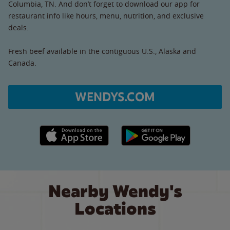
Columbia, TN. And don’t forget to download our app for
restaurant info like hours, menu, nutrition, and exclusive
deals.
Fresh beef available in the contiguous U.S., Alaska and
Canada.
WENDYS.COM
Apple App Store link
Google Play link
Nearby Wendy's
Locations