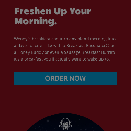
Freshen Up Your
Morning.
Wendy's breakfast can turn any bland morning into
a flavorful one. Like with a Breakfast Baconator® or
a Honey Buddy or even a Sausage Breakfast Burrito.
It's a breakfast you'll actually want to wake up to.
ORDER NOW