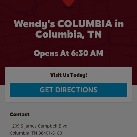
Wendy's COLUMBIA in
Columbia, TN
Opens At 6:30 AM
Visit Us Today!
GET DIRECTIONS
Contact
1209 S James Campbell Blvd
Columbia
,
TN
38401-5180