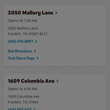
2050 Mallory Lane
Opens At 7:00 AM
2050 Mallory Lane
Franklin
,
TN
37067-8212
(615) 472-8897
Get Directions
Visit Store Page
1609 Columbia Ave
Opens At 6:00 AM
1609 Columbia Ave
Franklin
,
TN
37064
(615) 807-1617