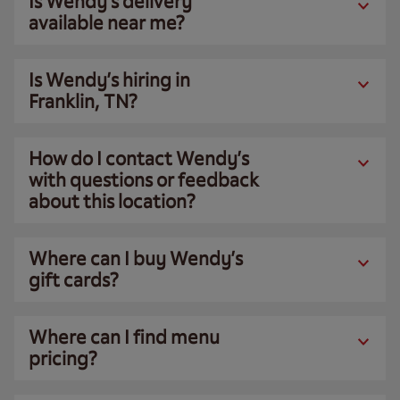
Is Wendy’s delivery
available near me?
Is Wendy’s hiring in
Franklin, TN?
How do I contact Wendy’s
with questions or feedback
about this location?
Where can I buy Wendy’s
gift cards?
Where can I find menu
pricing?