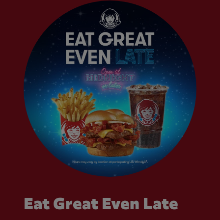
Eat Great Even Late