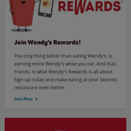
Join Wendy's Rewards!
The only thing better than eating Wendy’s, is
earning more Wendy’s while you eat. And that,
friends, is what Wendy’s Rewards is all about.
Sign up today and make eating at your favorite
restaurant even better.
Join Now