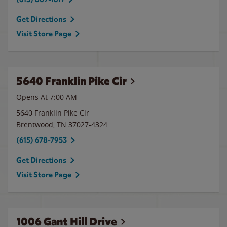
Get Directions
Visit Store Page
5640 Franklin Pike Cir
Opens At 7:00 AM
5640 Franklin Pike Cir
Brentwood
,
TN
37027-4324
(615) 678-7953
Get Directions
Visit Store Page
1006 Gant Hill Drive