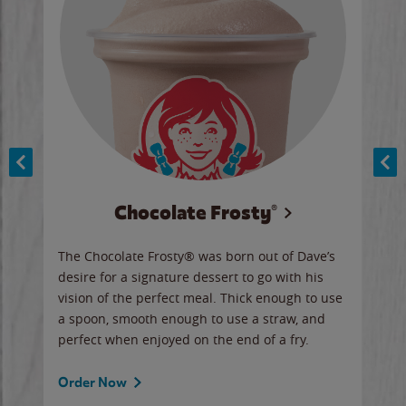
Chocolate Frosty®
ese,
The Chocolate Frosty® was born out of Dave’s
A ha
n,
desire for a signature dessert to go with his
6 pi
vision of the perfect meal. Thick enough to use
ketc
a spoon, smooth enough to use a straw, and
perfect when enjoyed on the end of a fry.
Ord
Order Now