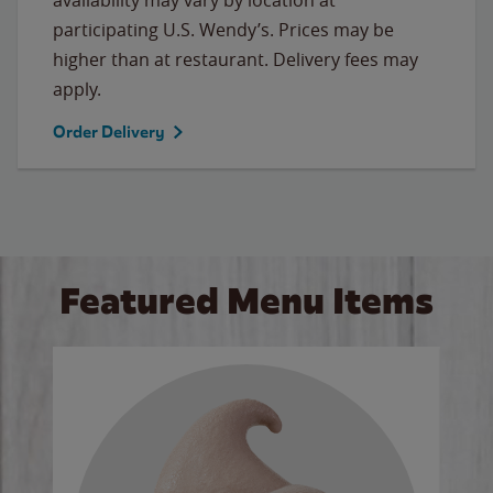
participating U.S. Wendy’s. Prices may be
higher than at restaurant. Delivery fees may
apply.
Order Delivery
Featured Menu Items