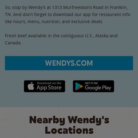
So, stop by Wendy’s at 1313 Murfreesboro Road in Franklin,
TN. And don’t forget to download our app for restaurant info
like hours, menu, nutrition, and exclusive deals.
Fresh beef available in the contiguous U.S., Alaska and
Canada.
WENDYS.COM
Apple App Store link
Google Play link
Nearby Wendy's
Locations