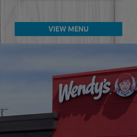
VIEW MENU