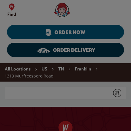
Skip to content
Wendy's Website Home
Find
ORDER NOW
ORDER DELIVERY
Return to Nav
All Locations
US
TN
Franklin
1313 Murfreesboro Road
Conduct a search
Submit