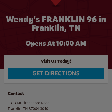
Wendy's FRANKLIN 96 in
Franklin, TN
Opens At 10:00 AM
Visit Us Today!
GET DIRECTIONS
Contact
1313 Murfreesboro Road
Franklin
,
TN
37064-3040