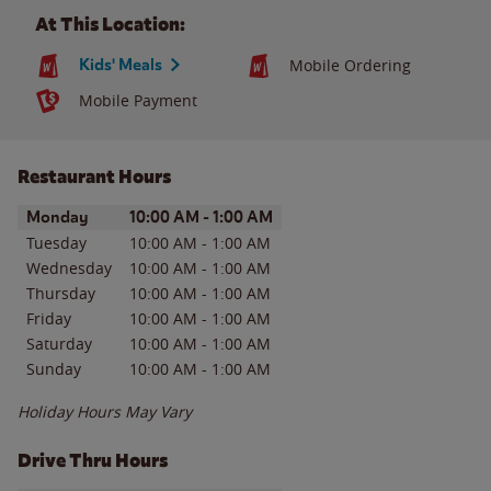
At This Location:
Kids' Meals
Mobile Ordering
Mobile Payment
Restaurant Hours
Day of the Week
Hours
Monday
10:00 AM
-
1:00 AM
Tuesday
10:00 AM
-
1:00 AM
Wednesday
10:00 AM
-
1:00 AM
Thursday
10:00 AM
-
1:00 AM
Friday
10:00 AM
-
1:00 AM
Saturday
10:00 AM
-
1:00 AM
Sunday
10:00 AM
-
1:00 AM
Holiday Hours May Vary
Drive Thru Hours