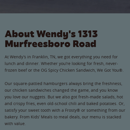
About Wendy's 1313
Murfreesboro Road
At Wendy’s in Franklin, TN, we got everything you need for
lunch and dinner. Whether you’re looking for fresh, never-
frozen beef or the OG Spicy Chicken Sandwich, We Got You®.
Our square-pattied hamburgers always bring the freshness,
our chicken sandwiches changed the game, and you know
you love our nuggets. But we also got fresh-made salads, hot
and crispy fries, even old-school chili and baked potatoes. Or,
satisfy your sweet tooth with a Frosty® or something from our
bakery. From Kids’ Meals to meal deals, our menu is stacked
with value.