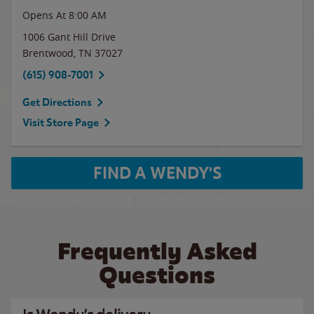
Opens At 8:00 AM
1006 Gant Hill Drive
Brentwood
,
TN
37027
(615) 908-7001
Get Directions
Visit Store Page
FIND A WENDY'S
Frequently Asked
Questions