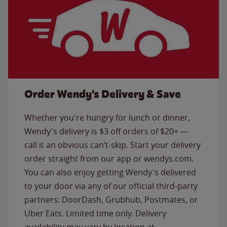
Order Wendy's Delivery & Save
Whether you're hungry for lunch or dinner,
Wendy's delivery is $3 off orders of $20+ —
call it an obvious can’t-skip. Start your delivery
order straight from our app or wendys.com.
You can also enjoy getting Wendy's delivered
to your door via any of our official third-party
partners: DoorDash, Grubhub, Postmates, or
Uber Eats. Limited time only. Delivery
availability may vary by location at