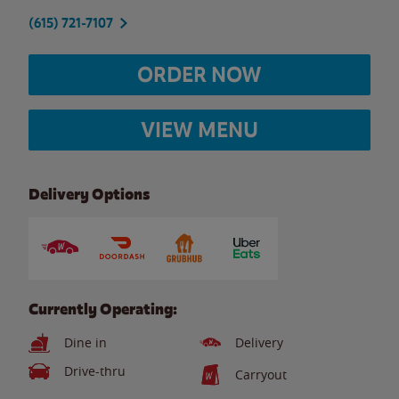
(615) 721-7107
ORDER NOW
VIEW MENU
Delivery Options
Currently Operating:
Dine in
Delivery
Drive-thru
Carryout