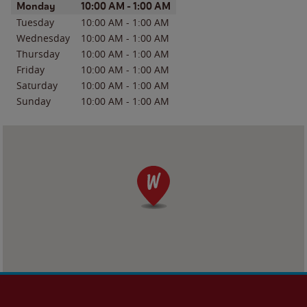
Day of the Week
Hours
Monday
10:00 AM
-
1:00 AM
Tuesday
10:00 AM
-
1:00 AM
Wednesday
10:00 AM
-
1:00 AM
Thursday
10:00 AM
-
1:00 AM
Friday
10:00 AM
-
1:00 AM
Saturday
10:00 AM
-
1:00 AM
Sunday
10:00 AM
-
1:00 AM