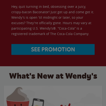
Hey, quit turning in bed, obsessing over a juicy,
crispy-bacon Baconator! Just get up and come get it.
Wendy's is open 'til midnight or later, so your
excuses? They're officially gone. Hours may vary at
participating U.S. Wendy’s®. “Coca-Cola” is a
registered trademark of The Coca-Cola Company.
SEE PROMOTION
What's New at Wendy's