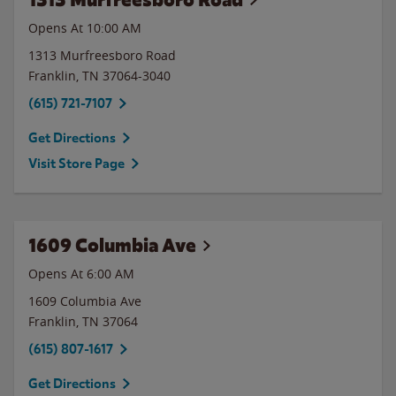
Opens At 10:00 AM
1313 Murfreesboro Road
Franklin
,
TN
37064-3040
(615) 721-7107
Get Directions
Visit Store Page
1609 Columbia Ave
Opens At 6:00 AM
1609 Columbia Ave
Franklin
,
TN
37064
(615) 807-1617
Get Directions