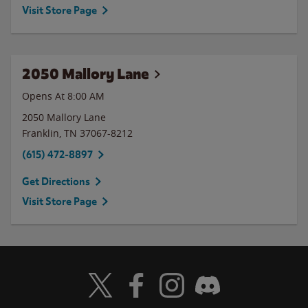
Visit Store Page
2050 Mallory Lane
Opens At 8:00 AM
2050 Mallory Lane
Franklin
,
TN
37067-8212
(615) 472-8897
Get Directions
Visit Store Page
Visit Wendy's Twitter
Visit Wendy's Facebook
Visit Wendy's Instagram
Visit Wendy's Discord