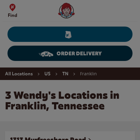
Skip to content
Wendy's Website Home
Find
ORDER DELIVERY
Return to Nav
Franklin
All Locations
US
TN
3 Wendy's Locations in
Franklin, Tennessee
1313 Murfreesboro Road