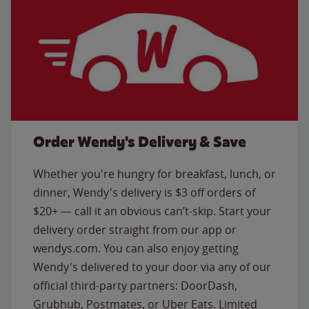
Order Wendy's Delivery & Save
Whether you're hungry for breakfast, lunch, or
dinner, Wendy's delivery is $3 off orders of
$20+ — call it an obvious can’t-skip. Start your
delivery order straight from our app or
wendys.com. You can also enjoy getting
Wendy's delivered to your door via any of our
official third-party partners: DoorDash,
Grubhub, Postmates, or Uber Eats. Limited