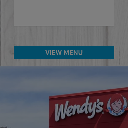
VIEW MENU