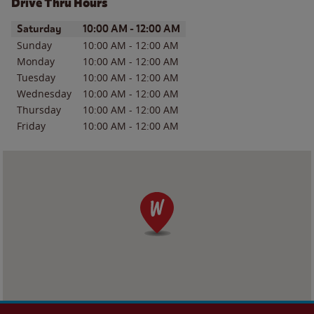
Drive Thru Hours
Day of the Week
Hours
Saturday
10:00 AM
-
12:00 AM
Sunday
10:00 AM
-
12:00 AM
Monday
10:00 AM
-
12:00 AM
Tuesday
10:00 AM
-
12:00 AM
Wednesday
10:00 AM
-
12:00 AM
Thursday
10:00 AM
-
12:00 AM
Friday
10:00 AM
-
12:00 AM