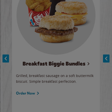
Breakfast Biggie Bundles
Ho
Grilled, breakfast sausage on a soft buttermilk
Juic
biscuit. Simple breakfast perfection.
and 
auce
butte
a gr
Order Now
will
ered
Ord
ed