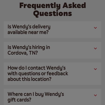
Frequently Asked
Questions
Is Wendy’s delivery
available near me?
Is Wendy’s hiring in
Cordova, TN?
How do I contact Wendy’s
with questions or feedback
about this location?
Where can I buy Wendy’s
gift cards?