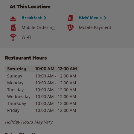
At This Location:
Breakfast
Kids' Meals
Mobile Ordering
Mobile Payment
Wi-Fi
Restaurant Hours
Day of the Week
Hours
Saturday
10:00 AM
-
12:00 AM
Sunday
10:00 AM
-
12:00 AM
Monday
10:00 AM
-
12:00 AM
Tuesday
10:00 AM
-
12:00 AM
Wednesday
10:00 AM
-
12:00 AM
Thursday
10:00 AM
-
12:00 AM
Friday
10:00 AM
-
12:00 AM
Holiday Hours May Vary