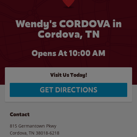
Wendy's CORDOVA in
Cordova, TN
Opens At 10:00 AM
Visit Us Today!
GET DIRECTIONS
Contact
815 Germantown Pkwy
Cordova
,
TN
38018-6218