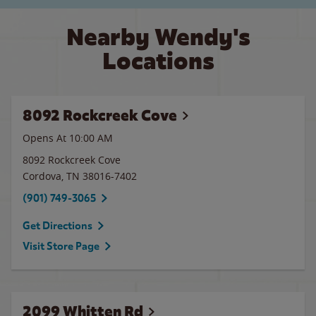
Nearby Wendy's
Locations
8092 Rockcreek Cove
Opens At 10:00 AM
8092 Rockcreek Cove
Cordova
,
TN
38016-7402
(901) 749-3065
Get Directions
Visit Store Page
2099 Whitten Rd