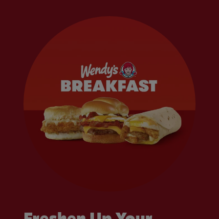
Freshen Up Your