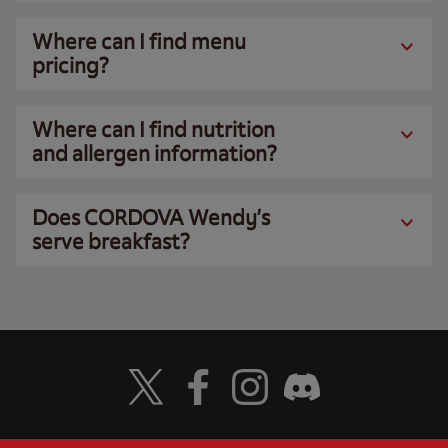
Where can I find menu
pricing?
Where can I find nutrition
and allergen information?
Does CORDOVA Wendy’s
serve breakfast?
Visit Wendy's Twitter
Visit Wendy's Facebook
Visit Wendy's Instagram
Visit Wendy's Discord