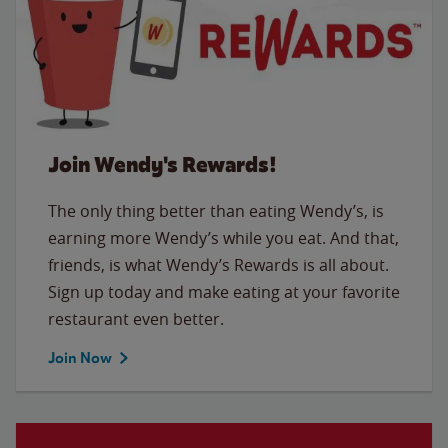
Join Wendy's Rewards!
The only thing better than eating Wendy’s, is
earning more Wendy’s while you eat. And that,
friends, is what Wendy’s Rewards is all about.
Sign up today and make eating at your favorite
restaurant even better.
Join Now