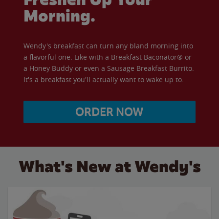
Morning.
Wendy's breakfast can turn any bland morning into
a flavorful one. Like with a Breakfast Baconator® or
a Honey Buddy or even a Sausage Breakfast Burrito.
It's a breakfast you'll actually want to wake up to.
ORDER NOW
What's New at Wendy's