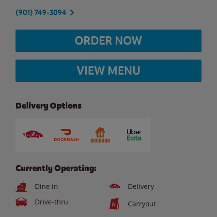
(901) 749-3094
ORDER NOW
VIEW MENU
Delivery Options
Currently Operating:
Dine in
Delivery
Drive-thru
Carryout