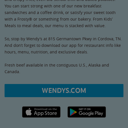
You can start strong with one of our new breakfast
sandwiches and a coffee drink, or satisfy your sweet tooth
with a Frosty® or something from our bakery. From Kids’
Meals to meal deals, our menu is stacked with value.
So, stop by Wendy’s at 815 Germantown Pkwy in Cordova, TN.
And don’t forget to download our app for restaurant info like
hours, menu, nutrition, and exclusive deals.
Fresh beef available in the contiguous U.S., Alaska and
Canada.
WENDYS.COM
Apple App Store link
Google Play link