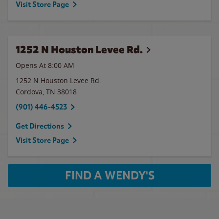
Visit Store Page
1252 N Houston Levee Rd.
Opens At 8:00 AM
1252 N Houston Levee Rd.
Cordova
,
TN
38018
(901) 446-4523
Get Directions
Visit Store Page
FIND A WENDY'S