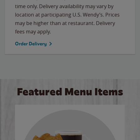
time only. Delivery availability may vary by
location at participating U.S. Wendy’s. Prices
may be higher than at restaurant. Delivery
fees may apply.
Order Delivery
Featured Menu Items