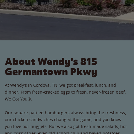
About Wendy's 815
Germantown Pkwy
At Wendy’s in Cordova, TN, we got breakfast, lunch, and
dinner. From fresh-cracked eggs to fresh, never-frozen beef,
We Got You®.
Our square-pattied hamburgers always bring the freshness,
our chicken sandwiches changed the game, and you know
you love our nuggets. But we also got fresh-made salads, hot
and crispy fries, even old-school chili and baked potatoes.