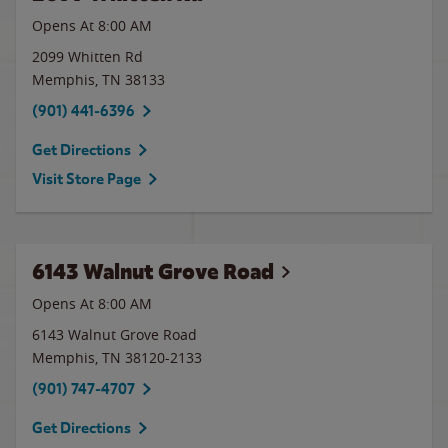
Opens At 8:00 AM
2099 Whitten Rd
Memphis
,
TN
38133
(901) 441-6396
Get Directions
Visit Store Page
6143 Walnut Grove Road
Opens At 8:00 AM
6143 Walnut Grove Road
Memphis
,
TN
38120-2133
(901) 747-4707
Get Directions