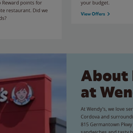
to Reward points for
your budget.
ite restaurant. Did we
View Offers
ds?
About 
at Wen
At Wendy’s, we love ser
Cordova and surroundi
815 Germantown Pkwy re
sandwiches and tasty b