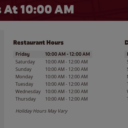
 At 10:00 AM
Restaurant Hours
D
Day of the Week
Hours
D
Friday
10:00 AM
-
12:00 AM
Saturday
10:00 AM
-
12:00 AM
Sunday
10:00 AM
-
12:00 AM
Monday
10:00 AM
-
12:00 AM
Tuesday
10:00 AM
-
12:00 AM
Wednesday
10:00 AM
-
12:00 AM
Thursday
10:00 AM
-
12:00 AM
Holiday Hours May Vary