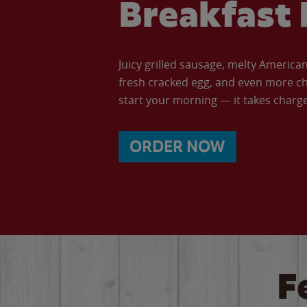
Breakfast 
Juicy grilled sausage, melty Americ
fresh cracked egg, and even more ch
start your morning — it takes charge 
ORDER NOW
F