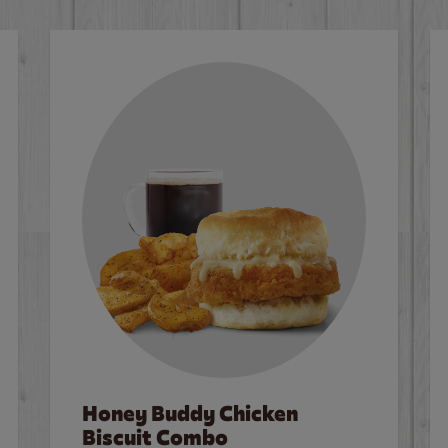
Honey Buddy Chicken
Biscuit Combo