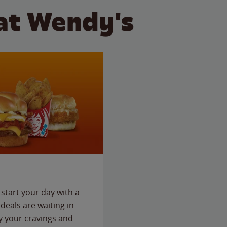
at Wendy's
start your day with a
deals are waiting in
fy your cravings and