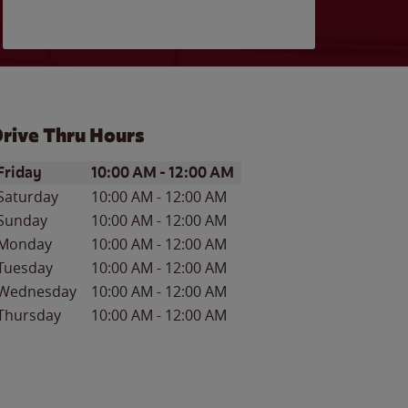
rive Thru Hours
ay of the Week
Hours
Friday
10:00 AM
-
12:00 AM
Saturday
10:00 AM
-
12:00 AM
Sunday
10:00 AM
-
12:00 AM
Monday
10:00 AM
-
12:00 AM
Tuesday
10:00 AM
-
12:00 AM
Wednesday
10:00 AM
-
12:00 AM
Thursday
10:00 AM
-
12:00 AM