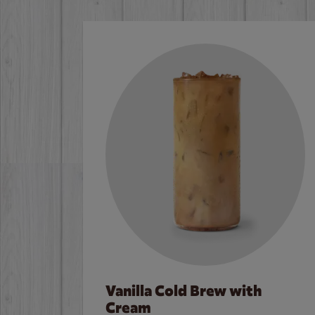
Vanilla Cold Brew with
Cream