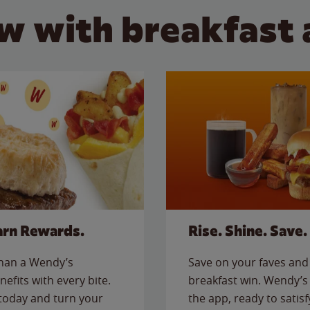
w with breakfast 
arn Rewards.
Rise. Shine. Save.
than a Wendy’s
Save on your faves and 
nefits with every bite.
breakfast win. Wendy’s 
today and turn your
the app, ready to satis