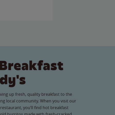
Breakfast
dy's
ving up fresh, quality breakfast to the
ng local community. When you visit our
staurant, you’ll find hot breakfast
old burritos made with fresh-cracked