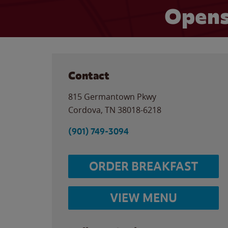
Opens
Contact
815 Germantown Pkwy
Cordova
,
TN
38018-6218
(901) 749-3094
ORDER BREAKFAST
VIEW MENU