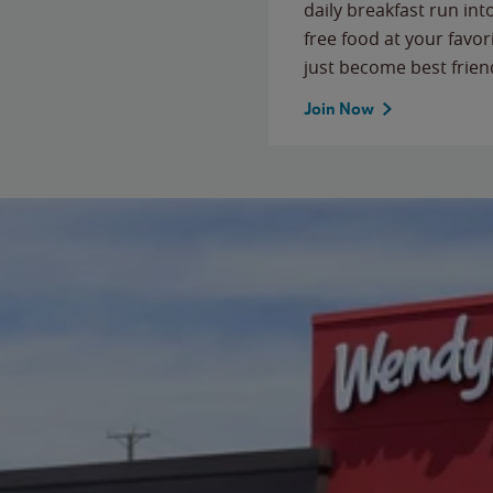
daily breakfast run in
free food at your favor
just become best frien
Join Now