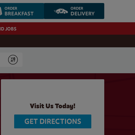
ORDER
ORDER
BREAKFAST
DELIVERY
ND JOBS
Submit
Visit Us Today!
GET DIRECTIONS