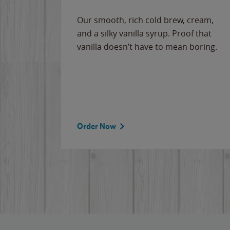
Our smooth, rich cold brew, cream,
and a silky vanilla syrup. Proof that
vanilla doesn’t have to mean boring.
Order Now