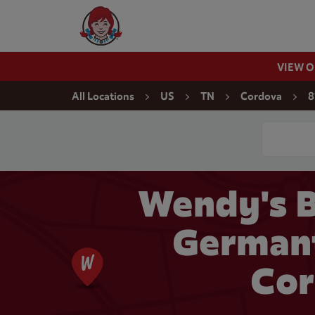
Skip to content
Wendy's Website Home
VIEW 
Return to Nav
All Locations
US
TN
Cordova
8
Conduct a
Wendy's B
German
Cor