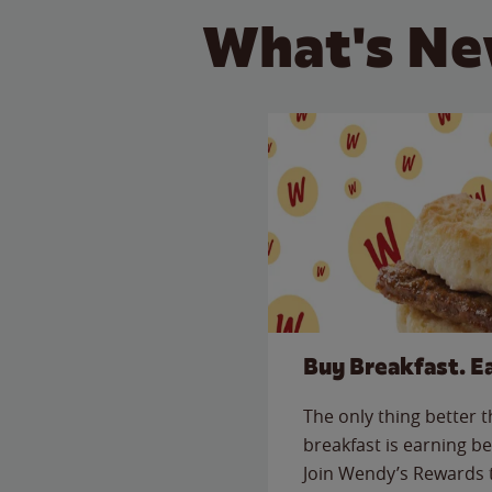
What's Ne
Buy Breakfast. E
The only thing better 
breakfast is earning be
Join Wendy’s Rewards 