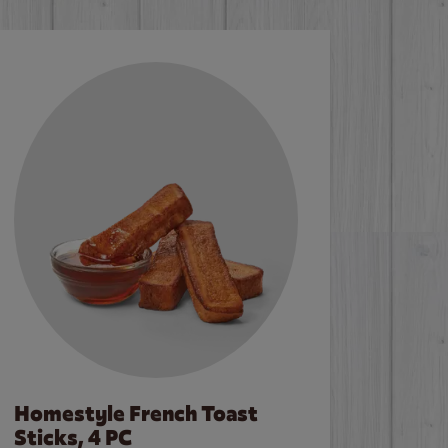
Homestyle French Toast
Sticks, 4 PC