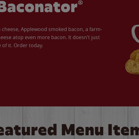
Baconator®
an cheese, Applewood smoked bacon, a farm-
eese atop even more bacon. It doesn’t just
of it. Order today.
eatured Menu Ite