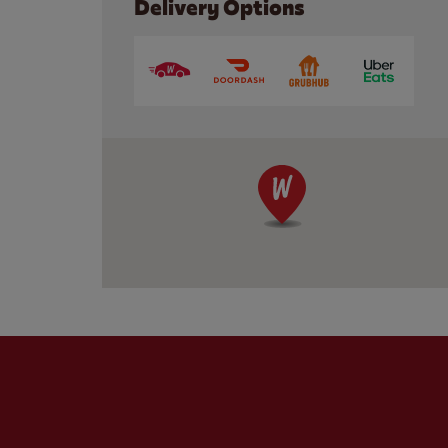
Delivery Options