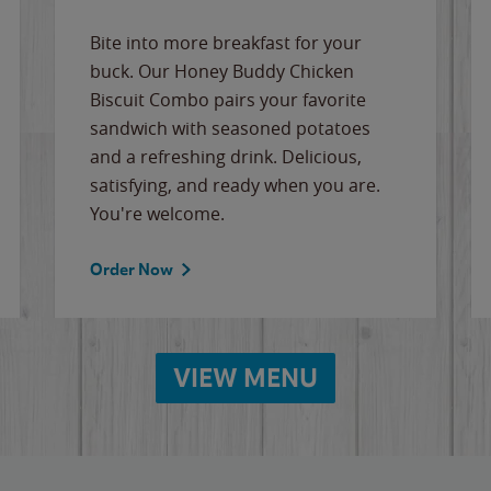
Bite into more breakfast for your
buck. Our Honey Buddy Chicken
Biscuit Combo pairs your favorite
sandwich with seasoned potatoes
and a refreshing drink. Delicious,
satisfying, and ready when you are.
You're welcome.
Order Now
VIEW MENU