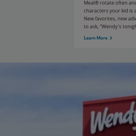
Meal® rotate often and
characters your kid is
New favorites, new ad
to ask, "Wendy's tonig
Learn More