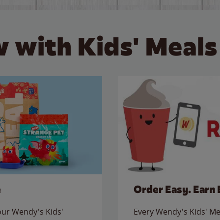
 with Kids' Meals
e
Order Easy. Earn 
 our Wendy's Kids'
Every Wendy's Kids' Mea