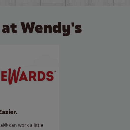
 at Wendy's
Easier.
l® can work a little