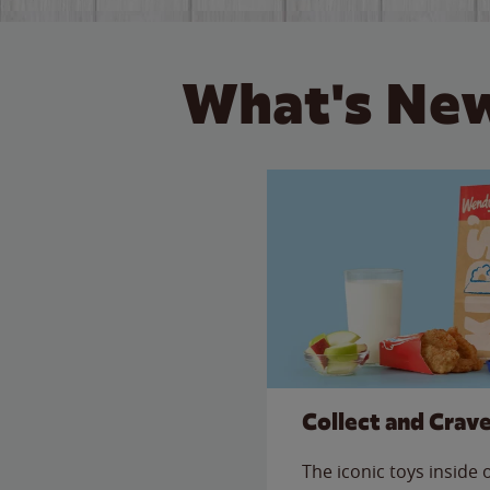
What's New
Collect and Crav
The iconic toys inside