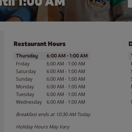
til
1:00 AM
Restaurant Hours
D
Day of the Week
Hours
D
Thursday
6:00 AM
-
1:00 AM
Friday
6:00 AM
-
1:00 AM
Saturday
6:00 AM
-
1:00 AM
Sunday
6:00 AM
-
1:00 AM
Monday
6:00 AM
-
1:00 AM
Tuesday
6:00 AM
-
1:00 AM
Wednesday
6:00 AM
-
1:00 AM
Breakfast ends at
10:30 AM
Today
Holiday Hours May Vary