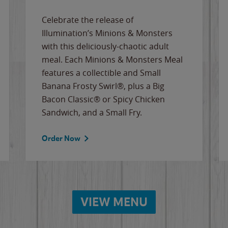
Celebrate the release of
Illumination’s Minions & Monsters
with this deliciously-chaotic adult
meal. Each Minions & Monsters Meal
features a collectible and Small
Banana Frosty Swirl®, plus a Big
Bacon Classic® or Spicy Chicken
Sandwich, and a Small Fry.
Order Now
VIEW MENU