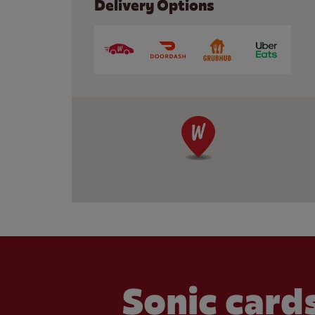
Delivery Options
Sonic cards