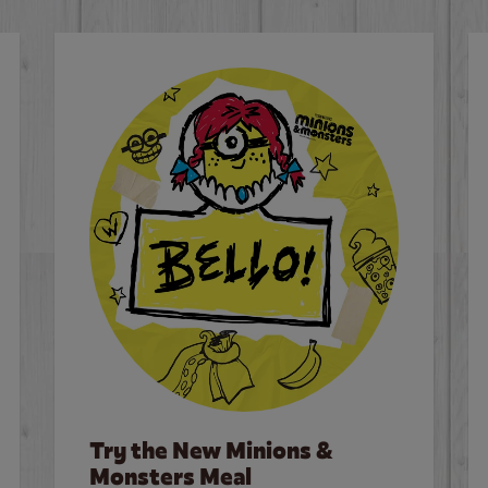
Try the New Minions &
Monsters Meal