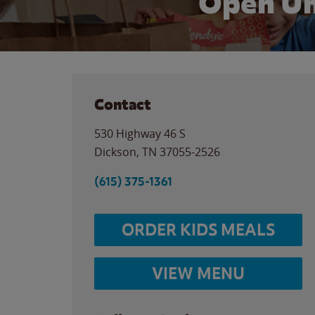
Open Un
Contact
530 Highway 46 S
Dickson
,
TN
37055-2526
(615) 375-1361
ORDER KIDS MEALS
VIEW MENU