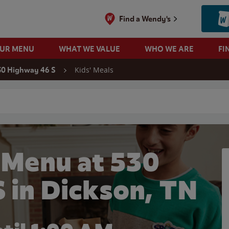
Find a Wendy's
OUR MENU
WHAT WE VALUE
WHO WE ARE
FI
Kids' Meals
30 Highway 46 S
 search
 Menu at 530
 in Dickson, TN