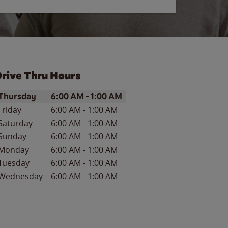
rive Thru Hours
ay of the Week
Hours
Thursday
6:00 AM
-
1:00 AM
Friday
6:00 AM
-
1:00 AM
Saturday
6:00 AM
-
1:00 AM
Sunday
6:00 AM
-
1:00 AM
Monday
6:00 AM
-
1:00 AM
Tuesday
6:00 AM
-
1:00 AM
Wednesday
6:00 AM
-
1:00 AM