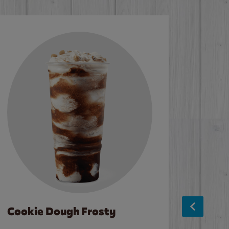
Cookie Dough Frosty
Baco