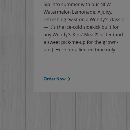
e
Sip into summer with our NEW
never-
Watermelon Lemonade. A juicy,
ips of
refreshing twist on a Wendy's classic
erican
— it's the ice-cold sidekick built for
g
any Wendy's Kids' Meal® order (and
cause
a sweet pick-me-up for the grown-
the
ups). Here for a limited time only.
Order Now