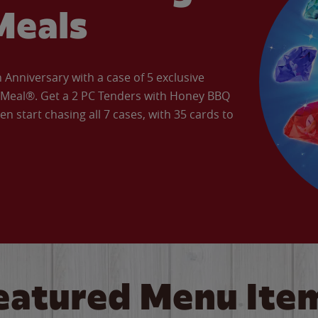
Meals
Anniversary with a case of 5 exclusive
’ Meal®. Get a 2 PC Tenders with Honey BBQ
en start chasing all 7 cases, with 35 cards to
eatured Menu Ite