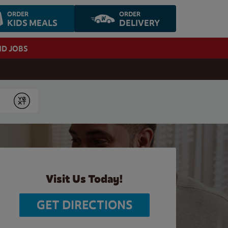
ORDER
ORDER
KIDS MEALS
DELIVERY
ND JOBS
Submit
Visit Us Today!
GET DIRECTIONS