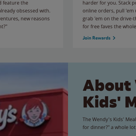
 feature the
harder for you. Stack 
 already obsessed with.
online orders, pull 'em 
ventures, new reasons
grab 'em on the drive-
ht?"
for free faves the whole
Join Rewards
About
Kids' 
The Wendy's Kids' Meal
for dinner?" a whole lot