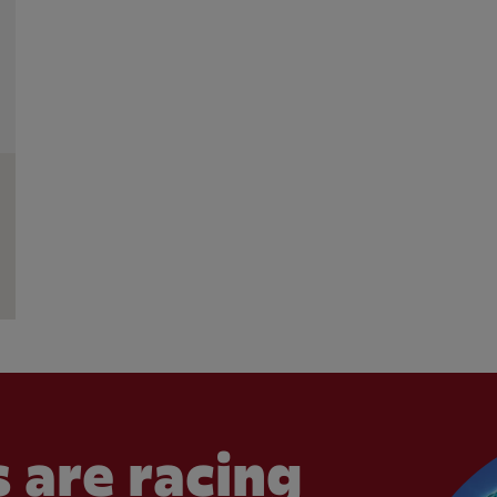
 are racing