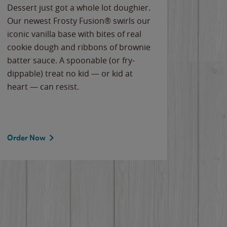
Dessert just got a whole lot doughier.
Parents
Our newest Frosty Fusion® swirls our
Bacona
iconic vanilla base with bites of real
frozen 
cookie dough and ribbons of brownie
Applew
batter sauce. A spoonable (or fry-
cheese
dippable) treat no kid — or kid at
flavor
heart — can resist.
the gr
spotlig
Order Now
Order 