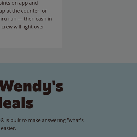
points on app and
up at the counter, or
thru run — then cash in
 crew will fight over.
 Wendy's
Meals
® is built to make answering "what's
 easier.