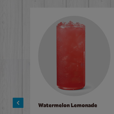
Watermelon Lemonade