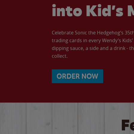
into Kid’s 
Celebrate Sonic the Hedgehog’s 35th 
trading cards in every Wendy’s Kids
dipping sauce, a side and a drink - th
collect.
ORDER NOW
F