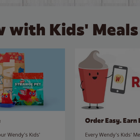
 with Kids' Meals
e
Order Easy. Earn 
 our Wendy's Kids'
Every Wendy's Kids' Mea