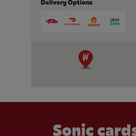
Delivery Options
Sonic cards