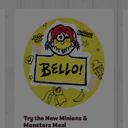
Try the New Minions &
Monsters Meal