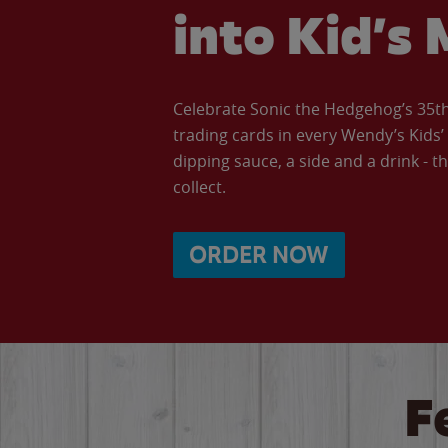
into Kid’s 
Celebrate Sonic the Hedgehog’s 35th 
trading cards in every Wendy’s Kids
dipping sauce, a side and a drink - th
collect.
ORDER NOW
F