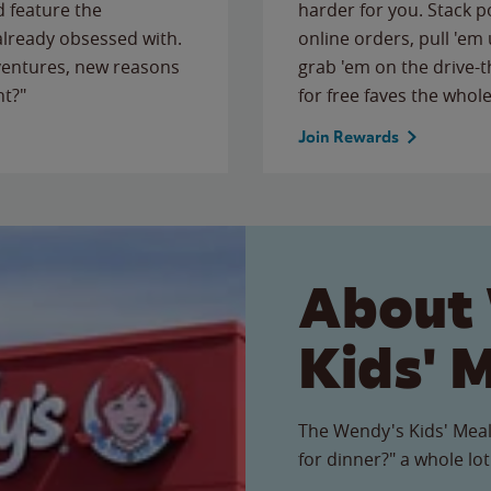
 feature the
harder for you. Stack 
 already obsessed with.
online orders, pull 'em 
ventures, new reasons
grab 'em on the drive-
ht?"
for free faves the whole
Join Rewards
About
Kids' 
The Wendy's Kids' Meal
for dinner?" a whole lot