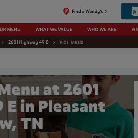
Find a Wendy's
OUR MENU
WHAT WE VALUE
WHO WE ARE
FI
Kids' Meals
2601 Highway 49 E
 search
 Menu at 2601
 E in Pleasant
w, TN