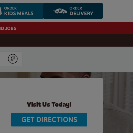
ORDER
ORDER
KIDS MEALS
DELIVERY
ND JOBS
Submit
Visit Us Today!
GET DIRECTIONS