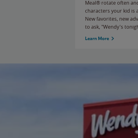
Meal® rotate often and
characters your kid is
New favorites, new ad
to ask, "Wendy's tonig
Learn More