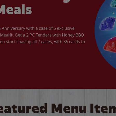
Meals
Anniversary with a case of 5 exclusive
’ Meal®. Get a 2 PC Tenders with Honey BBQ
en start chasing all 7 cases, with 35 cards to
eatured Menu Ite