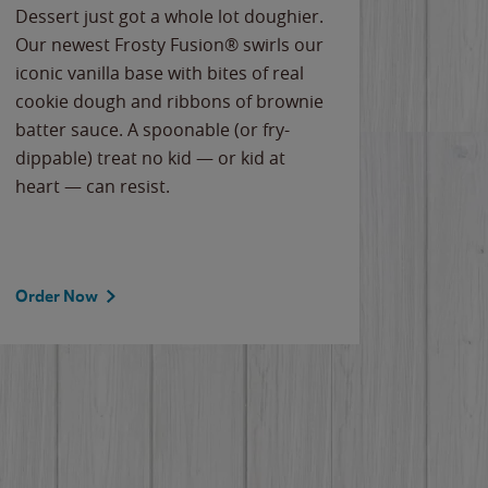
Dessert just got a whole lot doughier.
Parents
Our newest Frosty Fusion® swirls our
Bacona
iconic vanilla base with bites of real
frozen 
cookie dough and ribbons of brownie
Applew
batter sauce. A spoonable (or fry-
cheese
dippable) treat no kid — or kid at
flavor
heart — can resist.
the gr
spotlig
Order Now
Order 