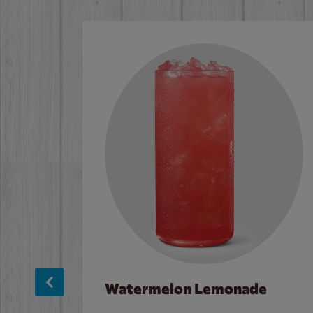
Watermelon Lemonade