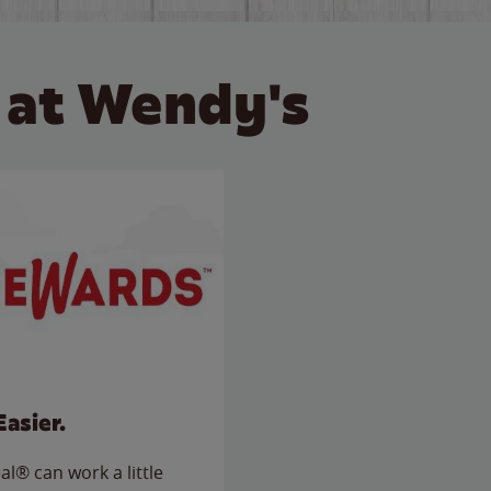
 at Wendy's
Easier.
l® can work a little