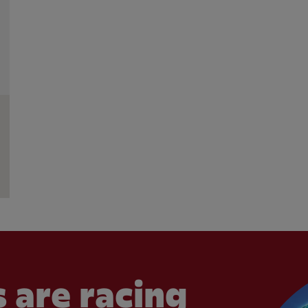
 are racing