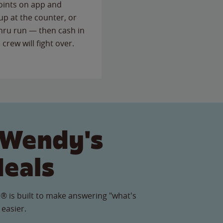
points on app and
up at the counter, or
thru run — then cash in
 crew will fight over.
 Wendy's
Meals
® is built to make answering "what's
 easier.