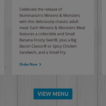
Celebrate the release of
Illumination’s Minions & Monsters
with this deliciously-chaotic adult
meal. Each Minions & Monsters Meal
features a collectible and Small
Banana Frosty Swirl®, plus a Big
Bacon Classic® or Spicy Chicken
Sandwich, and a Small Fry.
Order Now
VIEW MENU