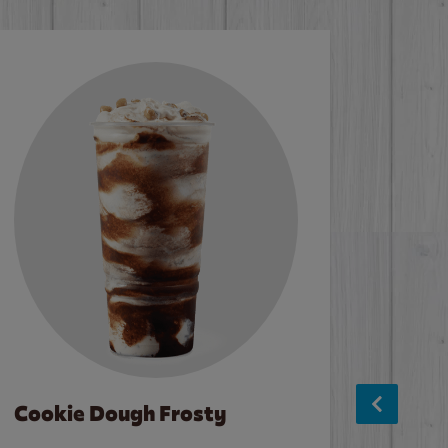
Cookie Dough Frosty
Baco