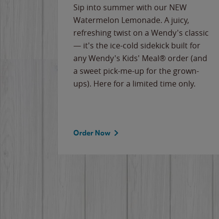
e
Sip into summer with our NEW
never-
Watermelon Lemonade. A juicy,
ips of
refreshing twist on a Wendy's classic
erican
— it's the ice-cold sidekick built for
g
any Wendy's Kids' Meal® order (and
cause
a sweet pick-me-up for the grown-
the
ups). Here for a limited time only.
Order Now