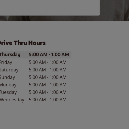
rive Thru Hours
ay of the Week
Hours
Thursday
5:00 AM
-
1:00 AM
Friday
5:00 AM
-
1:00 AM
Saturday
5:00 AM
-
1:00 AM
Sunday
5:00 AM
-
1:00 AM
Monday
5:00 AM
-
1:00 AM
Tuesday
5:00 AM
-
1:00 AM
Wednesday
5:00 AM
-
1:00 AM