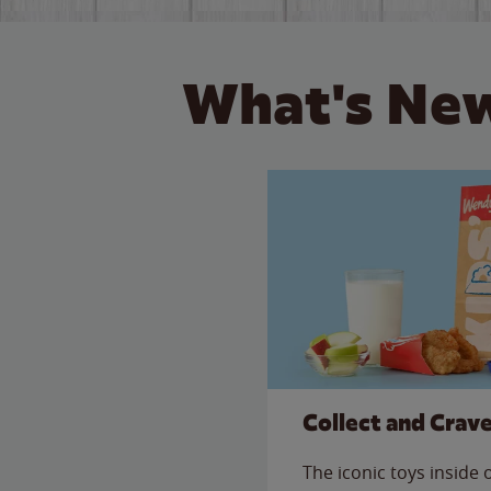
What's New
Collect and Crav
The iconic toys inside