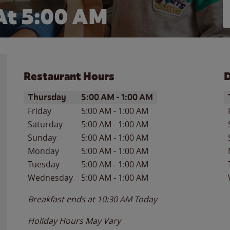
At 5:00 AM
Restaurant Hours
D
Day of the Week
Hours
D
Thursday
5:00 AM
-
1:00 AM
Friday
5:00 AM
-
1:00 AM
Saturday
5:00 AM
-
1:00 AM
Sunday
5:00 AM
-
1:00 AM
Monday
5:00 AM
-
1:00 AM
Tuesday
5:00 AM
-
1:00 AM
Wednesday
5:00 AM
-
1:00 AM
Breakfast ends at
10:30 AM
Today
Holiday Hours May Vary