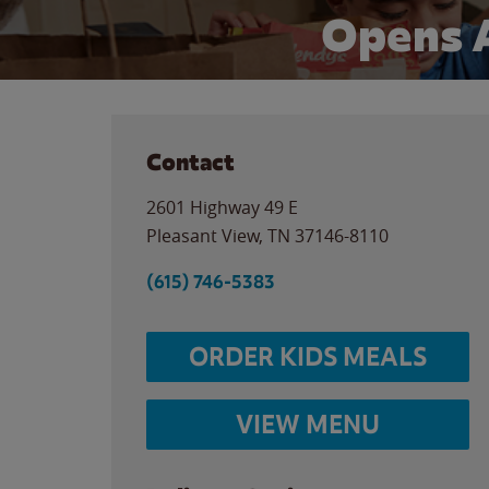
Opens 
Contact
2601 Highway 49 E
Pleasant View
,
TN
37146-8110
(615) 746-5383
ORDER KIDS MEALS
VIEW MENU