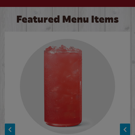
Featured Menu Items