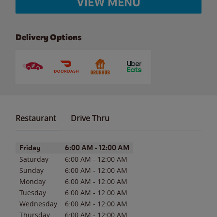
VIEW MENU
Delivery Options
Restaurant
Drive Thru
Day of the Week
Hours
Friday
6:00 AM
-
12:00 AM
Saturday
6:00 AM
-
12:00 AM
Sunday
6:00 AM
-
12:00 AM
Monday
6:00 AM
-
12:00 AM
Tuesday
6:00 AM
-
12:00 AM
Wednesday
6:00 AM
-
12:00 AM
Thursday
6:00 AM
-
12:00 AM