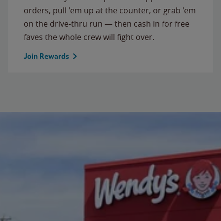
orders, pull 'em up at the counter, or grab 'em
on the drive-thru run — then cash in for free
faves the whole crew will fight over.
Join Rewards