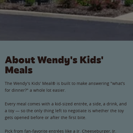
About Wendy's Kids'
Meals
The Wendy's Kids' Meal® is built to make answering "what's
for dinner?" a whole lot easier.
Every meal comes with a kid-sized entrée, a side, a drink, and
a toy — so the only thing left to negotiate is whether the toy
gets opened before or after the first bite.
Pick from fan-favorite entrées like a Jr. Cheeseburger, Jr.