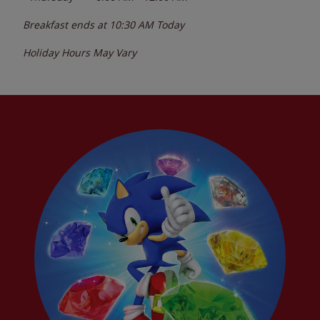
Breakfast ends at
10:30 AM
Today
Holiday Hours May Vary