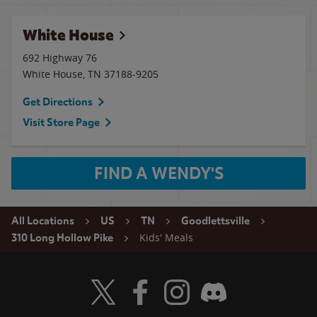
White House
692 Highway 76
White House
,
TN
37188-9205
Get Directions
Visit Store Page
FIND A WENDY'S
All Locations
US
TN
Goodlettsville
Kids' Meals
310 Long Hollow Pike
Visit Wendy's Twitter
Visit Wendy's Facebook
Visit Wendy's Instagram
Visit Wendy's Discord