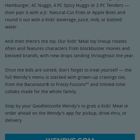
Hamburger, 4C Nuggs, 4 PC Spicy Nuggs or 2 PC Tenders —
then pair it with a Jr. Natural-Cut Fries or Apple Bites and
round it out with a Kids' beverage, juice, milk, or bottled
water.
And then there's the toy. Our Kids' Meal toy lineup rotates
often and features characters from blockbuster movies and
beloved brands, with new drops landing throughout the year.
Once the kids are sorted, don't forget to treat yourself — the
full Wendy's menu is stacked with grown-up cravings too,
from the Baconator® to Frosty Fusions™ and limited-time
collabs made for the whole family.
Stop by your Goodlettsville Wendy's to grab a Kids' Meal or
order ahead on the Wendy's app for pickup, drive-thru, or
delivery.