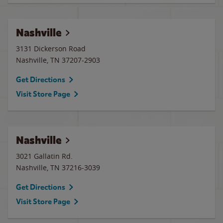
Nashville
3131 Dickerson Road
Nashville
,
TN
37207-2903
Get Directions
Visit Store Page
Nashville
3021 Gallatin Rd.
Nashville
,
TN
37216-3039
Get Directions
Visit Store Page