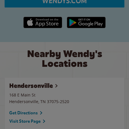
WENDYS.COM
Apple App Store link
Google Play link
Nearby Wendy's
Locations
Hendersonville
168 E Main St
Hendersonville
,
TN
37075-2520
Get Directions
Visit Store Page