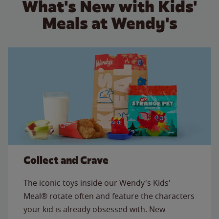
What's New with Kids'
Meals at Wendy's
Collect and Crave
The iconic toys inside our Wendy's Kids'
Meal® rotate often and feature the characters
your kid is already obsessed with. New