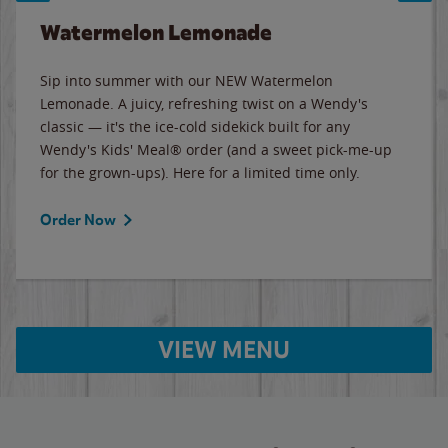
Watermelon Lemonade
Sip into summer with our NEW Watermelon
Lemonade. A juicy, refreshing twist on a Wendy's
classic — it's the ice-cold sidekick built for any
Wendy's Kids' Meal® order (and a sweet pick-me-up
for the grown-ups). Here for a limited time only.
Order Now
VIEW MENU