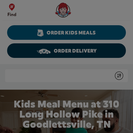
Skip to content
Wendy's Website Home
Find
ORDER KIDS MEALS
ORDER DELIVERY
Return to Nav
Conduct a search
Submit
Kids Meal Menu at 310
Long Hollow Pike in
Goodlettsville, TN