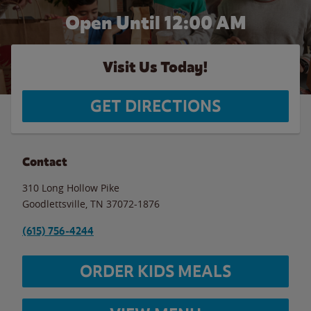
Open Until 12:00 AM
Visit Us Today!
GET DIRECTIONS
Contact
310 Long Hollow Pike
Goodlettsville
,
TN
37072-1876
(615) 756-4244
ORDER KIDS MEALS