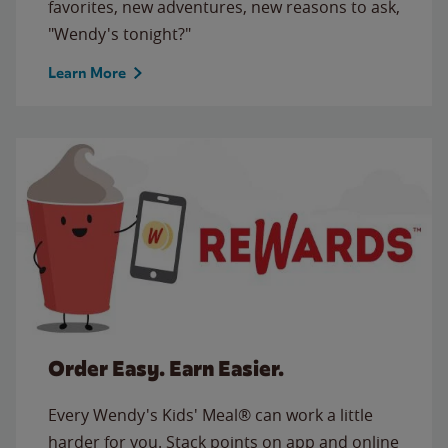
favorites, new adventures, new reasons to ask,
"Wendy's tonight?"
Learn More
Order Easy. Earn Easier.
Every Wendy's Kids' Meal® can work a little
harder for you. Stack points on app and online