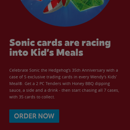
Sonic cards are racing
into Kid’s Meals
Celebrate Sonic the Hedgehog’s 35th Anniversary with a
case of 5 exclusive trading cards in every Wendy’s Kids’
Meal®. Get a 2 PC Tenders with Honey BBQ dipping
sauce, a side and a drink - then start chasing all 7 cases,
with 35 cards to collect.
ORDER NOW