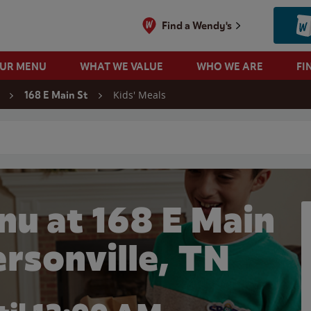
Find a Wendy's
OUR MENU
WHAT WE VALUE
WHO WE ARE
FI
Kids' Meals
168 E Main St
 search
nu at 168 E Main
ersonville, TN