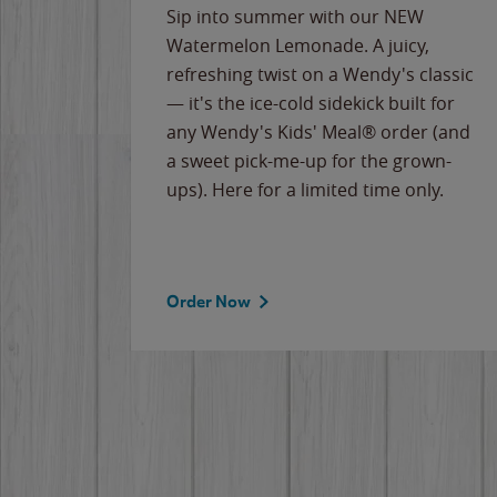
e
Sip into summer with our NEW
never-
Watermelon Lemonade. A juicy,
ips of
refreshing twist on a Wendy's classic
erican
— it's the ice-cold sidekick built for
g
any Wendy's Kids' Meal® order (and
cause
a sweet pick-me-up for the grown-
the
ups). Here for a limited time only.
Order Now