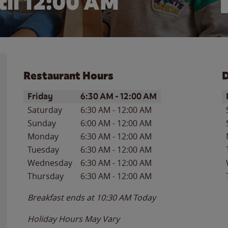
il 12:00 AM
Restaurant Hours
D
Day of the Week
Hours
D
Friday
6:30 AM
-
12:00 AM
Saturday
6:30 AM
-
12:00 AM
Sunday
6:00 AM
-
12:00 AM
Monday
6:30 AM
-
12:00 AM
Tuesday
6:30 AM
-
12:00 AM
Wednesday
6:30 AM
-
12:00 AM
Thursday
6:30 AM
-
12:00 AM
Breakfast ends at
10:30 AM
Today
Holiday Hours May Vary