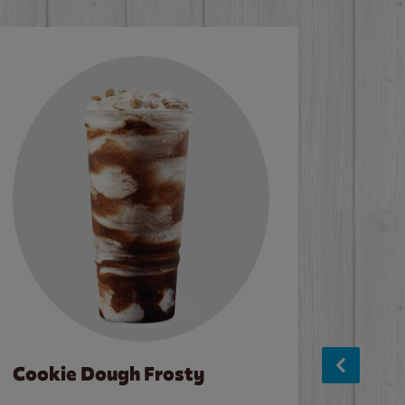
Cookie Dough Frosty
Baco