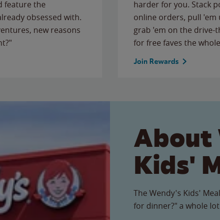
 feature the
harder for you. Stack 
 already obsessed with.
online orders, pull 'em 
ventures, new reasons
grab 'em on the drive-
ht?"
for free faves the whole
Join Rewards
About
Kids' 
The Wendy's Kids' Meal
for dinner?" a whole lot