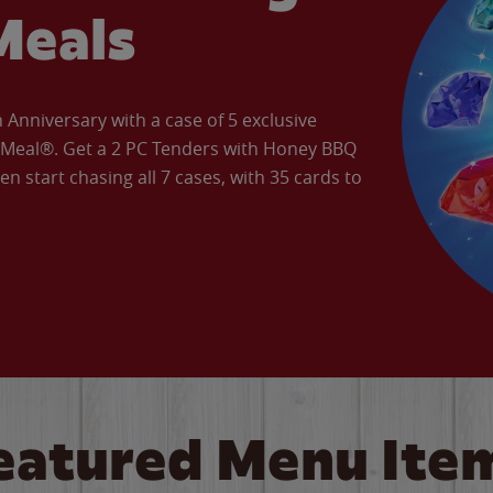
Meals
Anniversary with a case of 5 exclusive
’ Meal®. Get a 2 PC Tenders with Honey BBQ
en start chasing all 7 cases, with 35 cards to
eatured Menu Ite