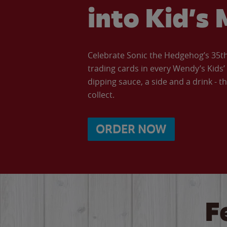
into Kid’s 
Celebrate Sonic the Hedgehog’s 35th 
trading cards in every Wendy’s Kids
dipping sauce, a side and a drink - th
collect.
ORDER NOW
F