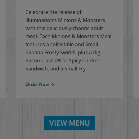
Celebrate the release of
Illumination’s Minions & Monsters
with this deliciously-chaotic adult
meal. Each Minions & Monsters Meal
features a collectible and Small
Banana Frosty Swirl®, plus a Big
Bacon Classic® or Spicy Chicken
Sandwich, and a Small Fry.
Order Now
VIEW MENU