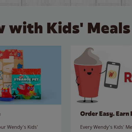
 with Kids' Meals
e
Order Easy. Earn 
 our Wendy's Kids'
Every Wendy's Kids' Mea