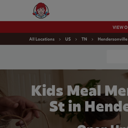
Skip to content
Wendy's Website Home
VIEW 
Return to Nav
All Locations
US
TN
Hendersonville
Conduct a
Kids Meal Me
St in Hend