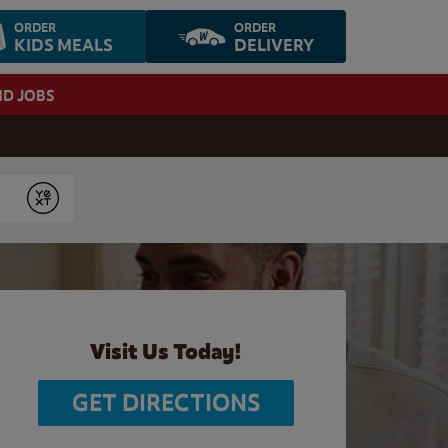
ORDER
ORDER
KIDS MEALS
DELIVERY
ND JOBS
Submit
Visit Us Today!
GET DIRECTIONS