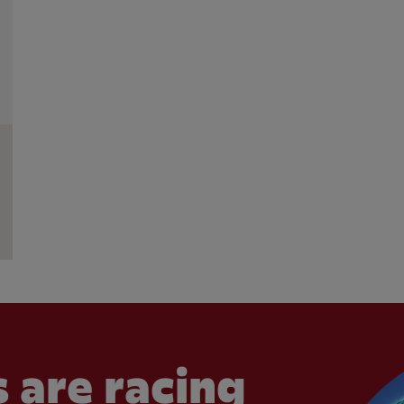
 are racing