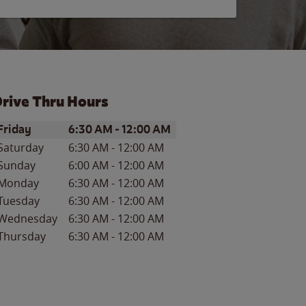
rive Thru Hours
ay of the Week
Hours
Friday
6:30 AM
-
12:00 AM
Saturday
6:30 AM
-
12:00 AM
Sunday
6:00 AM
-
12:00 AM
Monday
6:30 AM
-
12:00 AM
Tuesday
6:30 AM
-
12:00 AM
Wednesday
6:30 AM
-
12:00 AM
Thursday
6:30 AM
-
12:00 AM