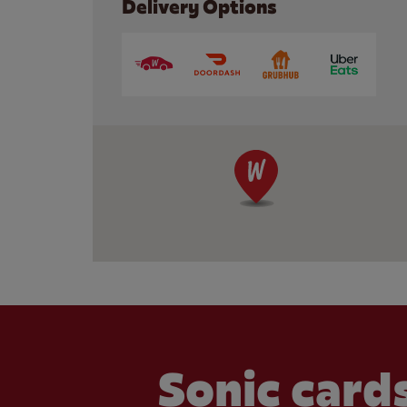
Delivery Options
Sonic cards