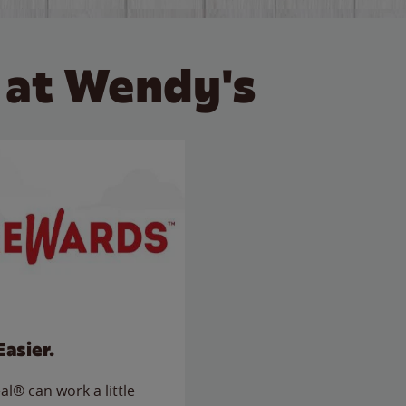
 at Wendy's
Easier.
l® can work a little