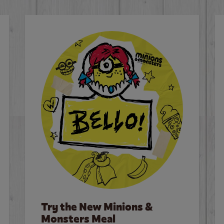
Try the New Minions &
Monsters Meal