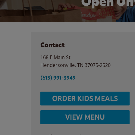
Open Unt
Contact
168 E Main St
Hendersonville
,
TN
37075-2520
(615) 991-3949
ORDER KIDS MEALS
VIEW MENU