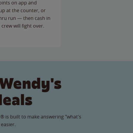
points on app and
up at the counter, or
thru run — then cash in
 crew will fight over.
 Wendy's
Meals
® is built to make answering "what's
 easier.