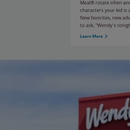
Meal® rotate often and
characters your kid is
New favorites, new ad
to ask, "Wendy's tonig
Learn More