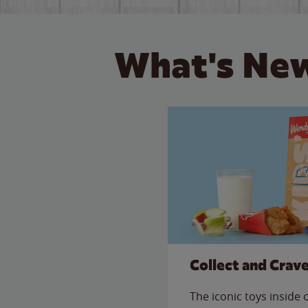
What's New
Collect and Crav
The iconic toys inside