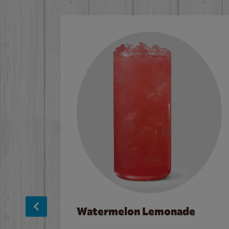
Watermelon Lemonade