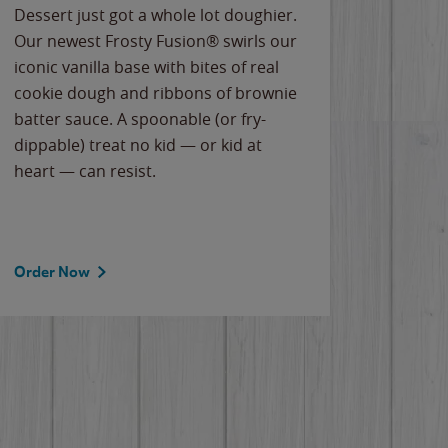
Dessert just got a whole lot doughier.
Parents
Our newest Frosty Fusion® swirls our
Bacona
iconic vanilla base with bites of real
frozen 
cookie dough and ribbons of brownie
Applew
batter sauce. A spoonable (or fry-
cheese
dippable) treat no kid — or kid at
flavor
heart — can resist.
the gr
spotlig
Order Now
Order 