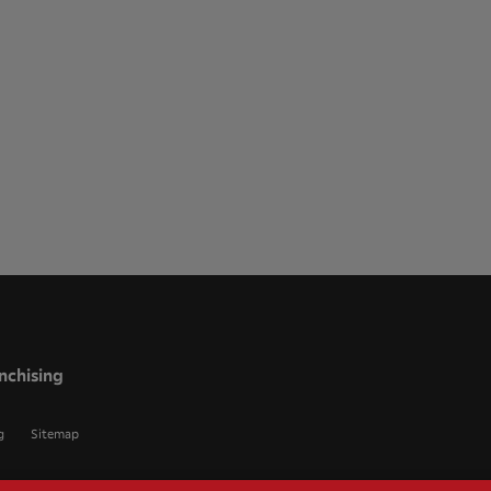
nchising
g
Sitemap