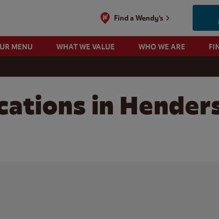
Find a Wendy's
OUR MENU
WHAT WE VALUE
WHO WE ARE
FI
cations in Henders