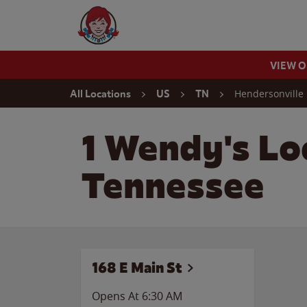
Skip to content
Wendy's Website Home
VIEW 
Return to Nav
Hendersonville
All Locations
US
TN
1 Wendy's Lo
Tennessee
168 E Main St
Opens At 6:30 AM