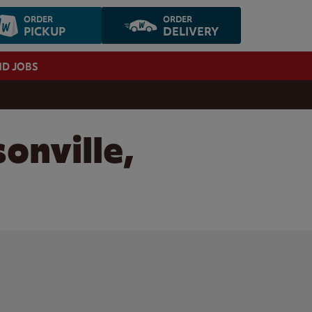
ORDER
ORDER
PICKUP
DELIVERY
ND JOBS
onville,