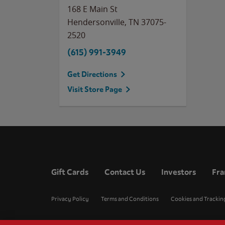
168 E Main St
Hendersonville
,
TN
37075-
2520
(615) 991-3949
Get Directions
Visit Store Page
Gift Cards
Contact Us
Investors
Fra
Privacy Policy
Terms and Conditions
Cookies and Trackin