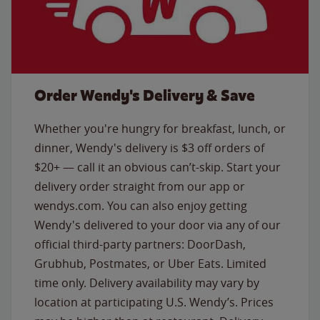
Order Wendy's Delivery & Save
Whether you're hungry for breakfast, lunch, or
dinner, Wendy's delivery is $3 off orders of
$20+ — call it an obvious can’t-skip. Start your
delivery order straight from our app or
wendys.com. You can also enjoy getting
Wendy's delivered to your door via any of our
official third-party partners: DoorDash,
Grubhub, Postmates, or Uber Eats. Limited
time only. Delivery availability may vary by
location at participating U.S. Wendy’s. Prices