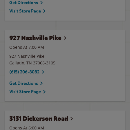
Get Directions
Visit Store Page
927 Nashville Pike
Opens At 7:00 AM
927 Nashville Pike
Gallatin
,
TN
37066-3105
(615) 206-8082
Get Directions
Visit Store Page
3131 Dickerson Road
Opens At 6:00 AM