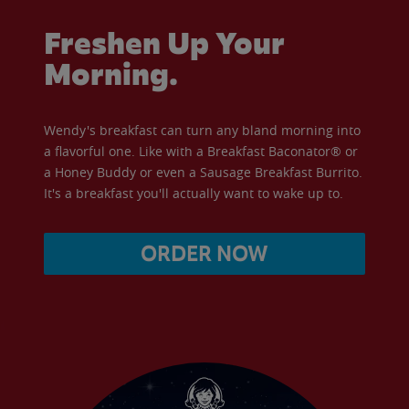
Freshen Up Your
Morning.
Wendy's breakfast can turn any bland morning into
a flavorful one. Like with a Breakfast Baconator® or
a Honey Buddy or even a Sausage Breakfast Burrito.
It's a breakfast you'll actually want to wake up to.
ORDER NOW