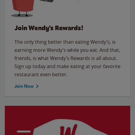
Join Wendy's Rewards!
The only thing better than eating Wendy’s, is
earning more Wendy’s while you eat. And that,
friends, is what Wendy’s Rewards is all about.
Sign up today and make eating at your favorite
restaurant even better.
Join Now