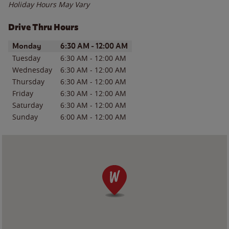
Holiday Hours May Vary
Drive Thru Hours
Day of the Week
Hours
Monday
6:30 AM
-
12:00 AM
Tuesday
6:30 AM
-
12:00 AM
Wednesday
6:30 AM
-
12:00 AM
Thursday
6:30 AM
-
12:00 AM
Friday
6:30 AM
-
12:00 AM
Saturday
6:30 AM
-
12:00 AM
Sunday
6:00 AM
-
12:00 AM