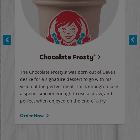
Chocolate Frosty®
ese,
The Chocolate Frosty® was born out of Dave’s
A ha
n,
desire for a signature dessert to go with his
6 pi
vision of the perfect meal. Thick enough to use
ketc
a spoon, smooth enough to use a straw, and
perfect when enjoyed on the end of a fry.
Ord
Order Now