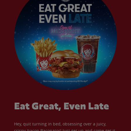
Eat Great, Even Late
Hey, quit turning in bed, obsessing over a juicy,
crispy-bacon Baconator! Just get up and come get it.