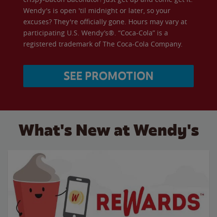
Wendy's is open 'til midnight or later, so your
excuses? They're officially gone. Hours may vary at
participating U.S. Wendy’s®. “Coca-Cola” is a
registered trademark of The Coca-Cola Company.
SEE PROMOTION
What's New at Wendy's