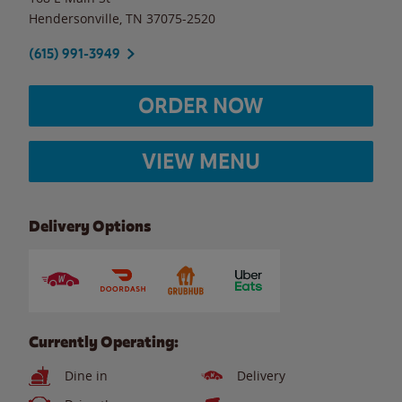
Hendersonville
,
TN
37075-2520
(615) 991-3949
ORDER NOW
VIEW MENU
Delivery Options
Currently Operating:
Dine in
Delivery