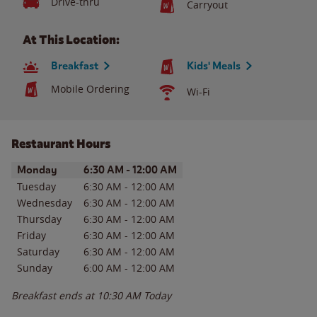
Drive-thru
Carryout
At This Location:
Breakfast
Kids' Meals
Mobile Ordering
Wi-Fi
Restaurant Hours
Day of the Week
Hours
Monday
6:30 AM
-
12:00 AM
Tuesday
6:30 AM
-
12:00 AM
Wednesday
6:30 AM
-
12:00 AM
Thursday
6:30 AM
-
12:00 AM
Friday
6:30 AM
-
12:00 AM
Saturday
6:30 AM
-
12:00 AM
Sunday
6:00 AM
-
12:00 AM
Breakfast ends at
10:30 AM
Today