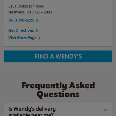
3131 Dickerson Road
Nashville
,
TN
37207-2903
(615) 760-5225
Get Directions
Visit Store Page
FIND A WENDY'S
Frequently Asked
Questions
Is Wendy’s delivery
available near me?