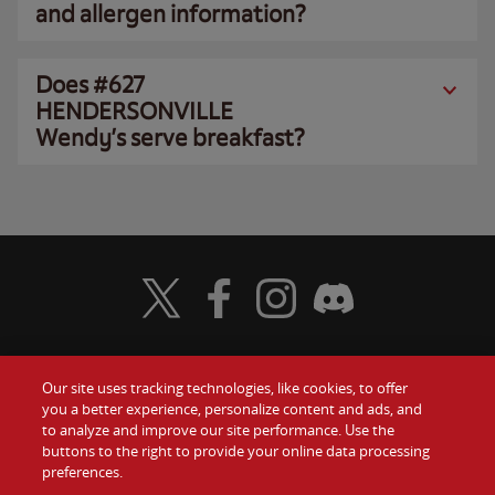
and allergen information?
Does #627
HENDERSONVILLE
Wendy’s serve breakfast?
Visit Wendy's Twitter
Visit Wendy's Facebook
Visit Wendy's Instagram
Visit Wendy's Discord
Our site uses tracking technologies, like cookies, to offer
Food
you a better experience, personalize content and ads, and
Gift Cards
to analyze and improve our site performance. Use the
buttons to the right to provide your online data processing
Values
Contact Us
preferences.