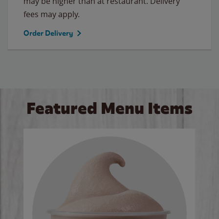
may be higher than at restaurant. Delivery
fees may apply.
Order Delivery
Featured Menu Items