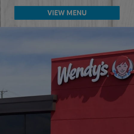
VIEW MENU