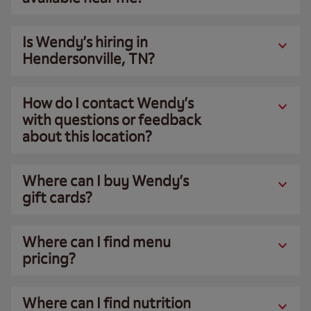
Is Wendy’s hiring in
Hendersonville, TN?
How do I contact Wendy’s
with questions or feedback
about this location?
Where can I buy Wendy’s
gift cards?
Where can I find menu
pricing?
Where can I find nutrition