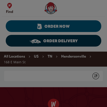
Skip to content
Wendy's Website Home
Find
ORDER NOW
ORDER DELIVERY
Return to Nav
All Locations
US
TN
Hendersonville
168 E Main St
Conduct a search
Submit