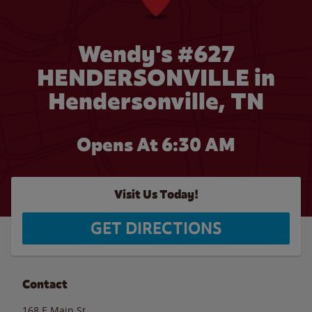
Wendy's #627
HENDERSONVILLE in
Hendersonville, TN
Opens At 6:30 AM
Visit Us Today!
GET DIRECTIONS
Contact
168 E Main St