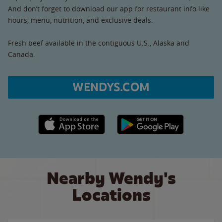
And don’t forget to download our app for restaurant info like
hours, menu, nutrition, and exclusive deals.
Fresh beef available in the contiguous U.S., Alaska and
Canada.
WENDYS.COM
Apple App Store link
Google Play link
Nearby Wendy's
Locations