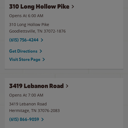
310 Long Hollow Pike
Opens At 6:00 AM
310 Long Hollow Pike
Goodlettsville
,
TN
37072-1876
(615) 756-4244
Get Directions
Visit Store Page
3419 Lebanon Road
Opens At 7:00 AM
3419 Lebanon Road
Hermitage
,
TN
37076-2083
(615) 866-9059