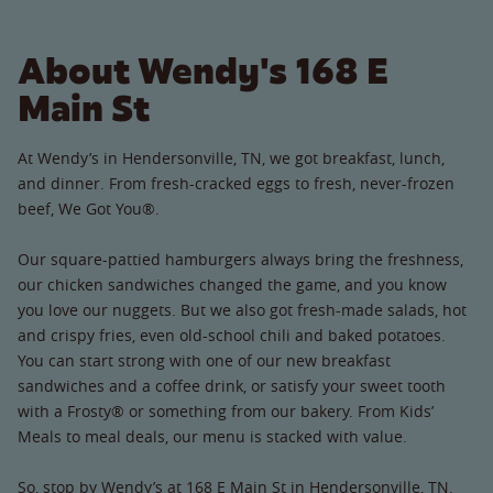
About Wendy's 168 E
Main St
At Wendy’s in Hendersonville, TN, we got breakfast, lunch,
and dinner. From fresh-cracked eggs to fresh, never-frozen
beef, We Got You®.
Our square-pattied hamburgers always bring the freshness,
our chicken sandwiches changed the game, and you know
you love our nuggets. But we also got fresh-made salads, hot
and crispy fries, even old-school chili and baked potatoes.
You can start strong with one of our new breakfast
sandwiches and a coffee drink, or satisfy your sweet tooth
with a Frosty® or something from our bakery. From Kids’
Meals to meal deals, our menu is stacked with value.
So, stop by Wendy’s at 168 E Main St in Hendersonville, TN.