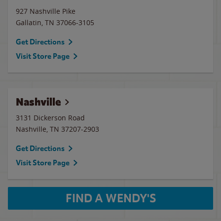
927 Nashville Pike
Gallatin
,
TN
37066-3105
Get Directions
Visit Store Page
Nashville
3131 Dickerson Road
Nashville
,
TN
37207-2903
Get Directions
Visit Store Page
FIND A WENDY'S