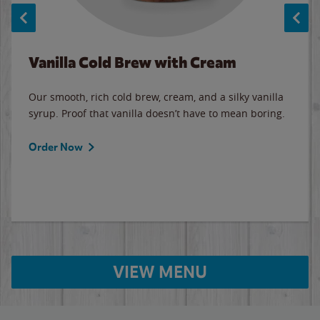
Vanilla Cold Brew with Cream
Our smooth, rich cold brew, cream, and a silky vanilla
syrup. Proof that vanilla doesn’t have to mean boring.
Order Now
VIEW MENU