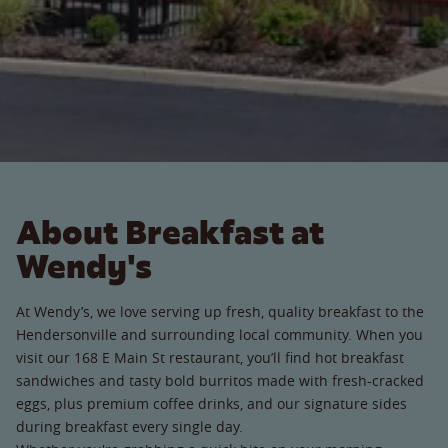
About Breakfast at
Wendy's
At Wendy’s, we love serving up fresh, quality breakfast to the
Hendersonville and surrounding local community. When you
visit our 168 E Main St restaurant, you’ll find hot breakfast
sandwiches and tasty bold burritos made with fresh-cracked
eggs, plus premium coffee drinks, and our signature sides
during breakfast every single day.