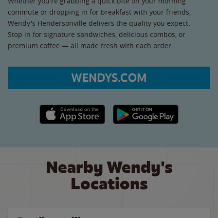
Whether you're grabbing a quick bite on your morning
commute or dropping in for breakfast with your friends,
Wendy's Hendersonville delivers the quality you expect.
Stop in for signature sandwiches, delicious combos, or
premium coffee — all made fresh with each order.
WENDYS.COM
Apple App Store link
Google Play link
Nearby Wendy's
Locations