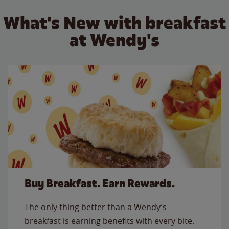
What's New with breakfast
at Wendy's
Buy Breakfast. Earn Rewards.
The only thing better than a Wendy’s
breakfast is earning benefits with every bite.