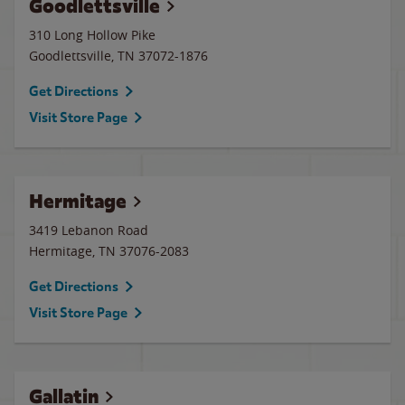
Goodlettsville
310 Long Hollow Pike
Goodlettsville
,
TN
37072-1876
Get Directions
Visit Store Page
Hermitage
3419 Lebanon Road
Hermitage
,
TN
37076-2083
Get Directions
Visit Store Page
Gallatin