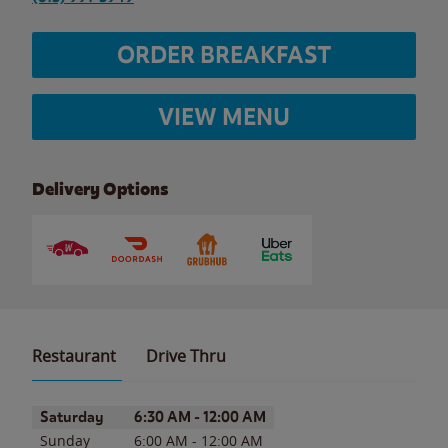
ORDER BREAKFAST
VIEW MENU
Delivery Options
Restaurant
Drive Thru
Day of the Week
Hours
Saturday
6:30 AM
-
12:00 AM
Sunday
6:00 AM
-
12:00 AM