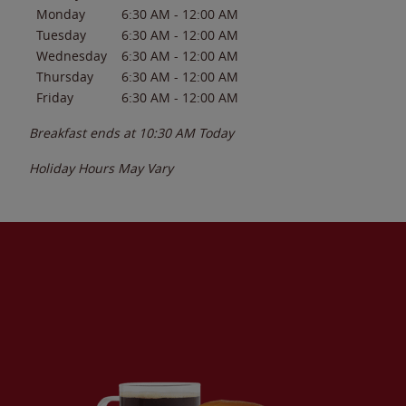
Monday
6:30 AM
-
12:00 AM
Tuesday
6:30 AM
-
12:00 AM
Wednesday
6:30 AM
-
12:00 AM
Thursday
6:30 AM
-
12:00 AM
Friday
6:30 AM
-
12:00 AM
Breakfast ends at
10:30 AM
Today
Holiday Hours May Vary