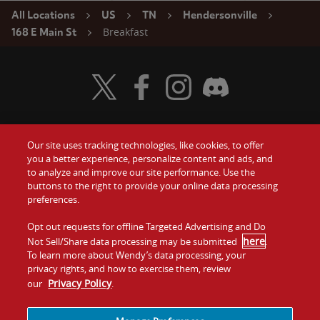
All Locations
US
TN
Hendersonville
Breakfast
168 E Main St
Visit Wendy's Twitter
Visit Wendy's Facebook
Visit Wendy's Instagram
Visit Wendy's Discord
Our site uses tracking technologies, like cookies, to offer
Food
you a better experience, personalize content and ads, and
Gift Cards
to analyze and improve our site performance. Use the
buttons to the right to provide your online data processing
Values
Contact Us
preferences.
Company
Opt out requests for offline Targeted Advertising and Do
Investors
here
Not Sell/Share data processing may be submitted
.
To learn more about Wendy’s data processing, your
Jobs
Franchising
privacy rights, and how to exercise them, review
Privacy Policy
our
.
Sitemap
Cookies and
Privacy
Terms and
Tracking
Policy
Conditions