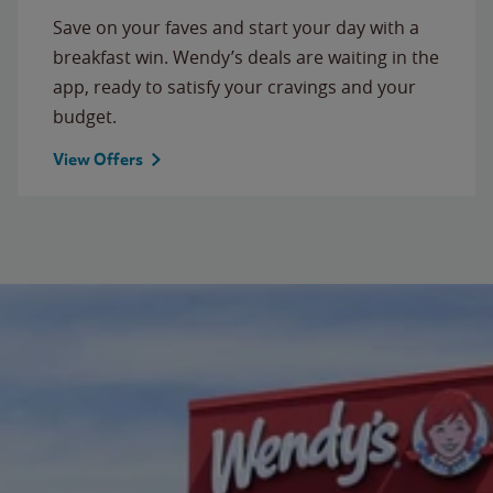
Save on your faves and start your day with a
breakfast win. Wendy’s deals are waiting in the
app, ready to satisfy your cravings and your
budget.
View Offers