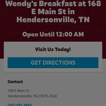
Wendy's Breakfast at 168
E Main St in
Hendersonville, TN
Open Until 12:00 AM
Visit Us Today!
GET DIRECTIONS
Contact
168 E Main St
Hendersonville
,
TN
37075-2520
(615) 991-3949