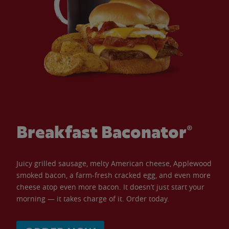
Breakfast Baconator®
Juicy grilled sausage, melty American cheese, Applewood
smoked bacon, a farm-fresh cracked egg, and even more
cheese atop even more bacon. It doesn’t just start your
morning — it takes charge of it. Order today.