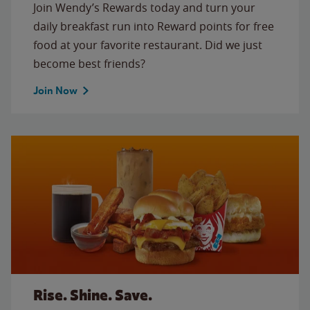
Join Wendy’s Rewards today and turn your
daily breakfast run into Reward points for free
food at your favorite restaurant. Did we just
become best friends?
Join Now
Rise. Shine. Save.