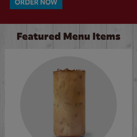
ORDER NOW
Featured Menu Items