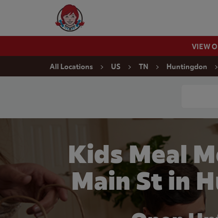
Skip to content
Wendy's Website Home
VIEW 
Return to Nav
All Locations
US
TN
Huntingdon
Conduct a
Kids Meal M
Main St in 