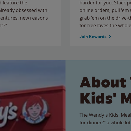
 feature the
harder for you. Stack 
 already obsessed with.
online orders, pull 'em 
ventures, new reasons
grab 'em on the drive-
ht?"
for free faves the whole
Join Rewards
About
Kids' 
The Wendy's Kids' Meal
for dinner?" a whole lot