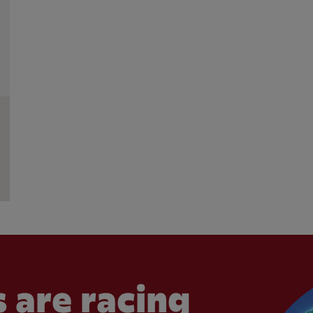
 are racing