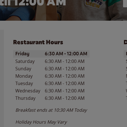
il 12:00 AM
Restaurant Hours
D
Day of the Week
Hours
D
Friday
6:30 AM
-
12:00 AM
Saturday
6:30 AM
-
12:00 AM
Sunday
6:30 AM
-
12:00 AM
Monday
6:30 AM
-
12:00 AM
Tuesday
6:30 AM
-
12:00 AM
Wednesday
6:30 AM
-
12:00 AM
Thursday
6:30 AM
-
12:00 AM
Breakfast ends at
10:30 AM
Today
Holiday Hours May Vary