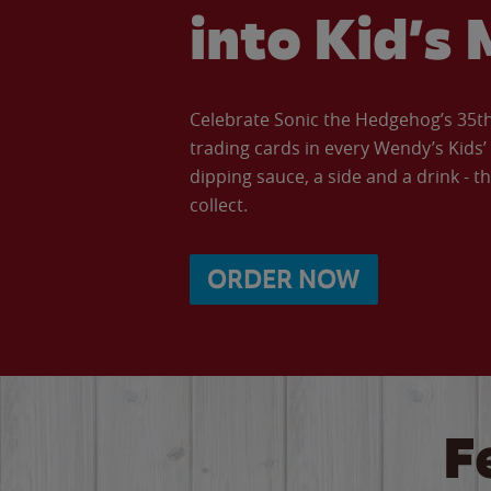
into Kid’s 
Celebrate Sonic the Hedgehog’s 35th 
trading cards in every Wendy’s Kids
dipping sauce, a side and a drink - th
collect.
ORDER NOW
F