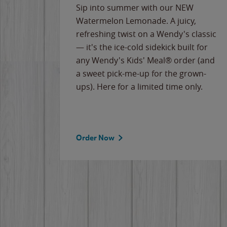
e
Sip into summer with our NEW
never-
Watermelon Lemonade. A juicy,
ips of
refreshing twist on a Wendy's classic
erican
— it's the ice-cold sidekick built for
g
any Wendy's Kids' Meal® order (and
cause
a sweet pick-me-up for the grown-
the
ups). Here for a limited time only.
Order Now