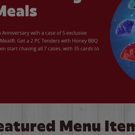
Meals
Anniversary with a case of 5 exclusive
’ Meal®. Get a 2 PC Tenders with Honey BBQ
en start chasing all 7 cases, with 35 cards to
eatured Menu Ite