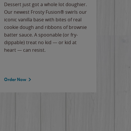
Dessert just got a whole lot doughier.
Parents
Our newest Frosty Fusion® swirls our
Bacona
iconic vanilla base with bites of real
frozen 
cookie dough and ribbons of brownie
Applew
batter sauce. A spoonable (or fry-
cheese
dippable) treat no kid — or kid at
flavor
heart — can resist.
the gr
spotlig
Order Now
Order 