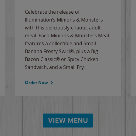
Celebrate the release of
Illumination’s Minions & Monsters
with this deliciously-chaotic adult
meal. Each Minions & Monsters Meal
features a collectible and Small
Banana Frosty Swirl®, plus a Big
Bacon Classic® or Spicy Chicken
Sandwich, and a Small Fry.
Order Now
VIEW MENU