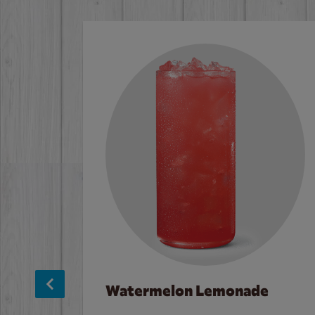
Watermelon Lemonade