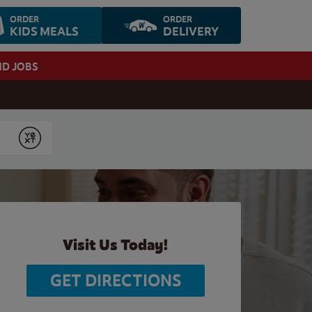
ORDER
ORDER
KIDS MEALS
DELIVERY
ND JOBS
Submit
Visit Us Today!
GET DIRECTIONS