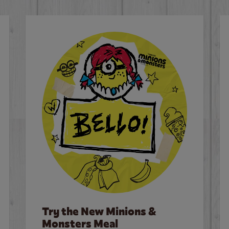
Try the New Minions &
Monsters Meal