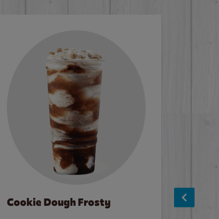
Cookie Dough Frosty
Baco