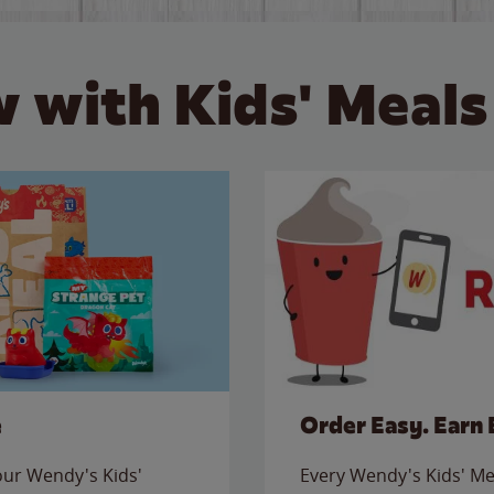
 with Kids' Meals
e
Order Easy. Earn 
 our Wendy's Kids'
Every Wendy's Kids' Mea