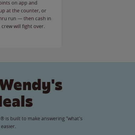
points on app and
up at the counter, or
thru run — then cash in
 crew will fight over.
 Wendy's
Meals
® is built to make answering "what's
 easier.