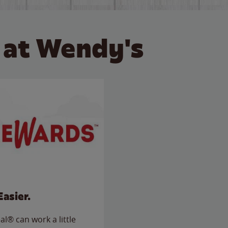
 at Wendy's
Easier.
l® can work a little