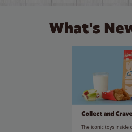
What's New
Collect and Crav
The iconic toys inside