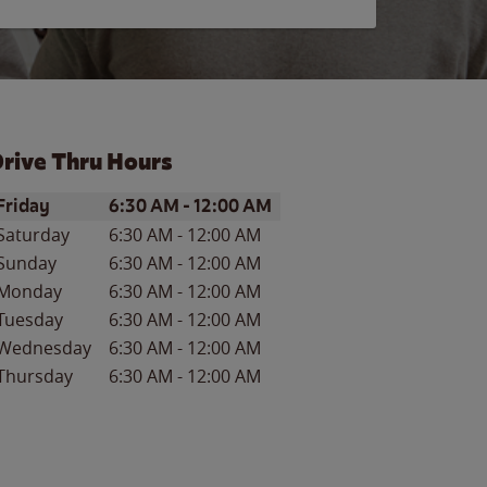
rive Thru Hours
ay of the Week
Hours
Friday
6:30 AM
-
12:00 AM
Saturday
6:30 AM
-
12:00 AM
Sunday
6:30 AM
-
12:00 AM
Monday
6:30 AM
-
12:00 AM
Tuesday
6:30 AM
-
12:00 AM
Wednesday
6:30 AM
-
12:00 AM
Thursday
6:30 AM
-
12:00 AM