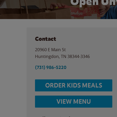
Open Unt
Contact
20960 E Main St
Huntingdon
,
TN
38344-3346
(731) 986-5220
ORDER KIDS MEALS
VIEW MENU