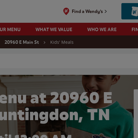
Find a Wendy's
OUR MENU
WHAT WE VALUE
WHO WE ARE
FI
Kids' Meals
20960 E Main St
 search
enu at 20960 E
Huntingdon, TN