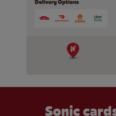
Delivery Options
Sonic cards