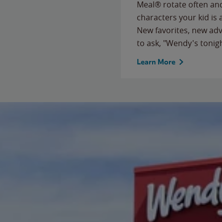
Meal® rotate often and
characters your kid is
New favorites, new ad
to ask, "Wendy's tonig
Learn More