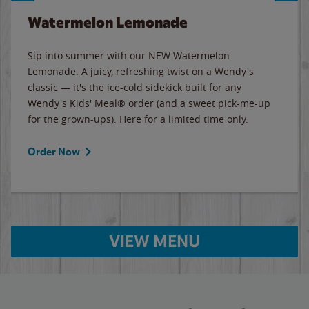
Watermelon Lemonade
Sip into summer with our NEW Watermelon
Lemonade. A juicy, refreshing twist on a Wendy's
classic — it's the ice-cold sidekick built for any
Wendy's Kids' Meal® order (and a sweet pick-me-up
for the grown-ups). Here for a limited time only.
Order Now
VIEW MENU