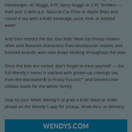
Hamburger, 4C Nuggs, 4 PC Spicy Nuggs or 2 PC Tenders —
then pair it with a Jr. Natural-Cut Fries or Apple Bites and
round it out with a Kids' beverage, juice, milk, or bottled
water.
And then there's the toy. Our Kids' Meal toy lineup rotates
often and features characters from blockbuster movies and
beloved brands, with new drops landing throughout the year.
Once the kids are sorted, don't forget to treat yourself — the
full Wendy's menu is stacked with grown-up cravings too,
from the Baconator® to Frosty Fusions™ and limited-time
collabs made for the whole family.
Stop by your Milan Wendy's to grab a Kids' Meal or order
ahead on the Wendy's app for pickup, drive-thru, or delivery.
WENDYS.COM