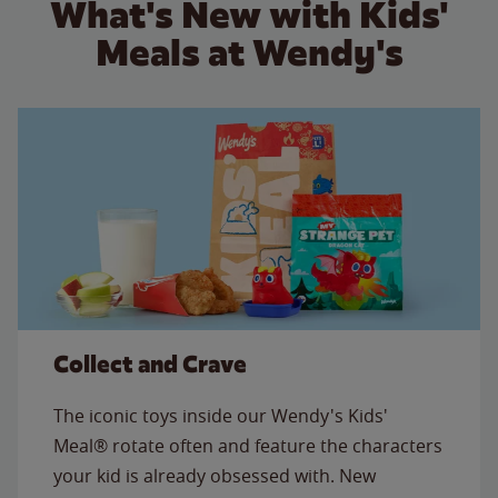
What's New with Kids'
Meals at Wendy's
Collect and Crave
The iconic toys inside our Wendy's Kids'
Meal® rotate often and feature the characters
your kid is already obsessed with. New