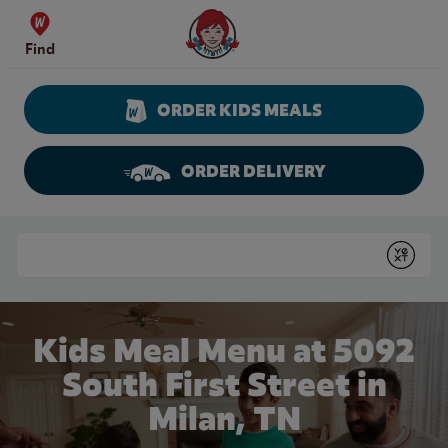
Skip to content
Wendy's Website Home
Find
ORDER KIDS MEALS
ORDER DELIVERY
Return to Nav
Conduct a search
Submit
Kids Meal Menu at 5092
South First Street in
Milan, TN