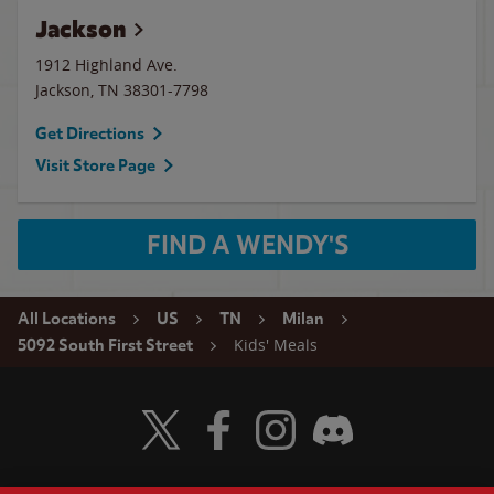
Jackson
1912 Highland Ave.
Jackson
,
TN
38301-7798
Get Directions
Visit Store Page
FIND A WENDY'S
All Locations
US
TN
Milan
Kids' Meals
5092 South First Street
Visit Wendy's Twitter
Visit Wendy's Facebook
Visit Wendy's Instagram
Visit Wendy's Discord