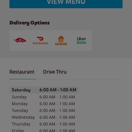
VIEW MENU
Delivery Options
Restaurant
Drive Thru
Day of the Week
Hours
Saturday
6:00 AM
-
1:00 AM
Sunday
6:00 AM
-
1:00 AM
Monday
6:00 AM
-
1:00 AM
Tuesday
6:00 AM
-
1:00 AM
Wednesday
6:00 AM
-
1:00 AM
Thursday
6:00 AM
-
1:00 AM
Friday
6:00 AM
-
1:00 AM