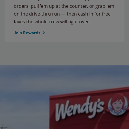
orders, pull 'em up at the counter, or grab 'em
on the drive-thru run — then cash in for free
faves the whole crew will fight over.
Join Rewards