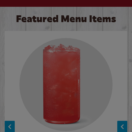
Featured Menu Items