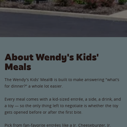
About Wendy's Kids'
Meals
The Wendy's Kids' Meal® is built to make answering "what's
for dinner?" a whole lot easier.
Every meal comes with a kid-sized entrée, a side, a drink, and
a toy — so the only thing left to negotiate is whether the toy
gets opened before or after the first bite.
Pick from fan-favorite entrées like a Jr. Cheeseburger, Jr.