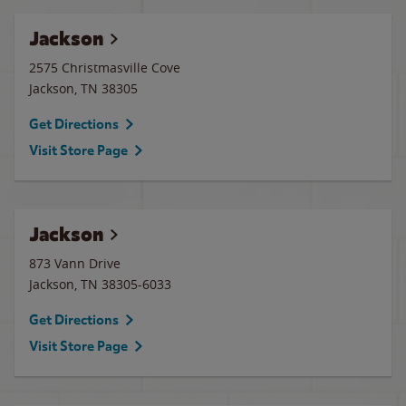
Jackson
2575 Christmasville Cove
Jackson
,
TN
38305
Get Directions
Visit Store Page
Jackson
873 Vann Drive
Jackson
,
TN
38305-6033
Get Directions
Visit Store Page