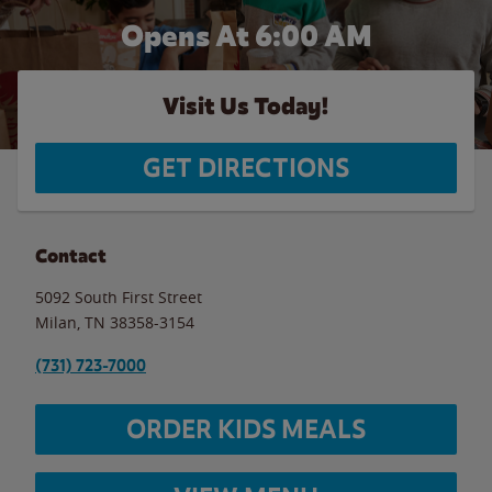
Opens At 6:00 AM
Visit Us Today!
GET DIRECTIONS
Contact
5092 South First Street
Milan
,
TN
38358-3154
(731) 723-7000
ORDER KIDS MEALS