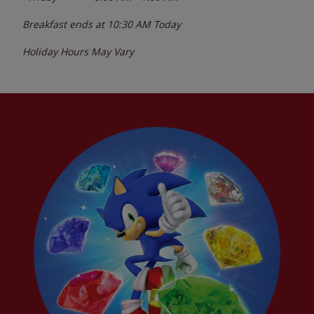
Breakfast ends at
10:30 AM
Today
Holiday Hours May Vary