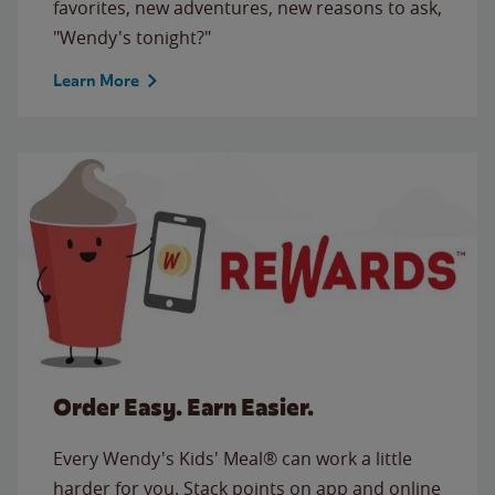
favorites, new adventures, new reasons to ask,
"Wendy's tonight?"
Learn More
Order Easy. Earn Easier.
Every Wendy's Kids' Meal® can work a little
harder for you. Stack points on app and online