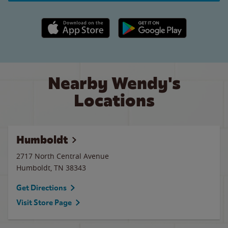
Apple App Store link
Google Play link
Nearby Wendy's
Locations
Humboldt
2717 North Central Avenue
Humboldt
,
TN
38343
Get Directions
Visit Store Page