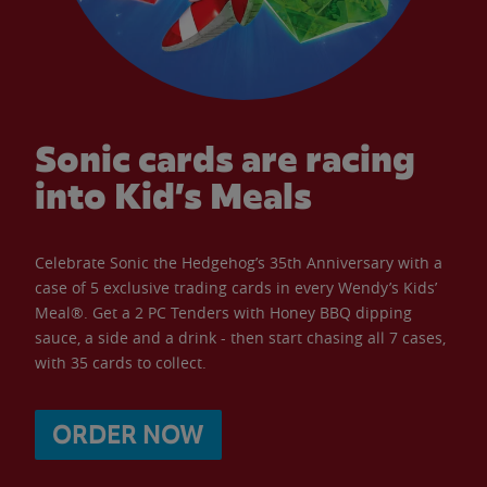
Sonic cards are racing
into Kid’s Meals
Celebrate Sonic the Hedgehog’s 35th Anniversary with a
case of 5 exclusive trading cards in every Wendy’s Kids’
Meal®. Get a 2 PC Tenders with Honey BBQ dipping
sauce, a side and a drink - then start chasing all 7 cases,
with 35 cards to collect.
ORDER NOW