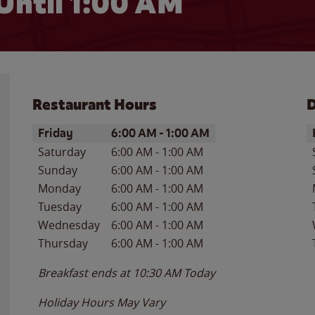
Until
1:00 AM
Restaurant Hours
D
Day of the Week
Hours
D
Friday
6:00 AM
-
1:00 AM
Saturday
6:00 AM
-
1:00 AM
Sunday
6:00 AM
-
1:00 AM
Monday
6:00 AM
-
1:00 AM
Tuesday
6:00 AM
-
1:00 AM
Wednesday
6:00 AM
-
1:00 AM
Thursday
6:00 AM
-
1:00 AM
Breakfast ends at
10:30 AM
Today
Holiday Hours May Vary