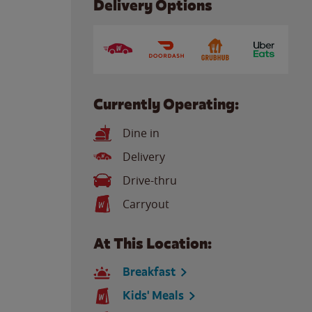
Delivery Options
Currently Operating:
Dine in
Delivery
Drive-thru
Carryout
At This Location:
Breakfast
Kids' Meals