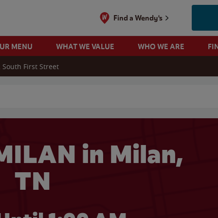
Find a Wendy's
OUR MENU
WHAT WE VALUE
WHO WE ARE
FI
 South First Street
 search
ILAN in Milan,
TN