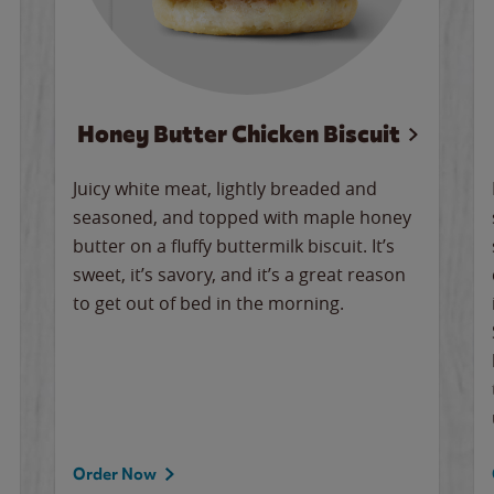
Honey Butter Chicken Biscuit
Juicy white meat, lightly breaded and
seasoned, and topped with maple honey
butter on a fluffy buttermilk biscuit. It’s
sweet, it’s savory, and it’s a great reason
to get out of bed in the morning.
Order Now