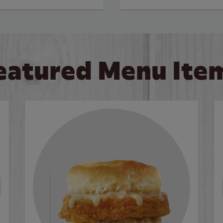
eatured Menu Ite