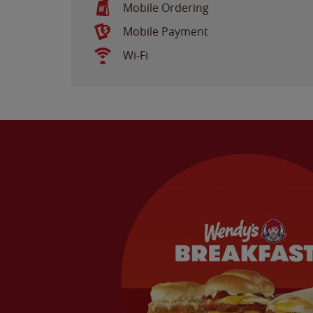
Mobile Ordering
Mobile Payment
Wi-Fi