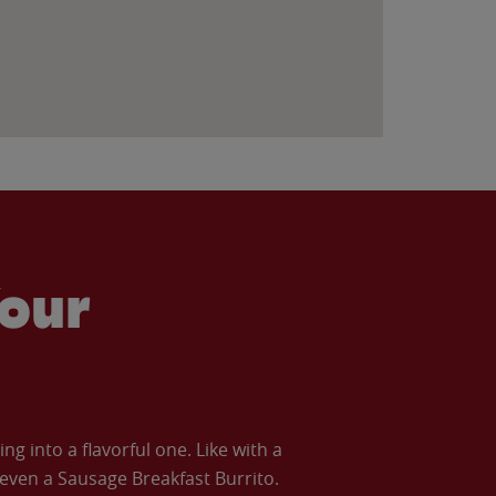
our
 into a flavorful one. Like with a
ven a Sausage Breakfast Burrito.