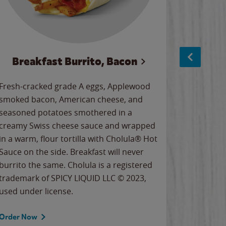
Breakfast Burrito, Bacon
Ci
Fresh-cracked grade A eggs, Applewood
Warm, bu
smoked bacon, American cheese, and
together
seasoned potatoes smothered in a
cinnamon
creamy Swiss cheese sauce and wrapped
signature
in a warm, flour tortilla with Cholula® Hot
gooey co
Sauce on the side. Breakfast will never
the Cinn
burrito the same. Cholula is a registered
trademar
trademark of SPICY LIQUID LLC © 2023,
LLC. ©20
used under license.
Order Now
Order No