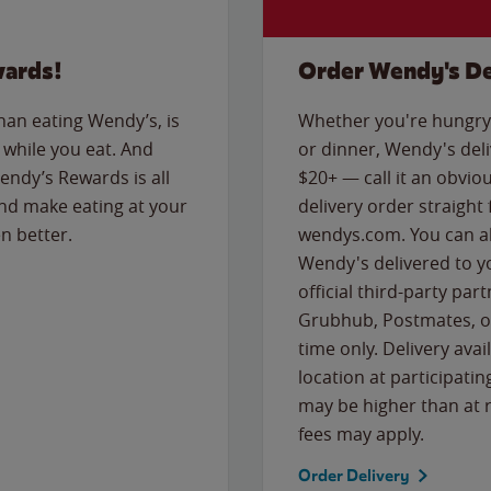
wards!
Order Wendy's De
than eating Wendy’s, is
Whether you're hungry 
while you eat. And
or dinner, Wendy's deliv
Wendy’s Rewards is all
$20+ — call it an obviou
nd make eating at your
delivery order straight
n better.
wendys.com. You can al
Wendy's delivered to y
official third-party pa
Grubhub, Postmates, or
time only. Delivery avai
location at participatin
may be higher than at r
fees may apply.
Order Delivery