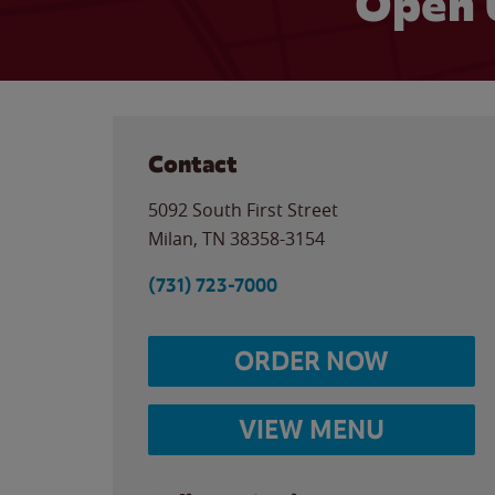
Open 
Contact
5092 South First Street
Milan
,
TN
38358-3154
(731) 723-7000
ORDER NOW
VIEW MENU