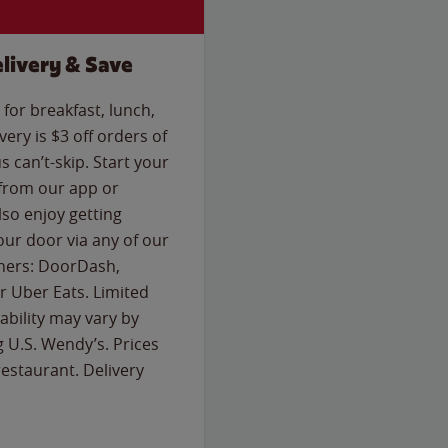
livery & Save
for breakfast, lunch,
ery is $3 off orders of
s can’t-skip. Start your
 from our app or
so enjoy getting
our door via any of our
rtners: DoorDash,
 Uber Eats. Limited
lability may vary by
g U.S. Wendy’s. Prices
estaurant. Delivery