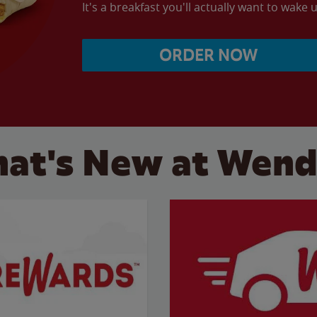
It's a breakfast you'll actually want to wake u
ORDER NOW
at's New at Wend