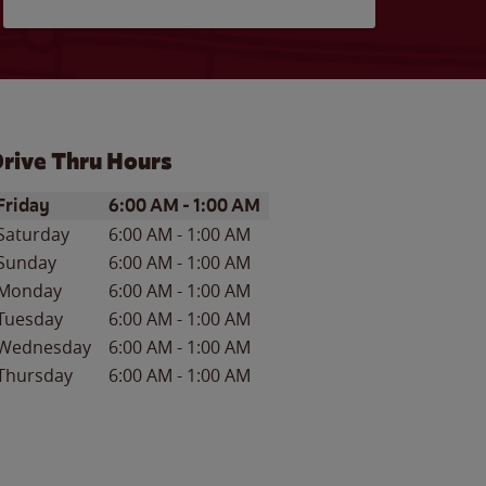
rive Thru Hours
ay of the Week
Hours
Friday
6:00 AM
-
1:00 AM
Saturday
6:00 AM
-
1:00 AM
Sunday
6:00 AM
-
1:00 AM
Monday
6:00 AM
-
1:00 AM
Tuesday
6:00 AM
-
1:00 AM
Wednesday
6:00 AM
-
1:00 AM
Thursday
6:00 AM
-
1:00 AM