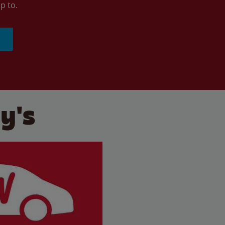
p to.
y's