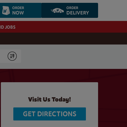
ORDER
ORDER
NOW
DELIVERY
ND JOBS
Submit
Visit Us Today!
GET DIRECTIONS