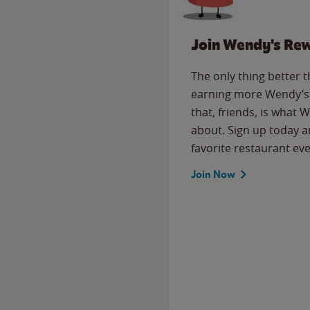
Join Wendy's Re
The only thing better 
earning more Wendy’s 
that, friends, is what 
about. Sign up today a
favorite restaurant eve
Join Now