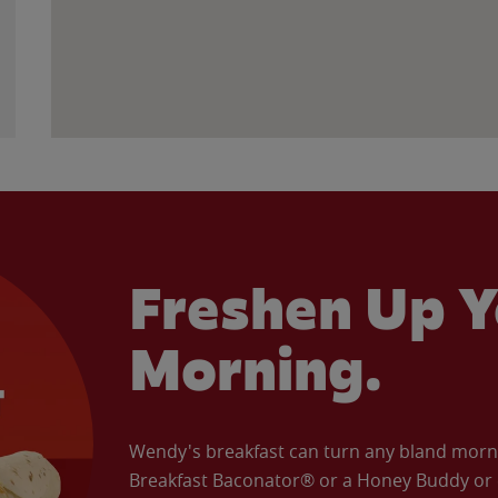
Freshen Up Y
Morning.
Wendy's breakfast can turn any bland morning
Breakfast Baconator® or a Honey Buddy or e