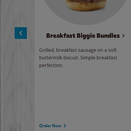
sage
Breakfast Biggie Bundles
led savory
Grilled, breakfast sausage on a soft
 seasoned
buttermilk biscuit. Simple breakfast
y cheese
perfection.
our
 on the
 the
rademark
d under
Order Now