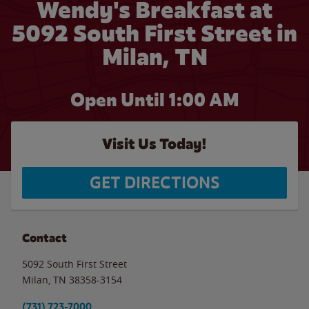
Wendy's Breakfast at
5092 South First Street in
Milan, TN
Open Until
1:00 AM
Visit Us Today!
GET DIRECTIONS
Contact
5092 South First Street
Milan
,
TN
38358-3154
(731) 723-7000