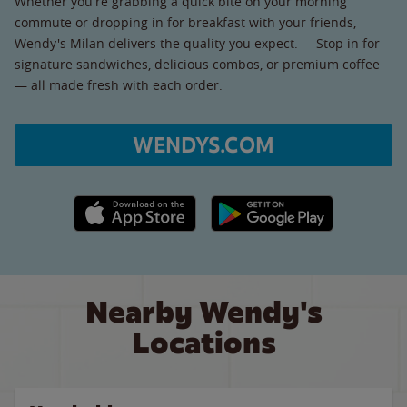
Whether you're grabbing a quick bite on your morning
commute or dropping in for breakfast with your friends,
Wendy's Milan delivers the quality you expect. Stop in for
signature sandwiches, delicious combos, or premium coffee
— all made fresh with each order.
WENDYS.COM
Apple App Store link
Google Play link
Nearby Wendy's
Locations