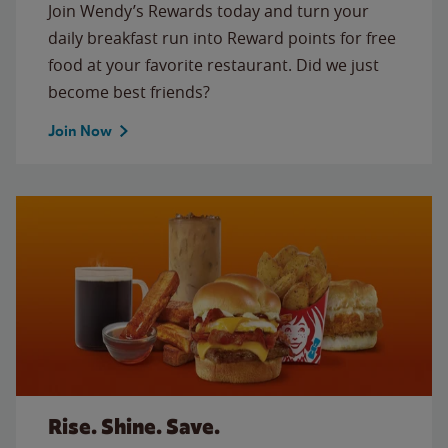
Join Wendy’s Rewards today and turn your
daily breakfast run into Reward points for free
food at your favorite restaurant. Did we just
become best friends?
Join Now
Rise. Shine. Save.