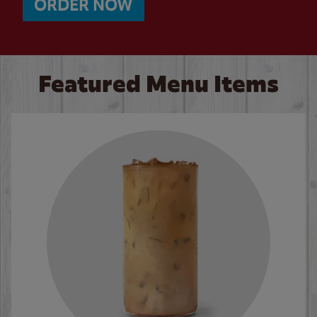
ORDER NOW
Featured Menu Items