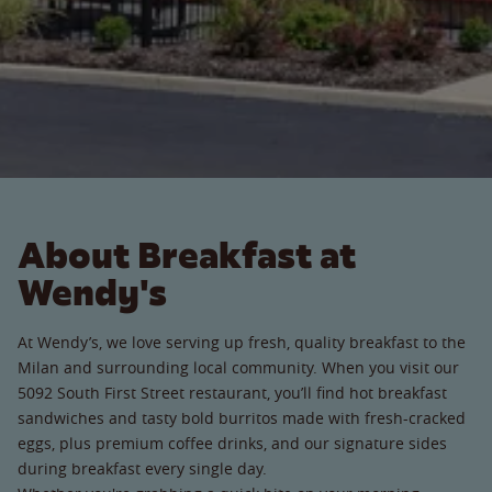
About Breakfast at
Wendy's
At Wendy’s, we love serving up fresh, quality breakfast to the
Milan and surrounding local community. When you visit our
5092 South First Street restaurant, you’ll find hot breakfast
sandwiches and tasty bold burritos made with fresh-cracked
eggs, plus premium coffee drinks, and our signature sides
during breakfast every single day.