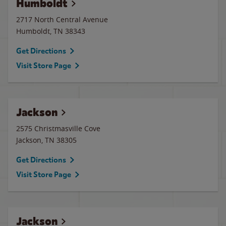
Humboldt
2717 North Central Avenue
Humboldt
,
TN
38343
Get Directions
Visit Store Page
Jackson
2575 Christmasville Cove
Jackson
,
TN
38305
Get Directions
Visit Store Page
Jackson