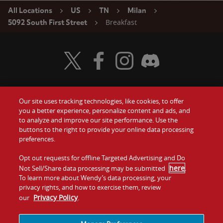
All Locations
US
TN
Milan
Breakfast
5092 South First Street
Visit Wendy's Twitter
Visit Wendy's Facebook
Visit Wendy's Instagram
Visit Wendy's Discord
Our site uses tracking technologies, like cookies, to offer
Food
you a better experience, personalize content and ads, and
Gift Cards
to analyze and improve our site performance. Use the
buttons to the right to provide your online data processing
Values
Contact Us
preferences.
Company
Opt out requests for offline Targeted Advertising and Do
Investors
here
Not Sell/Share data processing may be submitted
.
To learn more about Wendy’s data processing, your
Jobs
Franchising
privacy rights, and how to exercise them, review
Privacy Policy
our
.
Sitemap
Cookies and
Privacy
Terms and
Tracking
Policy
Conditions