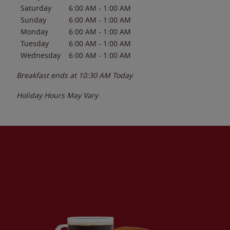
Saturday
6:00 AM
-
1:00 AM
Sunday
6:00 AM
-
1:00 AM
Monday
6:00 AM
-
1:00 AM
Tuesday
6:00 AM
-
1:00 AM
Wednesday
6:00 AM
-
1:00 AM
Breakfast ends at
10:30 AM
Today
Holiday Hours May Vary