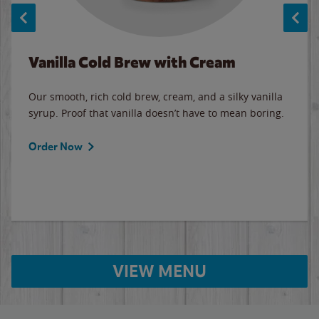
Vanilla Cold Brew with Cream
Our smooth, rich cold brew, cream, and a silky vanilla
syrup. Proof that vanilla doesn’t have to mean boring.
Order Now
VIEW MENU