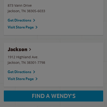
873 Vann Drive
Jackson
,
TN
38305-6033
Get Directions
Visit Store Page
Jackson
1912 Highland Ave.
Jackson
,
TN
38301-7798
Get Directions
Visit Store Page
FIND A WENDY'S