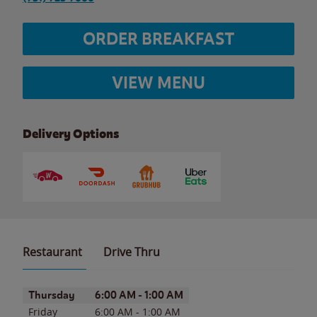
ORDER BREAKFAST
VIEW MENU
Delivery Options
Restaurant
Drive Thru
Day of the Week
Hours
Thursday
6:00 AM
-
1:00 AM
Friday
6:00 AM
-
1:00 AM