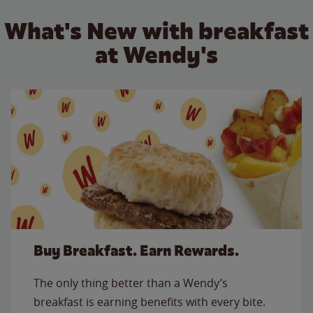
What's New with breakfast
at Wendy's
Buy Breakfast. Earn Rewards.
The only thing better than a Wendy’s
breakfast is earning benefits with every bite.