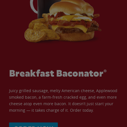
Breakfast Baconator®
Juicy grilled sausage, melty American cheese, Applewood
smoked bacon, a farm-fresh cracked egg, and even more
cheese atop even more bacon. It doesn’t just start your
morning — it takes charge of it. Order today.