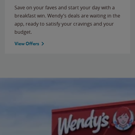
Save on your faves and start your day with a
breakfast win. Wendy’s deals are waiting in the
app, ready to satisfy your cravings and your
budget.
View Offers