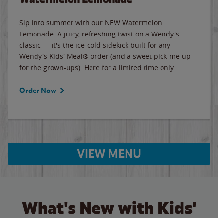
Sip into summer with our NEW Watermelon
Lemonade. A juicy, refreshing twist on a Wendy's
classic — it's the ice-cold sidekick built for any
Wendy's Kids' Meal® order (and a sweet pick-me-up
for the grown-ups). Here for a limited time only.
Order Now
VIEW MENU
What's New with Kids'