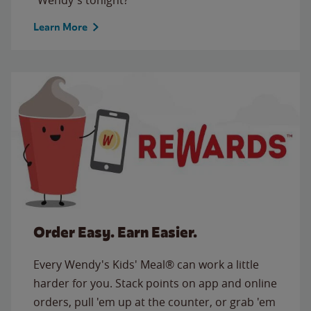
Learn More
Order Easy. Earn Easier.
Every Wendy's Kids' Meal® can work a little
harder for you. Stack points on app and online
orders, pull 'em up at the counter, or grab 'em