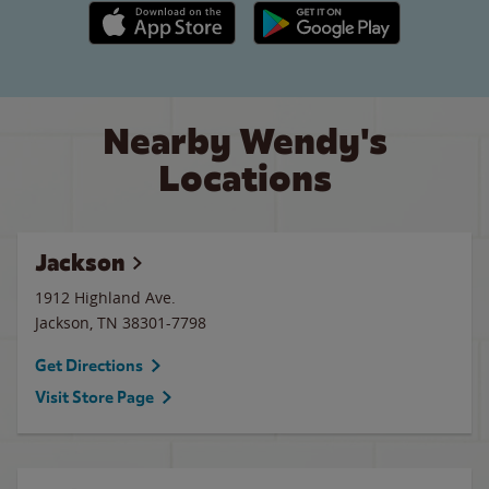
Apple App Store link
Google Play link
Nearby Wendy's
Locations
Jackson
1912 Highland Ave.
Jackson
,
TN
38301-7798
Get Directions
Visit Store Page