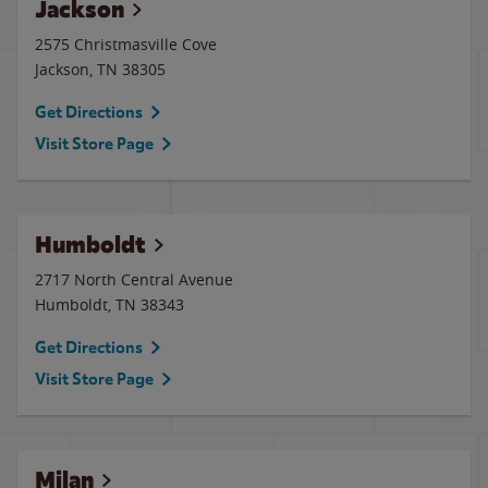
Jackson
2575 Christmasville Cove
Jackson
,
TN
38305
Get Directions
Visit Store Page
Humboldt
2717 North Central Avenue
Humboldt
,
TN
38343
Get Directions
Visit Store Page
Milan