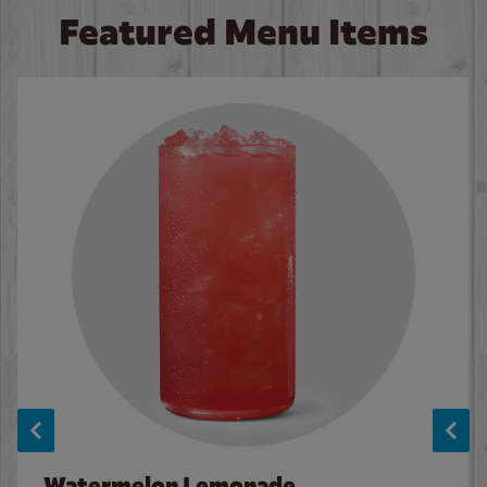
Featured Menu Items
Watermelon Lemonade