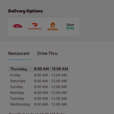
Delivery Options
Restaurant
Drive Thru
Day of the Week
Hours
Thursday
8:00 AM
-
12:00 AM
Friday
8:00 AM
-
12:00 AM
Saturday
8:00 AM
-
12:00 AM
Sunday
8:00 AM
-
12:00 AM
Monday
8:00 AM
-
12:00 AM
Tuesday
8:00 AM
-
12:00 AM
Wednesday
8:00 AM
-
12:00 AM