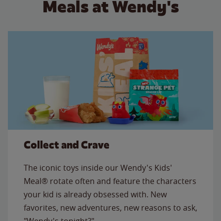
Meals at Wendy's
Collect and Crave
The iconic toys inside our Wendy's Kids'
Meal® rotate often and feature the characters
your kid is already obsessed with. New
favorites, new adventures, new reasons to ask,
"Wendy's tonight?"