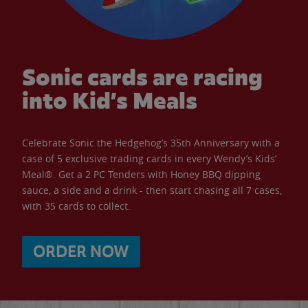
Sonic cards are racing
into Kid’s Meals
Celebrate Sonic the Hedgehog’s 35th Anniversary with a
case of 5 exclusive trading cards in every Wendy’s Kids’
Meal®. Get a 2 PC Tenders with Honey BBQ dipping
sauce, a side and a drink - then start chasing all 7 cases,
with 35 cards to collect.
ORDER NOW