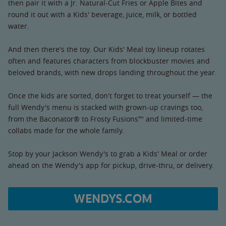
then pair it with a Jr. Natural-Cut Fries or Apple Bites and
round it out with a Kids' beverage, juice, milk, or bottled
water.
And then there's the toy. Our Kids' Meal toy lineup rotates
often and features characters from blockbuster movies and
beloved brands, with new drops landing throughout the year.
Once the kids are sorted, don't forget to treat yourself — the
full Wendy's menu is stacked with grown-up cravings too,
from the Baconator® to Frosty Fusions™ and limited-time
collabs made for the whole family.
Stop by your Jackson Wendy's to grab a Kids' Meal or order
ahead on the Wendy's app for pickup, drive-thru, or delivery.
WENDYS.COM