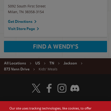
5092 South First Street
Milan
,
TN
38358-3154
Get Directions
Visit Store Page
FIND A WENDY'S
All Locations
US
TN
Jackson
Kids' Meals
873 Vann Drive
Visit Wendy's Twitter
Visit Wendy's Facebook
Visit Wendy's Instagram
Visit Wendy's Discord
Our site uses tracking technologies, like cookies, to offer