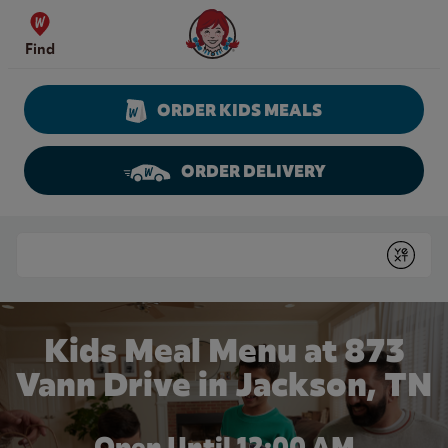
Skip to content
Wendy's Website Home
Find
ORDER KIDS MEALS
ORDER DELIVERY
Return to Nav
Conduct a search
Submit
Kids Meal Menu at 873
Vann Drive in Jackson, TN
Open Until 12:00 AM