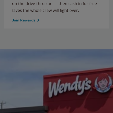
on the drive-thru run — then cash in for free
faves the whole crew will fight over.
Join Rewards