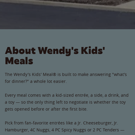
About Wendy's Kids'
Meals
The Wendy's Kids' Meal® is built to make answering "what's
for dinner?" a whole lot easier.
Every meal comes with a kid-sized entrée, a side, a drink, and
a toy — so the only thing left to negotiate is whether the toy
gets opened before or after the first bite.
Pick from fan-favorite entrées like a Jr. Cheeseburger, Jr.
Hamburger, 4C Nuggs, 4 PC Spicy Nuggs or 2 PC Tenders —