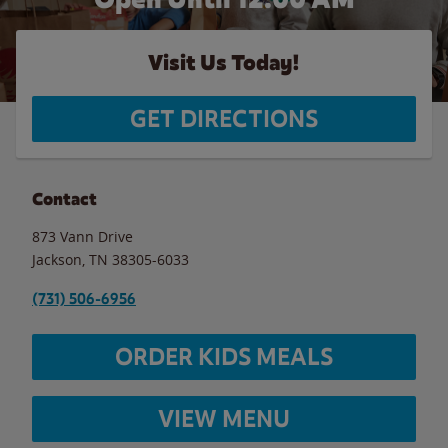
Visit Us Today!
GET DIRECTIONS
Contact
873 Vann Drive
Jackson
,
TN
38305-6033
(731) 506-6956
ORDER KIDS MEALS
VIEW MENU