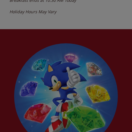
Breakfast ends at
10:30 AM
Today
Holiday Hours May Vary