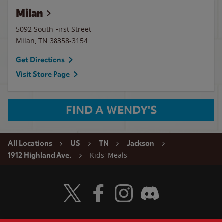
Milan
5092 South First Street
Milan
,
TN
38358-3154
Get Directions
Visit Store Page
FIND A WENDY'S
All Locations
US
TN
Jackson
Kids' Meals
1912 Highland Ave.
Visit Wendy's Twitter
Visit Wendy's Facebook
Visit Wendy's Instagram
Visit Wendy's Discord