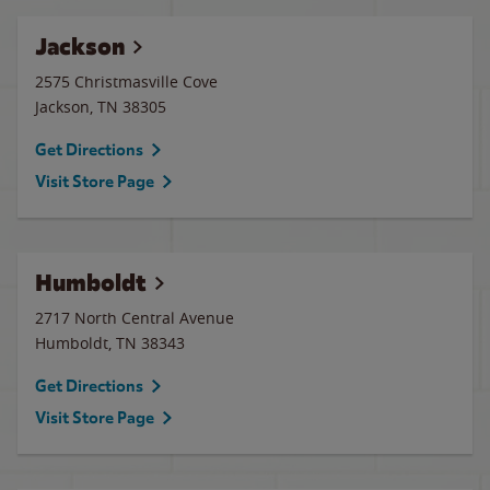
Jackson
2575 Christmasville Cove
Jackson
,
TN
38305
Get Directions
Visit Store Page
Humboldt
2717 North Central Avenue
Humboldt
,
TN
38343
Get Directions
Visit Store Page