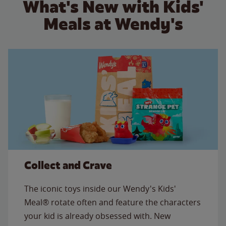
What's New with Kids'
Meals at Wendy's
Collect and Crave
The iconic toys inside our Wendy's Kids'
Meal® rotate often and feature the characters
your kid is already obsessed with. New