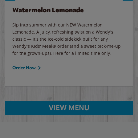
Watermelon Lemonade
Sip into summer with our NEW Watermelon
Lemonade. A juicy, refreshing twist on a Wendy's
classic — it's the ice-cold sidekick built for any
Wendy's Kids' Meal® order (and a sweet pick-me-up
for the grown-ups). Here for a limited time only.
Order Now
VIEW MENU