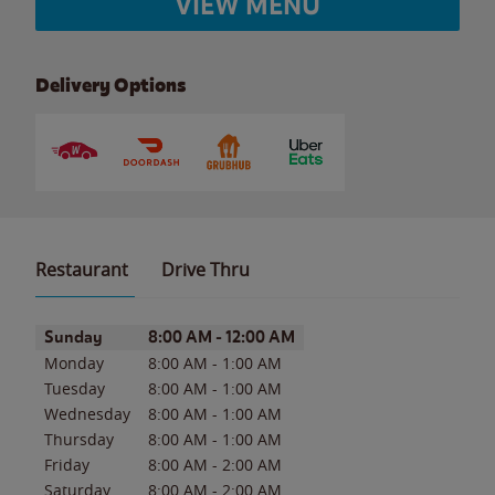
VIEW MENU
Delivery Options
Restaurant
Drive Thru
Day of the Week
Hours
Sunday
8:00 AM
-
12:00 AM
Monday
8:00 AM
-
1:00 AM
Tuesday
8:00 AM
-
1:00 AM
Wednesday
8:00 AM
-
1:00 AM
Thursday
8:00 AM
-
1:00 AM
Friday
8:00 AM
-
2:00 AM
Saturday
8:00 AM
-
2:00 AM