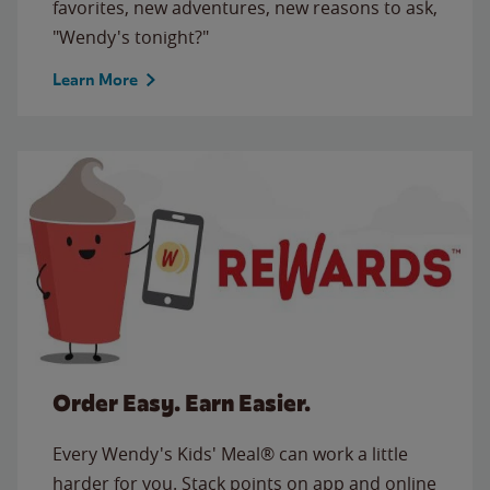
favorites, new adventures, new reasons to ask,
"Wendy's tonight?"
Learn More
Order Easy. Earn Easier.
Every Wendy's Kids' Meal® can work a little
harder for you. Stack points on app and online