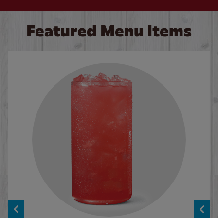
Featured Menu Items