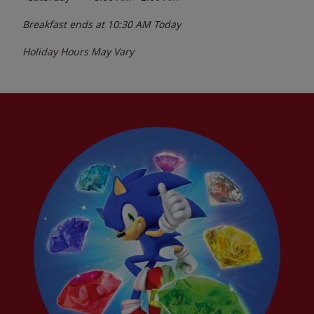
Breakfast ends at
10:30 AM
Today
Holiday Hours May Vary