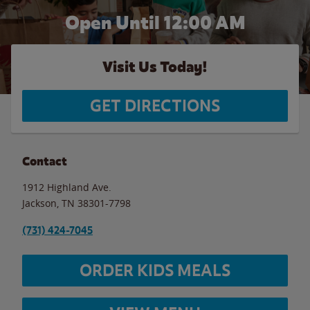
Open Until 12:00 AM
Visit Us Today!
GET DIRECTIONS
Contact
1912 Highland Ave.
Jackson
,
TN
38301-7798
(731) 424-7045
ORDER KIDS MEALS