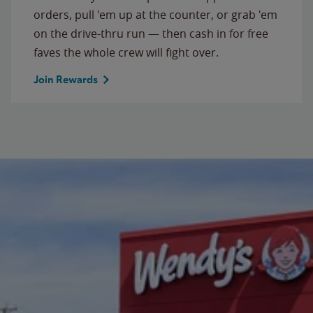
orders, pull 'em up at the counter, or grab 'em
on the drive-thru run — then cash in for free
faves the whole crew will fight over.
Join Rewards