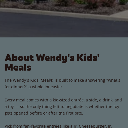
About Wendy's Kids'
Meals
The Wendy's Kids' Meal® is built to make answering "what's
for dinner?" a whole lot easier.
Every meal comes with a kid-sized entrée, a side, a drink, and
a toy — so the only thing left to negotiate is whether the toy
gets opened before or after the first bite.
Pick from fan-favorite entrées like a Jr. Cheeseburger, Jr.