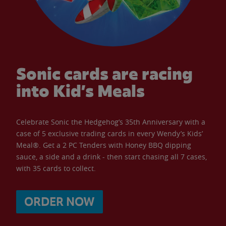
Sonic cards are racing
into Kid’s Meals
Celebrate Sonic the Hedgehog’s 35th Anniversary with a
case of 5 exclusive trading cards in every Wendy’s Kids’
Meal®. Get a 2 PC Tenders with Honey BBQ dipping
sauce, a side and a drink - then start chasing all 7 cases,
with 35 cards to collect.
ORDER NOW