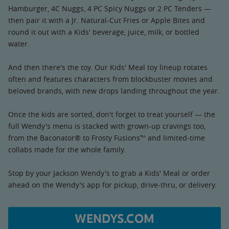
Hamburger, 4C Nuggs, 4 PC Spicy Nuggs or 2 PC Tenders —
then pair it with a Jr. Natural-Cut Fries or Apple Bites and
round it out with a Kids' beverage, juice, milk, or bottled
water.
And then there's the toy. Our Kids' Meal toy lineup rotates
often and features characters from blockbuster movies and
beloved brands, with new drops landing throughout the year.
Once the kids are sorted, don't forget to treat yourself — the
full Wendy's menu is stacked with grown-up cravings too,
from the Baconator® to Frosty Fusions™ and limited-time
collabs made for the whole family.
Stop by your Jackson Wendy's to grab a Kids' Meal or order
ahead on the Wendy's app for pickup, drive-thru, or delivery.
WENDYS.COM