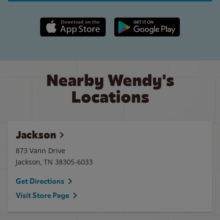
Apple App Store link
Google Play link
Nearby Wendy's
Locations
Jackson
873 Vann Drive
Jackson
,
TN
38305-6033
Get Directions
Visit Store Page