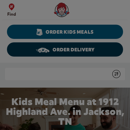
Skip to content
Wendy's Website Home
Find
ORDER KIDS MEALS
ORDER DELIVERY
Return to Nav
Conduct a search
Submit
Kids Meal Menu at 1912
Highland Ave. in Jackson,
TN