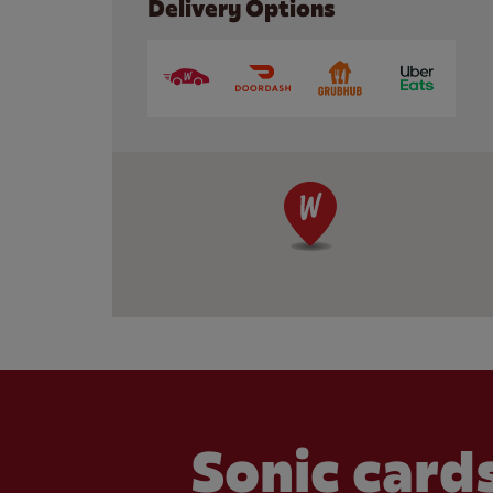
Delivery Options
Sonic cards