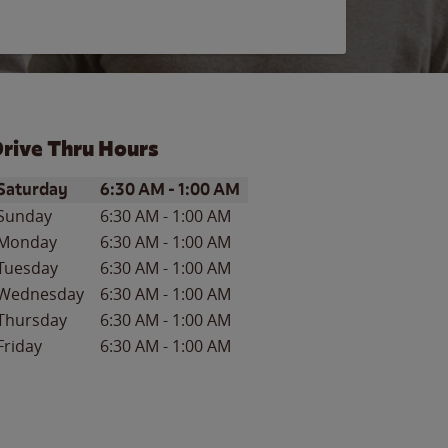
rive Thru Hours
ay of the Week
Hours
Saturday
6:30 AM
-
1:00 AM
Sunday
6:30 AM
-
1:00 AM
Monday
6:30 AM
-
1:00 AM
Tuesday
6:30 AM
-
1:00 AM
Wednesday
6:30 AM
-
1:00 AM
Thursday
6:30 AM
-
1:00 AM
Friday
6:30 AM
-
1:00 AM