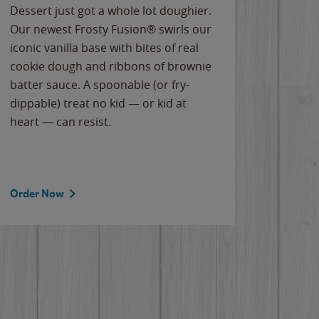
Dessert just got a whole lot doughier.
Parents
Our newest Frosty Fusion® swirls our
Bacona
iconic vanilla base with bites of real
frozen 
cookie dough and ribbons of brownie
Applew
batter sauce. A spoonable (or fry-
cheese
dippable) treat no kid — or kid at
flavor
heart — can resist.
the gr
spotlig
Order Now
Order 