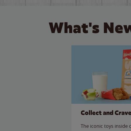
What's New
Collect and Crav
The iconic toys inside