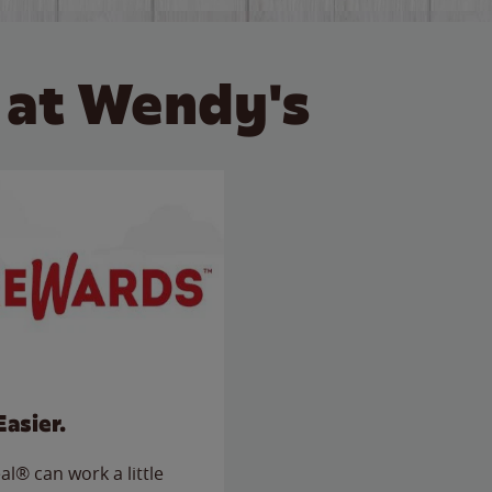
 at Wendy's
Easier.
l® can work a little