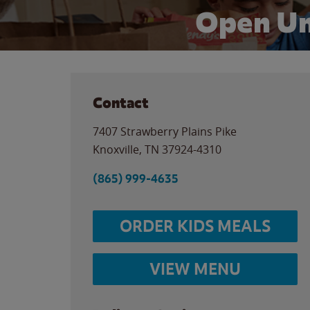
Open Un
Contact
7407 Strawberry Plains Pike
Knoxville
,
TN
37924-4310
(865) 999-4635
ORDER KIDS MEALS
VIEW MENU