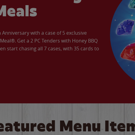
Meals
Anniversary with a case of 5 exclusive
’ Meal®. Get a 2 PC Tenders with Honey BBQ
en start chasing all 7 cases, with 35 cards to
eatured Menu Ite