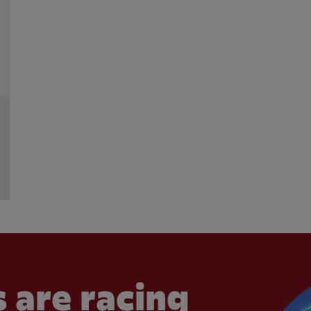
 are racing