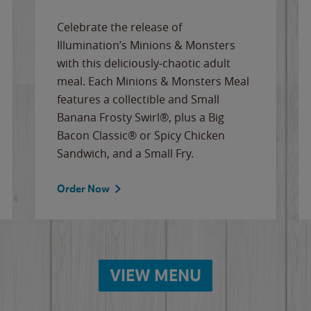
Celebrate the release of
Illumination’s Minions & Monsters
with this deliciously-chaotic adult
meal. Each Minions & Monsters Meal
features a collectible and Small
Banana Frosty Swirl®, plus a Big
Bacon Classic® or Spicy Chicken
Sandwich, and a Small Fry.
Order Now
VIEW MENU