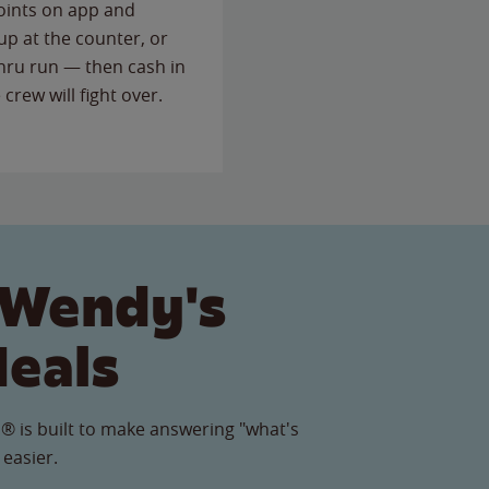
points on app and
up at the counter, or
thru run — then cash in
 crew will fight over.
 Wendy's
Meals
® is built to make answering "what's
 easier.