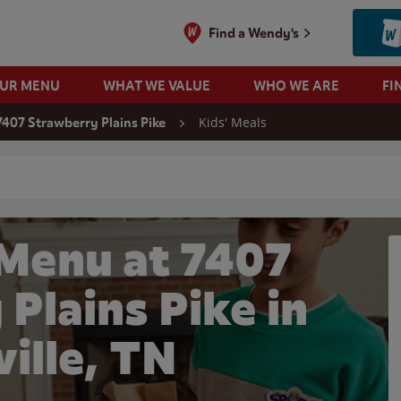
Find a Wendy's
OUR MENU
WHAT WE VALUE
WHO WE ARE
FI
Kids' Meals
7407 Strawberry Plains Pike
 search
 Menu at 7407
Plains Pike in
ille, TN