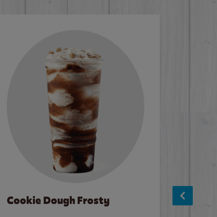
Cookie Dough Frosty
Baco