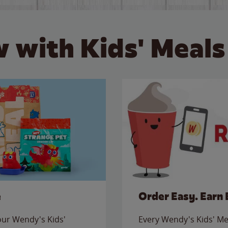
 with Kids' Meals
e
Order Easy. Earn 
 our Wendy's Kids'
Every Wendy's Kids' Mea