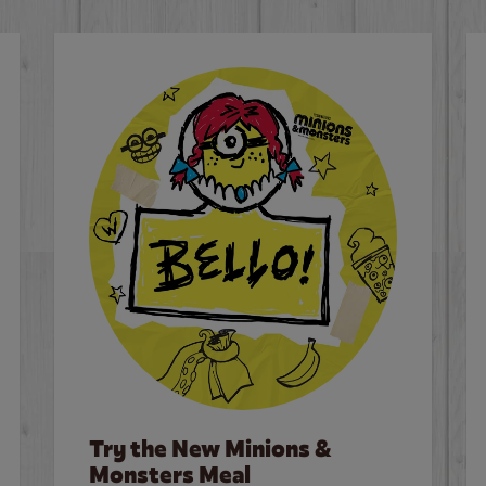
Try the New Minions &
Monsters Meal