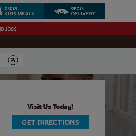
ORDER
ORDER
KIDS MEALS
DELIVERY
ND JOBS
Submit
Visit Us Today!
GET DIRECTIONS