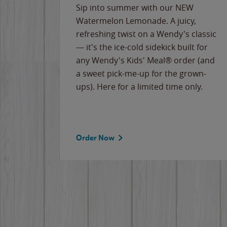
e
Sip into summer with our NEW
never-
Watermelon Lemonade. A juicy,
ips of
refreshing twist on a Wendy's classic
erican
— it's the ice-cold sidekick built for
g
any Wendy's Kids' Meal® order (and
cause
a sweet pick-me-up for the grown-
the
ups). Here for a limited time only.
Order Now