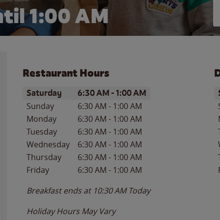
til
1:00 AM
Restaurant Hours
D
Day of the Week
Hours
D
Saturday
6:30 AM
-
1:00 AM
Sunday
6:30 AM
-
1:00 AM
Monday
6:30 AM
-
1:00 AM
Tuesday
6:30 AM
-
1:00 AM
Wednesday
6:30 AM
-
1:00 AM
Thursday
6:30 AM
-
1:00 AM
Friday
6:30 AM
-
1:00 AM
Breakfast ends at
10:30 AM
Today
Holiday Hours May Vary