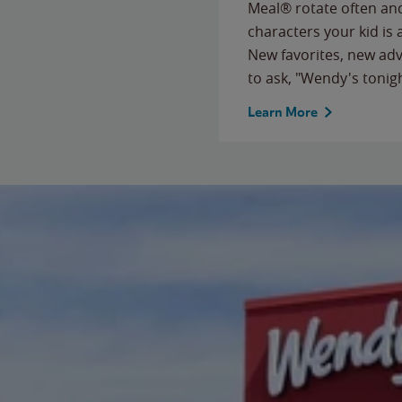
Meal® rotate often and
characters your kid is
New favorites, new ad
to ask, "Wendy's tonig
Learn More