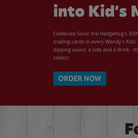
into Kid’s 
Celebrate Sonic the Hedgehog’s 35th 
trading cards in every Wendy’s Kids
dipping sauce, a side and a drink - th
collect.
ORDER NOW
F