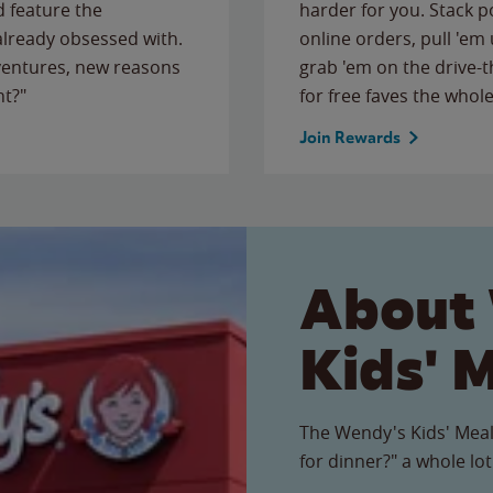
 feature the
harder for you. Stack 
 already obsessed with.
online orders, pull 'em 
ventures, new reasons
grab 'em on the drive-
ht?"
for free faves the whole
Join Rewards
About
Kids' 
The Wendy's Kids' Meal
for dinner?" a whole lot