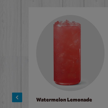
Watermelon Lemonade