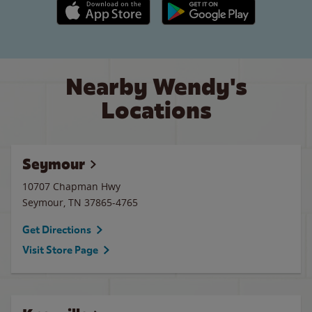
Apple App Store link
Google Play link
Nearby Wendy's
Locations
Seymour
10707 Chapman Hwy
Seymour
,
TN
37865-4765
Get Directions
Visit Store Page