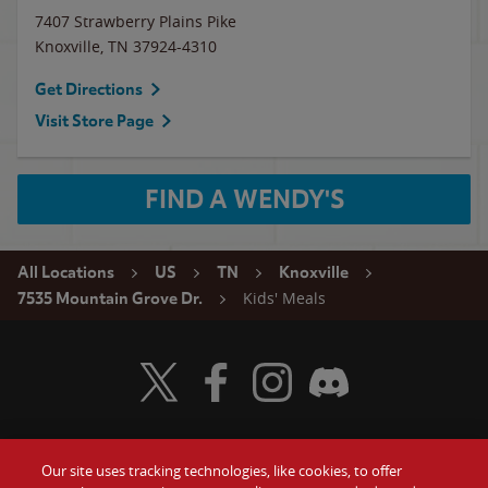
7407 Strawberry Plains Pike
Knoxville
,
TN
37924-4310
Get Directions
Visit Store Page
FIND A WENDY'S
All Locations
US
TN
Knoxville
Kids' Meals
7535 Mountain Grove Dr.
Visit Wendy's Twitter
Visit Wendy's Facebook
Visit Wendy's Instagram
Visit Wendy's Discord
Our site uses tracking technologies, like cookies, to offer