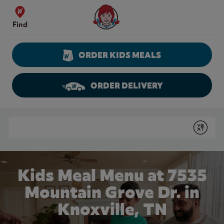
Skip to content
Wendy's Website Home
Find
ORDER KIDS MEALS
ORDER DELIVERY
Return to Nav
Conduct a search
Submit
Kids Meal Menu at 7535
Mountain Grove Dr. in
Knoxville, TN