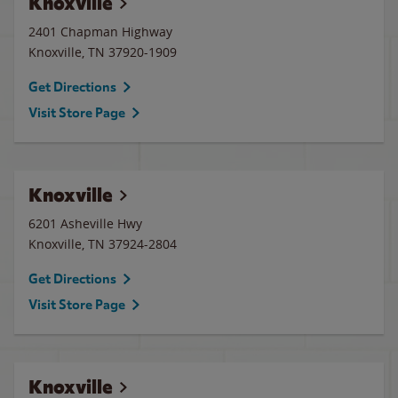
Knoxville
2401 Chapman Highway
Knoxville
,
TN
37920-1909
Get Directions
Visit Store Page
Knoxville
6201 Asheville Hwy
Knoxville
,
TN
37924-2804
Get Directions
Visit Store Page
Knoxville