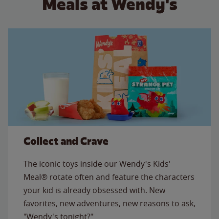
Meals at Wendy's
Collect and Crave
The iconic toys inside our Wendy's Kids'
Meal® rotate often and feature the characters
your kid is already obsessed with. New
favorites, new adventures, new reasons to ask,
"Wendy's tonight?"