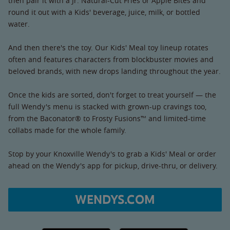
then pair it with a Jr. Natural-Cut Fries or Apple Bites and
round it out with a Kids' beverage, juice, milk, or bottled
water.
And then there's the toy. Our Kids' Meal toy lineup rotates
often and features characters from blockbuster movies and
beloved brands, with new drops landing throughout the year.
Once the kids are sorted, don't forget to treat yourself — the
full Wendy's menu is stacked with grown-up cravings too,
from the Baconator® to Frosty Fusions™ and limited-time
collabs made for the whole family.
Stop by your Knoxville Wendy's to grab a Kids' Meal or order
ahead on the Wendy's app for pickup, drive-thru, or delivery.
WENDYS.COM