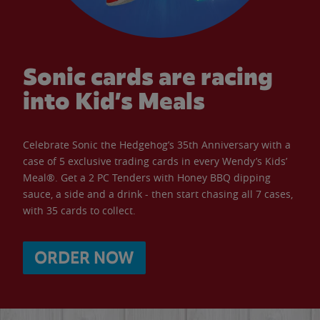
Sonic cards are racing
into Kid’s Meals
Celebrate Sonic the Hedgehog’s 35th Anniversary with a
case of 5 exclusive trading cards in every Wendy’s Kids’
Meal®. Get a 2 PC Tenders with Honey BBQ dipping
sauce, a side and a drink - then start chasing all 7 cases,
with 35 cards to collect.
ORDER NOW