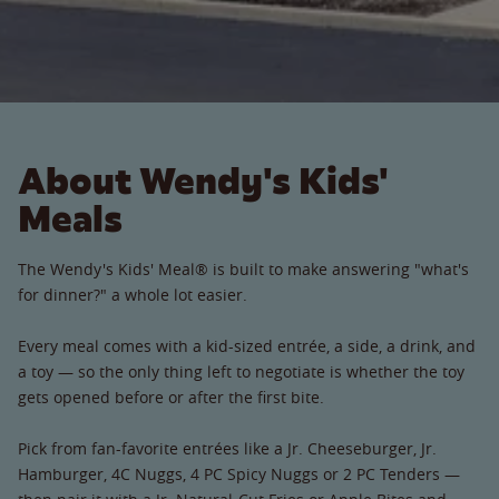
About Wendy's Kids'
Meals
The Wendy's Kids' Meal® is built to make answering "what's
for dinner?" a whole lot easier.
Every meal comes with a kid-sized entrée, a side, a drink, and
a toy — so the only thing left to negotiate is whether the toy
gets opened before or after the first bite.
Pick from fan-favorite entrées like a Jr. Cheeseburger, Jr.
Hamburger, 4C Nuggs, 4 PC Spicy Nuggs or 2 PC Tenders —