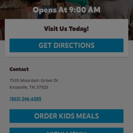
Opens At 9:00 AM
Visit Us Today!
GET DIRECTIONS
Contact
7535 Mountain Grove Dr.
Knoxville
,
TN
37920
(865) 246-6585
ORDER KIDS MEALS