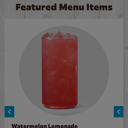
Featured Menu Items
Watermelon Lemonade