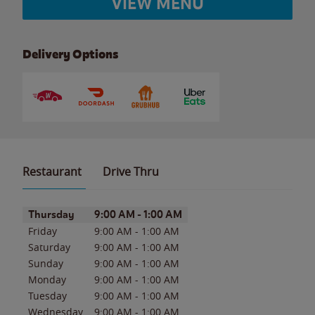
VIEW MENU
Delivery Options
Restaurant
Drive Thru
Day of the Week
Hours
Thursday
9:00 AM
-
1:00 AM
Friday
9:00 AM
-
1:00 AM
Saturday
9:00 AM
-
1:00 AM
Sunday
9:00 AM
-
1:00 AM
Monday
9:00 AM
-
1:00 AM
Tuesday
9:00 AM
-
1:00 AM
Wednesday
9:00 AM
-
1:00 AM