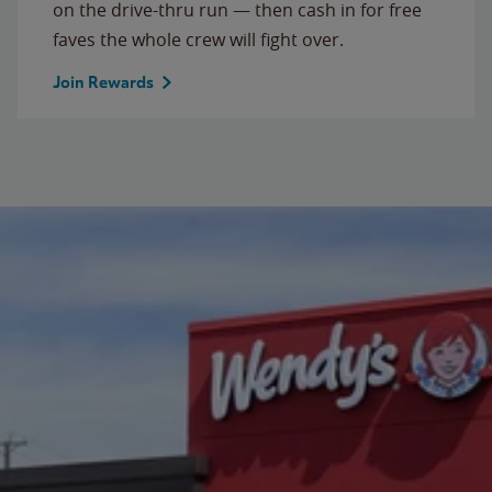
on the drive-thru run — then cash in for free
faves the whole crew will fight over.
Join Rewards