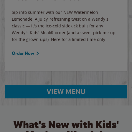
Sip into summer with our NEW Watermelon
Lemonade. A juicy, refreshing twist on a Wendy's
classic — it's the ice-cold sidekick built for any
Wendy's Kids' Meal® order (and a sweet pick-me-up
for the grown-ups). Here for a limited time only.
Order Now
VIEW MENU
What's New with Kids'