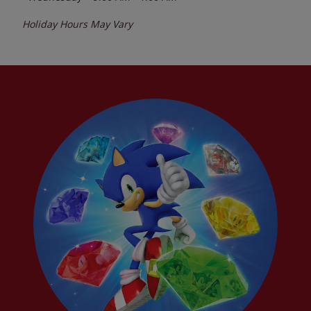
Holiday Hours May Vary