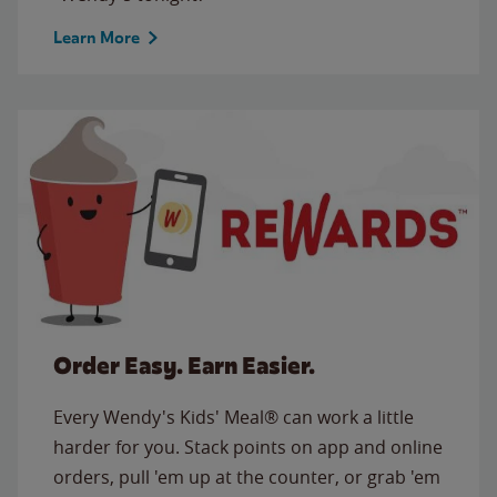
Learn More
Order Easy. Earn Easier.
Every Wendy's Kids' Meal® can work a little
harder for you. Stack points on app and online
orders, pull 'em up at the counter, or grab 'em