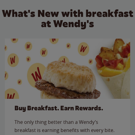
What's New with breakfast
at Wendy's
Buy Breakfast. Earn Rewards.
The only thing better than a Wendy’s
breakfast is earning benefits with every bite.