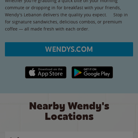
Whether you're grabbing a quick bite on your morning
commute or dropping in for breakfast with your friends,
Wendy's Lebanon delivers the quality you expect. Stop in
for signature sandwiches, delicious combos, or premium
coffee — all made fresh with each order.
WENDYS.COM
Apple App Store link
Google Play link
Nearby Wendy's
Locations