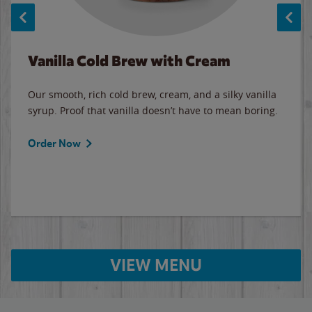
Vanilla Cold Brew with Cream
Our smooth, rich cold brew, cream, and a silky vanilla
syrup. Proof that vanilla doesn’t have to mean boring.
Order Now
VIEW MENU