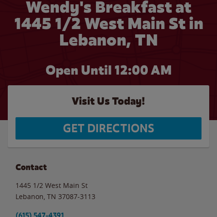
Wendy's Breakfast at
1445 1/2 West Main St in
Lebanon, TN
Open Until 12:00 AM
Visit Us Today!
GET DIRECTIONS
Contact
1445 1/2 West Main St
Lebanon
,
TN
37087-3113
(615) 547-4391