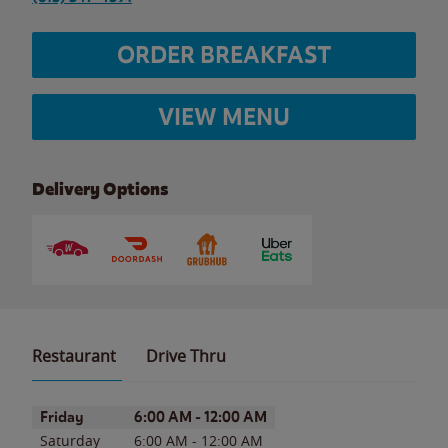
ORDER BREAKFAST
VIEW MENU
Delivery Options
Restaurant
Drive Thru
Day of the Week
Hours
Friday
6:00 AM
-
12:00 AM
Saturday
6:00 AM
-
12:00 AM