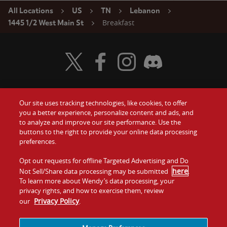
All Locations
US
TN
Lebanon
Breakfast
1445 1/2 West Main St
Visit Wendy's Twitter
Visit Wendy's Facebook
Visit Wendy's Instagram
Visit Wendy's Discord
Our site uses tracking technologies, like cookies, to offer
Food
you a better experience, personalize content and ads, and
Gift Cards
to analyze and improve our site performance. Use the
buttons to the right to provide your online data processing
Values
Contact Us
preferences.
Company
Opt out requests for offline Targeted Advertising and Do
Investors
here
Not Sell/Share data processing may be submitted
.
To learn more about Wendy’s data processing, your
Jobs
Franchising
privacy rights, and how to exercise them, review
Privacy Policy
our
.
Sitemap
Cookies and
Privacy
Terms and
Tracking
Policy
Conditions