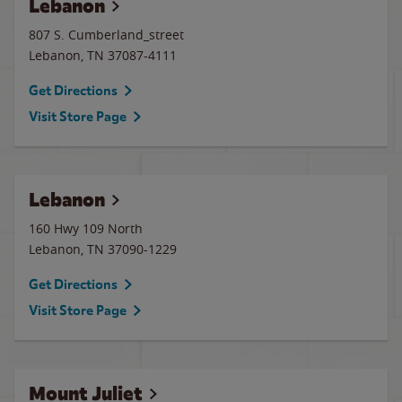
Lebanon
807 S. Cumberland_street
Lebanon
,
TN
37087-4111
Get Directions
Visit Store Page
Lebanon
160 Hwy 109 North
Lebanon
,
TN
37090-1229
Get Directions
Visit Store Page
Mount Juliet