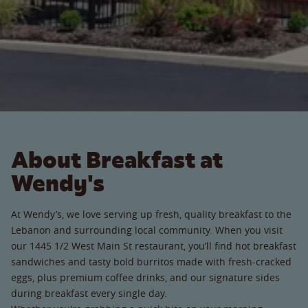
About Breakfast at
Wendy's
At Wendy’s, we love serving up fresh, quality breakfast to the
Lebanon and surrounding local community. When you visit
our 1445 1/2 West Main St restaurant, you’ll find hot breakfast
sandwiches and tasty bold burritos made with fresh-cracked
eggs, plus premium coffee drinks, and our signature sides
during breakfast every single day.