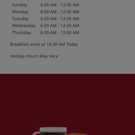
Sunday
6:00 AM
-
12:00 AM
Monday
6:00 AM
-
12:00 AM
Tuesday
6:00 AM
-
12:00 AM
Wednesday
6:00 AM
-
12:00 AM
Thursday
6:00 AM
-
12:00 AM
Breakfast ends at
10:30 AM
Today
Holiday Hours May Vary