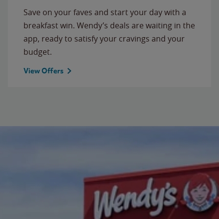
Save on your faves and start your day with a
breakfast win. Wendy’s deals are waiting in the
app, ready to satisfy your cravings and your
budget.
View Offers