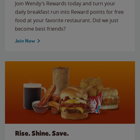
Join Wendy’s Rewards today and turn your
daily breakfast run into Reward points for free
food at your favorite restaurant. Did we just
become best friends?
Join Now
Rise. Shine. Save.