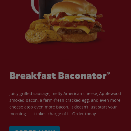
Breakfast Baconator®
Juicy grilled sausage, melty American cheese, Applewood
smoked bacon, a farm-fresh cracked egg, and even more
cheese atop even more bacon. It doesn’t just start your
morning — it takes charge of it. Order today.