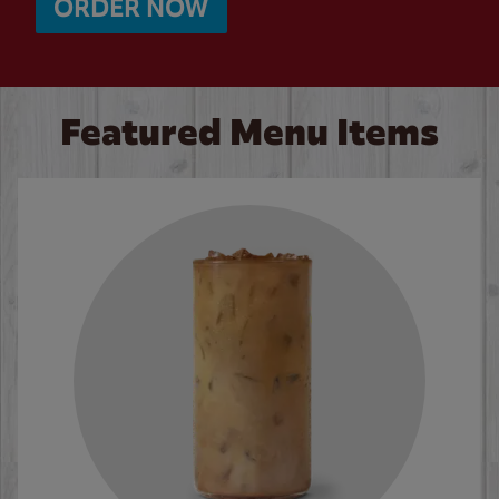
ORDER NOW
Featured Menu Items