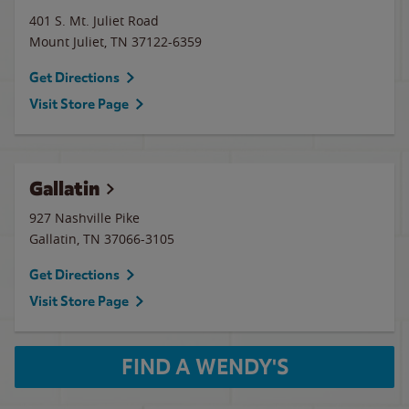
401 S. Mt. Juliet Road
Mount Juliet
,
TN
37122-6359
Get Directions
Visit Store Page
Gallatin
927 Nashville Pike
Gallatin
,
TN
37066-3105
Get Directions
Visit Store Page
FIND A WENDY'S