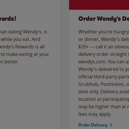
wards!
Order Wendy's De
than eating Wendy’s, is
Whether you're hungry 
while you eat. And
or dinner, Wendy's deliv
Wendy’s Rewards is all
$20+ — call it an obviou
nd make eating at your
delivery order straight
n better.
wendys.com. You can al
Wendy's delivered to y
official third-party pa
Grubhub, Postmates, or
time only. Delivery avai
location at participatin
may be higher than at r
fees may apply.
Order Delivery