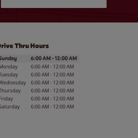
rive Thru Hours
ay of the Week
Hours
Sunday
6:00 AM
-
12:00 AM
Monday
6:00 AM
-
12:00 AM
Tuesday
6:00 AM
-
12:00 AM
Wednesday
6:00 AM
-
12:00 AM
Thursday
6:00 AM
-
12:00 AM
Friday
6:00 AM
-
12:00 AM
Saturday
6:00 AM
-
12:00 AM