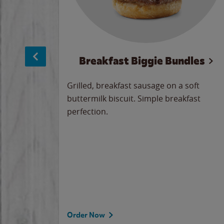
sage
Breakfast Biggie Bundles
led savory
Grilled, breakfast sausage on a soft
 seasoned
buttermilk biscuit. Simple breakfast
y cheese
perfection.
our
 on the
 the
rademark
d under
Order Now