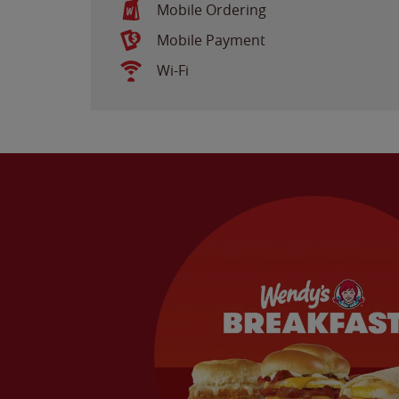
Mobile Ordering
Mobile Payment
Wi-Fi