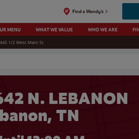
Find a Wendy's
OUR MENU
WHAT WE VALUE
WHO WE ARE
FI
445 1/2 West Main St
 search
642 N. LEBANON
ebanon, TN