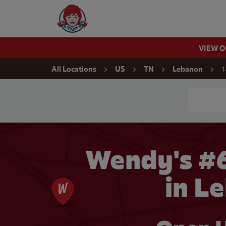
Skip to content
Wendy's Website Home
VIEW 
Return to Nav
1
All Locations
US
TN
Lebanon
Conduct a
Wendy's #
in L