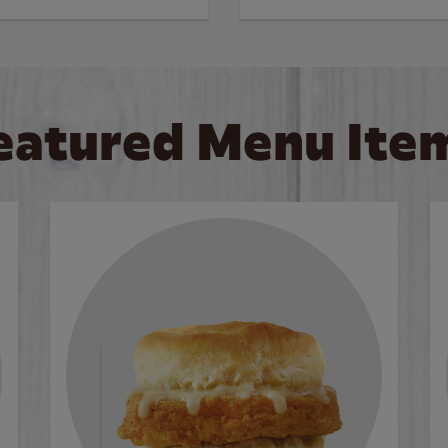
eatured Menu Ite