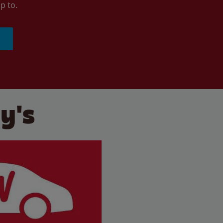
p to.
y's