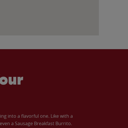
our
 into a flavorful one. Like with a
ven a Sausage Breakfast Burrito.