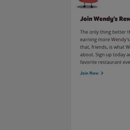
Join Wendy's Re
The only thing better 
earning more Wendy’s 
that, friends, is what 
about. Sign up today a
favorite restaurant eve
Join Now