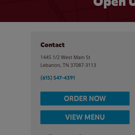
Open U
Contact
1445 1/2 West Main St
Lebanon
,
TN
37087-3113
(615) 547-4391
ORDER NOW
VIEW MENU