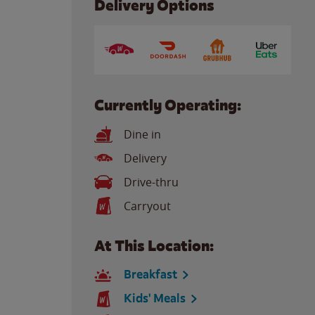
Delivery Options
Currently Operating:
Dine in
Delivery
Drive-thru
Carryout
At This Location:
Breakfast
Kids' Meals