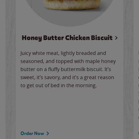
Honey Butter Chicken Biscuit
Juicy white meat, lightly breaded and
seasoned, and topped with maple honey
butter on a fluffy buttermilk biscuit. It’s
sweet, it’s savory, and it’s a great reason
to get out of bed in the morning.
Order Now