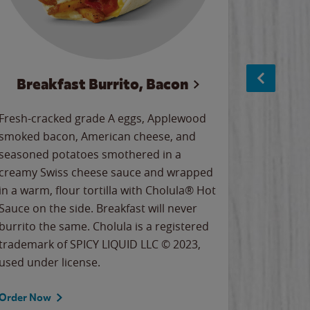
Breakfast Burrito, Bacon
Ci
Fresh-cracked grade A eggs, Applewood
Warm, bu
smoked bacon, American cheese, and
together
seasoned potatoes smothered in a
cinnamon
creamy Swiss cheese sauce and wrapped
signature
in a warm, flour tortilla with Cholula® Hot
gooey co
Sauce on the side. Breakfast will never
the Cinn
burrito the same. Cholula is a registered
trademar
trademark of SPICY LIQUID LLC © 2023,
LLC. ©20
used under license.
Order Now
Order No