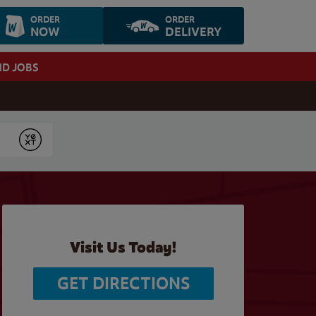
ORDER
ORDER
NOW
DELIVERY
ND JOBS
Submit
Visit Us Today!
GET DIRECTIONS