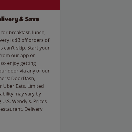
livery & Save
for breakfast, lunch,
ery is $3 off orders of
s can’t-skip. Start your
 from our app or
so enjoy getting
our door via any of our
rtners: DoorDash,
 Uber Eats. Limited
lability may vary by
g U.S. Wendy’s. Prices
estaurant. Delivery