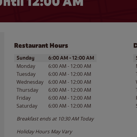
ntil 12:00 AM
Restaurant Hours
D
Day of the Week
Hours
D
Sunday
6:00 AM
-
12:00 AM
Monday
6:00 AM
-
12:00 AM
Tuesday
6:00 AM
-
12:00 AM
Wednesday
6:00 AM
-
12:00 AM
Thursday
6:00 AM
-
12:00 AM
Friday
6:00 AM
-
12:00 AM
Saturday
6:00 AM
-
12:00 AM
Breakfast ends at
10:30 AM
Today
Holiday Hours May Vary