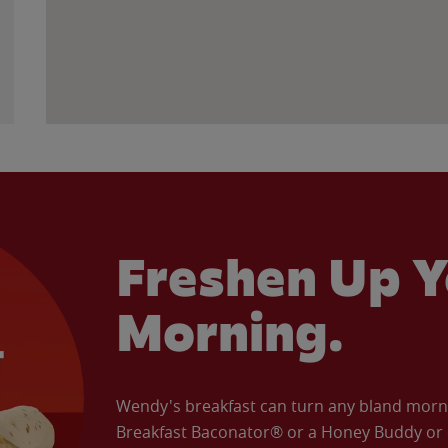
Freshen Up Y
Morning.
Wendy's breakfast can turn any bland morning
Breakfast Baconator® or a Honey Buddy or e