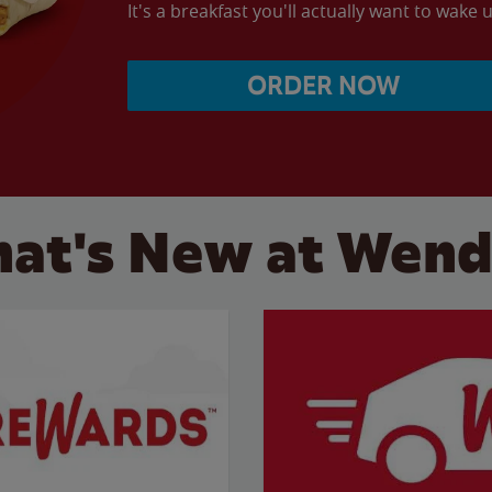
It's a breakfast you'll actually want to wake u
ORDER NOW
at's New at Wend