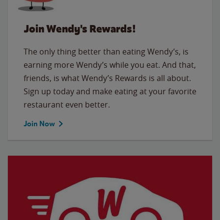
Join Wendy's Rewards!
The only thing better than eating Wendy’s, is
earning more Wendy’s while you eat. And that,
friends, is what Wendy’s Rewards is all about.
Sign up today and make eating at your favorite
restaurant even better.
Join Now