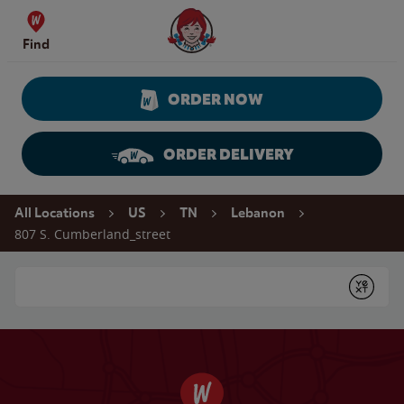
Skip to content
Wendy's Website Home
Find
ORDER NOW
ORDER DELIVERY
Return to Nav
All Locations
US
TN
Lebanon
807 S. Cumberland_street
Conduct a search
Submit