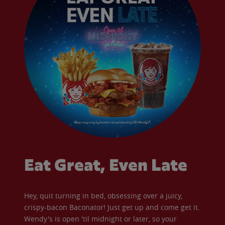
Eat Great, Even Late
Hey, quit turning in bed, obsessing over a juicy,
crispy-bacon Baconator! Just get up and come get it.
Wendy's is open 'til midnight or later, so your