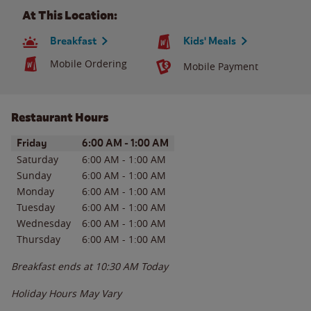
At This Location:
Breakfast
Kids' Meals
Mobile Ordering
Mobile Payment
Restaurant Hours
Day of the Week
Hours
Friday
6:00 AM
-
1:00 AM
Saturday
6:00 AM
-
1:00 AM
Sunday
6:00 AM
-
1:00 AM
Monday
6:00 AM
-
1:00 AM
Tuesday
6:00 AM
-
1:00 AM
Wednesday
6:00 AM
-
1:00 AM
Thursday
6:00 AM
-
1:00 AM
Breakfast ends at
10:30 AM
Today
Holiday Hours May Vary