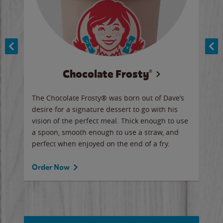
Chocolate Frosty®
ese,
The Chocolate Frosty® was born out of Dave’s
A ha
n,
desire for a signature dessert to go with his
6 pi
vision of the perfect meal. Thick enough to use
ketc
a spoon, smooth enough to use a straw, and
perfect when enjoyed on the end of a fry.
Ord
Order Now