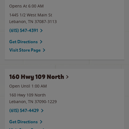
Opens At 6:00 AM
1445 1/2 West Main St
Lebanon
,
TN
37087-3113
(615) 547-4391
Get Directions
Visit Store Page
160 Hwy 109 North
Open Until
1:00 AM
160 Hwy 109 North
Lebanon
,
TN
37090-1229
(615) 547-4429
Get Directions