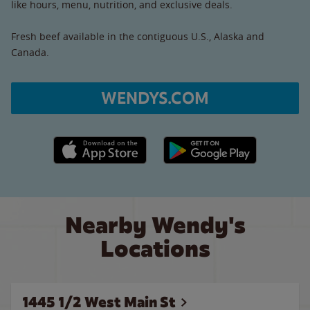
like hours, menu, nutrition, and exclusive deals.
Fresh beef available in the contiguous U.S., Alaska and
Canada.
WENDYS.COM
Apple App Store link
Google Play link
Nearby Wendy's
Locations
1445 1/2 West Main St