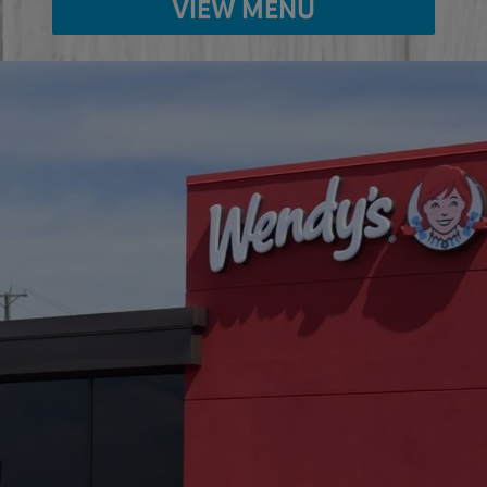
VIEW MENU