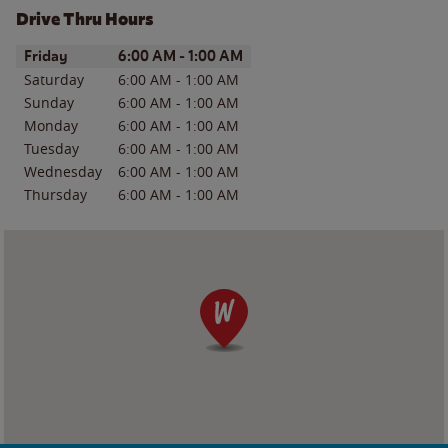
Drive Thru Hours
Day of the Week
Hours
Friday
6:00 AM
-
1:00 AM
Saturday
6:00 AM
-
1:00 AM
Sunday
6:00 AM
-
1:00 AM
Monday
6:00 AM
-
1:00 AM
Tuesday
6:00 AM
-
1:00 AM
Wednesday
6:00 AM
-
1:00 AM
Thursday
6:00 AM
-
1:00 AM