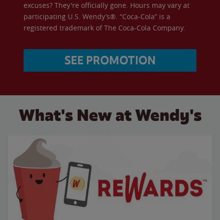
excuses? They're officially gone. Hours may vary at
participating U.S. Wendy’s®. “Coca-Cola” is a
registered trademark of The Coca-Cola Company.
SEE PROMOTION
What's New at Wendy's