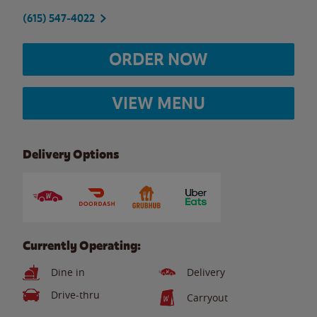
(615) 547-4022
ORDER NOW
VIEW MENU
Delivery Options
Currently Operating:
Dine in
Delivery
Drive-thru
Carryout