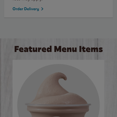
Order Delivery
Featured Menu Items