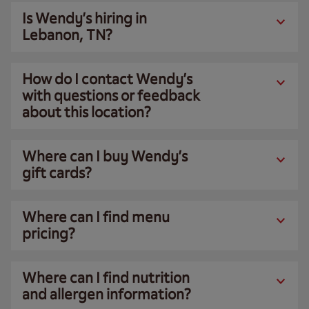
Is Wendy’s hiring in
Lebanon, TN?
How do I contact Wendy’s
with questions or feedback
about this location?
Where can I buy Wendy’s
gift cards?
Where can I find menu
pricing?
Where can I find nutrition
and allergen information?