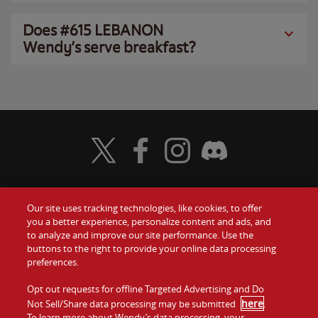
Does #615 LEBANON
Wendy’s serve breakfast?
Visit Wendy's Twitter
Visit Wendy's Facebook
Visit Wendy's Instagram
Visit Wendy's Discord
Our site uses tracking technologies, like cookies, to offer
Food
you a better experience, personalize content and ads, and
Gift Cards
to analyze and improve our site performance. Use the
buttons to the right to provide your online data processing
Values
Contact Us
preferences.
Company
Opt out requests for offline Targeted Advertising and Do
Investors
here
Not Sell/Share data processing may be submitted
.
To learn more about Wendy’s data processing, your