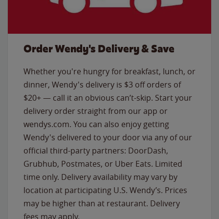
Order Wendy's Delivery & Save
Whether you're hungry for breakfast, lunch, or
dinner, Wendy's delivery is $3 off orders of
$20+ — call it an obvious can’t-skip. Start your
delivery order straight from our app or
wendys.com. You can also enjoy getting
Wendy's delivered to your door via any of our
official third-party partners: DoorDash,
Grubhub, Postmates, or Uber Eats. Limited
time only. Delivery availability may vary by
location at participating U.S. Wendy’s. Prices
may be higher than at restaurant. Delivery
fees may apply.