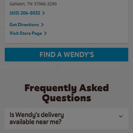
Gallatin
,
TN
37066-3290
(615) 206-8032
Get Directions
Visit Store Page
FIND A WENDY'S
Frequently Asked
Questions
Is Wendy’s delivery
available near me?