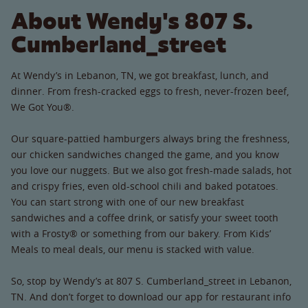
About Wendy's 807 S.
Cumberland_street
At Wendy’s in Lebanon, TN, we got breakfast, lunch, and
dinner. From fresh-cracked eggs to fresh, never-frozen beef,
We Got You®.
Our square-pattied hamburgers always bring the freshness,
our chicken sandwiches changed the game, and you know
you love our nuggets. But we also got fresh-made salads, hot
and crispy fries, even old-school chili and baked potatoes.
You can start strong with one of our new breakfast
sandwiches and a coffee drink, or satisfy your sweet tooth
with a Frosty® or something from our bakery. From Kids’
Meals to meal deals, our menu is stacked with value.
So, stop by Wendy’s at 807 S. Cumberland_street in Lebanon,
TN. And don’t forget to download our app for restaurant info