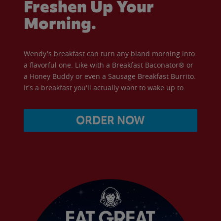
Freshen Up Your
Morning.
Wendy's breakfast can turn any bland morning into
a flavorful one. Like with a Breakfast Baconator® or
a Honey Buddy or even a Sausage Breakfast Burrito.
It's a breakfast you'll actually want to wake up to.
ORDER NOW