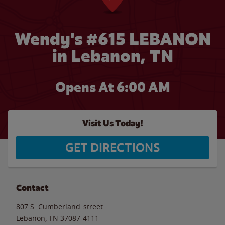
Wendy's #615 LEBANON
in Lebanon, TN
Opens At 6:00 AM
Visit Us Today!
GET DIRECTIONS
Contact
807 S. Cumberland_street
Lebanon
,
TN
37087-4111