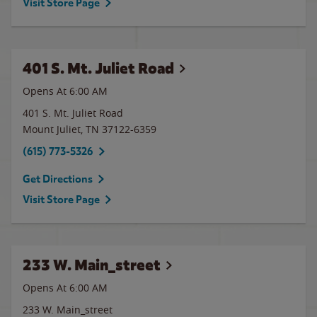
Visit Store Page
401 S. Mt. Juliet Road
Opens At 6:00 AM
401 S. Mt. Juliet Road
Mount Juliet
,
TN
37122-6359
(615) 773-5326
Get Directions
Visit Store Page
233 W. Main_street
Opens At 6:00 AM
233 W. Main_street