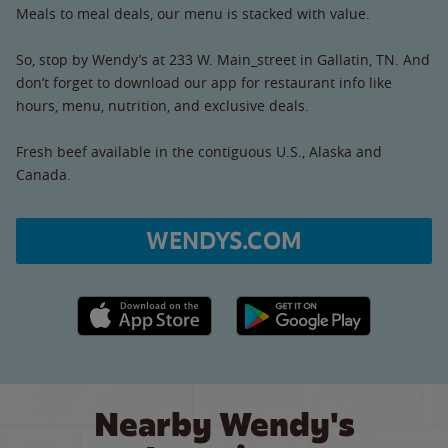
Meals to meal deals, our menu is stacked with value.
So, stop by Wendy’s at 233 W. Main_street in Gallatin, TN. And
don’t forget to download our app for restaurant info like
hours, menu, nutrition, and exclusive deals.
Fresh beef available in the contiguous U.S., Alaska and
Canada.
WENDYS.COM
Apple App Store link
Google Play link
Nearby Wendy's