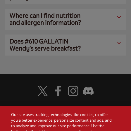
Where can I find nutrition
and allergen information?
Does #610 GALLATIN
Wendy’s serve breakfast?
Visit Wendy's Twitter
Visit Wendy's Facebook
Visit Wendy's Instagram
Visit Wendy's Discord
Our site uses tracking technologies, like cookies, to offer
Food
you a better experience, personalize content and ads, and
Gift Cards
to analyze and improve our site performance. Use the