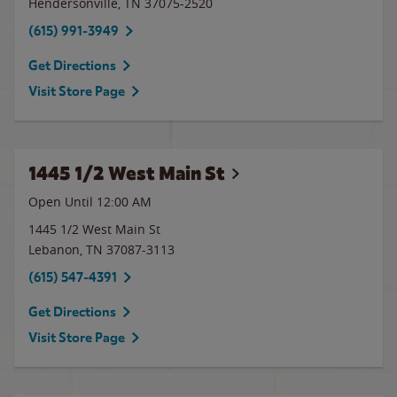
Hendersonville
,
TN
37075-2520
(615) 991-3949
Get Directions
Visit Store Page
1445 1/2 West Main St
Open Until 12:00 AM
1445 1/2 West Main St
Lebanon
,
TN
37087-3113
(615) 547-4391
Get Directions
Visit Store Page