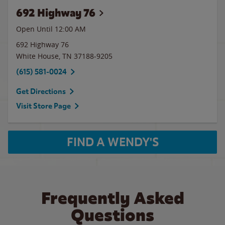
692 Highway 76
Open Until 12:00 AM
692 Highway 76
White House
,
TN
37188-9205
(615) 581-0024
Get Directions
Visit Store Page
FIND A WENDY'S
Frequently Asked
Questions