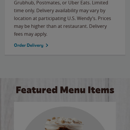
Grubhub, Postmates, or Uber Eats. Limited
time only. Delivery availability may vary by
location at participating U.S. Wendy’s. Prices
may be higher than at restaurant. Delivery
fees may apply.
Order Delivery
Featured Menu Items