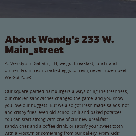
About Wendy's 233 W.
Main_street
At Wendy’s in Gallatin, TN, we got breakfast, lunch, and
dinner. From fresh-cracked eggs to fresh, never-frozen beef,
We Got You®.
Our square-pattied hamburgers always bring the freshness,
our chicken sandwiches changed the game, and you know
you love our nuggets. But we also got fresh-made salads, hot
and crispy fries, even old-school chili and baked potatoes.
You can start strong with one of our new breakfast
sandwiches and a coffee drink, or satisfy your sweet tooth
with a Frosty® or something from our bakery. From Kids’