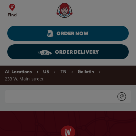
Skip to content
Wendy's Website Home
Find
ORDER NOW
ORDER DELIVERY
Return to Nav
All Locations
US
TN
Gallatin
233 W. Main_street
Conduct a search
Submit