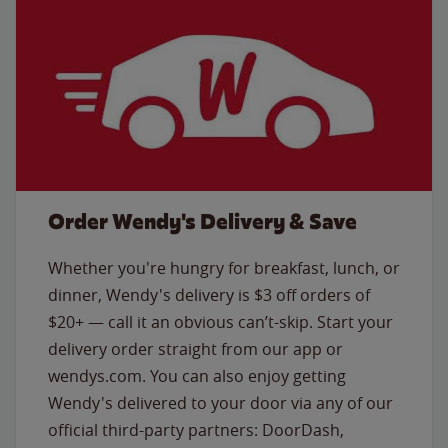
Order Wendy's Delivery & Save
Whether you're hungry for breakfast, lunch, or
dinner, Wendy's delivery is $3 off orders of
$20+ — call it an obvious can’t-skip. Start your
delivery order straight from our app or
wendys.com. You can also enjoy getting
Wendy's delivered to your door via any of our
official third-party partners: DoorDash,