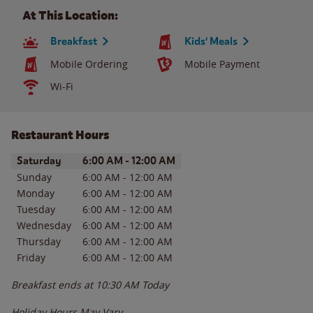
At This Location:
Breakfast
Kids' Meals
Mobile Ordering
Mobile Payment
Wi-Fi
Restaurant Hours
Day of the Week
Hours
Saturday
6:00 AM
-
12:00 AM
Sunday
6:00 AM
-
12:00 AM
Monday
6:00 AM
-
12:00 AM
Tuesday
6:00 AM
-
12:00 AM
Wednesday
6:00 AM
-
12:00 AM
Thursday
6:00 AM
-
12:00 AM
Friday
6:00 AM
-
12:00 AM
Breakfast ends at
10:30 AM
Today
Holiday Hours May Vary