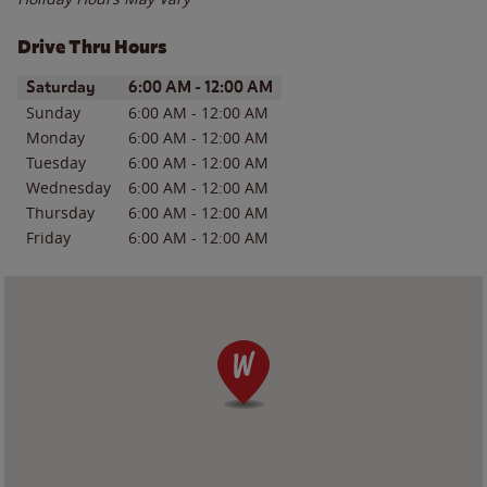
Drive Thru Hours
Day of the Week
Hours
Saturday
6:00 AM
-
12:00 AM
Sunday
6:00 AM
-
12:00 AM
Monday
6:00 AM
-
12:00 AM
Tuesday
6:00 AM
-
12:00 AM
Wednesday
6:00 AM
-
12:00 AM
Thursday
6:00 AM
-
12:00 AM
Friday
6:00 AM
-
12:00 AM