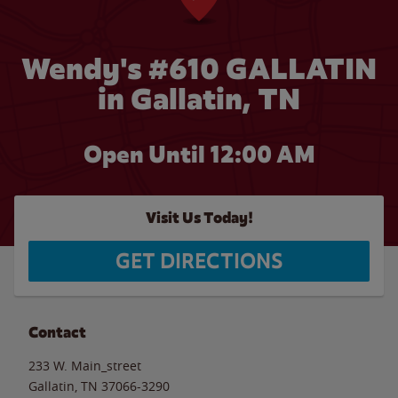
Wendy's #610 GALLATIN
in Gallatin, TN
Open Until 12:00 AM
Visit Us Today!
GET DIRECTIONS
Contact
233 W. Main_street
Gallatin
,
TN
37066-3290