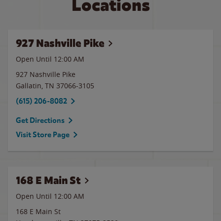
Locations
927 Nashville Pike
Open Until 12:00 AM
927 Nashville Pike
Gallatin
,
TN
37066-3105
(615) 206-8082
Get Directions
Visit Store Page
168 E Main St
Open Until 12:00 AM
168 E Main St