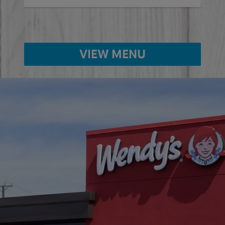
VIEW MENU