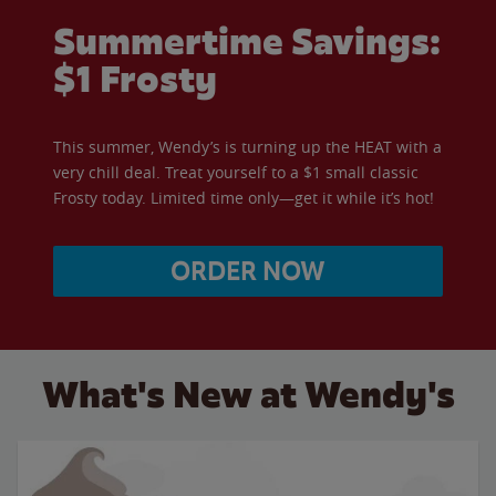
Summertime Savings:
$1 Frosty
This summer, Wendy’s is turning up the HEAT with a
very chill deal. Treat yourself to a $1 small classic
Frosty today. Limited time only—get it while it’s hot!
ORDER NOW
What's New at Wendy's