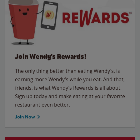
Join Wendy's Rewards!
The only thing better than eating Wendy’s, is
earning more Wendy’s while you eat. And that,
friends, is what Wendy’s Rewards is all about.
Sign up today and make eating at your favorite
restaurant even better.
Join Now