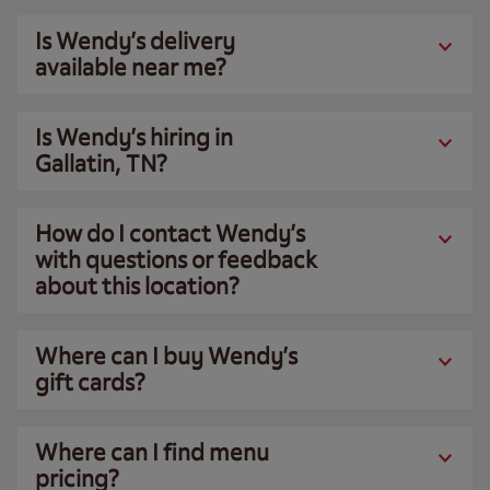
Is Wendy’s delivery
available near me?
Is Wendy’s hiring in
Gallatin, TN?
How do I contact Wendy’s
with questions or feedback
about this location?
Where can I buy Wendy’s
gift cards?
Where can I find menu
pricing?