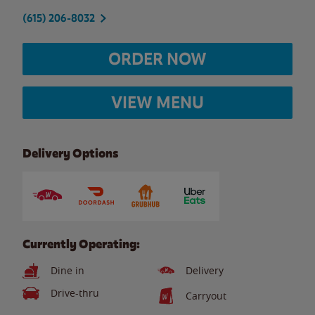
(615) 206-8032
ORDER NOW
VIEW MENU
Delivery Options
Currently Operating:
Dine in
Delivery
Drive-thru
Carryout