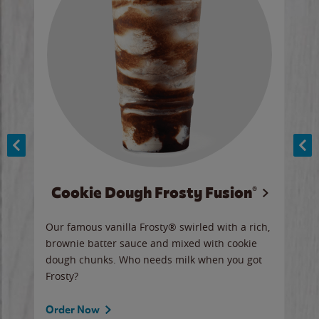
Cookie Dough Frosty Fusion®
y sip
Our famous vanilla Frosty® swirled with a rich,
Our 
brownie batter sauce and mixed with cookie
wate
dough chunks. Who needs milk when you got
a sli
Frosty?
Ord
Order Now