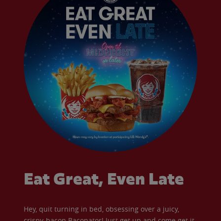
Eat Great, Even Late
Hey, quit turning in bed, obsessing over a juicy,
crispy-bacon Baconator! Just get up and come get it.