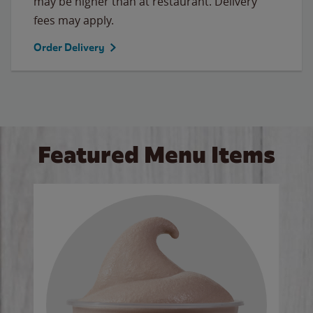
may be higher than at restaurant. Delivery
fees may apply.
Order Delivery
Featured Menu Items