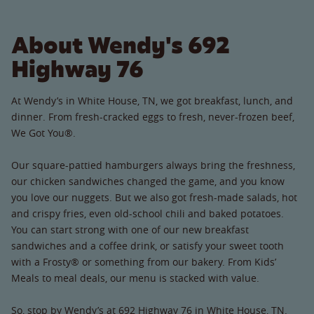
About Wendy's 692
Highway 76
At Wendy’s in White House, TN, we got breakfast, lunch, and
dinner. From fresh-cracked eggs to fresh, never-frozen beef,
We Got You®.
Our square-pattied hamburgers always bring the freshness,
our chicken sandwiches changed the game, and you know
you love our nuggets. But we also got fresh-made salads, hot
and crispy fries, even old-school chili and baked potatoes.
You can start strong with one of our new breakfast
sandwiches and a coffee drink, or satisfy your sweet tooth
with a Frosty® or something from our bakery. From Kids’
Meals to meal deals, our menu is stacked with value.
So, stop by Wendy’s at 692 Highway 76 in White House, TN.