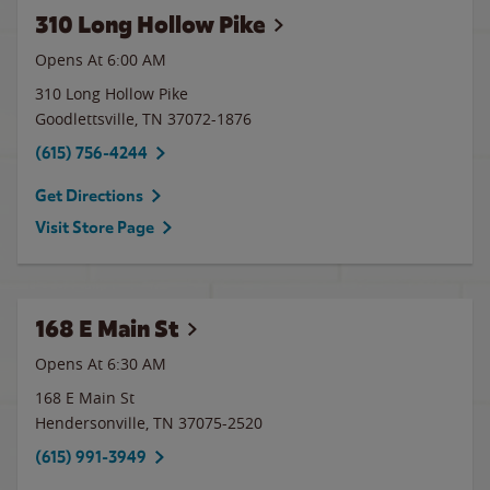
310 Long Hollow Pike
Opens At 6:00 AM
310 Long Hollow Pike
Goodlettsville
,
TN
37072-1876
(615) 756-4244
Get Directions
Visit Store Page
168 E Main St
Opens At 6:30 AM
168 E Main St
Hendersonville
,
TN
37075-2520
(615) 991-3949