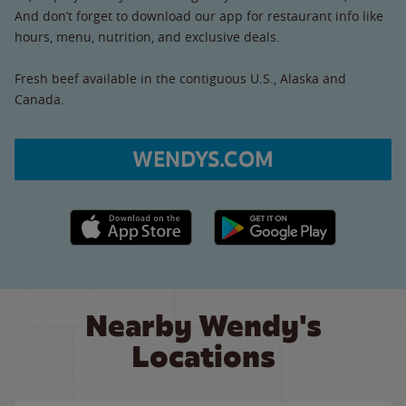
And don’t forget to download our app for restaurant info like
hours, menu, nutrition, and exclusive deals.
Fresh beef available in the contiguous U.S., Alaska and
Canada.
WENDYS.COM
Apple App Store link
Google Play link
Nearby Wendy's
Locations