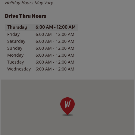
Holiday Hours May Vary
Drive Thru Hours
Day of the Week
Hours
Thursday
6:00 AM
-
12:00 AM
Friday
6:00 AM
-
12:00 AM
Saturday
6:00 AM
-
12:00 AM
Sunday
6:00 AM
-
12:00 AM
Monday
6:00 AM
-
12:00 AM
Tuesday
6:00 AM
-
12:00 AM
Wednesday
6:00 AM
-
12:00 AM