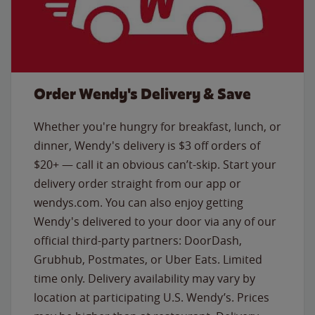
Order Wendy's Delivery & Save
Whether you're hungry for breakfast, lunch, or
dinner, Wendy's delivery is $3 off orders of
$20+ — call it an obvious can’t-skip. Start your
delivery order straight from our app or
wendys.com. You can also enjoy getting
Wendy's delivered to your door via any of our
official third-party partners: DoorDash,
Grubhub, Postmates, or Uber Eats. Limited
time only. Delivery availability may vary by
location at participating U.S. Wendy’s. Prices