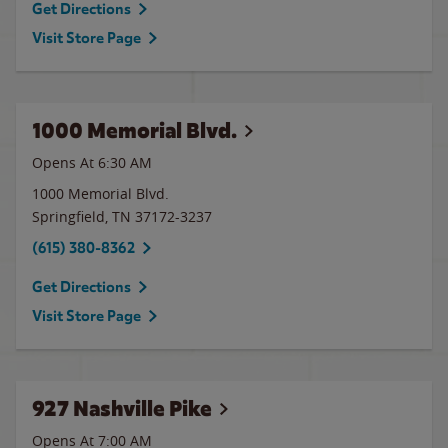
Get Directions
Visit Store Page
1000 Memorial Blvd.
Opens At 6:30 AM
1000 Memorial Blvd.
Springfield
,
TN
37172-3237
(615) 380-8362
Get Directions
Visit Store Page
927 Nashville Pike
Opens At 7:00 AM