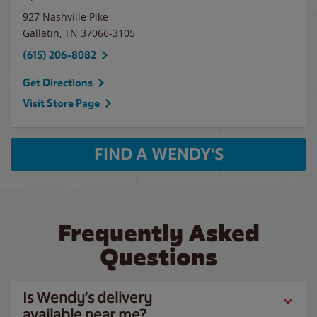
927 Nashville Pike
Gallatin
,
TN
37066-3105
(615) 206-8082
Get Directions
Visit Store Page
FIND A WENDY'S
Frequently Asked
Questions
Is Wendy’s delivery
available near me?