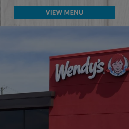
VIEW MENU