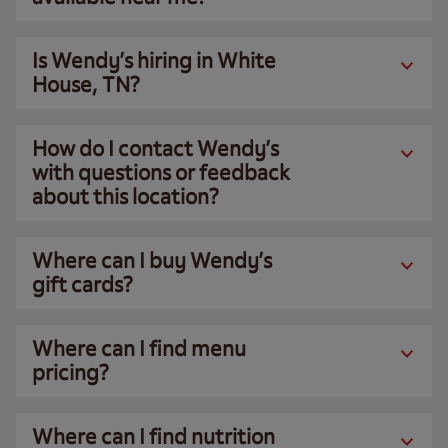
Is Wendy’s hiring in White
House, TN?
How do I contact Wendy’s
with questions or feedback
about this location?
Where can I buy Wendy’s
gift cards?
Where can I find menu
pricing?
Where can I find nutrition