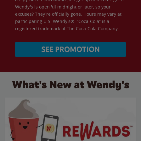
Wendy's is open 'til midnight or later, so your
excuses? They're officially gone. Hours may vary at
participating U.S. Wendy’s®. “Coca-Cola” is a
registered trademark of The Coca-Cola Company.
SEE PROMOTION
What's New at Wendy's