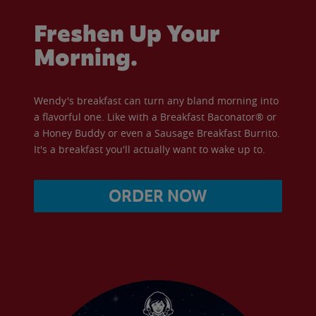
Freshen Up Your
Morning.
Wendy's breakfast can turn any bland morning into
a flavorful one. Like with a Breakfast Baconator® or
a Honey Buddy or even a Sausage Breakfast Burrito.
It's a breakfast you'll actually want to wake up to.
ORDER NOW