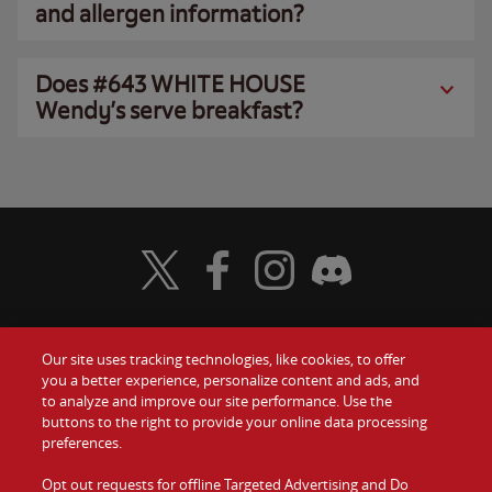
and allergen information?
Does #643 WHITE HOUSE
Wendy’s serve breakfast?
Visit Wendy's Twitter
Visit Wendy's Facebook
Visit Wendy's Instagram
Visit Wendy's Discord
Our site uses tracking technologies, like cookies, to offer
Food
you a better experience, personalize content and ads, and
Gift Cards
to analyze and improve our site performance. Use the
buttons to the right to provide your online data processing
Values
Contact Us
preferences.
Company
Opt out requests for offline Targeted Advertising and Do
Investors