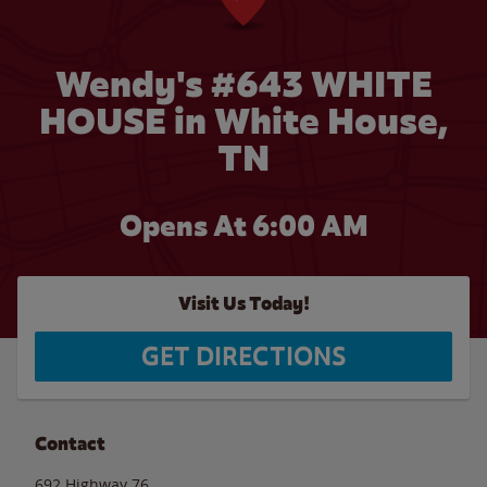
Wendy's #643 WHITE
HOUSE in White House,
TN
Opens At 6:00 AM
Visit Us Today!
GET DIRECTIONS
Contact
692 Highway 76