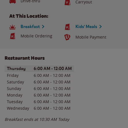
Drive-thru
Carryout
At This Location:
Breakfast
Kids' Meals
Mobile Ordering
Mobile Payment
Restaurant Hours
Day of the Week
Hours
Thursday
6:00 AM
-
12:00 AM
Friday
6:00 AM
-
12:00 AM
Saturday
6:00 AM
-
12:00 AM
Sunday
6:00 AM
-
12:00 AM
Monday
6:00 AM
-
12:00 AM
Tuesday
6:00 AM
-
12:00 AM
Wednesday
6:00 AM
-
12:00 AM
Breakfast ends at
10:30 AM
Today