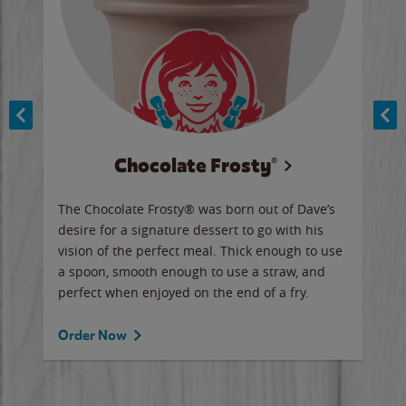
Chocolate Frosty®
ese,
The Chocolate Frosty® was born out of Dave’s
A ha
n,
desire for a signature dessert to go with his
6 pi
vision of the perfect meal. Thick enough to use
ketc
a spoon, smooth enough to use a straw, and
perfect when enjoyed on the end of a fry.
Ord
Order Now