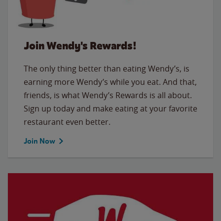
Join Wendy's Rewards!
The only thing better than eating Wendy’s, is
earning more Wendy’s while you eat. And that,
friends, is what Wendy’s Rewards is all about.
Sign up today and make eating at your favorite
restaurant even better.
Join Now