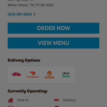
White House
,
TN
37188-9205
(615) 581-0024
ORDER NOW
VIEW MENU
Delivery Options
Currently Operating:
Dine in
Delivery