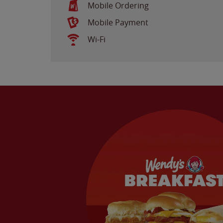
Mobile Ordering
Mobile Payment
Wi-Fi