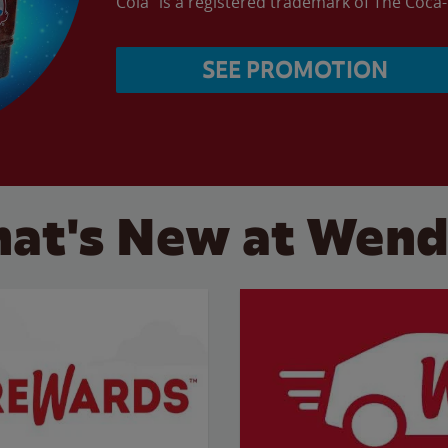
Cola” is a registered trademark of The Coc
SEE PROMOTION
at's New at Wend