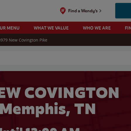
Find a Wendy's
OUR MENU
WHAT WE VALUE
WHO WE ARE
FI
3979 New Covington Pike
 search
NEW COVINGTON
 Memphis, TN