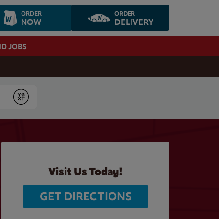
ORDER
ORDER
NOW
DELIVERY
ND JOBS
Submit
Visit Us Today!
GET DIRECTIONS