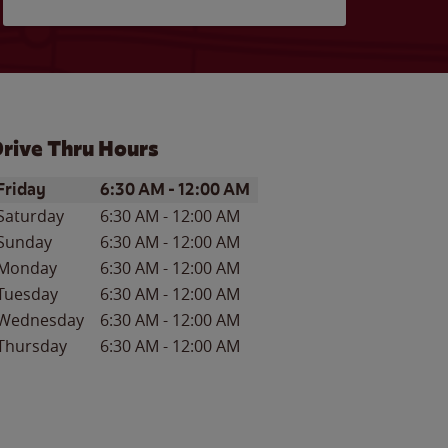
rive Thru Hours
ay of the Week
Hours
Friday
6:30 AM
-
12:00 AM
Saturday
6:30 AM
-
12:00 AM
Sunday
6:30 AM
-
12:00 AM
Monday
6:30 AM
-
12:00 AM
Tuesday
6:30 AM
-
12:00 AM
Wednesday
6:30 AM
-
12:00 AM
Thursday
6:30 AM
-
12:00 AM