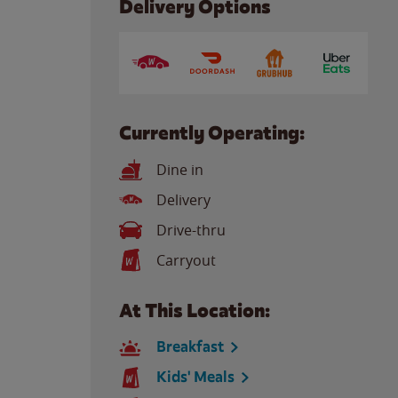
Delivery Options
Currently Operating:
Dine in
Delivery
Drive-thru
Carryout
At This Location:
Breakfast
Kids' Meals