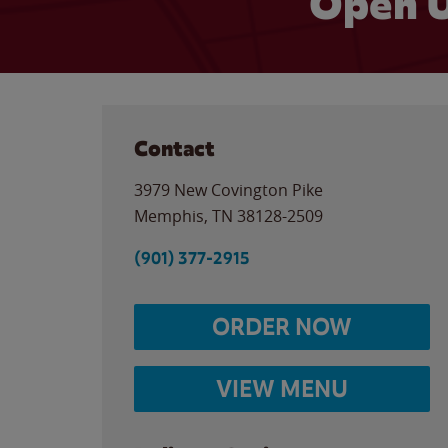
Open U
Contact
3979 New Covington Pike
Memphis
,
TN
38128-2509
(901) 377-2915
ORDER NOW
VIEW MENU