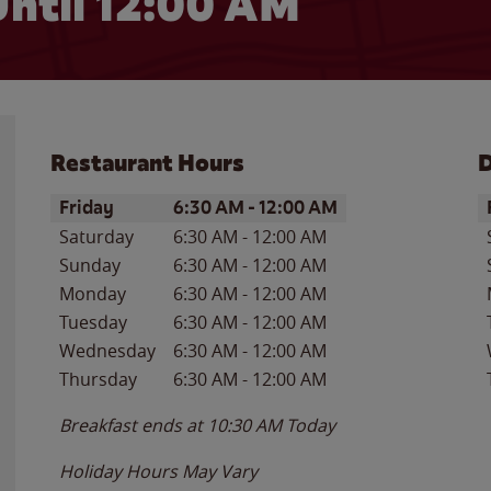
ntil 12:00 AM
Restaurant Hours
D
Day of the Week
Hours
D
Friday
6:30 AM
-
12:00 AM
Saturday
6:30 AM
-
12:00 AM
Sunday
6:30 AM
-
12:00 AM
Monday
6:30 AM
-
12:00 AM
Tuesday
6:30 AM
-
12:00 AM
Wednesday
6:30 AM
-
12:00 AM
Thursday
6:30 AM
-
12:00 AM
Breakfast ends at
10:30 AM
Today
Holiday Hours May Vary