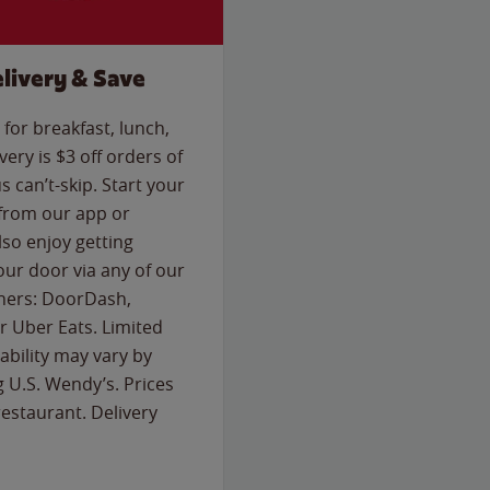
livery & Save
for breakfast, lunch,
ery is $3 off orders of
s can’t-skip. Start your
 from our app or
so enjoy getting
our door via any of our
rtners: DoorDash,
 Uber Eats. Limited
lability may vary by
g U.S. Wendy’s. Prices
estaurant. Delivery