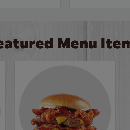
eatured Menu Ite