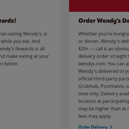
wards!
Order Wendy's De
than eating Wendy’s, is
Whether you're hungry 
while you eat. And
or dinner, Wendy's deliv
Wendy’s Rewards is all
$20+ — call it an obviou
nd make eating at your
delivery order straight
n better.
wendys.com. You can al
Wendy's delivered to y
official third-party pa
Grubhub, Postmates, or
time only. Delivery avai
location at participatin
may be higher than at r
fees may apply.
Order Delivery