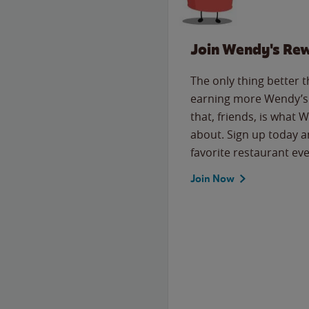
Join Wendy's Re
The only thing better 
earning more Wendy’s 
that, friends, is what 
about. Sign up today a
favorite restaurant eve
Join Now