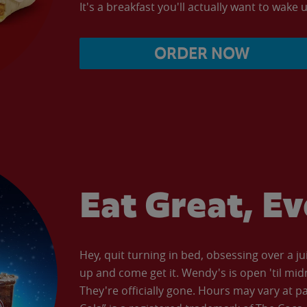
It's a breakfast you'll actually want to wake u
ORDER NOW
Eat Great, E
Hey, quit turning in bed, obsessing over a ju
up and come get it. Wendy's is open 'til mid
They're officially gone. Hours may vary at p