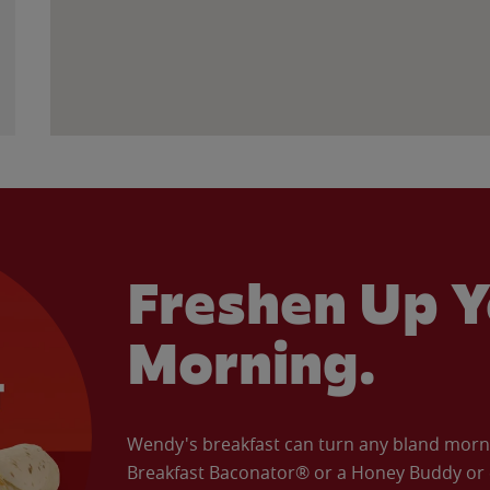
Freshen Up Y
Morning.
Wendy's breakfast can turn any bland morning
Breakfast Baconator® or a Honey Buddy or e