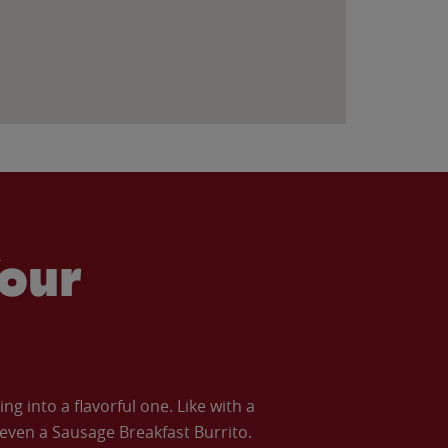
our
 into a flavorful one. Like with a
ven a Sausage Breakfast Burrito.