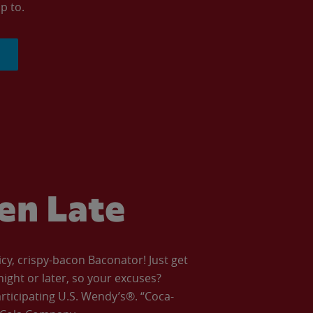
p to.
ven Late
icy, crispy-bacon Baconator! Just get
night or later, so your excuses?
articipating U.S. Wendy’s®. “Coca-