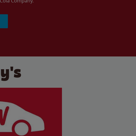
a-Cola Company.
y's