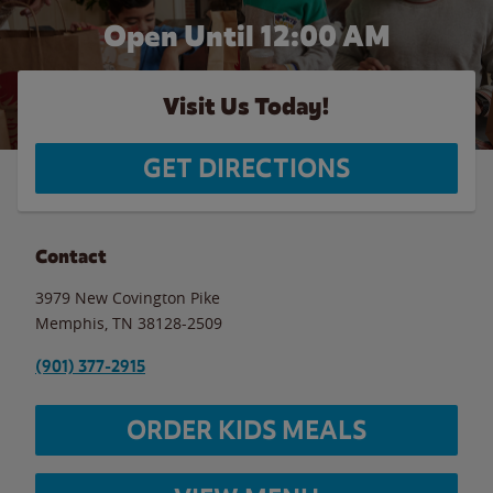
Open Until 12:00 AM
Visit Us Today!
GET DIRECTIONS
Contact
3979 New Covington Pike
Memphis
,
TN
38128-2509
(901) 377-2915
ORDER KIDS MEALS