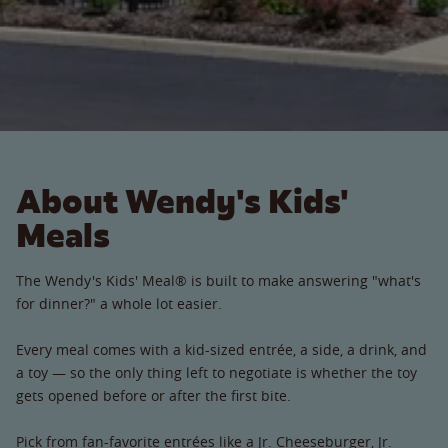
About Wendy's Kids'
Meals
The Wendy's Kids' Meal® is built to make answering "what's
for dinner?" a whole lot easier.
Every meal comes with a kid-sized entrée, a side, a drink, and
a toy — so the only thing left to negotiate is whether the toy
gets opened before or after the first bite.
Pick from fan-favorite entrées like a Jr. Cheeseburger, Jr.