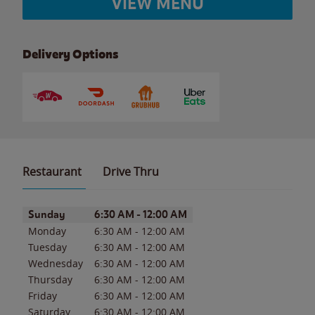
VIEW MENU
Delivery Options
Restaurant
Drive Thru
Day of the Week
Hours
Sunday
6:30 AM
-
12:00 AM
Monday
6:30 AM
-
12:00 AM
Tuesday
6:30 AM
-
12:00 AM
Wednesday
6:30 AM
-
12:00 AM
Thursday
6:30 AM
-
12:00 AM
Friday
6:30 AM
-
12:00 AM
Saturday
6:30 AM
-
12:00 AM