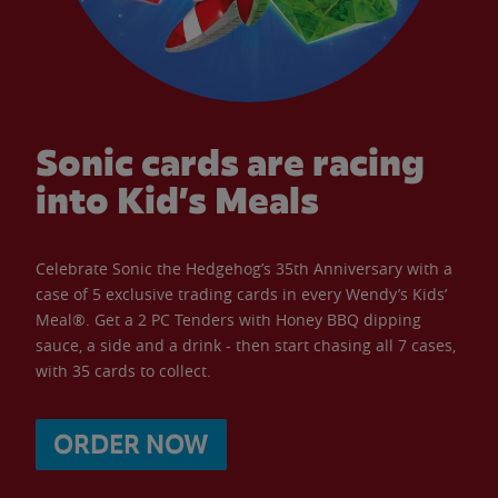
Sonic cards are racing
into Kid’s Meals
Celebrate Sonic the Hedgehog’s 35th Anniversary with a
case of 5 exclusive trading cards in every Wendy’s Kids’
Meal®. Get a 2 PC Tenders with Honey BBQ dipping
sauce, a side and a drink - then start chasing all 7 cases,
with 35 cards to collect.
ORDER NOW