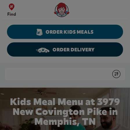
Skip to content
Wendy's Website Home
Find
ORDER KIDS MEALS
ORDER DELIVERY
Return to Nav
Conduct a search
Submit
Kids Meal Menu at 3979
New Covington Pike in
Memphis, TN