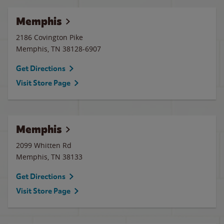
Memphis
2186 Covington Pike
Memphis
,
TN
38128-6907
Get Directions
Visit Store Page
Memphis
2099 Whitten Rd
Memphis
,
TN
38133
Get Directions
Visit Store Page