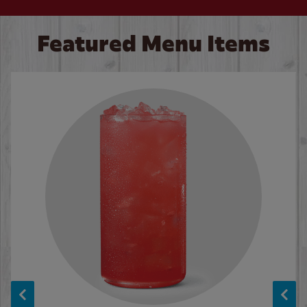
Featured Menu Items