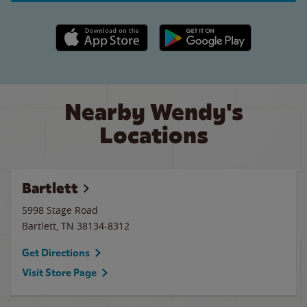
Apple App Store link
Google Play link
Nearby Wendy's
Locations
Bartlett
5998 Stage Road
Bartlett
,
TN
38134-8312
Get Directions
Visit Store Page