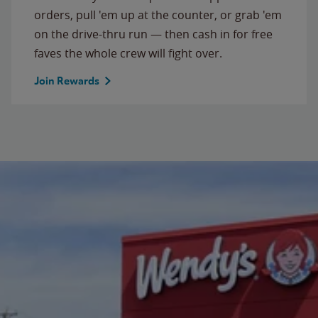
orders, pull 'em up at the counter, or grab 'em
on the drive-thru run — then cash in for free
faves the whole crew will fight over.
Join Rewards