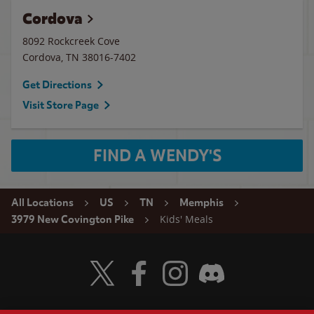
Cordova
8092 Rockcreek Cove
Cordova
,
TN
38016-7402
Get Directions
Visit Store Page
FIND A WENDY'S
All Locations
US
TN
Memphis
Kids' Meals
3979 New Covington Pike
Visit Wendy's Twitter
Visit Wendy's Facebook
Visit Wendy's Instagram
Visit Wendy's Discord