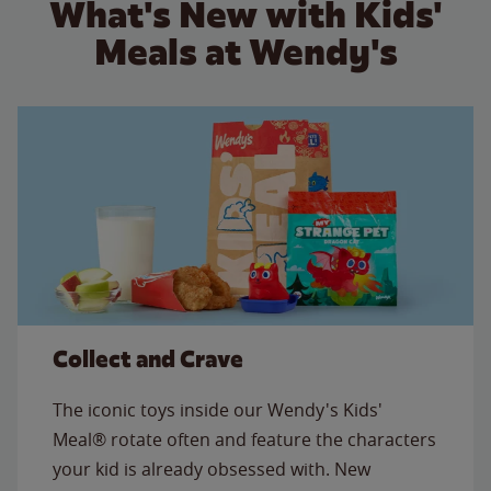
What's New with Kids'
Meals at Wendy's
Collect and Crave
The iconic toys inside our Wendy's Kids'
Meal® rotate often and feature the characters
your kid is already obsessed with. New