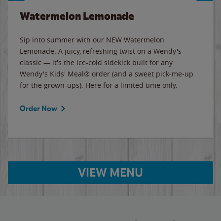
Watermelon Lemonade
Sip into summer with our NEW Watermelon
Lemonade. A juicy, refreshing twist on a Wendy's
classic — it's the ice-cold sidekick built for any
Wendy's Kids' Meal® order (and a sweet pick-me-up
for the grown-ups). Here for a limited time only.
Order Now
VIEW MENU