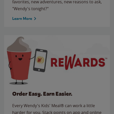
favorites, new adventures, new reasons to ask,
"Wendy's tonight?"
Learn More
Order Easy. Earn Easier.
Every Wendy's Kids' Meal® can work a little
harder for you. Stack points on app and online