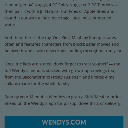
Hamburger, 4C Nuggs, 4 PC Spicy Nuggs or 2 PC Tenders —
then pair it with a Jr. Natural-Cut Fries or Apple Bites and
round it out with a Kids' beverage, juice, milk, or bottled
water.
And then there's the toy. Our Kids' Meal toy lineup rotates
often and features characters from blockbuster movies and
beloved brands, with new drops landing throughout the year.
Once the kids are sorted, don't forget to treat yourself — the
full Wendy's menu is stacked with grown-up cravings too,
from the Baconator® to Frosty Fusions™ and limited-time
collabs made for the whole family.
Stop by your Memphis Wendy's to grab a Kids' Meal or order
ahead on the Wendy's app for pickup, drive-thru, or delivery.
WENDYS.COM