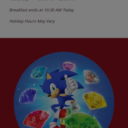
Breakfast ends at
10:30 AM
Today
Holiday Hours May Vary