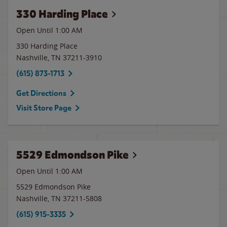
330 Harding Place
Open Until
1:00 AM
330 Harding Place
Nashville
,
TN
37211-3910
(615) 873-1713
Get Directions
Visit Store Page
5529 Edmondson Pike
Open Until
1:00 AM
5529 Edmondson Pike
Nashville
,
TN
37211-5808
(615) 915-3335