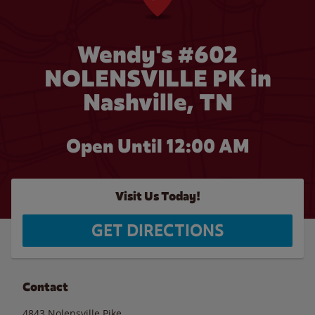
Wendy's #602
NOLENSVILLE PK in
Nashville, TN
Open Until 12:00 AM
Visit Us Today!
GET DIRECTIONS
Contact
4843 Nolensville Pike