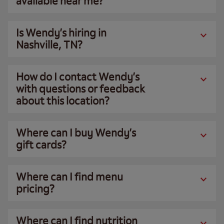
available near me?
Is Wendy’s hiring in
Nashville, TN?
How do I contact Wendy’s
with questions or feedback
about this location?
Where can I buy Wendy’s
gift cards?
Where can I find menu
pricing?
Where can I find nutrition