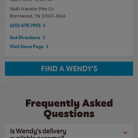
5640 Franklin Pike Cir
Brentwood
,
TN
37027-4324
(615) 678-7953
Get Directions
Visit Store Page
FIND A WENDY'S
Frequently Asked
Questions
Is Wendy’s delivery