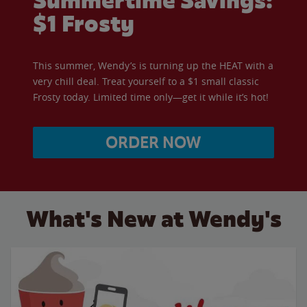
Summertime Savings:
$1 Frosty
This summer, Wendy’s is turning up the HEAT with a
very chill deal. Treat yourself to a $1 small classic
Frosty today. Limited time only—get it while it’s hot!
ORDER NOW
What's New at Wendy's