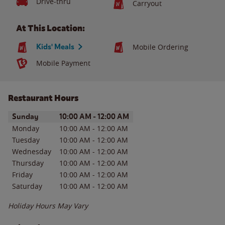
Drive-thru
Carryout
At This Location:
Kids' Meals
Mobile Ordering
Mobile Payment
Restaurant Hours
Day of the Week
Hours
Sunday
10:00 AM
-
12:00 AM
Monday
10:00 AM
-
12:00 AM
Tuesday
10:00 AM
-
12:00 AM
Wednesday
10:00 AM
-
12:00 AM
Thursday
10:00 AM
-
12:00 AM
Friday
10:00 AM
-
12:00 AM
Saturday
10:00 AM
-
12:00 AM
Holiday Hours May Vary