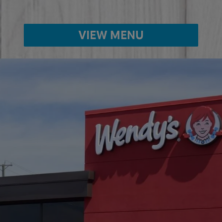
VIEW MENU