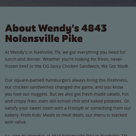
About Wendy's 4843
Nolensville Pike
At Wendy’s in Nashville, TN, we got everything you need for
lunch and dinner. Whether you’re looking for fresh, never-
frozen beef or the OG Spicy Chicken Sandwich, We Got You®.
Our square-pattied hamburgers always bring the freshness,
our chicken sandwiches changed the game, and you know
you love our nuggets. But we also got fresh-made salads, hot
and crispy fries, even old-school chili and baked potatoes. Or,
satisfy your sweet tooth with a Frosty® or something from our
bakery. From Kids’ Meals to meal deals, our menu is stacked
with value.
So, stop by Wendy’s at 4843 Nolensville Pike in Nashville, TN.