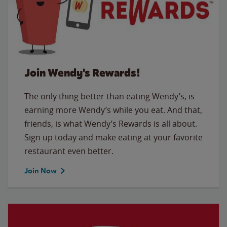
Join Wendy's Rewards!
The only thing better than eating Wendy’s, is
earning more Wendy’s while you eat. And that,
friends, is what Wendy’s Rewards is all about.
Sign up today and make eating at your favorite
restaurant even better.
Join Now