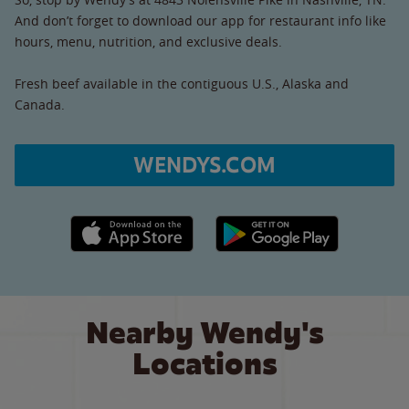
And don’t forget to download our app for restaurant info like
hours, menu, nutrition, and exclusive deals.
Fresh beef available in the contiguous U.S., Alaska and
Canada.
WENDYS.COM
Apple App Store link
Google Play link
Nearby Wendy's
Locations