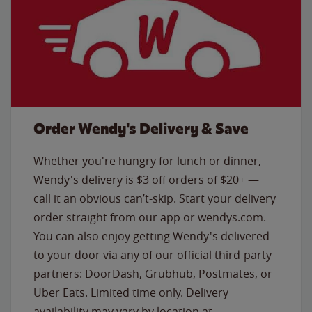
Order Wendy's Delivery & Save
Whether you're hungry for lunch or dinner,
Wendy's delivery is $3 off orders of $20+ —
call it an obvious can’t-skip. Start your delivery
order straight from our app or wendys.com.
You can also enjoy getting Wendy's delivered
to your door via any of our official third-party
partners: DoorDash, Grubhub, Postmates, or
Uber Eats. Limited time only. Delivery
availability may vary by location at