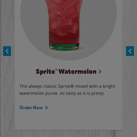
Sprite® Watermelon
Co
y sip
The always classic Sprite® mixed with a bright
Our 
watermelon puree. As tasty as it is pretty.
brow
doug
Fros
Order Now
Ord