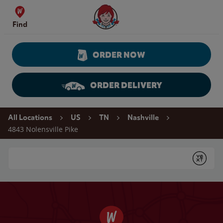
Skip to content
Wendy's Website Home
Find
ORDER NOW
ORDER DELIVERY
Return to Nav
All Locations
US
TN
Nashville
4843 Nolensville Pike
Conduct a search
Submit