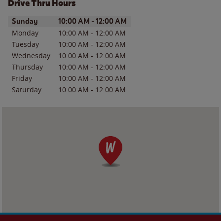
Drive Thru Hours
Day of the Week
Hours
Sunday
10:00 AM
-
12:00 AM
Monday
10:00 AM
-
12:00 AM
Tuesday
10:00 AM
-
12:00 AM
Wednesday
10:00 AM
-
12:00 AM
Thursday
10:00 AM
-
12:00 AM
Friday
10:00 AM
-
12:00 AM
Saturday
10:00 AM
-
12:00 AM