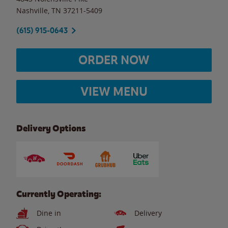
Nashville
,
TN
37211-5409
(615) 915-0643
ORDER NOW
VIEW MENU
Delivery Options
Currently Operating:
Dine in
Delivery