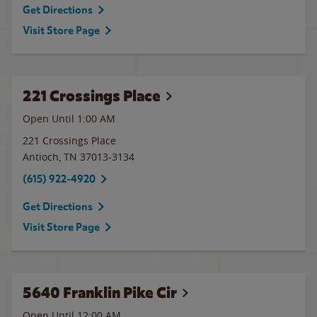
Get Directions
Visit Store Page
221 Crossings Place
Open Until
1:00 AM
221 Crossings Place
Antioch
,
TN
37013-3134
(615) 922-4920
Get Directions
Visit Store Page
5640 Franklin Pike Cir
Open Until 12:00 AM