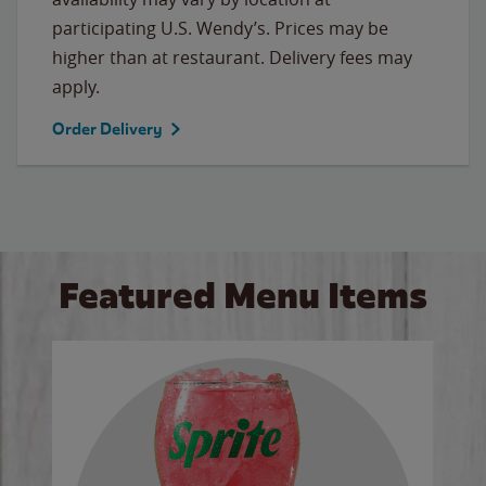
participating U.S. Wendy’s. Prices may be
higher than at restaurant. Delivery fees may
apply.
Order Delivery
Featured Menu Items