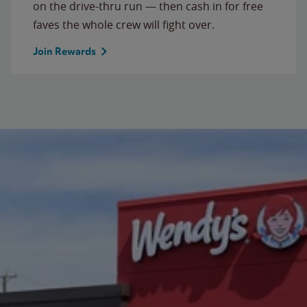
on the drive-thru run — then cash in for free
faves the whole crew will fight over.
Join Rewards