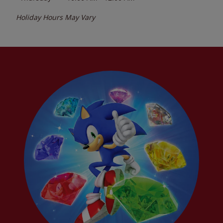
Holiday Hours May Vary