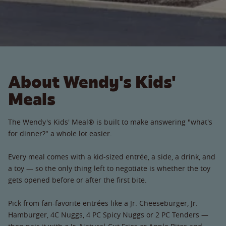
About Wendy's Kids'
Meals
The Wendy's Kids' Meal® is built to make answering "what's
for dinner?" a whole lot easier.
Every meal comes with a kid-sized entrée, a side, a drink, and
a toy — so the only thing left to negotiate is whether the toy
gets opened before or after the first bite.
Pick from fan-favorite entrées like a Jr. Cheeseburger, Jr.
Hamburger, 4C Nuggs, 4 PC Spicy Nuggs or 2 PC Tenders —