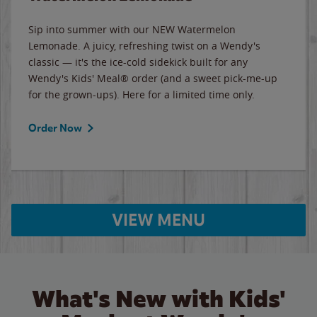
Sip into summer with our NEW Watermelon
Lemonade. A juicy, refreshing twist on a Wendy's
classic — it's the ice-cold sidekick built for any
Wendy's Kids' Meal® order (and a sweet pick-me-up
for the grown-ups). Here for a limited time only.
Order Now
VIEW MENU
What's New with Kids'