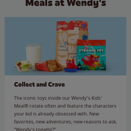
Meals at Wendy's
Collect and Crave
The iconic toys inside our Wendy's Kids'
Meal® rotate often and feature the characters
your kid is already obsessed with. New
favorites, new adventures, new reasons to ask,
"Wendy's tonight?"