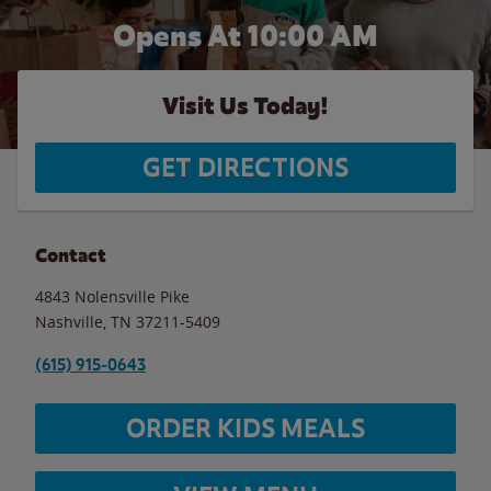
Opens At 10:00 AM
Visit Us Today!
GET DIRECTIONS
Contact
4843 Nolensville Pike
Nashville
,
TN
37211-5409
(615) 915-0643
ORDER KIDS MEALS