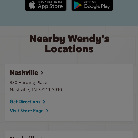
Apple App Store link
Google Play link
Nearby Wendy's
Locations
Nashville
330 Harding Place
Nashville
,
TN
37211-3910
Get Directions
Visit Store Page