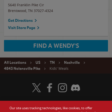
5640 Franklin Pike Cir
Brentwood
,
TN
37027-4324
Get Directions
Visit Store Page
FIND A WENDY'S
All Locations
US
TN
Nashville
Kids' Meals
4843 Nolensville Pike
Visit Wendy's Twitter
Visit Wendy's Facebook
Visit Wendy's Instagram
Visit Wendy's Discord
Our site uses tracking technologies, like cookies, to offer