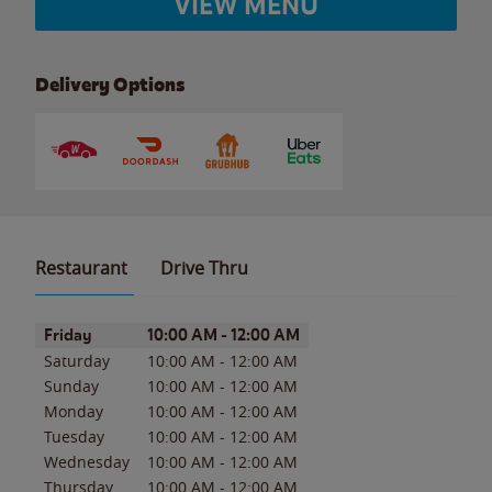
VIEW MENU
Delivery Options
Restaurant
Drive Thru
Day of the Week
Hours
Friday
10:00 AM
-
12:00 AM
Saturday
10:00 AM
-
12:00 AM
Sunday
10:00 AM
-
12:00 AM
Monday
10:00 AM
-
12:00 AM
Tuesday
10:00 AM
-
12:00 AM
Wednesday
10:00 AM
-
12:00 AM
Thursday
10:00 AM
-
12:00 AM