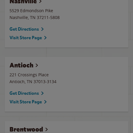
Nashville
5529 Edmondson Pike
Nashville
,
TN
37211-5808
Get Directions
Visit Store Page
Antioch
221 Crossings Place
Antioch
,
TN
37013-3134
Get Directions
Visit Store Page
Brentwood