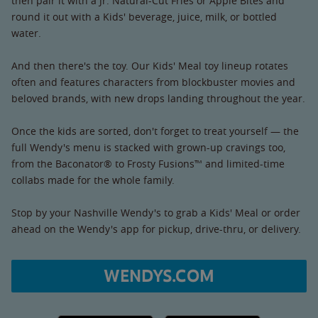
then pair it with a Jr. Natural-Cut Fries or Apple Bites and
round it out with a Kids' beverage, juice, milk, or bottled
water.
And then there's the toy. Our Kids' Meal toy lineup rotates
often and features characters from blockbuster movies and
beloved brands, with new drops landing throughout the year.
Once the kids are sorted, don't forget to treat yourself — the
full Wendy's menu is stacked with grown-up cravings too,
from the Baconator® to Frosty Fusions™ and limited-time
collabs made for the whole family.
Stop by your Nashville Wendy's to grab a Kids' Meal or order
ahead on the Wendy's app for pickup, drive-thru, or delivery.
WENDYS.COM