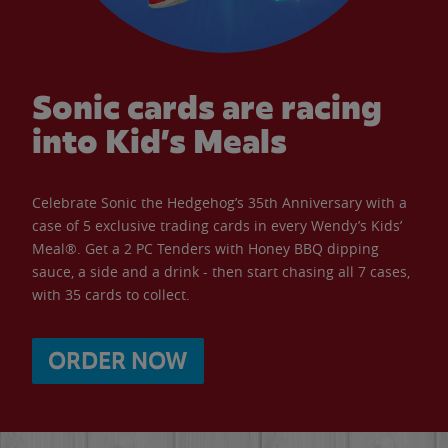
Sonic cards are racing
into Kid’s Meals
Celebrate Sonic the Hedgehog’s 35th Anniversary with a
case of 5 exclusive trading cards in every Wendy’s Kids’
Meal®. Get a 2 PC Tenders with Honey BBQ dipping
sauce, a side and a drink - then start chasing all 7 cases,
with 35 cards to collect.
ORDER NOW