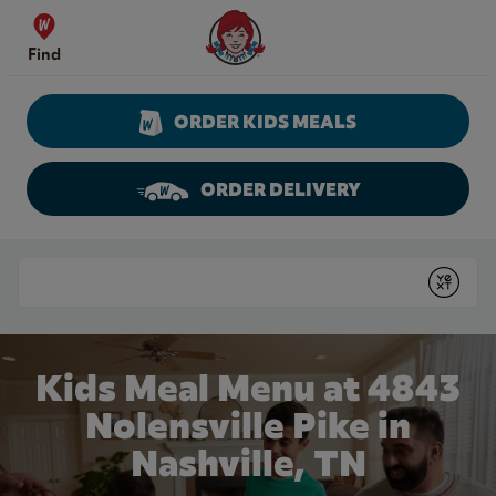
Skip to content
Wendy's Website Home
Find
ORDER KIDS MEALS
ORDER DELIVERY
Return to Nav
Conduct a search
Submit
Kids Meal Menu at 4843
Nolensville Pike in
Nashville, TN