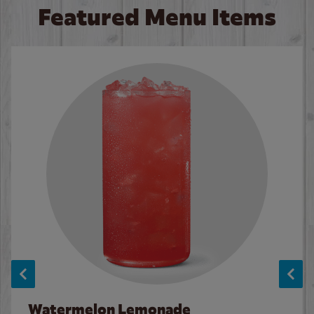
Featured Menu Items
Watermelon Lemonade