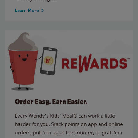
Learn More
Order Easy. Earn Easier.
Every Wendy's Kids' Meal® can work a little
harder for you. Stack points on app and online
orders, pull 'em up at the counter, or grab 'em