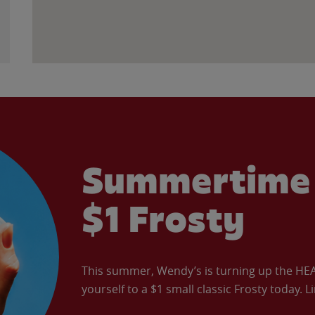
Summertime 
$1 Frosty
This summer, Wendy’s is turning up the HEAT 
yourself to a $1 small classic Frosty today. L