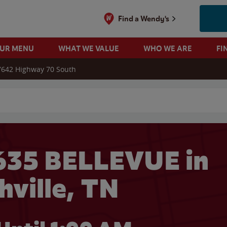
Find a Wendy's
OUR MENU
WHAT WE VALUE
WHO WE ARE
FI
7642 Highway 70 South
 search
635 BELLEVUE in
hville, TN