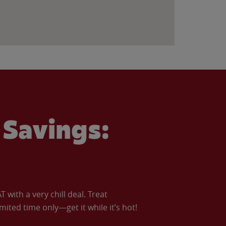
Savings:
with a very chill deal. Treat
imited time only—get it while it’s hot!