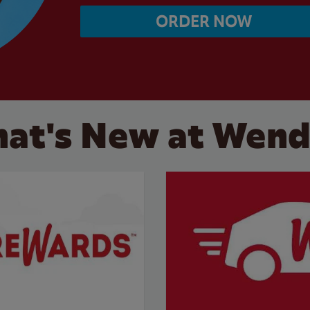
ORDER NOW
at's New at Wend