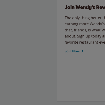
Join Wendy's Re
The only thing better 
earning more Wendy’s 
that, friends, is what 
about. Sign up today a
favorite restaurant eve
Join Now