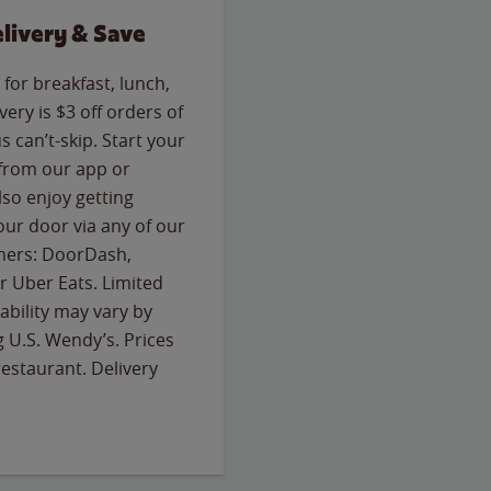
livery & Save
for breakfast, lunch,
ery is $3 off orders of
s can’t-skip. Start your
 from our app or
so enjoy getting
our door via any of our
rtners: DoorDash,
 Uber Eats. Limited
lability may vary by
g U.S. Wendy’s. Prices
estaurant. Delivery