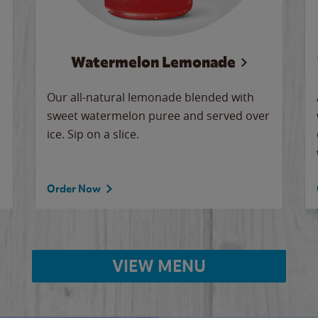
Watermelon Lemonade
Our all-natural lemonade blended with
sweet watermelon puree and served over
ice. Sip on a slice.
Order Now
VIEW MENU