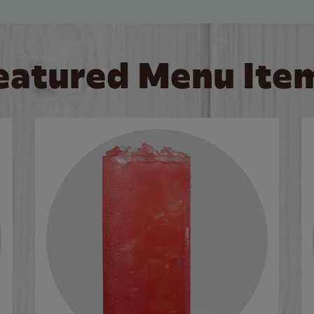
eatured Menu Ite