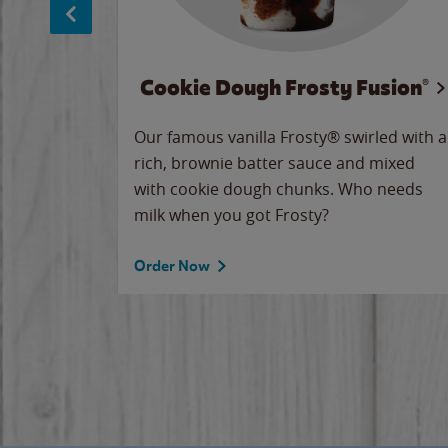
Cookie Dough Frosty Fusion®
makes
Our famous vanilla Frosty® swirled with a
ue.
rich, brownie batter sauce and mixed
with cookie dough chunks. Who needs
milk when you got Frosty?
Order Now