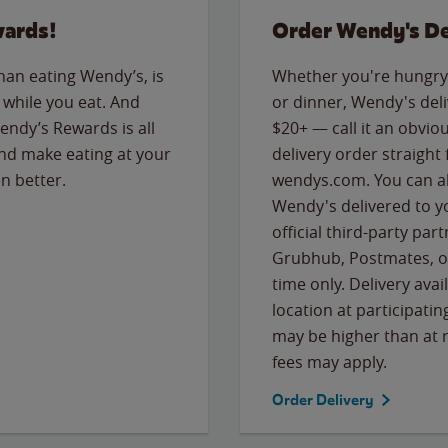
wards!
Order Wendy's De
than eating Wendy’s, is
Whether you're hungry 
while you eat. And
or dinner, Wendy's deliv
Wendy’s Rewards is all
$20+ — call it an obviou
nd make eating at your
delivery order straight
n better.
wendys.com. You can al
Wendy's delivered to y
official third-party pa
Grubhub, Postmates, or
time only. Delivery avai
location at participatin
may be higher than at r
fees may apply.
Order Delivery