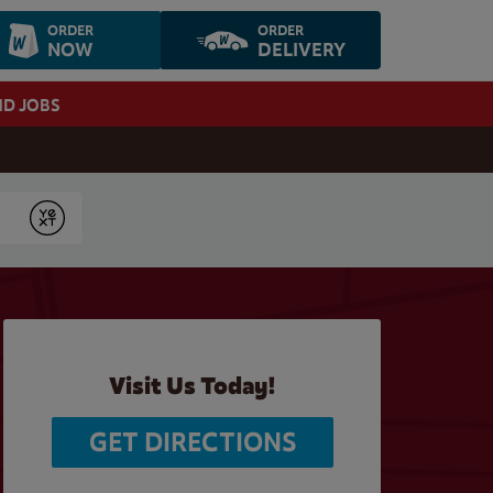
ORDER
ORDER
NOW
DELIVERY
ND JOBS
Submit
Visit Us Today!
GET DIRECTIONS