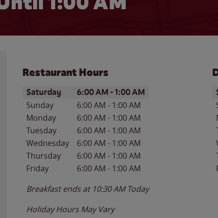
Until
1:00 AM
Restaurant Hours
D
Day of the Week
Hours
D
Saturday
6:00 AM
-
1:00 AM
Sunday
6:00 AM
-
1:00 AM
Monday
6:00 AM
-
1:00 AM
Tuesday
6:00 AM
-
1:00 AM
Wednesday
6:00 AM
-
1:00 AM
Thursday
6:00 AM
-
1:00 AM
Friday
6:00 AM
-
1:00 AM
Breakfast ends at
10:30 AM
Today
Holiday Hours May Vary