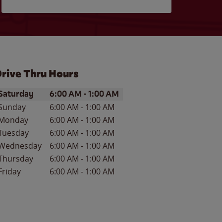
rive Thru Hours
ay of the Week
Hours
Saturday
6:00 AM
-
1:00 AM
Sunday
6:00 AM
-
1:00 AM
Monday
6:00 AM
-
1:00 AM
Tuesday
6:00 AM
-
1:00 AM
Wednesday
6:00 AM
-
1:00 AM
Thursday
6:00 AM
-
1:00 AM
Friday
6:00 AM
-
1:00 AM