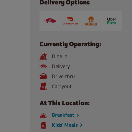
Delivery Options
Currently Operating:
Dine in
Delivery
Drive-thru
Carryout
At This Location:
Breakfast
Kids' Meals