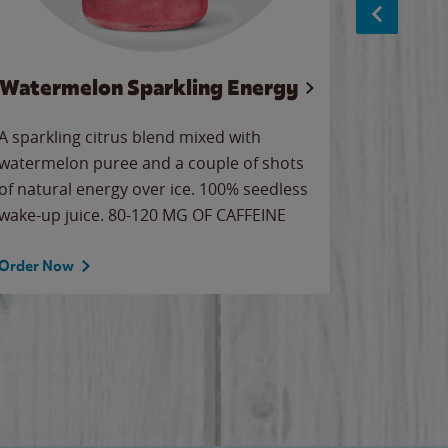
Watermelon Sparkling Energy
S
A sparkling citrus blend mixed with
The alway
watermelon puree and a couple of shots
bright wa
of natural energy over ice. 100% seedless
pretty.
wake-up juice. 80-120 MG OF CAFFEINE
Order Now
Order No