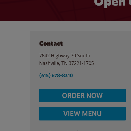
Open 
Contact
7642 Highway 70 South
Nashville
,
TN
37221-1705
(615) 678-8310
ORDER NOW
VIEW MENU