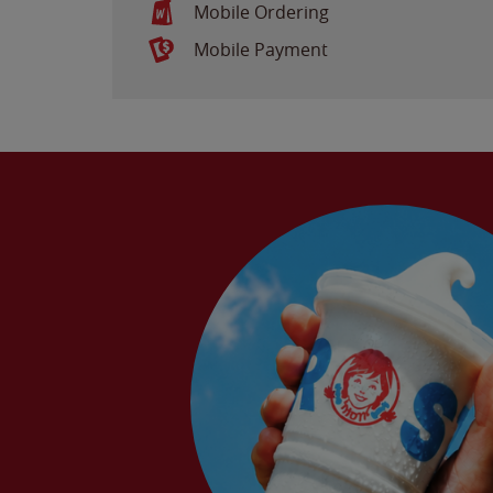
Mobile Ordering
Mobile Payment