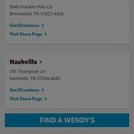
5640 Franklin Pike Cir
Brentwood
,
TN
37027-4324
Get Directions
Visit Store Page
Nashville
741 Thompson Ln
Nashville
,
TN
37204-4645
Get Directions
Visit Store Page
FIND A WENDY'S