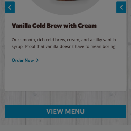
Vanilla Cold Brew with Cream
Our smooth, rich cold brew, cream, and a silky vanilla
syrup. Proof that vanilla doesn’t have to mean boring.
Order Now
VIEW MENU