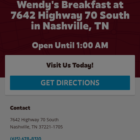
Wendy's Breakfast at
7642 Highway 70 South
in Nashville, TN
Open Until
1:00 AM
Visit Us Today!
GET DIRECTIONS
Contact
7642 Highway 70 South
Nashville
,
TN
37221-1705
(615) 678-8310