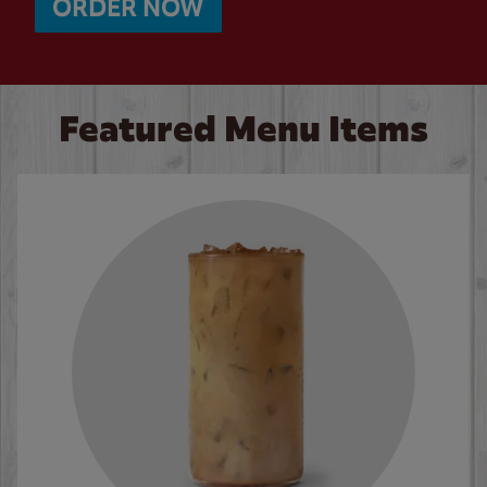
ORDER NOW
Featured Menu Items