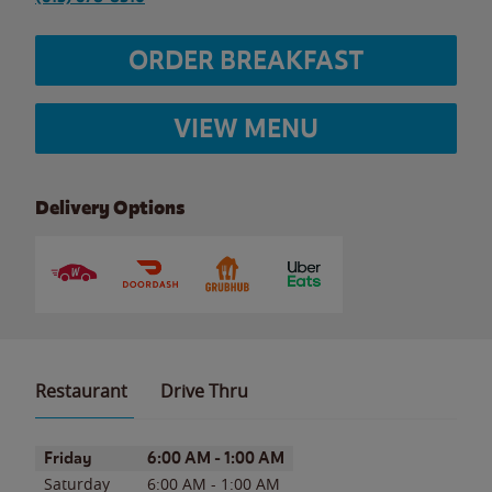
ORDER BREAKFAST
VIEW MENU
Delivery Options
Restaurant
Drive Thru
Day of the Week
Hours
Friday
6:00 AM
-
1:00 AM
Saturday
6:00 AM
-
1:00 AM