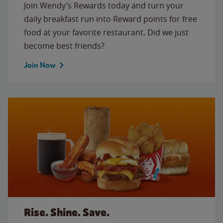
Join Wendy’s Rewards today and turn your
daily breakfast run into Reward points for free
food at your favorite restaurant. Did we just
become best friends?
Join Now
Rise. Shine. Save.