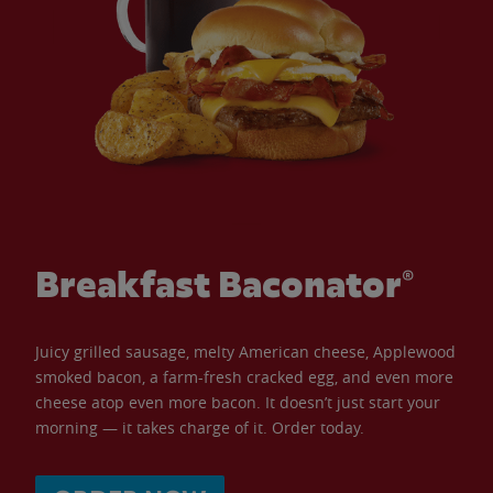
Breakfast Baconator®
Juicy grilled sausage, melty American cheese, Applewood
smoked bacon, a farm-fresh cracked egg, and even more
cheese atop even more bacon. It doesn’t just start your
morning — it takes charge of it. Order today.