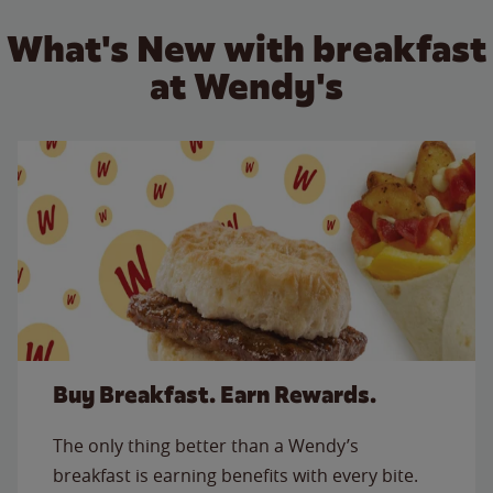
What's New with breakfast
at Wendy's
Buy Breakfast. Earn Rewards.
The only thing better than a Wendy’s
breakfast is earning benefits with every bite.