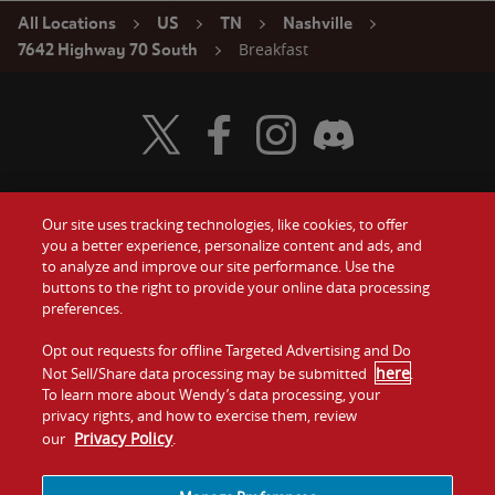
All Locations
US
TN
Nashville
Breakfast
7642 Highway 70 South
Visit Wendy's Twitter
Visit Wendy's Facebook
Visit Wendy's Instagram
Visit Wendy's Discord
Our site uses tracking technologies, like cookies, to offer
Food
you a better experience, personalize content and ads, and
Gift Cards
to analyze and improve our site performance. Use the
buttons to the right to provide your online data processing
Values
Contact Us
preferences.
Company
Opt out requests for offline Targeted Advertising and Do
Investors
here
Not Sell/Share data processing may be submitted
.
To learn more about Wendy’s data processing, your
Jobs
Franchising
privacy rights, and how to exercise them, review
Privacy Policy
our
.
Sitemap
Cookies and
Privacy
Terms and
Tracking
Policy
Conditions