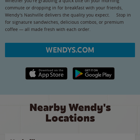
Whether you're grabbing a quick bite on your morning
commute or dropping in for breakfast with your friends,
Wendy's Nashville delivers the quality you expect. Stop in
for signature sandwiches, delicious combos, or premium
coffee — all made fresh with each order.
WENDYS.COM
Apple App Store link
Google Play link
Nearby Wendy's
Locations