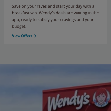
Save on your faves and start your day with a
breakfast win. Wendy’s deals are waiting in the
app, ready to satisfy your cravings and your
budget.
View Offers