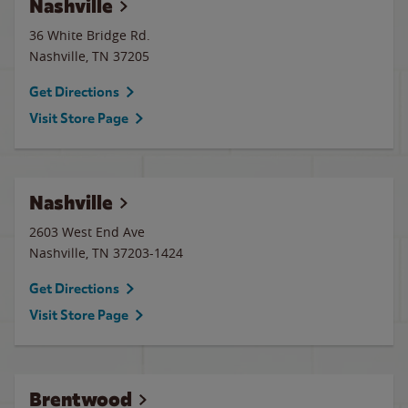
Nashville
36 White Bridge Rd.
Nashville
,
TN
37205
Get Directions
Visit Store Page
Nashville
2603 West End Ave
Nashville
,
TN
37203-1424
Get Directions
Visit Store Page
Brentwood