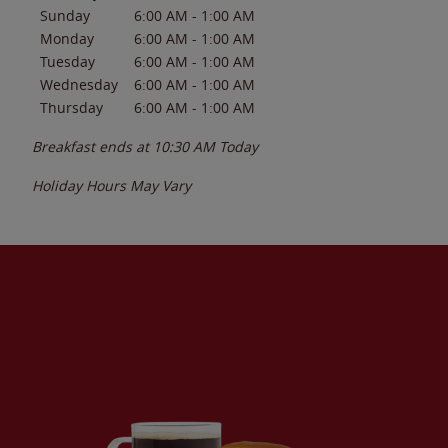
Sunday
6:00 AM
-
1:00 AM
Monday
6:00 AM
-
1:00 AM
Tuesday
6:00 AM
-
1:00 AM
Wednesday
6:00 AM
-
1:00 AM
Thursday
6:00 AM
-
1:00 AM
Breakfast ends at
10:30 AM
Today
Holiday Hours May Vary