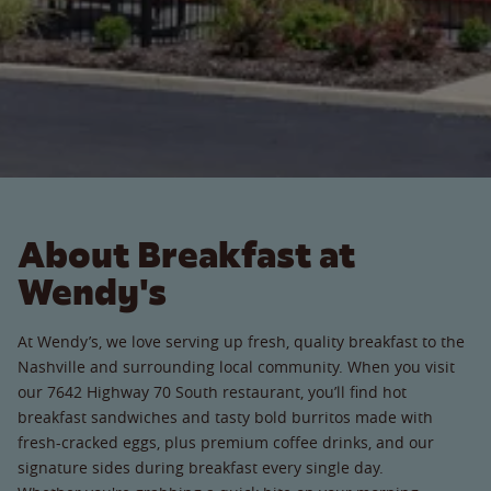
About Breakfast at
Wendy's
At Wendy’s, we love serving up fresh, quality breakfast to the
Nashville and surrounding local community. When you visit
our 7642 Highway 70 South restaurant, you’ll find hot
breakfast sandwiches and tasty bold burritos made with
fresh-cracked eggs, plus premium coffee drinks, and our
signature sides during breakfast every single day.