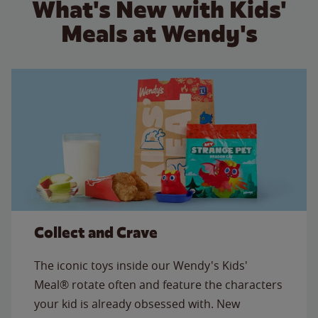
What's New with Kids'
Meals at Wendy's
Collect and Crave
The iconic toys inside our Wendy's Kids'
Meal® rotate often and feature the characters
your kid is already obsessed with. New