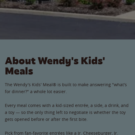
About Wendy's Kids'
Meals
The Wendy's Kids' Meal® is built to make answering "what's
for dinner?" a whole lot easier.
Every meal comes with a kid-sized entrée, a side, a drink, and
a toy — so the only thing left to negotiate is whether the toy
gets opened before or after the first bite.
Pick from fan-favorite entrées like a Jr. Cheeseburger, Jr.