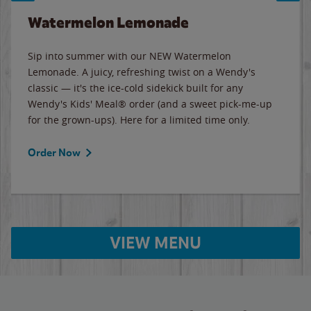
Watermelon Lemonade
Sip into summer with our NEW Watermelon
Lemonade. A juicy, refreshing twist on a Wendy's
classic — it's the ice-cold sidekick built for any
Wendy's Kids' Meal® order (and a sweet pick-me-up
for the grown-ups). Here for a limited time only.
Order Now
VIEW MENU