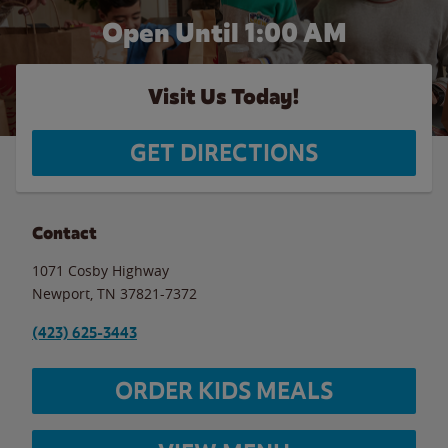
Open Until
1:00 AM
Visit Us Today!
GET DIRECTIONS
Contact
1071 Cosby Highway
Newport
,
TN
37821-7372
(423) 625-3443
ORDER KIDS MEALS