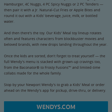
Hamburger, 4C Nuggs, 4 PC Spicy Nuggs or 2 PC Tenders —
then pair it with a Jr. Natural-Cut Fries or Apple Bites and
round it out with a Kids' beverage, juice, milk, or bottled
water.
And then there's the toy. Our Kids' Meal toy lineup rotates
often and features characters from blockbuster movies and
beloved brands, with new drops landing throughout the year.
Once the kids are sorted, don't forget to treat yourself — the
full Wendy's menu is stacked with grown-up cravings too,
from the Baconator® to Frosty Fusions™ and limited-time
collabs made for the whole family.
Stop by your Newport Wendy's to grab a Kids' Meal or order
ahead on the Wendy's app for pickup, drive-thru, or delivery.
WENDYS.COM