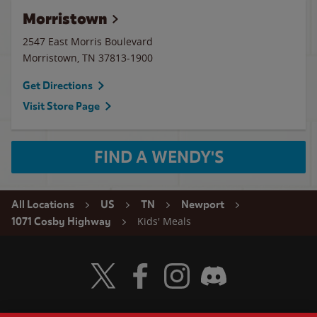
Morristown
2547 East Morris Boulevard
Morristown
,
TN
37813-1900
Get Directions
Visit Store Page
FIND A WENDY'S
All Locations
US
TN
Newport
Kids' Meals
1071 Cosby Highway
Visit Wendy's Twitter
Visit Wendy's Facebook
Visit Wendy's Instagram
Visit Wendy's Discord