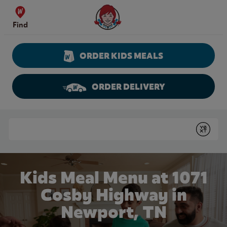
Skip to content
Wendy's Website Home
Find
ORDER KIDS MEALS
ORDER DELIVERY
Return to Nav
Conduct a search
Submit
Kids Meal Menu at 1071
Cosby Highway in
Newport, TN