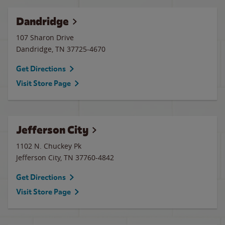
Dandridge
107 Sharon Drive
Dandridge
,
TN
37725-4670
Get Directions
Visit Store Page
Jefferson City
1102 N. Chuckey Pk
Jefferson City
,
TN
37760-4842
Get Directions
Visit Store Page