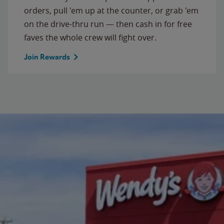
orders, pull 'em up at the counter, or grab 'em
on the drive-thru run — then cash in for free
faves the whole crew will fight over.
Join Rewards