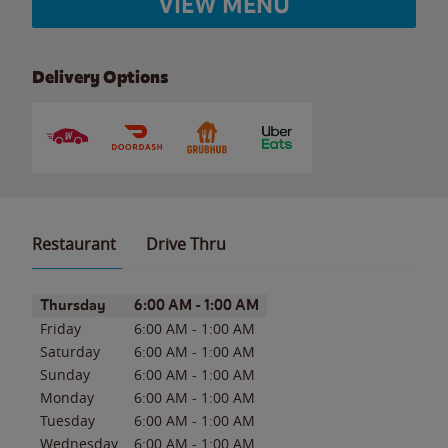
VIEW MENU
Delivery Options
Restaurant
Drive Thru
Day of the Week
Hours
Thursday
6:00 AM
-
1:00 AM
Friday
6:00 AM
-
1:00 AM
Saturday
6:00 AM
-
1:00 AM
Sunday
6:00 AM
-
1:00 AM
Monday
6:00 AM
-
1:00 AM
Tuesday
6:00 AM
-
1:00 AM
Wednesday
6:00 AM
-
1:00 AM