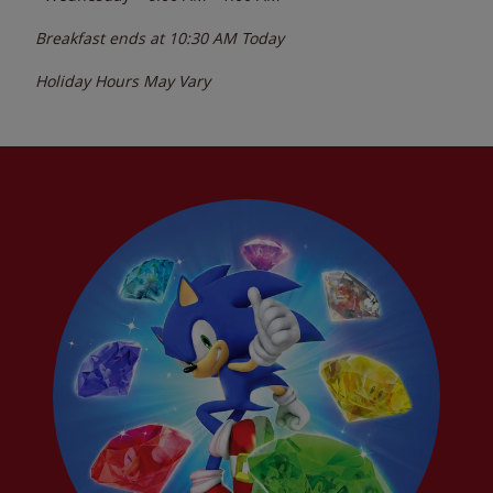
Breakfast ends at
10:30 AM
Today
Holiday Hours May Vary