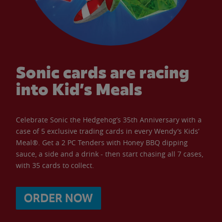
Sonic cards are racing
into Kid’s Meals
Celebrate Sonic the Hedgehog’s 35th Anniversary with a
case of 5 exclusive trading cards in every Wendy’s Kids’
Meal®. Get a 2 PC Tenders with Honey BBQ dipping
sauce, a side and a drink - then start chasing all 7 cases,
with 35 cards to collect.
ORDER NOW