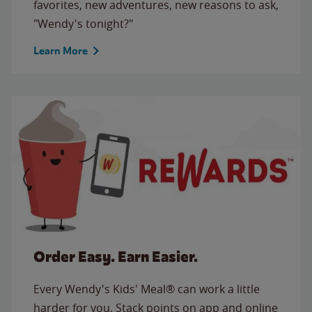
favorites, new adventures, new reasons to ask,
"Wendy's tonight?"
Learn More
Order Easy. Earn Easier.
Every Wendy's Kids' Meal® can work a little
harder for you. Stack points on app and online