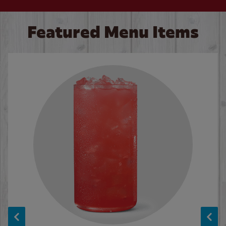
Featured Menu Items