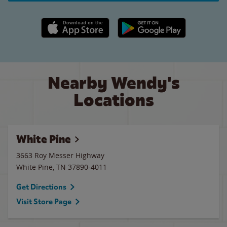
Apple App Store link
Google Play link
Nearby Wendy's
Locations
White Pine
3663 Roy Messer Highway
White Pine
,
TN
37890-4011
Get Directions
Visit Store Page