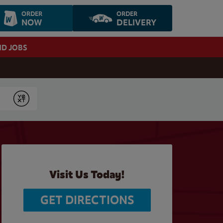
ORDER
ORDER
NOW
DELIVERY
ND JOBS
Submit
Visit Us Today!
GET DIRECTIONS