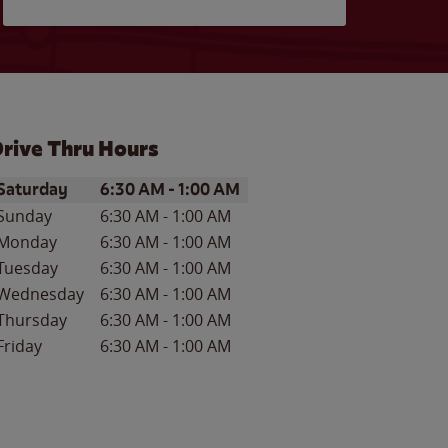
rive Thru Hours
ay of the Week
Hours
Saturday
6:30 AM
-
1:00 AM
Sunday
6:30 AM
-
1:00 AM
Monday
6:30 AM
-
1:00 AM
Tuesday
6:30 AM
-
1:00 AM
Wednesday
6:30 AM
-
1:00 AM
Thursday
6:30 AM
-
1:00 AM
Friday
6:30 AM
-
1:00 AM