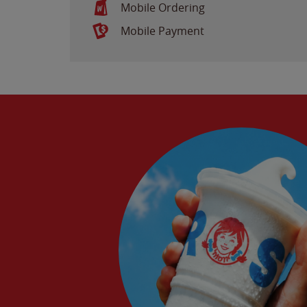
Mobile Ordering
Mobile Payment