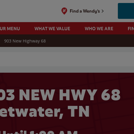
Find a Wendy's
OUR MENU
WHAT WE VALUE
WHO WE ARE
FI
903 New Highway 68
 search
903 NEW HWY 68
etwater, TN