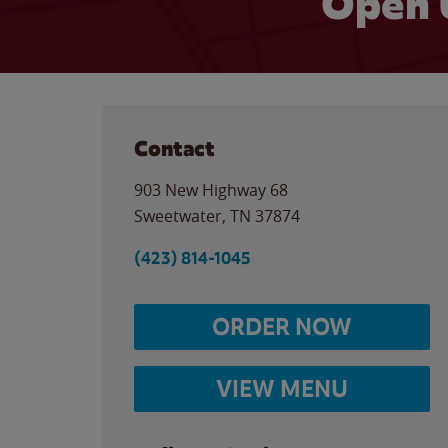
Open 
Contact
903 New Highway 68
Sweetwater
,
TN
37874
(423) 814-1045
ORDER NOW
VIEW MENU