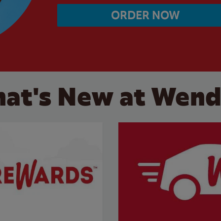
ORDER NOW
at's New at Wend