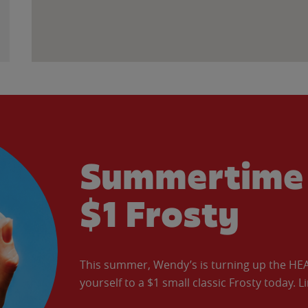
Summertime 
$1 Frosty
This summer, Wendy’s is turning up the HEAT 
yourself to a $1 small classic Frosty today. L