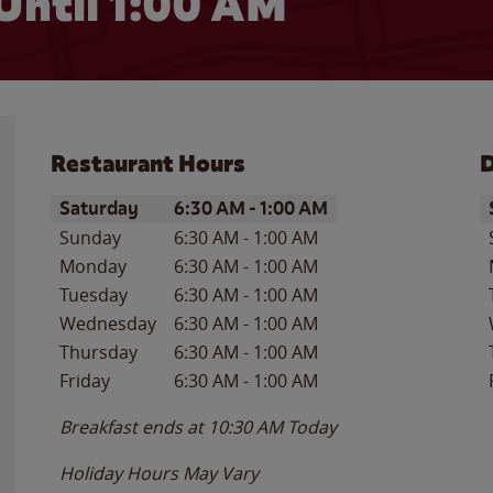
Until
1:00 AM
Restaurant Hours
D
Day of the Week
Hours
D
Saturday
6:30 AM
-
1:00 AM
Sunday
6:30 AM
-
1:00 AM
Monday
6:30 AM
-
1:00 AM
Tuesday
6:30 AM
-
1:00 AM
Wednesday
6:30 AM
-
1:00 AM
Thursday
6:30 AM
-
1:00 AM
Friday
6:30 AM
-
1:00 AM
Breakfast ends at
10:30 AM
Today
Holiday Hours May Vary