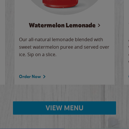
Watermelon Lemonade
Our all-natural lemonade blended with
sweet watermelon puree and served over
ice. Sip on a slice.
Order Now
VIEW MENU