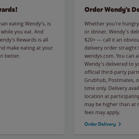
wards!
Order Wendy's De
than eating Wendy’s, is
Whether you're hungry 
while you eat. And
or dinner, Wendy's deliv
Wendy’s Rewards is all
$20+ — call it an obviou
nd make eating at your
delivery order straight
n better.
wendys.com. You can al
Wendy's delivered to y
official third-party pa
Grubhub, Postmates, or
time only. Delivery avai
location at participatin
may be higher than at r
fees may apply.
Order Delivery