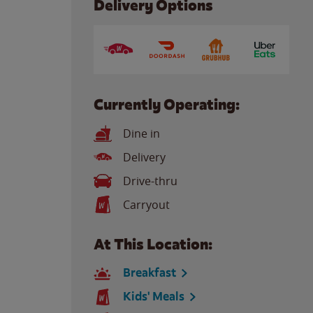
Delivery Options
Currently Operating:
Dine in
Delivery
Drive-thru
Carryout
At This Location:
Breakfast
Kids' Meals