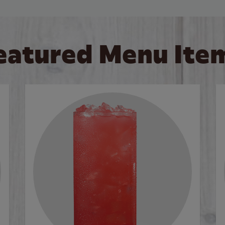
eatured Menu Ite