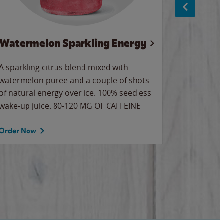
Watermelon Sparkling Energy
S
A sparkling citrus blend mixed with
The alway
watermelon puree and a couple of shots
bright wa
of natural energy over ice. 100% seedless
pretty.
wake-up juice. 80-120 MG OF CAFFEINE
Order Now
Order No