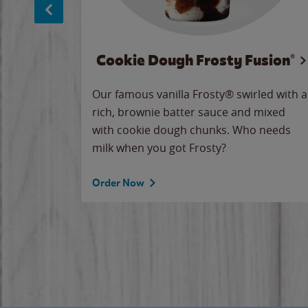
Cookie Dough Frosty Fusion®
makes
Our famous vanilla Frosty® swirled with a
ue.
rich, brownie batter sauce and mixed
with cookie dough chunks. Who needs
milk when you got Frosty?
Order Now