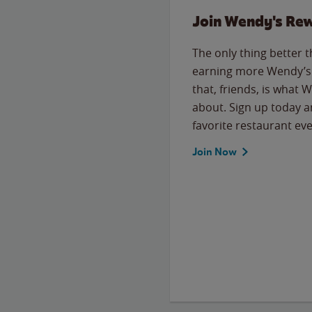
Join Wendy's Re
The only thing better 
earning more Wendy’s 
that, friends, is what 
about. Sign up today a
favorite restaurant eve
Join Now