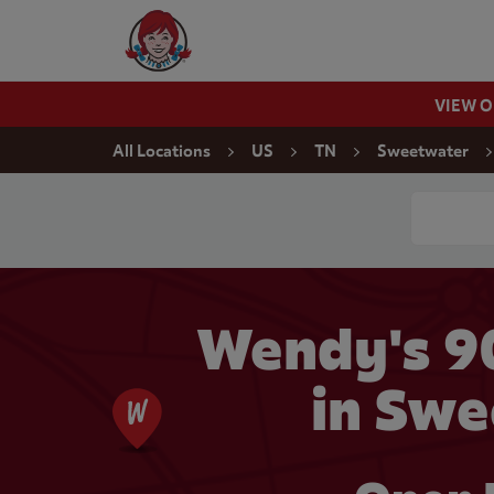
Skip to content
Wendy's Website Home
VIEW 
Return to Nav
All Locations
US
TN
Sweetwater
Conduct a
Wendy's 
in Swe