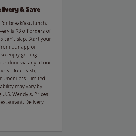
livery & Save
for breakfast, lunch,
ery is $3 off orders of
s can’t-skip. Start your
 from our app or
so enjoy getting
our door via any of our
rtners: DoorDash,
 Uber Eats. Limited
lability may vary by
g U.S. Wendy’s. Prices
estaurant. Delivery