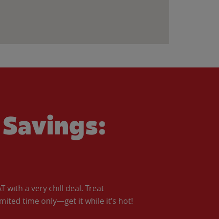
Savings:
with a very chill deal. Treat
imited time only—get it while it’s hot!