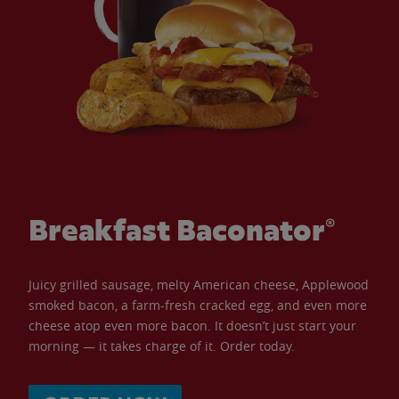
Breakfast Baconator®
Juicy grilled sausage, melty American cheese, Applewood
smoked bacon, a farm-fresh cracked egg, and even more
cheese atop even more bacon. It doesn’t just start your
morning — it takes charge of it. Order today.