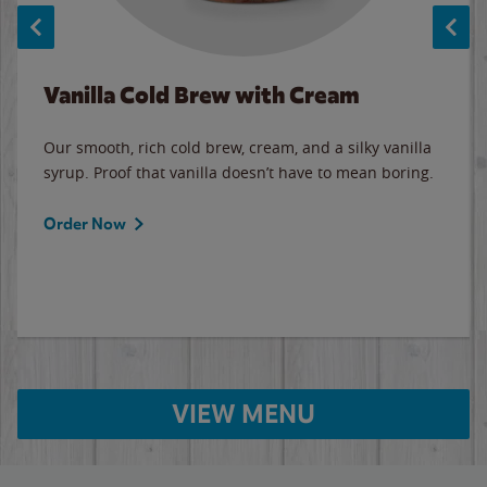
Vanilla Cold Brew with Cream
Our smooth, rich cold brew, cream, and a silky vanilla
syrup. Proof that vanilla doesn’t have to mean boring.
Order Now
VIEW MENU