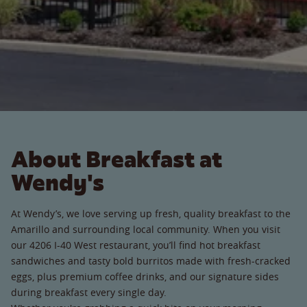
About Breakfast at
Wendy's
At Wendy’s, we love serving up fresh, quality breakfast to the
Amarillo and surrounding local community. When you visit
our 4206 I-40 West restaurant, you’ll find hot breakfast
sandwiches and tasty bold burritos made with fresh-cracked
eggs, plus premium coffee drinks, and our signature sides
during breakfast every single day.