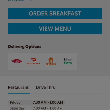
ORDER BREAKFAST
VIEW MENU
Delivery Options
Restaurant
Drive Thru
Day of the Week
Hours
Friday
7:30 AM
-
1:00 AM
Saturday
7:30 AM
-
1:00 AM