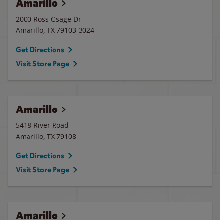
Amarillo
2000 Ross Osage Dr
Amarillo
,
TX
79103-3024
Get Directions
Visit Store Page
Amarillo
5418 River Road
Amarillo
,
TX
79108
Get Directions
Visit Store Page
Amarillo