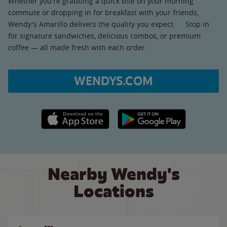
Whether you're grabbing a quick bite on your morning
commute or dropping in for breakfast with your friends,
Wendy's Amarillo delivers the quality you expect. Stop in
for signature sandwiches, delicious combos, or premium
coffee — all made fresh with each order.
WENDYS.COM
Apple App Store link
Google Play link
Nearby Wendy's
Locations