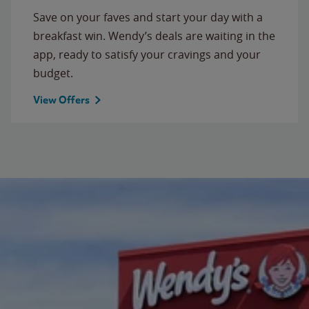
Save on your faves and start your day with a
breakfast win. Wendy’s deals are waiting in the
app, ready to satisfy your cravings and your
budget.
View Offers