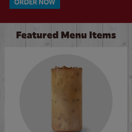
ORDER NOW
Featured Menu Items