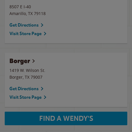
8507 E I-40
Amarillo
,
TX
79118
Get Directions
Visit Store Page
Borger
1419 W. Wilson St.
Borger
,
TX
79007
Get Directions
Visit Store Page
FIND A WENDY'S