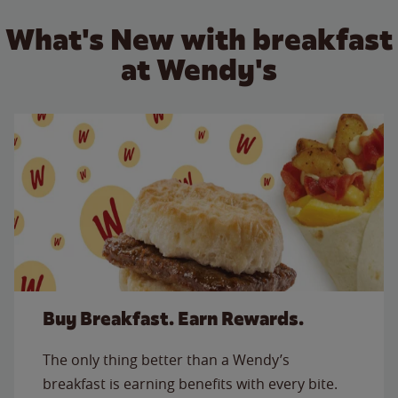
What's New with breakfast
at Wendy's
Buy Breakfast. Earn Rewards.
The only thing better than a Wendy’s
breakfast is earning benefits with every bite.