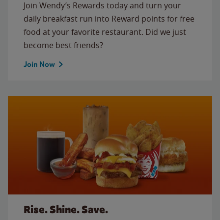
Join Wendy’s Rewards today and turn your
daily breakfast run into Reward points for free
food at your favorite restaurant. Did we just
become best friends?
Join Now
Rise. Shine. Save.