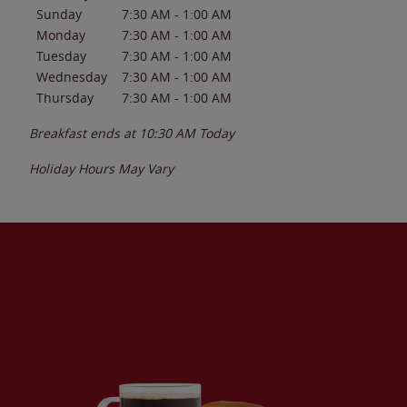
Sunday
7:30 AM
-
1:00 AM
Monday
7:30 AM
-
1:00 AM
Tuesday
7:30 AM
-
1:00 AM
Wednesday
7:30 AM
-
1:00 AM
Thursday
7:30 AM
-
1:00 AM
Breakfast ends at
10:30 AM
Today
Holiday Hours May Vary