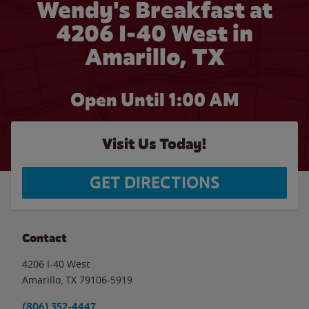
Wendy's Breakfast at
4206 I-40 West in
Amarillo, TX
Open Until
1:00 AM
Visit Us Today!
GET DIRECTIONS
Contact
4206 I-40 West
Amarillo
,
TX
79106-5919
(806) 352-4447