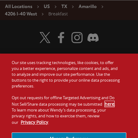
All Locations
US
TX
Amarillo
Breakfast
4206 I-40 West
Visit Wendy's Twitter
Visit Wendy's Facebook
Visit Wendy's Instagram
Visit Wendy's Discord
Our site uses tracking technologies, like cookies, to offer
Food
you a better experience, personalize content and ads, and
Gift Cards
to analyze and improve our site performance. Use the
buttons to the right to provide your online data processing
Values
Contact Us
preferences.
Company
Opt out requests for offline Targeted Advertising and Do
Investors
here
Not Sell/Share data processing may be submitted
.
To learn more about Wendy’s data processing, your
Jobs
Franchising
privacy rights, and how to exercise them, review
Privacy Policy
our
.
Sitemap
Cookies and
Privacy
Terms and
Tracking
Policy
Conditions