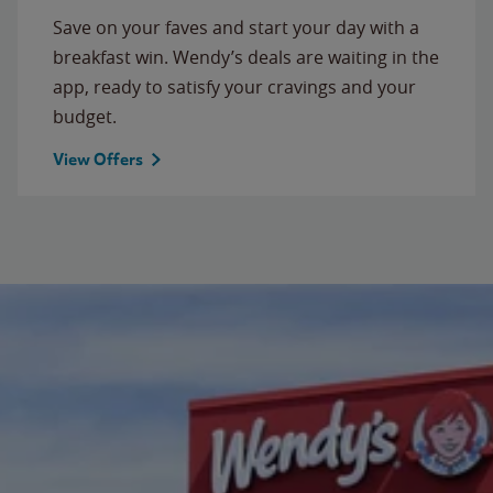
Save on your faves and start your day with a
breakfast win. Wendy’s deals are waiting in the
app, ready to satisfy your cravings and your
budget.
View Offers