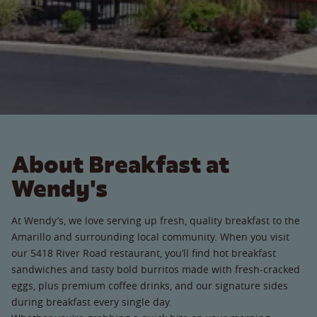
About Breakfast at
Wendy's
At Wendy’s, we love serving up fresh, quality breakfast to the
Amarillo and surrounding local community. When you visit
our 5418 River Road restaurant, you’ll find hot breakfast
sandwiches and tasty bold burritos made with fresh-cracked
eggs, plus premium coffee drinks, and our signature sides
during breakfast every single day.