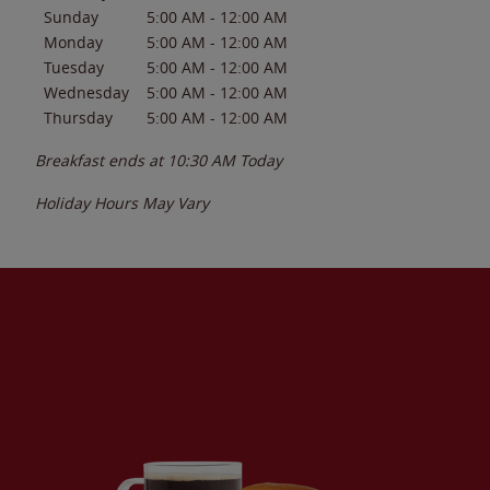
Sunday
5:00 AM
-
12:00 AM
Monday
5:00 AM
-
12:00 AM
Tuesday
5:00 AM
-
12:00 AM
Wednesday
5:00 AM
-
12:00 AM
Thursday
5:00 AM
-
12:00 AM
Breakfast ends at
10:30 AM
Today
Holiday Hours May Vary