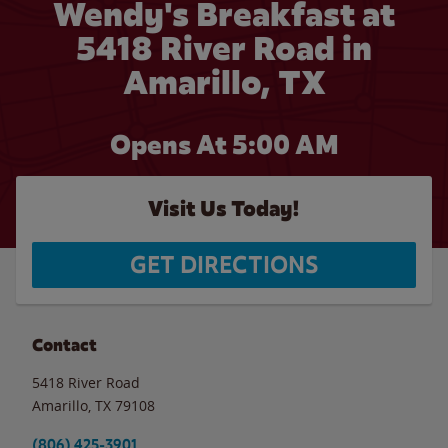
Wendy's Breakfast at
5418 River Road in
Amarillo, TX
Opens At 5:00 AM
Visit Us Today!
GET DIRECTIONS
Contact
5418 River Road
Amarillo
,
TX
79108
(806) 425-3901