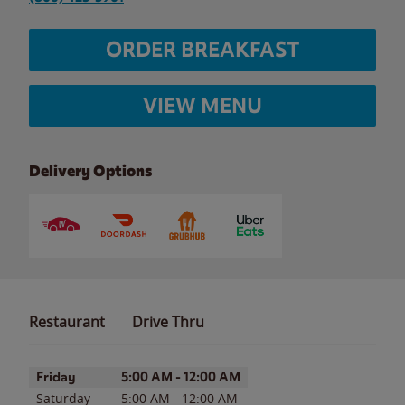
ORDER BREAKFAST
VIEW MENU
Delivery Options
Restaurant
Drive Thru
Day of the Week
Hours
Friday
5:00 AM
-
12:00 AM
Saturday
5:00 AM
-
12:00 AM