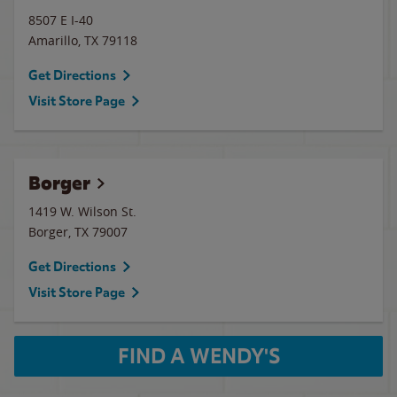
8507 E I-40
Amarillo
,
TX
79118
Get Directions
Visit Store Page
Borger
1419 W. Wilson St.
Borger
,
TX
79007
Get Directions
Visit Store Page
FIND A WENDY'S