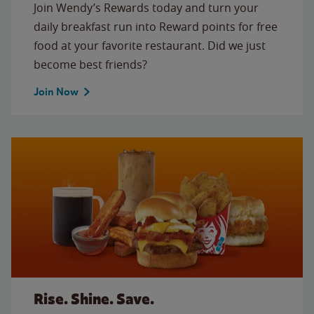
Join Wendy’s Rewards today and turn your
daily breakfast run into Reward points for free
food at your favorite restaurant. Did we just
become best friends?
Join Now
Rise. Shine. Save.