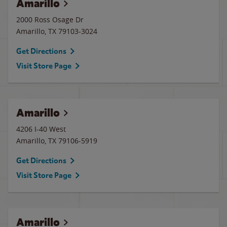
Amarillo
2000 Ross Osage Dr
Amarillo
,
TX
79103-3024
Get Directions
Visit Store Page
Amarillo
4206 I-40 West
Amarillo
,
TX
79106-5919
Get Directions
Visit Store Page
Amarillo