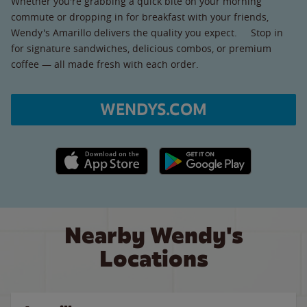
Whether you're grabbing a quick bite on your morning
commute or dropping in for breakfast with your friends,
Wendy's Amarillo delivers the quality you expect. Stop in
for signature sandwiches, delicious combos, or premium
coffee — all made fresh with each order.
WENDYS.COM
Apple App Store link
Google Play link
Nearby Wendy's
Locations