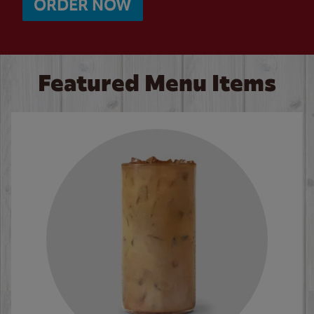
ORDER NOW
Featured Menu Items