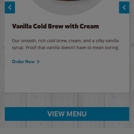
Vanilla Cold Brew with Cream
Our smooth, rich cold brew, cream, and a silky vanilla
syrup. Proof that vanilla doesn’t have to mean boring.
Order Now
VIEW MENU