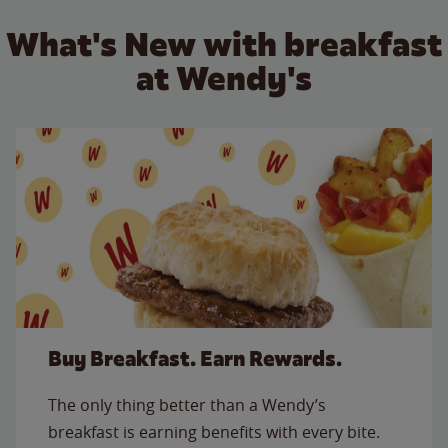
What's New with breakfast
at Wendy's
Buy Breakfast. Earn Rewards.
The only thing better than a Wendy’s
breakfast is earning benefits with every bite.