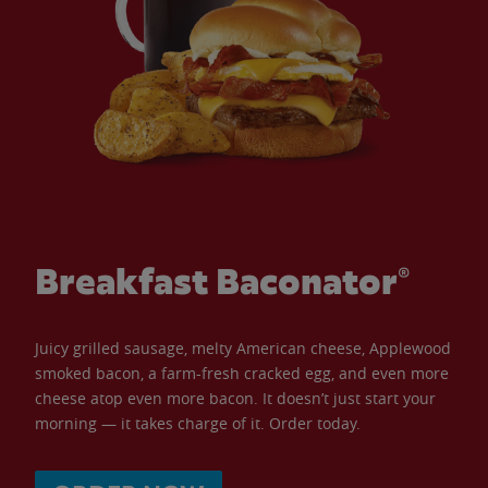
Breakfast Baconator®
Juicy grilled sausage, melty American cheese, Applewood
smoked bacon, a farm-fresh cracked egg, and even more
cheese atop even more bacon. It doesn’t just start your
morning — it takes charge of it. Order today.