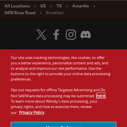
All Locations
US
TX
Amarillo
Breakfast
5418 River Road
Visit Wendy's Twitter
Visit Wendy's Facebook
Visit Wendy's Instagram
Visit Wendy's Discord
Our site uses tracking technologies, like cookies, to offer
Food
you a better experience, personalize content and ads, and
Gift Cards
to analyze and improve our site performance. Use the
buttons to the right to provide your online data processing
Values
Contact Us
preferences.
Company
Opt out requests for offline Targeted Advertising and Do
Investors
here
Not Sell/Share data processing may be submitted
.
To learn more about Wendy’s data processing, your
Jobs
Franchising
privacy rights, and how to exercise them, review
Privacy Policy
our
.
Sitemap
Cookies and
Privacy
Terms and
Tracking
Policy
Conditions