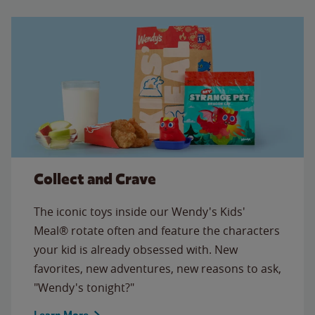
Collect and Crave
The iconic toys inside our Wendy's Kids'
Meal® rotate often and feature the characters
your kid is already obsessed with. New
favorites, new adventures, new reasons to ask,
"Wendy's tonight?"
Learn More