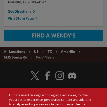
Amarillo
,
TX
79106-4142
Get Directions
Visit Store Page
FIND A WENDY'S
All Locations
US
TX
Amarillo
Kids' Meals
6135 Soncy Rd
Visit Wendy's Twitter
Visit Wendy's Facebook
Visit Wendy's Instagram
Visit Wendy's Discord
Our site uses tracking technologies, like cookies, to offer
Food
you a better experience, personalize content and ads, and
Gift Cards
to analyze and improve our site performance. Use the