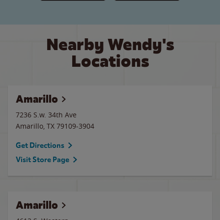
Nearby Wendy's
Locations
Amarillo
7236 S.w. 34th Ave
Amarillo
,
TX
79109-3904
Get Directions
Visit Store Page
Amarillo