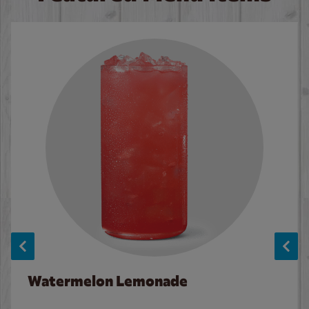
Watermelon Lemonade