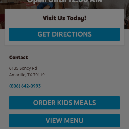
Visit Us Today!
GET DIRECTIONS
Contact
6135 Soncy Rd
Amarillo
,
TX
79119
(806) 642-0993
ORDER KIDS MEALS
VIEW MENU