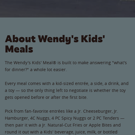
About Wendy's Kids'
Meals
The Wendy's Kids' Meal® is built to make answering "what's
for dinner?" a whole lot easier.
Every meal comes with a kid-sized entrée, a side, a drink, and
a toy — so the only thing left to negotiate is whether the toy
gets opened before or after the first bite.
Pick from fan-favorite entrées like a Jr. Cheeseburger, Jr.
Hamburger, 4C Nuggs, 4 PC Spicy Nuggs or 2 PC Tenders —
then pair it with a Jr. Natural-Cut Fries or Apple Bites and
round it out with a Kids' beverage, juice, milk, or bottled