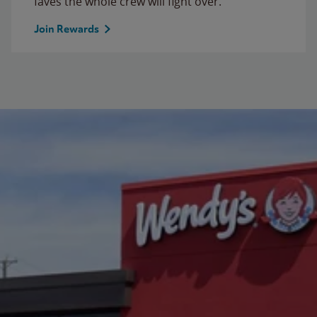
faves the whole crew will fight over.
Join Rewards