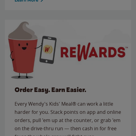
Order Easy. Earn Easier.
Every Wendy's Kids' Meal® can work a little
harder for you. Stack points on app and online
orders, pull 'em up at the counter, or grab 'em
on the drive-thru run — then cash in for free