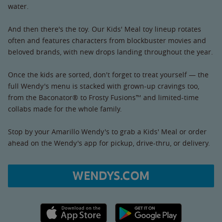
water.
And then there's the toy. Our Kids' Meal toy lineup rotates
often and features characters from blockbuster movies and
beloved brands, with new drops landing throughout the year.
Once the kids are sorted, don't forget to treat yourself — the
full Wendy's menu is stacked with grown-up cravings too,
from the Baconator® to Frosty Fusions™ and limited-time
collabs made for the whole family.
Stop by your Amarillo Wendy's to grab a Kids' Meal or order
ahead on the Wendy's app for pickup, drive-thru, or delivery.
WENDYS.COM
Apple App Store link
Google Play link