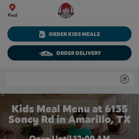
Skip to content
Wendy's Website Home
Find
ORDER KIDS MEALS
ORDER DELIVERY
Return to Nav
Conduct a search
Submit
Kids Meal Menu at 6135
Soncy Rd in Amarillo, TX
Open Until 12:00 AM