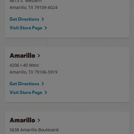
4613 S. Western
Amarillo
,
TX
79109-6024
Get Directions
Visit Store Page
Amarillo
4206 I-40 West
Amarillo
,
TX
79106-5919
Get Directions
Visit Store Page
Amarillo
5638 Amarillo Boulevard