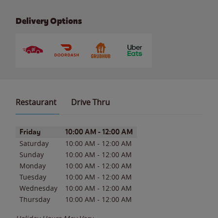
Delivery Options
Restaurant
Drive Thru
Day of the Week
Hours
Friday
10:00 AM
-
12:00 AM
Saturday
10:00 AM
-
12:00 AM
Sunday
10:00 AM
-
12:00 AM
Monday
10:00 AM
-
12:00 AM
Tuesday
10:00 AM
-
12:00 AM
Wednesday
10:00 AM
-
12:00 AM
Thursday
10:00 AM
-
12:00 AM