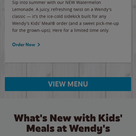
Sip into summer with our NEW Watermelon
Lemonade. A juicy, refreshing twist on a Wendy's
classic — it's the ice-cold sidekick built for any
Wendy's Kids' Meal® order (and a sweet pick-me-up
for the grown-ups). Here for a limited time only.
Order Now
VIEW MENU
What's New with Kids'
Meals at Wendy's