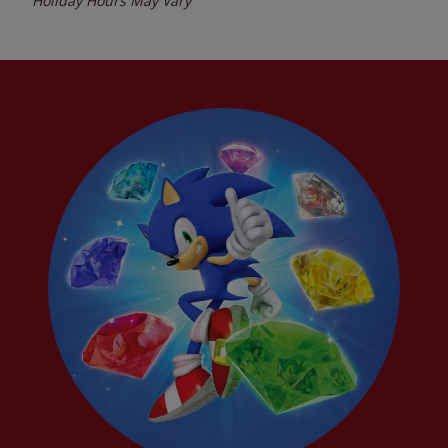
Holiday Hours May Vary