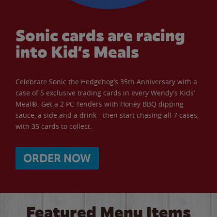
Sonic cards are racing
into Kid’s Meals
Celebrate Sonic the Hedgehog’s 35th Anniversary with a
case of 5 exclusive trading cards in every Wendy’s Kids’
Meal®. Get a 2 PC Tenders with Honey BBQ dipping
sauce, a side and a drink - then start chasing all 7 cases,
with 35 cards to collect.
ORDER NOW
Featured Menu Items