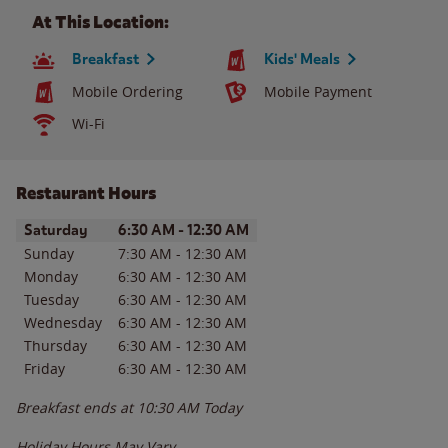
At This Location:
Breakfast
Kids' Meals
Mobile Ordering
Mobile Payment
Wi-Fi
Restaurant Hours
Day of the Week
Hours
Saturday
6:30 AM
-
12:30 AM
Sunday
7:30 AM
-
12:30 AM
Monday
6:30 AM
-
12:30 AM
Tuesday
6:30 AM
-
12:30 AM
Wednesday
6:30 AM
-
12:30 AM
Thursday
6:30 AM
-
12:30 AM
Friday
6:30 AM
-
12:30 AM
Breakfast ends at
10:30 AM
Today
Holiday Hours May Vary