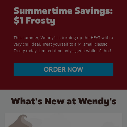
Summertime Savings:
$1 Frosty
This summer, Wendy’s is turning up the HEAT with a
very chill deal. Treat yourself to a $1 small classic
Frosty today. Limited time only—get it while it’s hot!
ORDER NOW
What's New at Wendy's