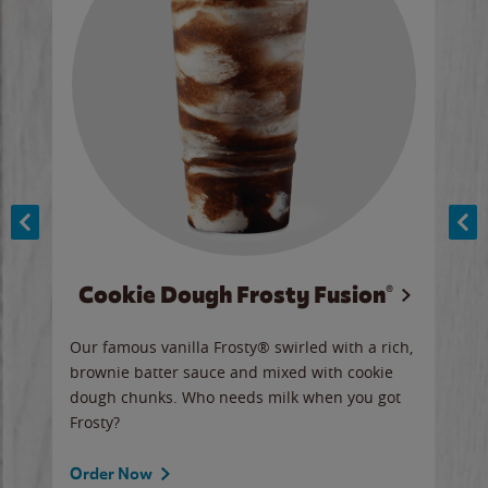
Cookie Dough Frosty Fusion®
y sip
Our famous vanilla Frosty® swirled with a rich,
Our 
brownie batter sauce and mixed with cookie
wate
dough chunks. Who needs milk when you got
a sli
Frosty?
Ord
Order Now