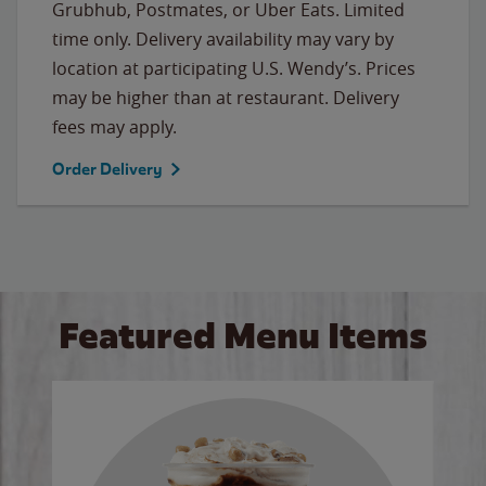
Grubhub, Postmates, or Uber Eats. Limited
time only. Delivery availability may vary by
location at participating U.S. Wendy’s. Prices
may be higher than at restaurant. Delivery
fees may apply.
Order Delivery
Featured Menu Items