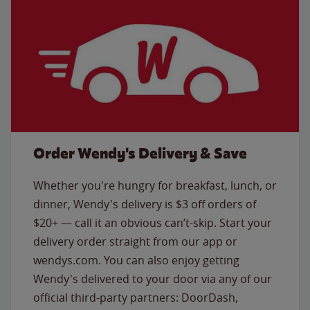
Order Wendy's Delivery & Save
Whether you're hungry for breakfast, lunch, or
dinner, Wendy's delivery is $3 off orders of
$20+ — call it an obvious can’t-skip. Start your
delivery order straight from our app or
wendys.com. You can also enjoy getting
Wendy's delivered to your door via any of our
official third-party partners: DoorDash,