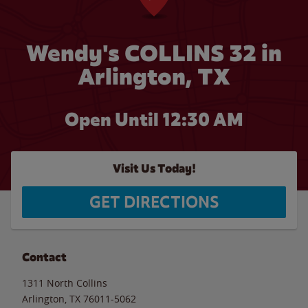
Wendy's COLLINS 32 in
Arlington, TX
Open Until
12:30 AM
Visit Us Today!
GET DIRECTIONS
Contact
1311 North Collins
Arlington
,
TX
76011-5062