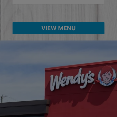
VIEW MENU