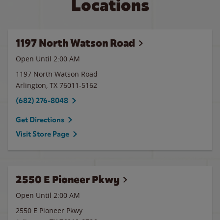
Locations
1197 North Watson Road
Open Until
2:00 AM
1197 North Watson Road
Arlington
,
TX
76011-5162
(682) 276-8048
Get Directions
Visit Store Page
2550 E Pioneer Pkwy
Open Until
2:00 AM
2550 E Pioneer Pkwy