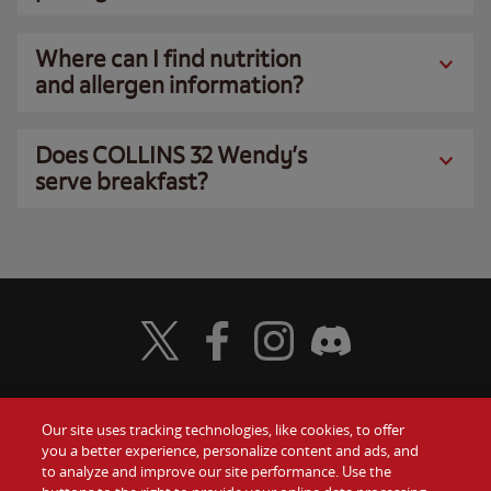
Where can I find nutrition
and allergen information?
Does COLLINS 32 Wendy’s
serve breakfast?
Visit Wendy's Twitter
Visit Wendy's Facebook
Visit Wendy's Instagram
Visit Wendy's Discord
Our site uses tracking technologies, like cookies, to offer
Food
you a better experience, personalize content and ads, and
Gift Cards
to analyze and improve our site performance. Use the