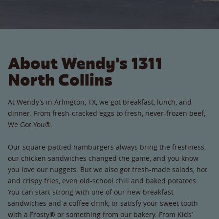
About Wendy's 1311
North Collins
At Wendy’s in Arlington, TX, we got breakfast, lunch, and
dinner. From fresh-cracked eggs to fresh, never-frozen beef,
We Got You®.
Our square-pattied hamburgers always bring the freshness,
our chicken sandwiches changed the game, and you know
you love our nuggets. But we also got fresh-made salads, hot
and crispy fries, even old-school chili and baked potatoes.
You can start strong with one of our new breakfast
sandwiches and a coffee drink, or satisfy your sweet tooth
with a Frosty® or something from our bakery. From Kids’