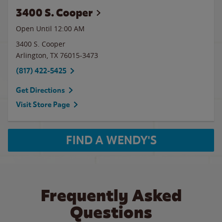
3400 S. Cooper
Open Until 12:00 AM
3400 S. Cooper
Arlington
,
TX
76015-3473
(817) 422-5425
Get Directions
Visit Store Page
FIND A WENDY'S
Frequently Asked
Questions