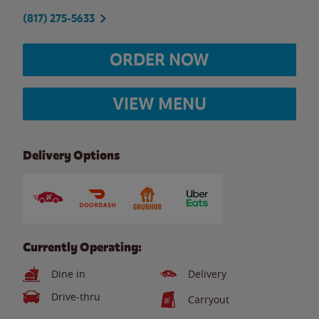
(817) 275-5633
ORDER NOW
VIEW MENU
Delivery Options
Currently Operating:
Dine in
Delivery
Drive-thru
Carryout