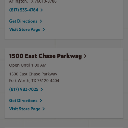
Arlington
,
TX
76010-8786
(817) 533-4764
Get Directions
Visit Store Page
1500 East Chase Parkway
Open Until
1:00 AM
1500 East Chase Parkway
Fort Worth
,
TX
76120-4404
(817) 983-7025
Get Directions
Visit Store Page