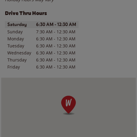
Drive Thru Hours
Day of the Week
Hours
Saturday
6:30 AM
-
12:30 AM
Sunday
7:30 AM
-
12:30 AM
Monday
6:30 AM
-
12:30 AM
Tuesday
6:30 AM
-
12:30 AM
Wednesday
6:30 AM
-
12:30 AM
Thursday
6:30 AM
-
12:30 AM
Friday
6:30 AM
-
12:30 AM