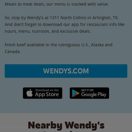
Meals to meal deals, our menu is stacked with value.
So, stop by Wendy’s at 1311 North Collins in Arlington, TX.
And don’t forget to download our app for restaurant info like
hours, menu, nutrition, and exclusive deals.
Fresh beef available in the contiguous U.S., Alaska and
Canada.
WENDYS.COM
Apple App Store link
Google Play link
Nearby Wendy's