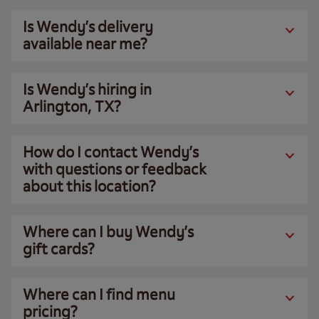
Is Wendy’s delivery
available near me?
Is Wendy’s hiring in
Arlington, TX?
How do I contact Wendy’s
with questions or feedback
about this location?
Where can I buy Wendy’s
gift cards?
Where can I find menu
pricing?