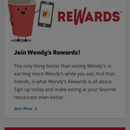
Join Wendy's Rewards!
The only thing better than eating Wendy’s, is
earning more Wendy’s while you eat. And that,
friends, is what Wendy’s Rewards is all about.
Sign up today and make eating at your favorite
restaurant even better.
Join Now