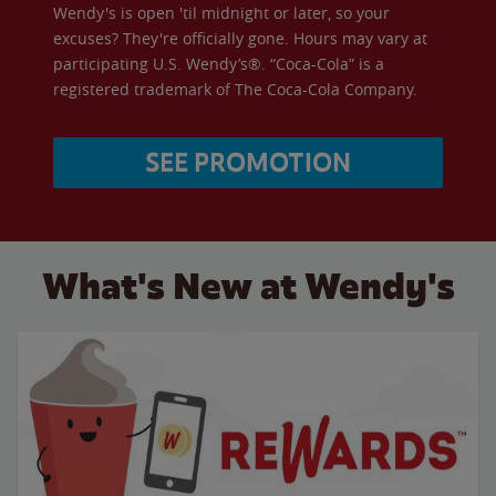
Wendy's is open 'til midnight or later, so your
excuses? They're officially gone. Hours may vary at
participating U.S. Wendy’s®. “Coca-Cola” is a
registered trademark of The Coca-Cola Company.
SEE PROMOTION
What's New at Wendy's