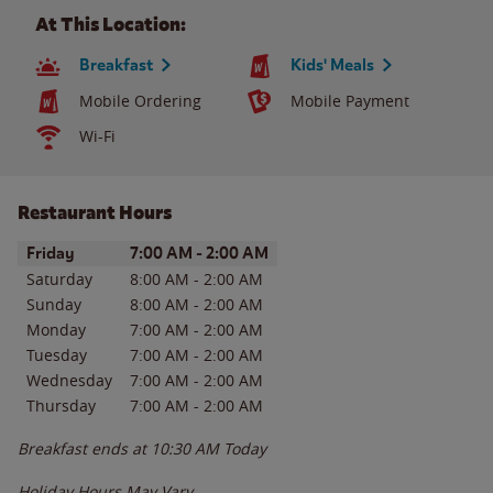
At This Location:
Breakfast
Kids' Meals
Mobile Ordering
Mobile Payment
Wi-Fi
Restaurant Hours
Day of the Week
Hours
Friday
7:00 AM
-
2:00 AM
Saturday
8:00 AM
-
2:00 AM
Sunday
8:00 AM
-
2:00 AM
Monday
7:00 AM
-
2:00 AM
Tuesday
7:00 AM
-
2:00 AM
Wednesday
7:00 AM
-
2:00 AM
Thursday
7:00 AM
-
2:00 AM
Breakfast ends at
10:30 AM
Today
Holiday Hours May Vary