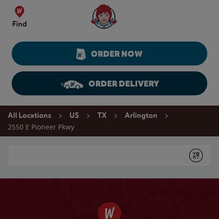
Skip to content
Wendy's Website Home
Find
ORDER NOW
ORDER DELIVERY
Return to Nav
All Locations
US
TX
Arlington
2550 E Pioneer Pkwy
Conduct a search
Submit