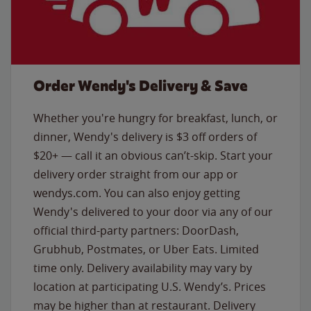
Order Wendy's Delivery & Save
Whether you're hungry for breakfast, lunch, or
dinner, Wendy's delivery is $3 off orders of
$20+ — call it an obvious can’t-skip. Start your
delivery order straight from our app or
wendys.com. You can also enjoy getting
Wendy's delivered to your door via any of our
official third-party partners: DoorDash,
Grubhub, Postmates, or Uber Eats. Limited
time only. Delivery availability may vary by
location at participating U.S. Wendy’s. Prices
may be higher than at restaurant. Delivery