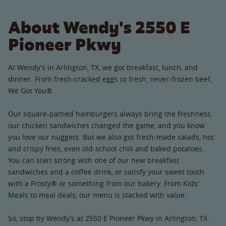
About Wendy's 2550 E
Pioneer Pkwy
At Wendy’s in Arlington, TX, we got breakfast, lunch, and
dinner. From fresh-cracked eggs to fresh, never-frozen beef,
We Got You®.
Our square-pattied hamburgers always bring the freshness,
our chicken sandwiches changed the game, and you know
you love our nuggets. But we also got fresh-made salads, hot
and crispy fries, even old-school chili and baked potatoes.
You can start strong with one of our new breakfast
sandwiches and a coffee drink, or satisfy your sweet tooth
with a Frosty® or something from our bakery. From Kids’
Meals to meal deals, our menu is stacked with value.
So, stop by Wendy’s at 2550 E Pioneer Pkwy in Arlington, TX.