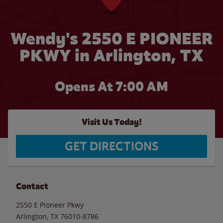
Wendy's 2550 E PIONEER
PKWY in Arlington, TX
Opens At 7:00 AM
Visit Us Today!
GET DIRECTIONS
Contact
2550 E Pioneer Pkwy
Arlington
,
TX
76010-8786