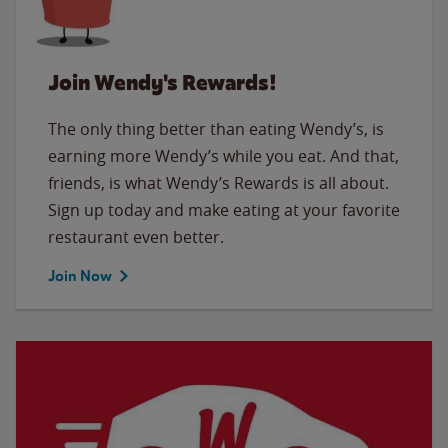
Join Wendy's Rewards!
The only thing better than eating Wendy’s, is
earning more Wendy’s while you eat. And that,
friends, is what Wendy’s Rewards is all about.
Sign up today and make eating at your favorite
restaurant even better.
Join Now