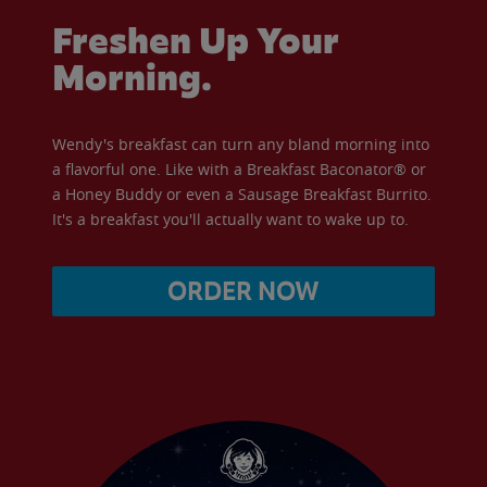
Freshen Up Your
Morning.
Wendy's breakfast can turn any bland morning into
a flavorful one. Like with a Breakfast Baconator® or
a Honey Buddy or even a Sausage Breakfast Burrito.
It's a breakfast you'll actually want to wake up to.
ORDER NOW