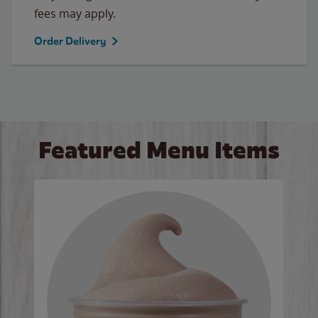
fees may apply.
Order Delivery
Featured Menu Items