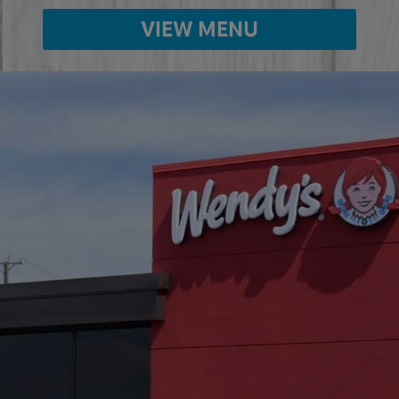
VIEW MENU