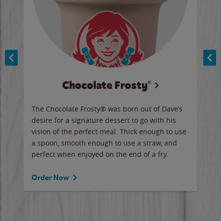
Chocolate Frosty®
ese,
The Chocolate Frosty® was born out of Dave’s
A ha
n,
desire for a signature dessert to go with his
6 pi
vision of the perfect meal. Thick enough to use
ketc
a spoon, smooth enough to use a straw, and
perfect when enjoyed on the end of a fry.
Ord
Order Now