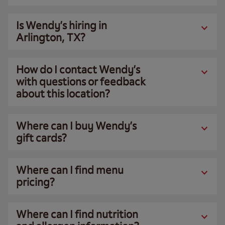
Is Wendy’s hiring in
Arlington, TX?
How do I contact Wendy’s
with questions or feedback
about this location?
Where can I buy Wendy’s
gift cards?
Where can I find menu
pricing?
Where can I find nutrition