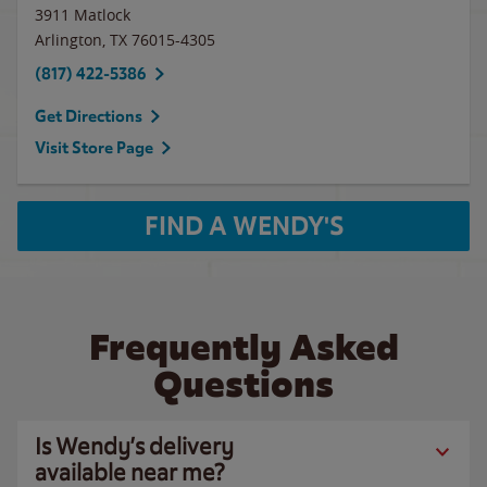
3911 Matlock
Arlington
,
TX
76015-4305
(817) 422-5386
Get Directions
Visit Store Page
FIND A WENDY'S
Frequently Asked
Questions
Is Wendy’s delivery
available near me?