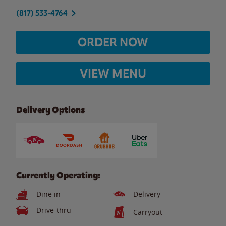
(817) 533-4764
ORDER NOW
VIEW MENU
Delivery Options
Currently Operating:
Dine in
Delivery
Drive-thru
Carryout