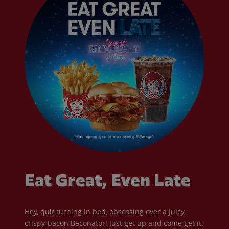
Eat Great, Even Late
Hey, quit turning in bed, obsessing over a juicy,
crispy-bacon Baconator! Just get up and come get it.