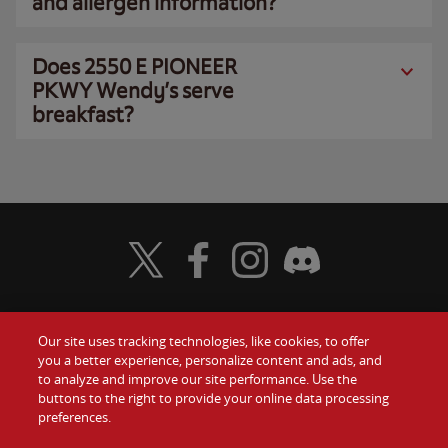
and allergen information?
Does 2550 E PIONEER
PKWY Wendy’s serve
breakfast?
Visit Wendy's Twitter
Visit Wendy's Facebook
Visit Wendy's Instagram
Visit Wendy's Discord
Our site uses tracking technologies, like cookies, to offer
Food
you a better experience, personalize content and ads, and
Gift Cards
to analyze and improve our site performance. Use the
buttons to the right to provide your online data processing
Values
Contact Us
preferences.