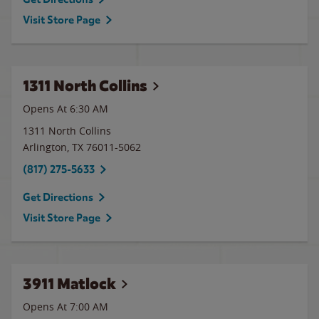
Visit Store Page
1311 North Collins
Opens At 6:30 AM
1311 North Collins
Arlington
,
TX
76011-5062
(817) 275-5633
Get Directions
Visit Store Page
3911 Matlock
Opens At 7:00 AM