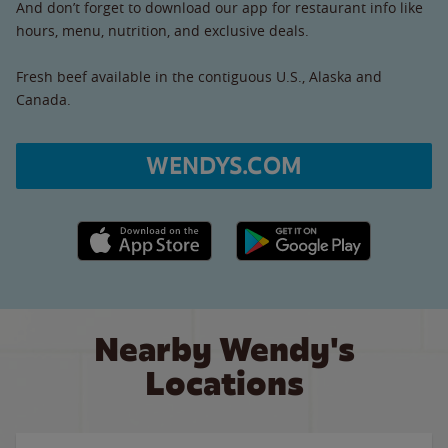
And don’t forget to download our app for restaurant info like
hours, menu, nutrition, and exclusive deals.
Fresh beef available in the contiguous U.S., Alaska and
Canada.
WENDYS.COM
Apple App Store link
Google Play link
Nearby Wendy's
Locations