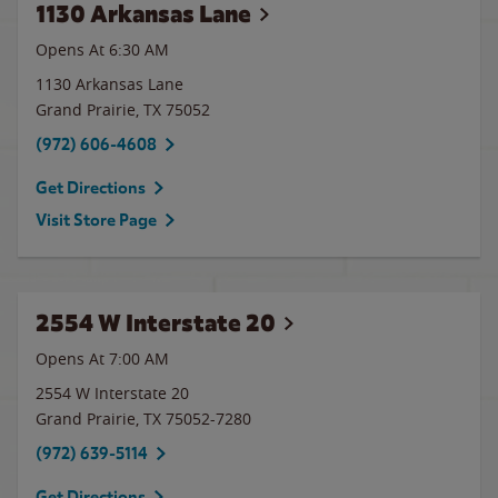
1130 Arkansas Lane
Opens At 6:30 AM
1130 Arkansas Lane
Grand Prairie
,
TX
75052
(972) 606-4608
Get Directions
Visit Store Page
2554 W Interstate 20
Opens At 7:00 AM
2554 W Interstate 20
Grand Prairie
,
TX
75052-7280
(972) 639-5114
Get Directions