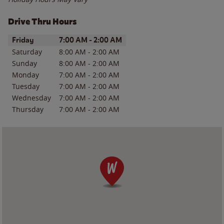
Drive Thru Hours
Day of the Week
Hours
Friday
7:00 AM
-
2:00 AM
Saturday
8:00 AM
-
2:00 AM
Sunday
8:00 AM
-
2:00 AM
Monday
7:00 AM
-
2:00 AM
Tuesday
7:00 AM
-
2:00 AM
Wednesday
7:00 AM
-
2:00 AM
Thursday
7:00 AM
-
2:00 AM