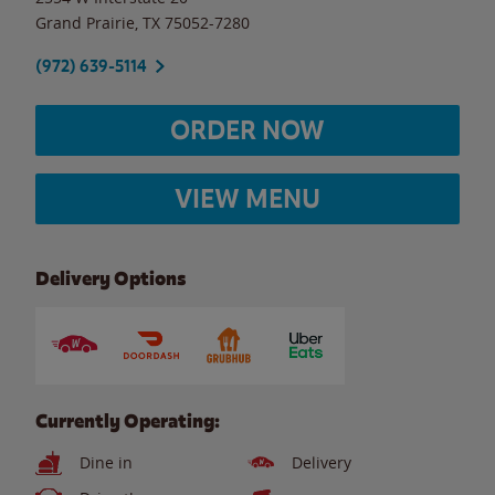
Grand Prairie
,
TX
75052-7280
(972) 639-5114
ORDER NOW
VIEW MENU
Delivery Options
Currently Operating:
Dine in
Delivery