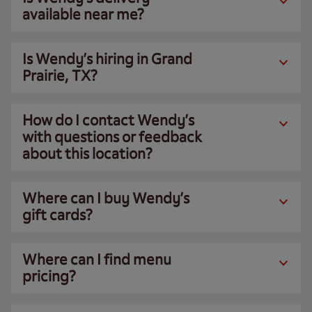
available near me?
Is Wendy’s hiring in Grand
Prairie, TX?
How do I contact Wendy’s
with questions or feedback
about this location?
Where can I buy Wendy’s
gift cards?
Where can I find menu
pricing?