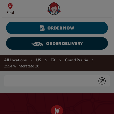
Skip to content
Wendy's Website Home
Find
ORDER NOW
ORDER DELIVERY
Return to Nav
All Locations
US
TX
Grand Prairie
2554 W Interstate 20
Conduct a search
Submit