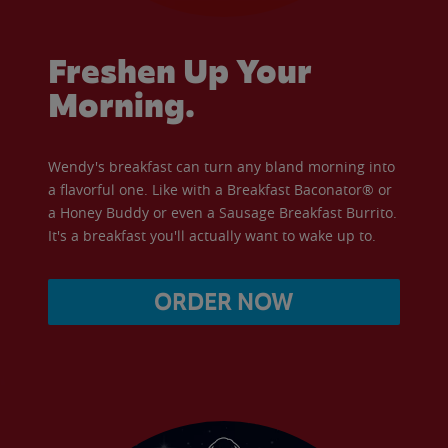
Freshen Up Your
Morning.
Wendy's breakfast can turn any bland morning into
a flavorful one. Like with a Breakfast Baconator® or
a Honey Buddy or even a Sausage Breakfast Burrito.
It's a breakfast you'll actually want to wake up to.
ORDER NOW