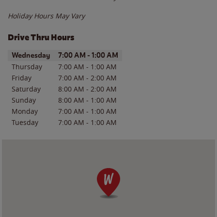
Holiday Hours May Vary
Drive Thru Hours
Day of the Week
Hours
Wednesday
7:00 AM
-
1:00 AM
Thursday
7:00 AM
-
1:00 AM
Friday
7:00 AM
-
2:00 AM
Saturday
8:00 AM
-
2:00 AM
Sunday
8:00 AM
-
1:00 AM
Monday
7:00 AM
-
1:00 AM
Tuesday
7:00 AM
-
1:00 AM