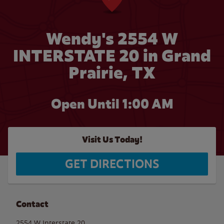
Wendy's 2554 W
INTERSTATE 20 in Grand
Prairie, TX
Open Until
1:00 AM
Visit Us Today!
GET DIRECTIONS
Contact
2554 W Interstate 20