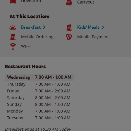
Drive-thru
Carryout
At This Location:
Breakfast
Kids' Meals
Mobile Ordering
Mobile Payment
Wi-Fi
Restaurant Hours
Day of the Week
Hours
Wednesday
7:00 AM
-
1:00 AM
Thursday
7:00 AM
-
1:00 AM
Friday
7:00 AM
-
2:00 AM
Saturday
8:00 AM
-
2:00 AM
Sunday
8:00 AM
-
1:00 AM
Monday
7:00 AM
-
1:00 AM
Tuesday
7:00 AM
-
1:00 AM
Breakfast ends at
10:30 AM
Today