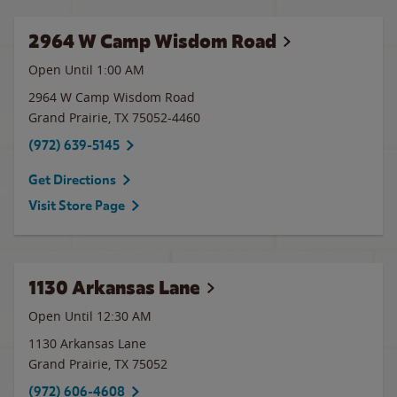
2964 W Camp Wisdom Road
Open Until
1:00 AM
2964 W Camp Wisdom Road
Grand Prairie
,
TX
75052-4460
(972) 639-5145
Get Directions
Visit Store Page
1130 Arkansas Lane
Open Until
12:30 AM
1130 Arkansas Lane
Grand Prairie
,
TX
75052
(972) 606-4608