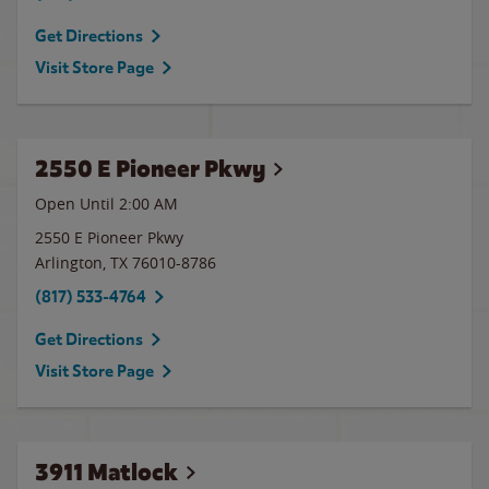
Get Directions
Visit Store Page
2550 E Pioneer Pkwy
Open Until
2:00 AM
2550 E Pioneer Pkwy
Arlington
,
TX
76010-8786
(817) 533-4764
Get Directions
Visit Store Page
3911 Matlock