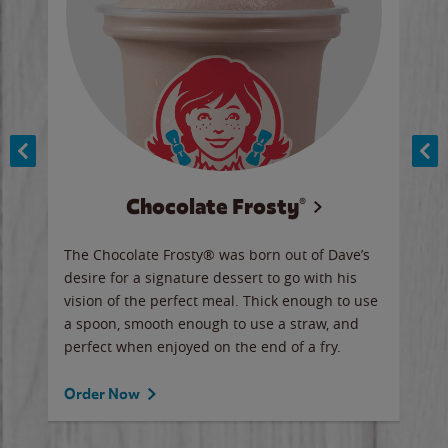
Chocolate Frosty®
ese,
The Chocolate Frosty® was born out of Dave’s
A ha
n,
desire for a signature dessert to go with his
6 pi
vision of the perfect meal. Thick enough to use
ketc
a spoon, smooth enough to use a straw, and
perfect when enjoyed on the end of a fry.
Ord
Order Now