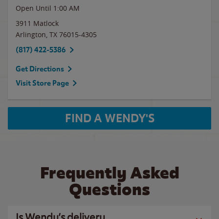
Open Until
1:00 AM
3911 Matlock
Arlington
,
TX
76015-4305
(817) 422-5386
Get Directions
Visit Store Page
FIND A WENDY'S
Frequently Asked
Questions
Is Wendy’s delivery