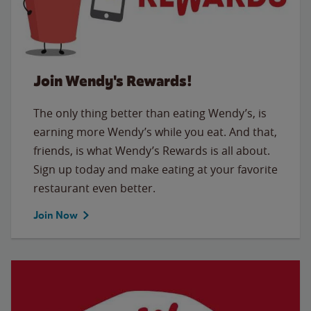
Join Wendy's Rewards!
The only thing better than eating Wendy’s, is
earning more Wendy’s while you eat. And that,
friends, is what Wendy’s Rewards is all about.
Sign up today and make eating at your favorite
restaurant even better.
Join Now