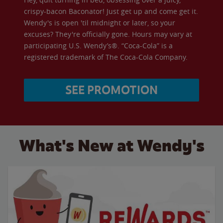
crispy-bacon Baconator! Just get up and come get it.
Wendy's is open 'til midnight or later, so your
excuses? They're officially gone. Hours may vary at
participating U.S. Wendy’s®. “Coca-Cola” is a
registered trademark of The Coca-Cola Company.
SEE PROMOTION
What's New at Wendy's