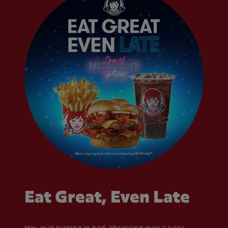
Eat Great, Even Late
Hey, quit turning in bed, obsessing over a juicy,