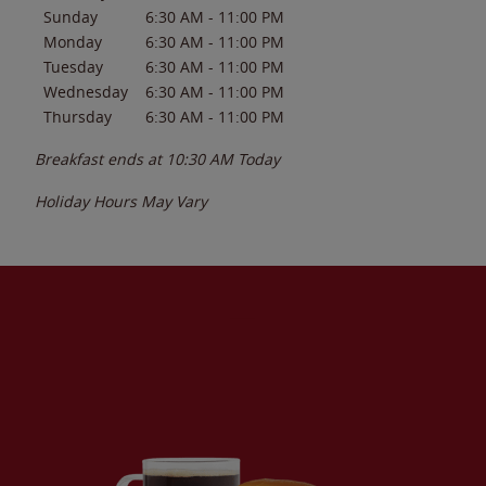
Sunday
6:30 AM
-
11:00 PM
Monday
6:30 AM
-
11:00 PM
Tuesday
6:30 AM
-
11:00 PM
Wednesday
6:30 AM
-
11:00 PM
Thursday
6:30 AM
-
11:00 PM
Breakfast ends at
10:30 AM
Today
Holiday Hours May Vary