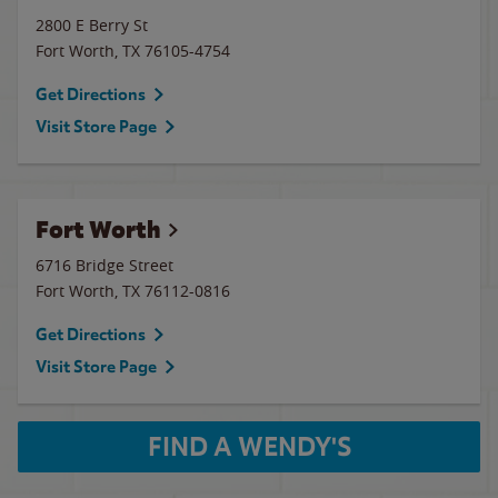
2800 E Berry St
Fort Worth
,
TX
76105-4754
Get Directions
Visit Store Page
Fort Worth
6716 Bridge Street
Fort Worth
,
TX
76112-0816
Get Directions
Visit Store Page
FIND A WENDY'S