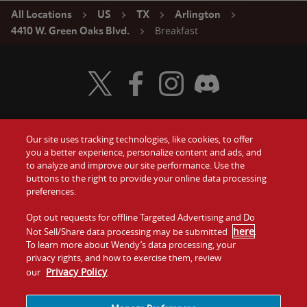
All Locations
US
TX
Arlington
Breakfast
4410 W. Green Oaks Blvd.
Visit Wendy's Twitter
Visit Wendy's Facebook
Visit Wendy's Instagram
Visit Wendy's Discord
Our site uses tracking technologies, like cookies, to offer
Food
you a better experience, personalize content and ads, and
Gift Cards
to analyze and improve our site performance. Use the
buttons to the right to provide your online data processing
Values
Contact Us
preferences.
Company
Opt out requests for offline Targeted Advertising and Do
Investors
here
Not Sell/Share data processing may be submitted
.
To learn more about Wendy’s data processing, your
Jobs
Franchising
privacy rights, and how to exercise them, review
Privacy Policy
our
.
Sitemap
Cookies and
Privacy
Terms and
Tracking
Policy
Conditions