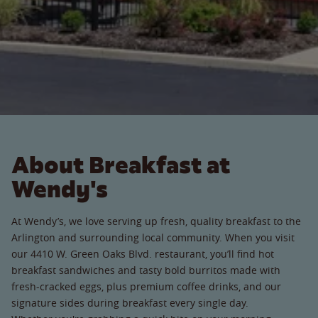
About Breakfast at
Wendy's
At Wendy’s, we love serving up fresh, quality breakfast to the
Arlington and surrounding local community. When you visit
our 4410 W. Green Oaks Blvd. restaurant, you’ll find hot
breakfast sandwiches and tasty bold burritos made with
fresh-cracked eggs, plus premium coffee drinks, and our
signature sides during breakfast every single day.