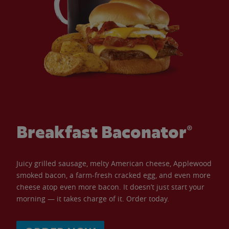
Breakfast Baconator®
Juicy grilled sausage, melty American cheese, Applewood
smoked bacon, a farm-fresh cracked egg, and even more
cheese atop even more bacon. It doesn’t just start your
morning — it takes charge of it. Order today.