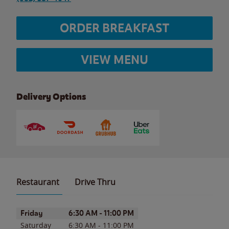
ORDER BREAKFAST
VIEW MENU
Delivery Options
Restaurant
Drive Thru
Day of the Week
Hours
Friday
6:30 AM
-
11:00 PM
Saturday
6:30 AM
-
11:00 PM