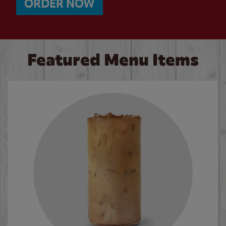
ORDER NOW
Featured Menu Items