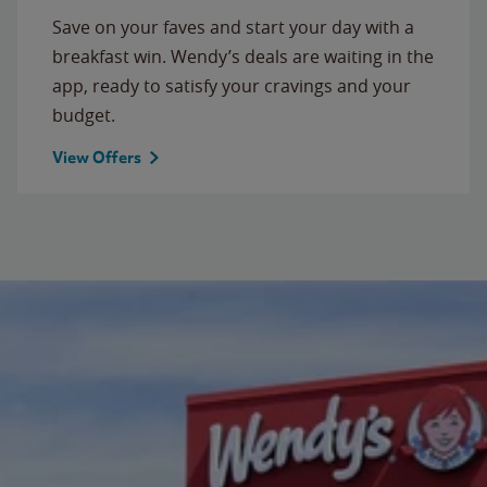
Save on your faves and start your day with a
breakfast win. Wendy’s deals are waiting in the
app, ready to satisfy your cravings and your
budget.
View Offers