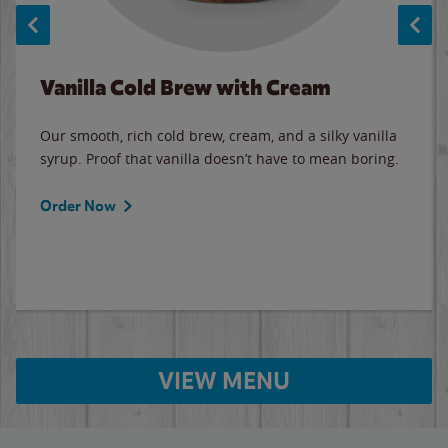
Vanilla Cold Brew with Cream
Our smooth, rich cold brew, cream, and a silky vanilla
syrup. Proof that vanilla doesn’t have to mean boring.
Order Now
VIEW MENU