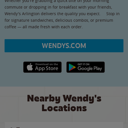
Whether you're grabbing a quick bite on your morning
commute or dropping in for breakfast with your friends,
Wendy's Arlington delivers the quality you expect. Stop in
for signature sandwiches, delicious combos, or premium
coffee — all made fresh with each order.
WENDYS.COM
Apple App Store link
Google Play link
Nearby Wendy's
Locations