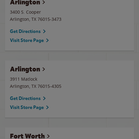
Arlington
3400 S. Cooper
Arlington
,
TX
76015-3473
Get Directions
Visit Store Page
Arlington
3911 Matlock
Arlington
,
TX
76015-4305
Get Directions
Visit Store Page
Fort Worth