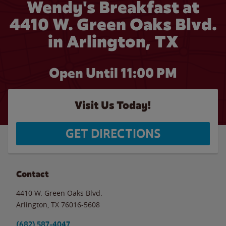
Wendy's Breakfast at
4410 W. Green Oaks Blvd.
in Arlington, TX
Open Until
11:00 PM
Visit Us Today!
GET DIRECTIONS
Contact
4410 W. Green Oaks Blvd.
Arlington
,
TX
76016-5608
(682) 587-4047