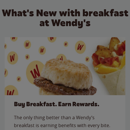
What's New with breakfast
at Wendy's
Buy Breakfast. Earn Rewards.
The only thing better than a Wendy’s
breakfast is earning benefits with every bite.