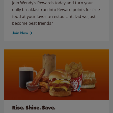
Join Wendy’s Rewards today and turn your
daily breakfast run into Reward points for free
food at your favorite restaurant. Did we just
become best friends?
Join Now
Rise. Shine. Save.