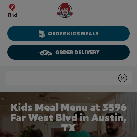
Skip to content
Wendy's Website Home
Find
ORDER KIDS MEALS
ORDER DELIVERY
Return to Nav
Conduct a search
Submit
Kids Meal Menu at 3596
Far West Blvd in Austin,
TX