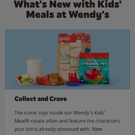
What's New with Kids'
Meals at Wendy's
Collect and Crave
The iconic toys inside our Wendy's Kids'
Meal® rotate often and feature the characters
your kid is already obsessed with. New