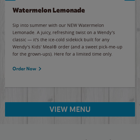
Watermelon Lemonade
Sip into summer with our NEW Watermelon
Lemonade. A juicy, refreshing twist on a Wendy's
classic — it's the ice-cold sidekick built for any
Wendy's Kids' Meal® order (and a sweet pick-me-up
for the grown-ups). Here for a limited time only.
Order Now
VIEW MENU