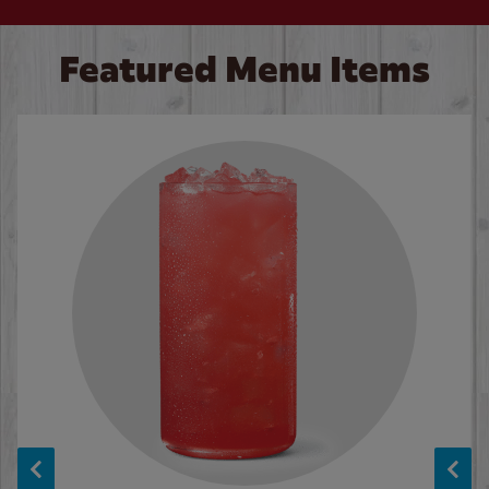
Featured Menu Items