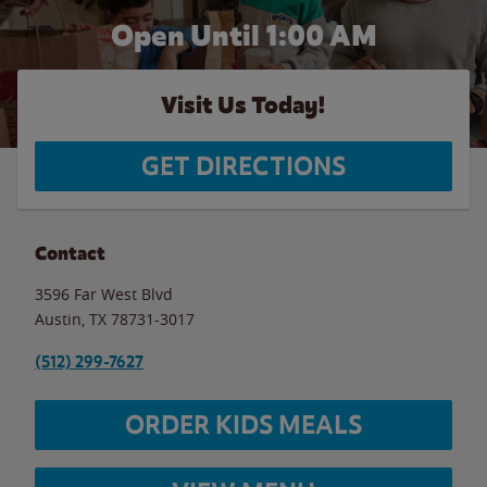
Open Until
1:00 AM
Visit Us Today!
GET DIRECTIONS
Contact
3596 Far West Blvd
Austin
,
TX
78731-3017
(512) 299-7627
ORDER KIDS MEALS