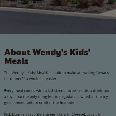
About Wendy's Kids'
Meals
The Wendy's Kids' Meal® is built to make answering "what's
for dinner?" a whole lot easier.
Every meal comes with a kid-sized entrée, a side, a drink, and
a toy — so the only thing left to negotiate is whether the toy
gets opened before or after the first bite.
Pick from fan-favorite entrées like a Jr. Cheeseburger, Jr.