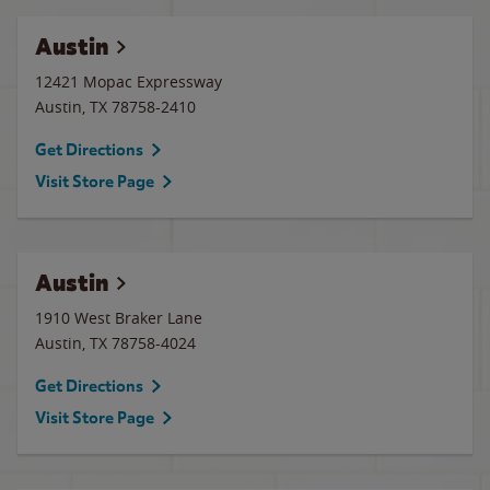
Austin
12421 Mopac Expressway
Austin
,
TX
78758-2410
Get Directions
Visit Store Page
Austin
1910 West Braker Lane
Austin
,
TX
78758-4024
Get Directions
Visit Store Page