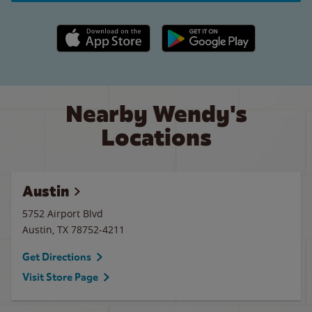
Apple App Store link
Google Play link
Nearby Wendy's
Locations
Austin
5752 Airport Blvd
Austin
,
TX
78752-4211
Get Directions
Visit Store Page