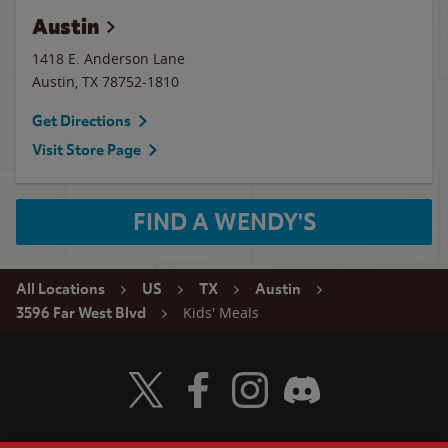
Austin
1418 E. Anderson Lane
Austin
,
TX
78752-1810
Get Directions
Visit Store Page
FIND A WENDY'S
All Locations
US
TX
Austin
Kids' Meals
3596 Far West Blvd
Visit Wendy's Twitter
Visit Wendy's Facebook
Visit Wendy's Instagram
Visit Wendy's Discord