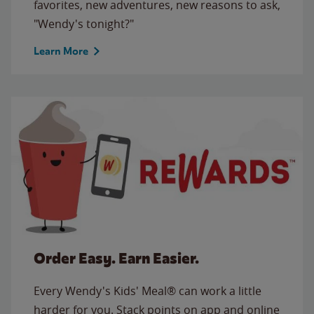
favorites, new adventures, new reasons to ask,
"Wendy's tonight?"
Learn More
Order Easy. Earn Easier.
Every Wendy's Kids' Meal® can work a little
harder for you. Stack points on app and online