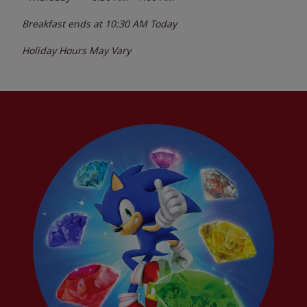
Breakfast ends at
10:30 AM
Today
Holiday Hours May Vary