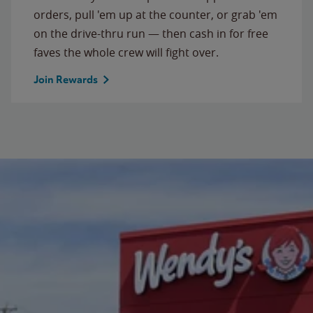
orders, pull 'em up at the counter, or grab 'em
on the drive-thru run — then cash in for free
faves the whole crew will fight over.
Join Rewards