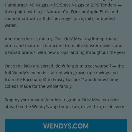
Hamburger, 4C Nuggs, 4 PC Spicy Nuggs or 2 PC Tenders —
then pair it with a Jr. Natural-Cut Fries or Apple Bites and
round it out with a Kids' beverage, juice, milk, or bottled
water.
And then there's the toy. Our Kids' Meal toy lineup rotates
often and features characters from blockbuster movies and
beloved brands, with new drops landing throughout the year.
Once the kids are sorted, don't forget to treat yourself — the
full Wendy's menu is stacked with grown-up cravings too,
from the Baconator® to Frosty Fusions™ and limited-time
collabs made for the whole family.
Stop by your Austin Wendy's to grab a Kids' Meal or order
ahead on the Wendy's app for pickup, drive-thru, or delivery.
WENDYS.COM