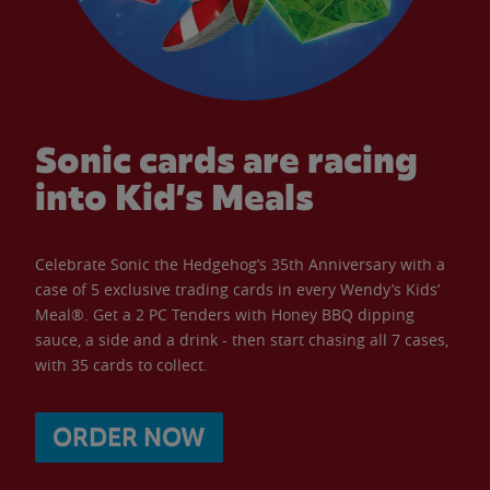
Sonic cards are racing
into Kid’s Meals
Celebrate Sonic the Hedgehog’s 35th Anniversary with a
case of 5 exclusive trading cards in every Wendy’s Kids’
Meal®. Get a 2 PC Tenders with Honey BBQ dipping
sauce, a side and a drink - then start chasing all 7 cases,
with 35 cards to collect.
ORDER NOW