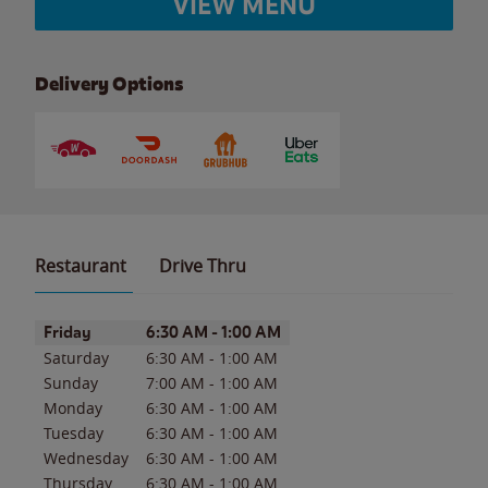
VIEW MENU
Delivery Options
Restaurant
Drive Thru
Day of the Week
Hours
Friday
6:30 AM
-
1:00 AM
Saturday
6:30 AM
-
1:00 AM
Sunday
7:00 AM
-
1:00 AM
Monday
6:30 AM
-
1:00 AM
Tuesday
6:30 AM
-
1:00 AM
Wednesday
6:30 AM
-
1:00 AM
Thursday
6:30 AM
-
1:00 AM