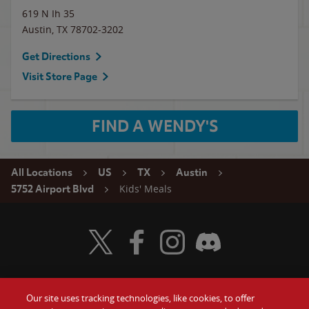
619 N Ih 35
Austin
,
TX
78702-3202
Get Directions
Visit Store Page
FIND A WENDY'S
All Locations
US
TX
Austin
Kids' Meals
5752 Airport Blvd
Visit Wendy's Twitter
Visit Wendy's Facebook
Visit Wendy's Instagram
Visit Wendy's Discord
Our site uses tracking technologies, like cookies, to offer