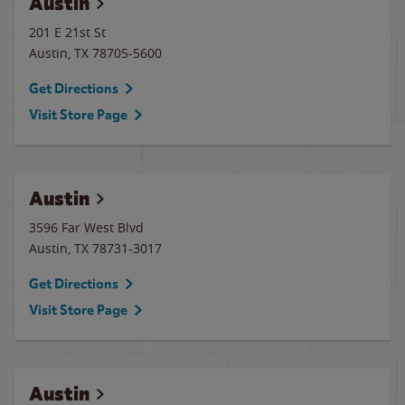
Austin
201 E 21st St
Austin
,
TX
78705-5600
Get Directions
Visit Store Page
Austin
3596 Far West Blvd
Austin
,
TX
78731-3017
Get Directions
Visit Store Page
Austin