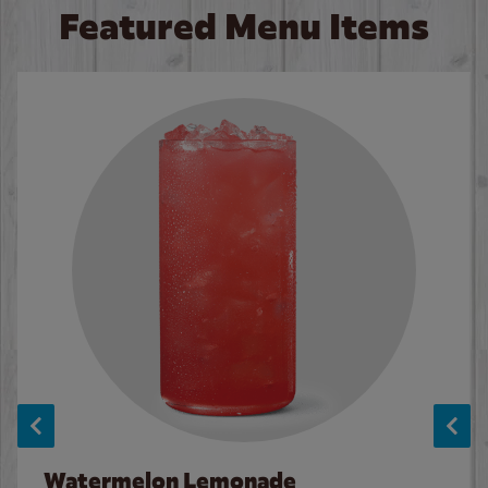
Featured Menu Items
Watermelon Lemonade