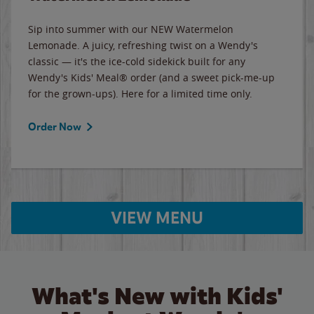
Sip into summer with our NEW Watermelon
Lemonade. A juicy, refreshing twist on a Wendy's
classic — it's the ice-cold sidekick built for any
Wendy's Kids' Meal® order (and a sweet pick-me-up
for the grown-ups). Here for a limited time only.
Order Now
VIEW MENU
What's New with Kids'