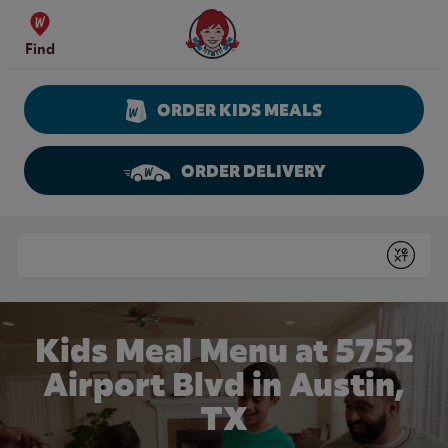
Skip to content
Wendy's Website Home
Find
ORDER KIDS MEALS
ORDER DELIVERY
Return to Nav
Conduct a search
Submit
Kids Meal Menu at 5752
Airport Blvd in Austin,
TX