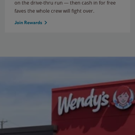
on the drive-thru run — then cash in for free
faves the whole crew will fight over.
Join Rewards