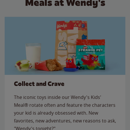
Meals at Wendy's
Collect and Crave
The iconic toys inside our Wendy's Kids'
Meal® rotate often and feature the characters
your kid is already obsessed with. New
favorites, new adventures, new reasons to ask,
"Wendy's tonight?"