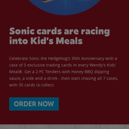
Sonic cards are racing
into Kid’s Meals
Celebrate Sonic the Hedgehog’s 35th Anniversary with a
case of 5 exclusive trading cards in every Wendy’s Kids’
Meal®. Get a 2 PC Tenders with Honey BBQ dipping
sauce, a side and a drink - then start chasing all 7 cases,
with 35 cards to collect.
ORDER NOW