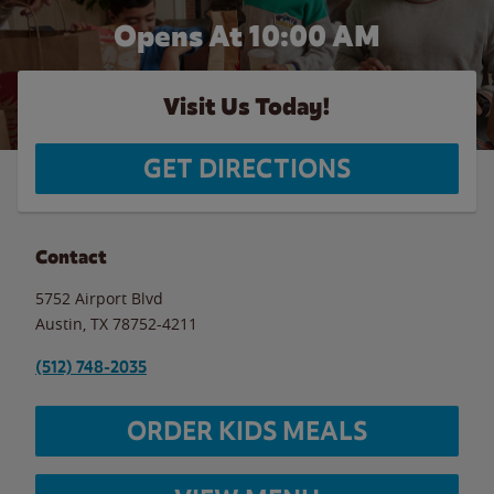
Opens At 10:00 AM
Visit Us Today!
GET DIRECTIONS
Contact
5752 Airport Blvd
Austin
,
TX
78752-4211
(512) 748-2035
ORDER KIDS MEALS