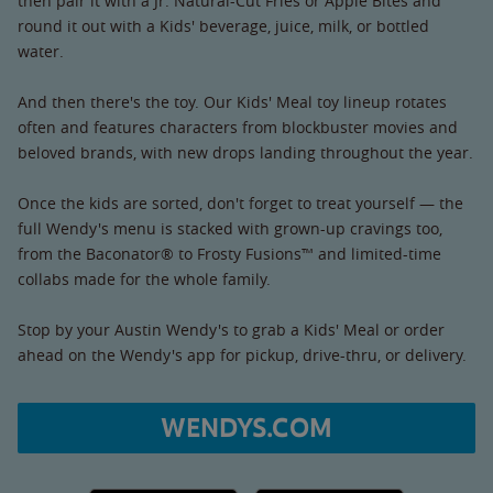
then pair it with a Jr. Natural-Cut Fries or Apple Bites and
round it out with a Kids' beverage, juice, milk, or bottled
water.
And then there's the toy. Our Kids' Meal toy lineup rotates
often and features characters from blockbuster movies and
beloved brands, with new drops landing throughout the year.
Once the kids are sorted, don't forget to treat yourself — the
full Wendy's menu is stacked with grown-up cravings too,
from the Baconator® to Frosty Fusions™ and limited-time
collabs made for the whole family.
Stop by your Austin Wendy's to grab a Kids' Meal or order
ahead on the Wendy's app for pickup, drive-thru, or delivery.
WENDYS.COM