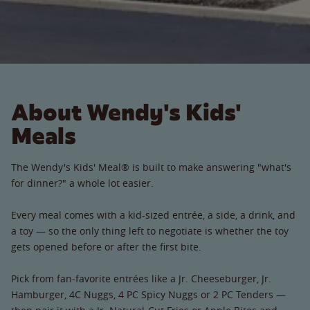
About Wendy's Kids'
Meals
The Wendy's Kids' Meal® is built to make answering "what's
for dinner?" a whole lot easier.
Every meal comes with a kid-sized entrée, a side, a drink, and
a toy — so the only thing left to negotiate is whether the toy
gets opened before or after the first bite.
Pick from fan-favorite entrées like a Jr. Cheeseburger, Jr.
Hamburger, 4C Nuggs, 4 PC Spicy Nuggs or 2 PC Tenders —