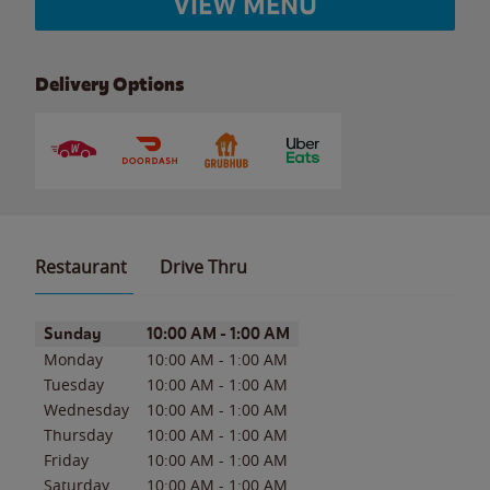
VIEW MENU
Delivery Options
Restaurant
Drive Thru
Day of the Week
Hours
Sunday
10:00 AM
-
1:00 AM
Monday
10:00 AM
-
1:00 AM
Tuesday
10:00 AM
-
1:00 AM
Wednesday
10:00 AM
-
1:00 AM
Thursday
10:00 AM
-
1:00 AM
Friday
10:00 AM
-
1:00 AM
Saturday
10:00 AM
-
1:00 AM