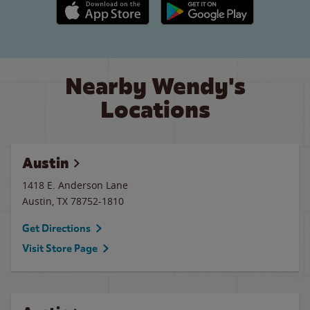
Apple App Store link
Google Play link
Nearby Wendy's
Locations
Austin
1418 E. Anderson Lane
Austin
,
TX
78752-1810
Get Directions
Visit Store Page