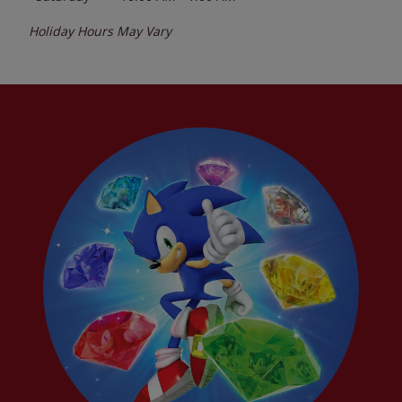
Holiday Hours May Vary