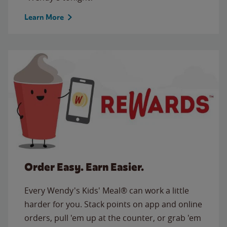
Learn More
Order Easy. Earn Easier.
Every Wendy's Kids' Meal® can work a little
harder for you. Stack points on app and online
orders, pull 'em up at the counter, or grab 'em