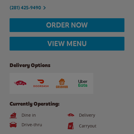
(281) 425-9490
ORDER NOW
VIEW MENU
Delivery Options
Currently Operating:
Dine in
Delivery
Drive-thru
Carryout