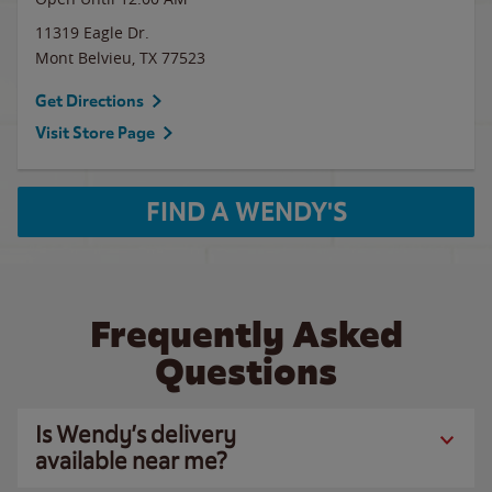
11319 Eagle Dr.
Mont Belvieu
,
TX
77523
Get Directions
Visit Store Page
FIND A WENDY'S
Frequently Asked
Questions
Is Wendy’s delivery
available near me?