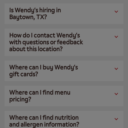
Is Wendy’s hiring in
Baytown, TX?
How do I contact Wendy’s
with questions or feedback
about this location?
Where can I buy Wendy’s
gift cards?
Where can I find menu
pricing?
Where can I find nutrition
and allergen information?