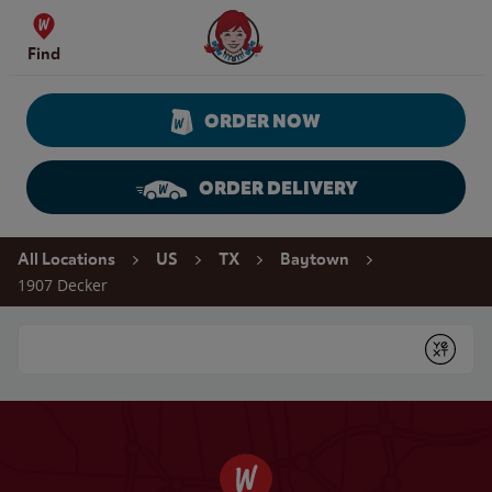
Skip to content
Wendy's Website Home
Find
ORDER NOW
ORDER DELIVERY
Return to Nav
All Locations
US
TX
Baytown
1907 Decker
Conduct a search
Submit