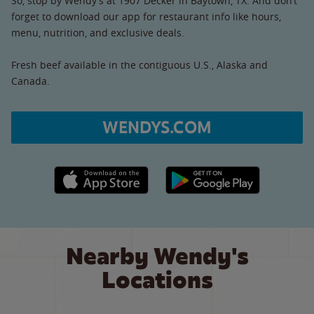
So, stop by Wendy’s at 1907 Decker in Baytown, TX. And don’t
forget to download our app for restaurant info like hours,
menu, nutrition, and exclusive deals.
Fresh beef available in the contiguous U.S., Alaska and
Canada.
WENDYS.COM
Apple App Store link
Google Play link
Nearby Wendy's
Locations