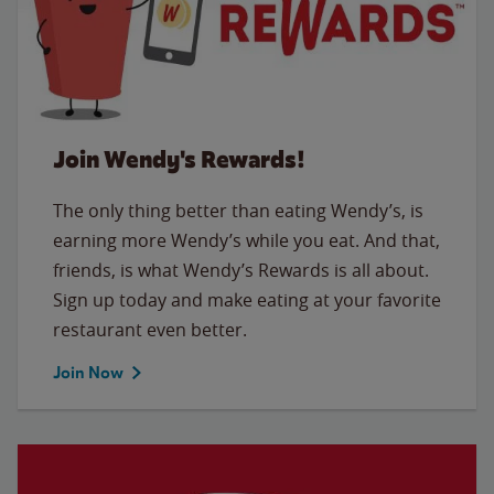
Join Wendy's Rewards!
The only thing better than eating Wendy’s, is
earning more Wendy’s while you eat. And that,
friends, is what Wendy’s Rewards is all about.
Sign up today and make eating at your favorite
restaurant even better.
Join Now