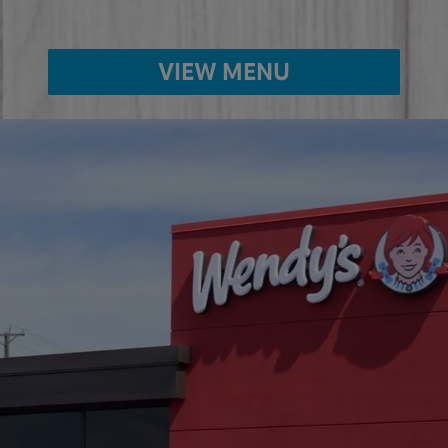
VIEW MENU