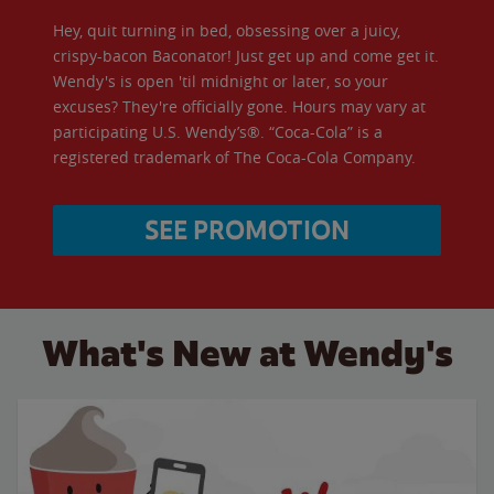
Hey, quit turning in bed, obsessing over a juicy,
crispy-bacon Baconator! Just get up and come get it.
Wendy's is open 'til midnight or later, so your
excuses? They're officially gone. Hours may vary at
participating U.S. Wendy’s®. “Coca-Cola” is a
registered trademark of The Coca-Cola Company.
SEE PROMOTION
What's New at Wendy's