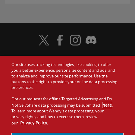
Visit Wendy's Twitter
Visit Wendy's Facebook
Visit Wendy's Instagram
Visit Wendy's Discord
Our site uses tracking technologies, like cookies, to offer
Food
you a better experience, personalize content and ads, and
Gift Cards
to analyze and improve our site performance. Use the
buttons to the right to provide your online data processing
Values
Contact Us
preferences.
Company
Opt out requests for offline Targeted Advertising and Do
Investors
here
Not Sell/Share data processing may be submitted
.
To learn more about Wendy’s data processing, your
Jobs
Franchising
privacy rights, and how to exercise them, review
Privacy Policy
our
.
Sitemap
Cookies and
Privacy
Terms and