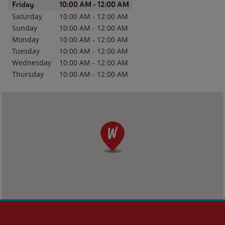
Day of the Week
Hours
Friday
10:00 AM
-
12:00 AM
Saturday
10:00 AM
-
12:00 AM
Sunday
10:00 AM
-
12:00 AM
Monday
10:00 AM
-
12:00 AM
Tuesday
10:00 AM
-
12:00 AM
Wednesday
10:00 AM
-
12:00 AM
Thursday
10:00 AM
-
12:00 AM