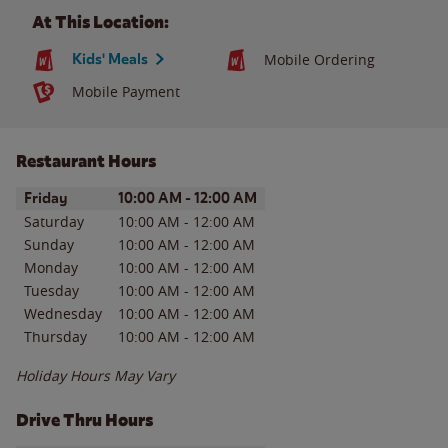
At This Location:
Kids' Meals
Mobile Ordering
Mobile Payment
Restaurant Hours
Day of the Week
Hours
Friday
10:00 AM
-
12:00 AM
Saturday
10:00 AM
-
12:00 AM
Sunday
10:00 AM
-
12:00 AM
Monday
10:00 AM
-
12:00 AM
Tuesday
10:00 AM
-
12:00 AM
Wednesday
10:00 AM
-
12:00 AM
Thursday
10:00 AM
-
12:00 AM
Holiday Hours May Vary
Drive Thru Hours