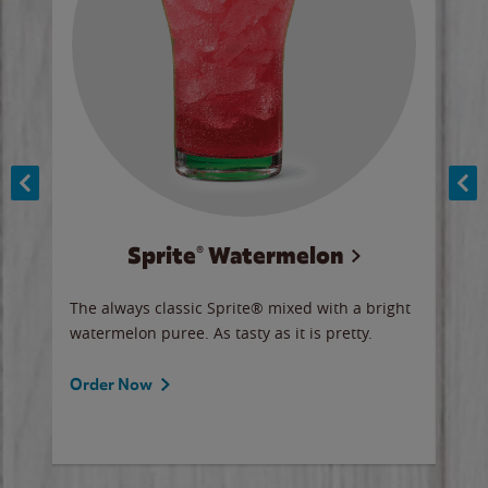
Sprite® Watermelon
Co
y sip
The always classic Sprite® mixed with a bright
Our 
watermelon puree. As tasty as it is pretty.
brow
doug
Fros
Order Now
Ord