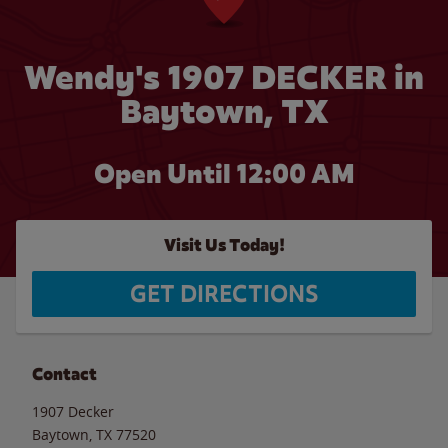
Wendy's 1907 DECKER in
Baytown, TX
Open Until 12:00 AM
Visit Us Today!
GET DIRECTIONS
Contact
1907 Decker
Baytown
,
TX
77520