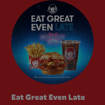
Eat Great Even Late