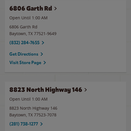
6806 Garth Rd
Open Until
1:00 AM
6806 Garth Rd
Baytown
,
TX
77521-9649
(832) 284-7655
Get Directions
Visit Store Page
8823 North Highway 146
Open Until
1:00 AM
8823 North Highway 146
Baytown
,
TX
77523-7078
(281) 738-1277