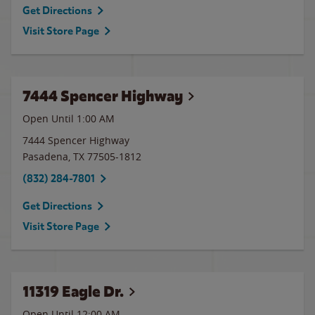
Get Directions
Visit Store Page
7444 Spencer Highway
Open Until
1:00 AM
7444 Spencer Highway
Pasadena
,
TX
77505-1812
(832) 284-7801
Get Directions
Visit Store Page
11319 Eagle Dr.
Open Until 12:00 AM