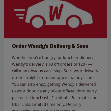
Order Wendy's Delivery & Save
Whether you're hungry for lunch or dinner,
Wendy's delivery is $3 off orders of $20+ —
call it an obvious can’t-skip. Start your delivery
order straight from our app or wendys.com.
You can also enjoy getting Wendy's delivered
to your door via any of our official third-party
partners: DoorDash, Grubhub, Postmates, or
Uber Eats. Limited time only. Delivery
availability may vary by location at