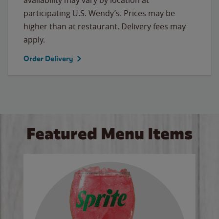
participating U.S. Wendy’s. Prices may be
higher than at restaurant. Delivery fees may
apply.
Order Delivery
Featured Menu Items