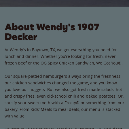
About Wendy's 1907
Decker
At Wendy’s in Baytown, TX, we got everything you need for
lunch and dinner. Whether you’re looking for fresh, never-
frozen beef or the OG Spicy Chicken Sandwich, We Got You®.
Our square-pattied hamburgers always bring the freshness,
our chicken sandwiches changed the game, and you know
you love our nuggets. But we also got fresh-made salads, hot
and crispy fries, even old-school chili and baked potatoes. Or,
satisfy your sweet tooth with a Frosty® or something from our
bakery. From Kids’ Meals to meal deals, our menu is stacked
with value.