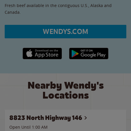
Fresh beef available in the contiguous U.S., Alaska and
Canada.
WENDYS.COM
Apple App Store link
Google Play link
Nearby Wendy's
Locations
8823 North Highway 146
Open Until
1:00 AM