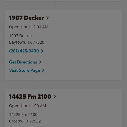
1907 Decker
Open Until 12:00 AM
1907 Decker
Baytown
,
TX
77520
(281) 425-9490
Get Directions
Visit Store Page
14425 Fm 2100
Open Until
1:00 AM
14425 Fm 2100
Crosby
,
TX
77532