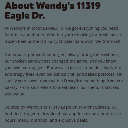
About Wendy's 11319
Eagle Dr.
At Wendy’s in Mont Belvieu, TX, we got everything you need
for lunch and dinner. Whether you’re looking for fresh, never-
frozen beef or the OG Spicy Chicken Sandwich, We Got You®.
Our square-pattied hamburgers always bring the freshness,
our chicken sandwiches changed the game, and you know
you love our nuggets. But we also got fresh-made salads, hot
and crispy fries, even old-school chili and baked potatoes. Or,
satisfy your sweet tooth with a Frosty® or something from our
bakery. From Kids’ Meals to meal deals, our menu is stacked
with value.
So, stop by Wendy’s at 11319 Eagle Dr. in Mont Belvieu, TX.
And don’t forget to download our app for restaurant info like
hours, menu, nutrition, and exclusive deals.