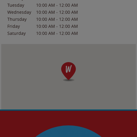
Tuesday
10:00 AM
-
12:00 AM
Wednesday
10:00 AM
-
12:00 AM
Thursday
10:00 AM
-
12:00 AM
Friday
10:00 AM
-
12:00 AM
Saturday
10:00 AM
-
12:00 AM