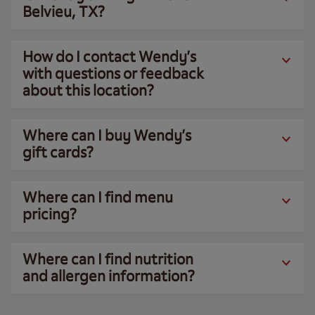
Belvieu, TX?
How do I contact Wendy’s
with questions or feedback
about this location?
Where can I buy Wendy’s
gift cards?
Where can I find menu
pricing?
Where can I find nutrition
and allergen information?