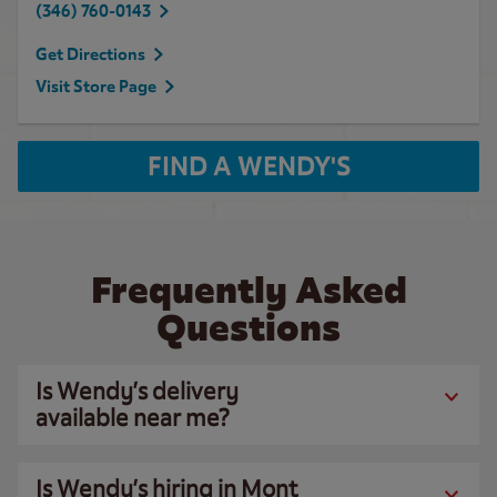
(346) 760-0143
Get Directions
Visit Store Page
FIND A WENDY'S
Frequently Asked
Questions
Is Wendy’s delivery
available near me?
Is Wendy’s hiring in Mont