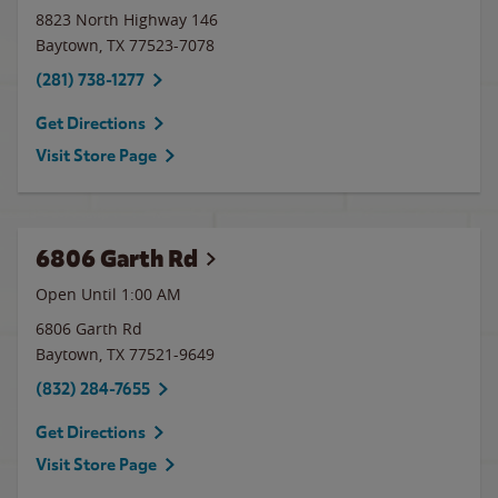
8823 North Highway 146
Baytown
,
TX
77523-7078
(281) 738-1277
Get Directions
Visit Store Page
6806 Garth Rd
Open Until
1:00 AM
6806 Garth Rd
Baytown
,
TX
77521-9649
(832) 284-7655
Get Directions
Visit Store Page