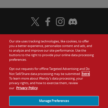
Visit Wendy's Twitter
Visit Wendy's Facebook
Visit Wendy's Instagram
Visit Wendy's Discord
Our site uses tracking technologies, like cookies, to offer
Food
you a better experience, personalize content and ads, and
Gift Cards
to analyze and improve our site performance. Use the
buttons to the right to provide your online data processing
Values
Contact Us
preferences.
Company
Opt out requests for offline Targeted Advertising and Do
Investors
here
Not Sell/Share data processing may be submitted
.
To learn more about Wendy’s data processing, your
Jobs
Franchising
privacy rights, and how to exercise them, review
Privacy Policy
our
.
Sitemap
Cookies and
Privacy
Terms and
Tracking
Policy
Conditions
Manage Preferences