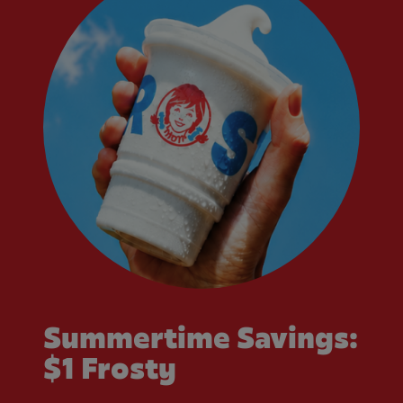
Summertime Savings:
$1 Frosty