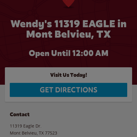
Wendy's 11319 EAGLE in
Mont Belvieu, TX
Open Until 12:00 AM
Visit Us Today!
GET DIRECTIONS
Contact
11319 Eagle Dr.
Mont Belvieu
,
TX
77523