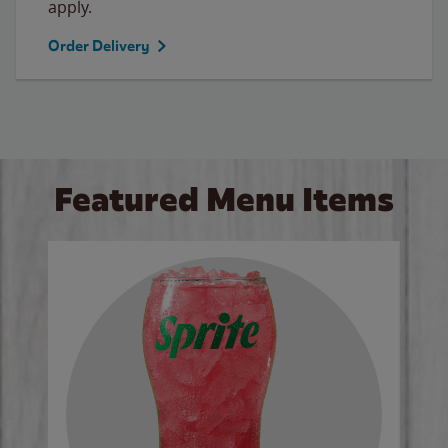
apply.
Order Delivery
Featured Menu Items