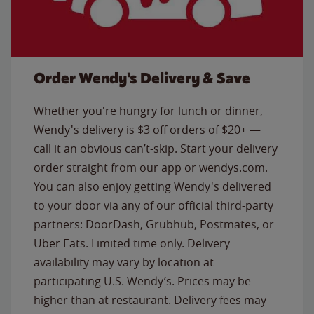
Order Wendy's Delivery & Save
Whether you're hungry for lunch or dinner,
Wendy's delivery is $3 off orders of $20+ —
call it an obvious can’t-skip. Start your delivery
order straight from our app or wendys.com.
You can also enjoy getting Wendy's delivered
to your door via any of our official third-party
partners: DoorDash, Grubhub, Postmates, or
Uber Eats. Limited time only. Delivery
availability may vary by location at
participating U.S. Wendy’s. Prices may be
higher than at restaurant. Delivery fees may