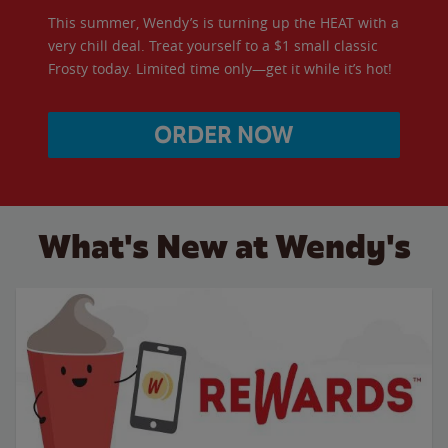
This summer, Wendy’s is turning up the HEAT with a
very chill deal. Treat yourself to a $1 small classic
Frosty today. Limited time only—get it while it’s hot!
ORDER NOW
What's New at Wendy's