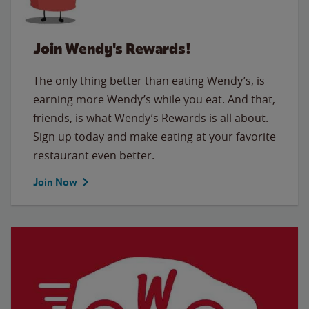
Join Wendy's Rewards!
The only thing better than eating Wendy’s, is
earning more Wendy’s while you eat. And that,
friends, is what Wendy’s Rewards is all about.
Sign up today and make eating at your favorite
restaurant even better.
Join Now