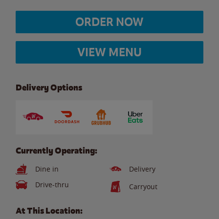
ORDER NOW
VIEW MENU
Delivery Options
Currently Operating:
Dine in
Delivery
Drive-thru
Carryout
At This Location: