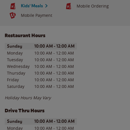
Kids' Meals
Mobile Ordering
Mobile Payment
Restaurant Hours
Day of the Week
Hours
Sunday
10:00 AM
-
12:00 AM
Monday
10:00 AM
-
12:00 AM
Tuesday
10:00 AM
-
12:00 AM
Wednesday
10:00 AM
-
12:00 AM
Thursday
10:00 AM
-
12:00 AM
Friday
10:00 AM
-
12:00 AM
Saturday
10:00 AM
-
12:00 AM
Holiday Hours May Vary
Drive Thru Hours
Day of the Week
Hours
Sunday
10:00 AM
-
12:00 AM
Monday
10:00 AM
-
12:00 AM