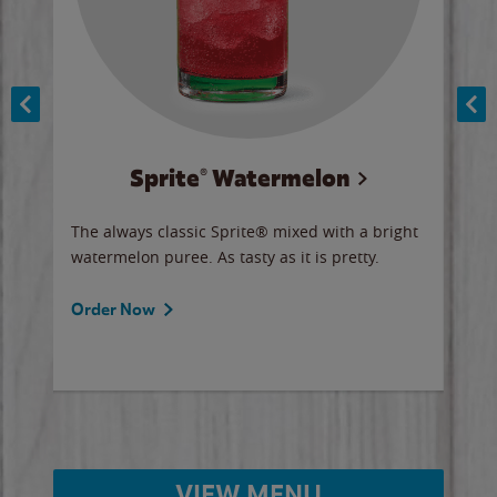
Sprite® Watermelon
Co
y sip
The always classic Sprite® mixed with a bright
Our 
watermelon puree. As tasty as it is pretty.
brow
doug
Fros
Order Now
Ord
VIEW MENU