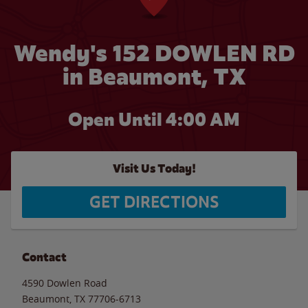
Wendy's 152 DOWLEN RD
in Beaumont, TX
Open Until
4:00 AM
Visit Us Today!
GET DIRECTIONS
Contact
4590 Dowlen Road
Beaumont
,
TX
77706-6713