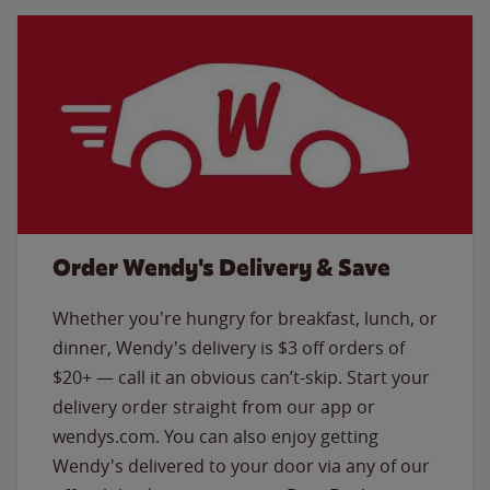
Order Wendy's Delivery & Save
Whether you're hungry for breakfast, lunch, or
dinner, Wendy's delivery is $3 off orders of
$20+ — call it an obvious can’t-skip. Start your
delivery order straight from our app or
wendys.com. You can also enjoy getting
Wendy's delivered to your door via any of our