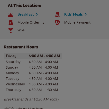
At This Location:
Breakfast
Kids' Meals
Mobile Ordering
Mobile Payment
Wi-Fi
Restaurant Hours
Day of the Week
Hours
Friday
6:00 AM
-
4:00 AM
Saturday
4:30 AM
-
4:00 AM
Sunday
4:30 AM
-
4:00 AM
Monday
4:30 AM
-
4:00 AM
Tuesday
4:30 AM
-
4:00 AM
Wednesday
4:30 AM
-
4:00 AM
Thursday
4:30 AM
-
1:30 AM
Breakfast ends at
10:30 AM
Today
Holiday Hours May Vary