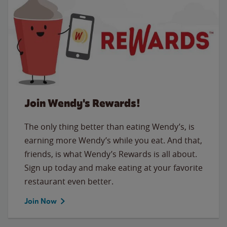
Join Wendy's Rewards!
The only thing better than eating Wendy’s, is
earning more Wendy’s while you eat. And that,
friends, is what Wendy’s Rewards is all about.
Sign up today and make eating at your favorite
restaurant even better.
Join Now