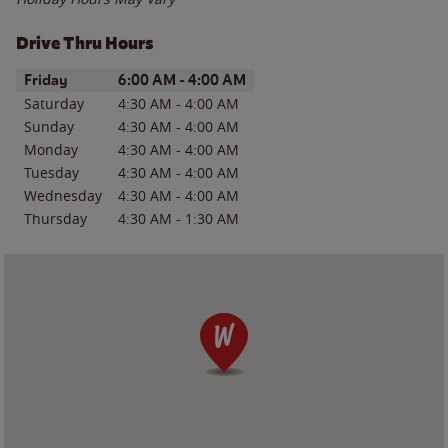
Drive Thru Hours
Day of the Week
Hours
Friday
6:00 AM
-
4:00 AM
Saturday
4:30 AM
-
4:00 AM
Sunday
4:30 AM
-
4:00 AM
Monday
4:30 AM
-
4:00 AM
Tuesday
4:30 AM
-
4:00 AM
Wednesday
4:30 AM
-
4:00 AM
Thursday
4:30 AM
-
1:30 AM