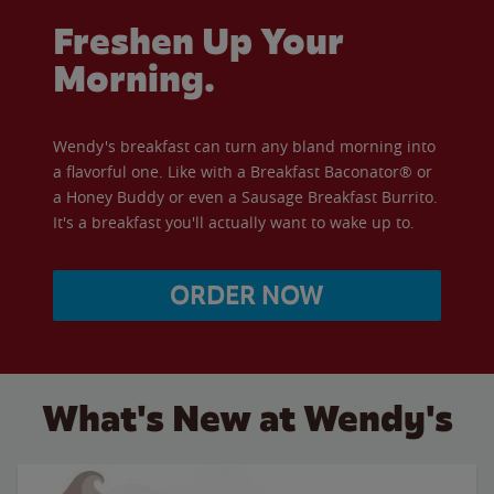
Freshen Up Your
Morning.
Wendy's breakfast can turn any bland morning into
a flavorful one. Like with a Breakfast Baconator® or
a Honey Buddy or even a Sausage Breakfast Burrito.
It's a breakfast you'll actually want to wake up to.
ORDER NOW
What's New at Wendy's