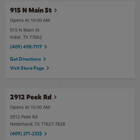
915 N Main St
Opens At 10:00 AM
915 N Main St
Vidor
,
TX
77662
(409) 498-7117
Get Directions
Visit Store Page
2912 Peek Rd
Opens At 10:00 AM
2912 Peek Rd
Nederland
,
TX
77627-7828
(409) 271-2333