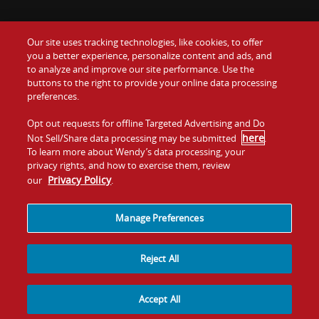
Our site uses tracking technologies, like cookies, to offer
Food
you a better experience, personalize content and ads, and
Gift Cards
to analyze and improve our site performance. Use the
buttons to the right to provide your online data processing
Values
Contact Us
preferences.
Company
Opt out requests for offline Targeted Advertising and Do
Investors
here
Not Sell/Share data processing may be submitted
.
To learn more about Wendy’s data processing, your
Jobs
Franchising
privacy rights, and how to exercise them, review
Privacy Policy
our
.
Sitemap
Cookies and
Privacy
Terms and
Tracking
Policy
Conditions
Manage Preferences
Reject All
Accept All
© 2026
Quality Is Our Recipe, LLC