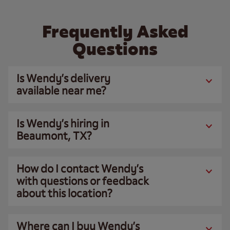
Frequently Asked
Questions
Is Wendy’s delivery
available near me?
Is Wendy’s hiring in
Beaumont, TX?
How do I contact Wendy’s
with questions or feedback
about this location?
Where can I buy Wendy’s