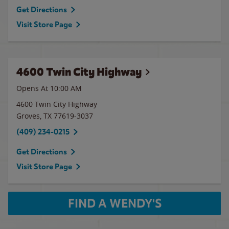
Get Directions
Visit Store Page
4600 Twin City Highway
Opens At 10:00 AM
4600 Twin City Highway
Groves
,
TX
77619-3037
(409) 234-0215
Get Directions
Visit Store Page
FIND A WENDY'S