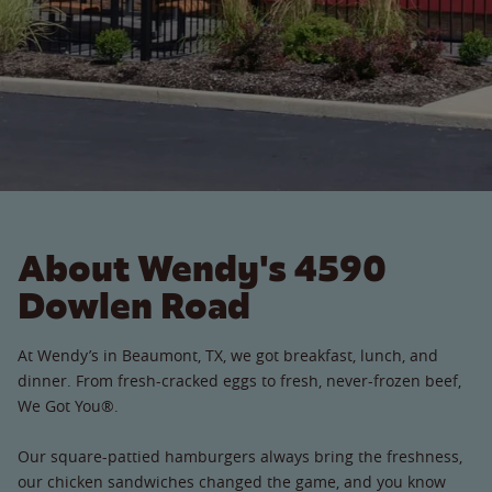
About Wendy's 4590
Dowlen Road
At Wendy’s in Beaumont, TX, we got breakfast, lunch, and
dinner. From fresh-cracked eggs to fresh, never-frozen beef,
We Got You®.
Our square-pattied hamburgers always bring the freshness,
our chicken sandwiches changed the game, and you know