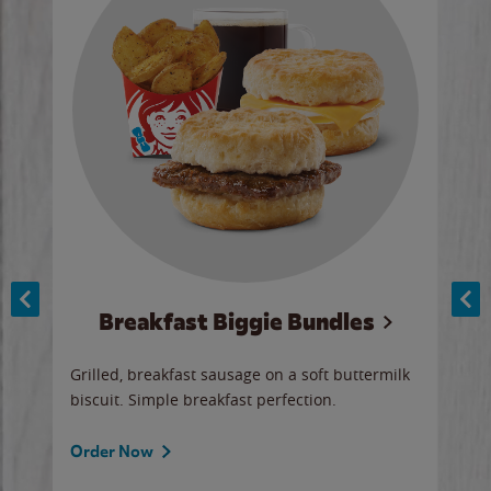
Breakfast Biggie Bundles
Ho
Grilled, breakfast sausage on a soft buttermilk
Juic
biscuit. Simple breakfast perfection.
and 
auce
butte
a gr
Order Now
will