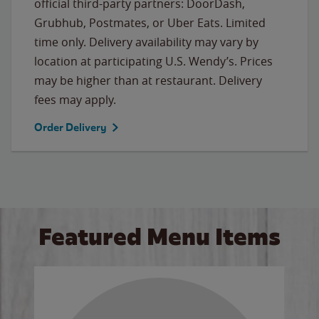
official third-party partners: DoorDash,
Grubhub, Postmates, or Uber Eats. Limited
time only. Delivery availability may vary by
location at participating U.S. Wendy’s. Prices
may be higher than at restaurant. Delivery
fees may apply.
Order Delivery
Featured Menu Items