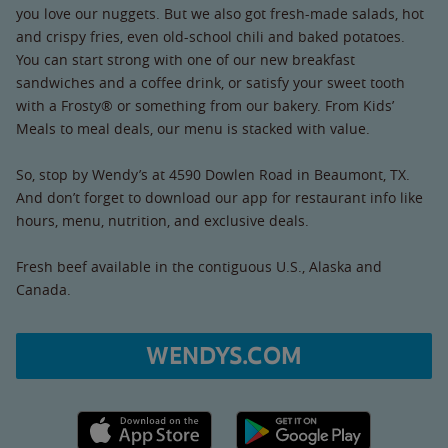
you love our nuggets. But we also got fresh-made salads, hot
and crispy fries, even old-school chili and baked potatoes.
You can start strong with one of our new breakfast
sandwiches and a coffee drink, or satisfy your sweet tooth
with a Frosty® or something from our bakery. From Kids’
Meals to meal deals, our menu is stacked with value.
So, stop by Wendy’s at 4590 Dowlen Road in Beaumont, TX.
And don’t forget to download our app for restaurant info like
hours, menu, nutrition, and exclusive deals.
Fresh beef available in the contiguous U.S., Alaska and
Canada.
WENDYS.COM
Apple App Store link
Google Play link