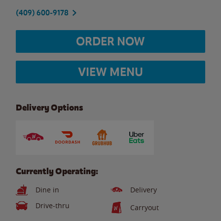
(409) 600-9178
ORDER NOW
VIEW MENU
Delivery Options
Currently Operating:
Dine in
Delivery
Drive-thru
Carryout