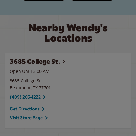
Nearby Wendy's
Locations
3685 College St.
Open Until
3:00 AM
3685 College St.
Beaumont
,
TX
77701
(409) 203-1222
Get Directions
Visit Store Page