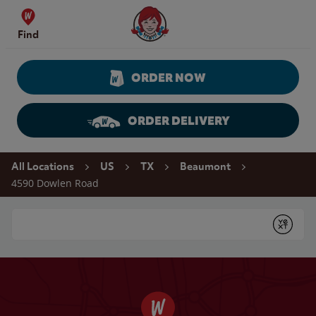
Skip to content
Wendy's Website Home
Find
ORDER NOW
ORDER DELIVERY
Return to Nav
All Locations
US
TX
Beaumont
4590 Dowlen Road
Conduct a search
Submit