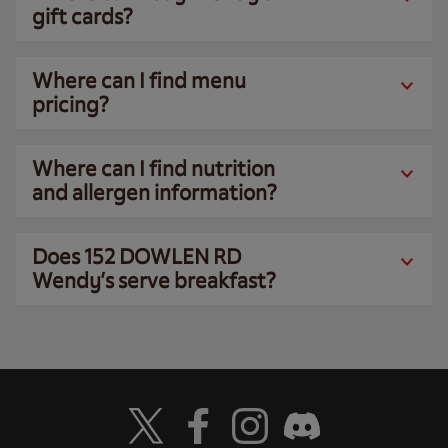
gift cards?
Where can I find menu
pricing?
Where can I find nutrition
and allergen information?
Does 152 DOWLEN RD
Wendy’s serve breakfast?
Visit Wendy's Twitter
Visit Wendy's Facebook
Visit Wendy's Instagram
Visit Wendy's Discord