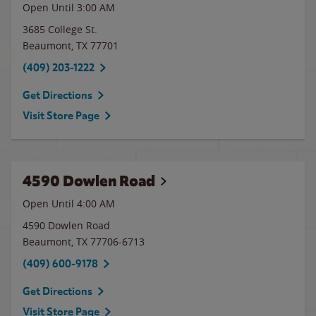
Open Until
3:00 AM
3685 College St.
Beaumont
,
TX
77701
(409) 203-1222
Get Directions
Visit Store Page
4590 Dowlen Road
Open Until
4:00 AM
4590 Dowlen Road
Beaumont
,
TX
77706-6713
(409) 600-9178
Get Directions
Visit Store Page