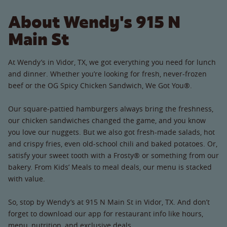
About Wendy's 915 N
Main St
At Wendy’s in Vidor, TX, we got everything you need for lunch
and dinner. Whether you’re looking for fresh, never-frozen
beef or the OG Spicy Chicken Sandwich, We Got You®.
Our square-pattied hamburgers always bring the freshness,
our chicken sandwiches changed the game, and you know
you love our nuggets. But we also got fresh-made salads, hot
and crispy fries, even old-school chili and baked potatoes. Or,
satisfy your sweet tooth with a Frosty® or something from our
bakery. From Kids’ Meals to meal deals, our menu is stacked
with value.
So, stop by Wendy’s at 915 N Main St in Vidor, TX. And don’t
forget to download our app for restaurant info like hours,
menu, nutrition, and exclusive deals.