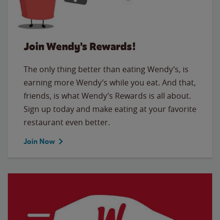
Join Wendy's Rewards!
The only thing better than eating Wendy’s, is
earning more Wendy’s while you eat. And that,
friends, is what Wendy’s Rewards is all about.
Sign up today and make eating at your favorite
restaurant even better.
Join Now