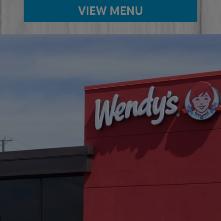
VIEW MENU