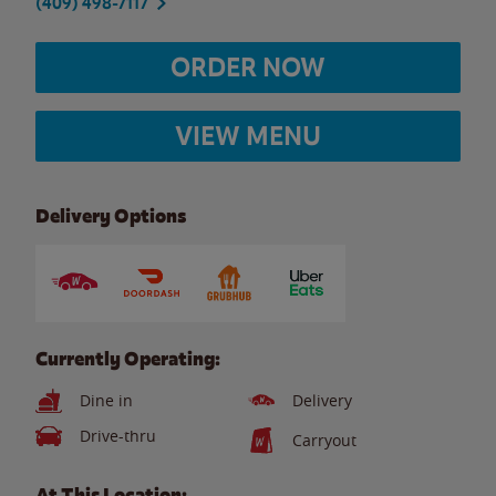
(409) 498-7117
ORDER NOW
VIEW MENU
Delivery Options
Currently Operating:
Dine in
Delivery
Drive-thru
Carryout
At This Location: