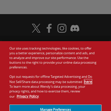
Visit Wendy's Twitter
Visit Wendy's Facebook
Visit Wendy's Instagram
Visit Wendy's Discord
Our site uses tracking technologies, like cookies, to offer
Food
you a better experience, personalize content and ads, and
Gift Cards
to analyze and improve our site performance. Use the
buttons to the right to provide your online data processing
Values
Contact Us
preferences.
Company
Opt out requests for offline Targeted Advertising and Do
Investors
here
Not Sell/Share data processing may be submitted
.
To learn more about Wendy’s data processing, your
Jobs
Franchising
privacy rights, and how to exercise them, review
Privacy Policy
our
.
Sitemap
Cookies and
Privacy
Terms and
Tracking
Policy
Conditions
Manage Preferences