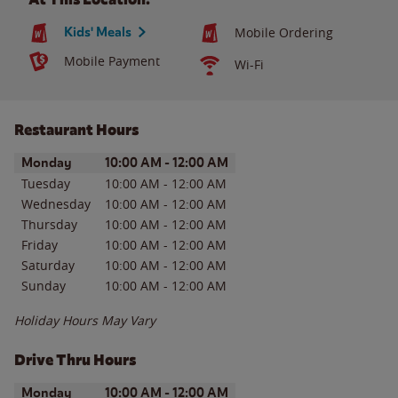
Kids' Meals
Mobile Ordering
Mobile Payment
Wi-Fi
Restaurant Hours
Day of the Week
Hours
Monday
10:00 AM
-
12:00 AM
Tuesday
10:00 AM
-
12:00 AM
Wednesday
10:00 AM
-
12:00 AM
Thursday
10:00 AM
-
12:00 AM
Friday
10:00 AM
-
12:00 AM
Saturday
10:00 AM
-
12:00 AM
Sunday
10:00 AM
-
12:00 AM
Holiday Hours May Vary
Drive Thru Hours
Day of the Week
Hours
Monday
10:00 AM
-
12:00 AM