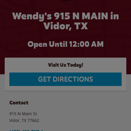
Wendy's 915 N MAIN in
Vidor, TX
Open Until 12:00 AM
Visit Us Today!
GET DIRECTIONS
Contact
915 N Main St
Vidor
,
TX
77662