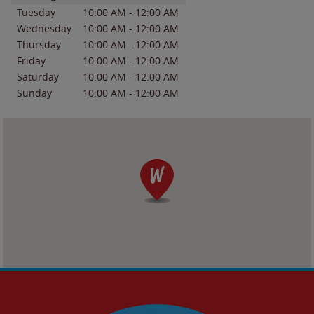
Tuesday
10:00 AM
-
12:00 AM
Wednesday
10:00 AM
-
12:00 AM
Thursday
10:00 AM
-
12:00 AM
Friday
10:00 AM
-
12:00 AM
Saturday
10:00 AM
-
12:00 AM
Sunday
10:00 AM
-
12:00 AM