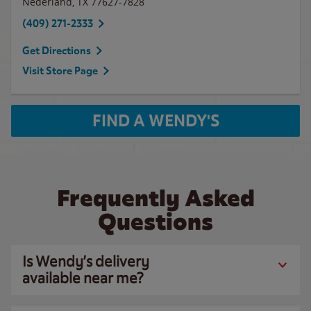
Nederland
,
TX
77627-7828
(409) 271-2333
Get Directions
Visit Store Page
FIND A WENDY'S
Frequently Asked
Questions
Is Wendy’s delivery
available near me?