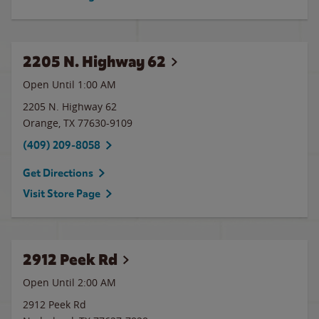
2205 N. Highway 62
Open Until
1:00 AM
2205 N. Highway 62
Orange
,
TX
77630-9109
(409) 209-8058
Get Directions
Visit Store Page
2912 Peek Rd
Open Until
2:00 AM
2912 Peek Rd