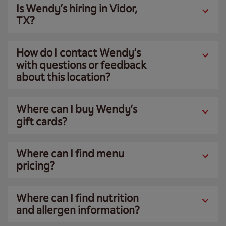
Is Wendy’s hiring in Vidor,
TX?
How do I contact Wendy’s
with questions or feedback
about this location?
Where can I buy Wendy’s
gift cards?
Where can I find menu
pricing?
Where can I find nutrition
and allergen information?