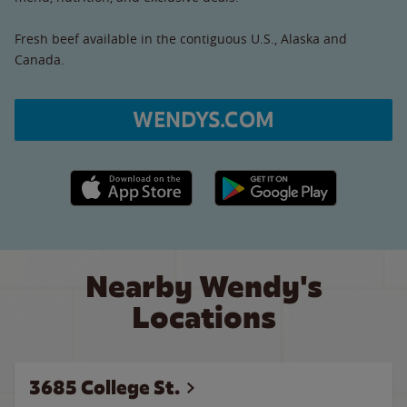
Fresh beef available in the contiguous U.S., Alaska and
Canada.
WENDYS.COM
Apple App Store link
Google Play link
Nearby Wendy's
Locations
3685 College St.