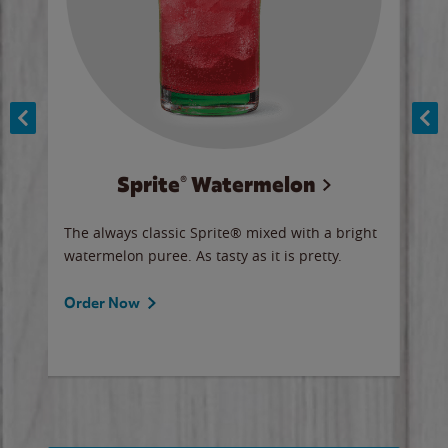
Sprite® Watermelon
Co
y sip
The always classic Sprite® mixed with a bright
Our 
watermelon puree. As tasty as it is pretty.
brow
doug
Fros
Order Now
Ord