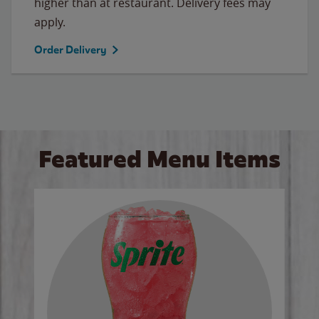
higher than at restaurant. Delivery fees may
apply.
Order Delivery
Featured Menu Items