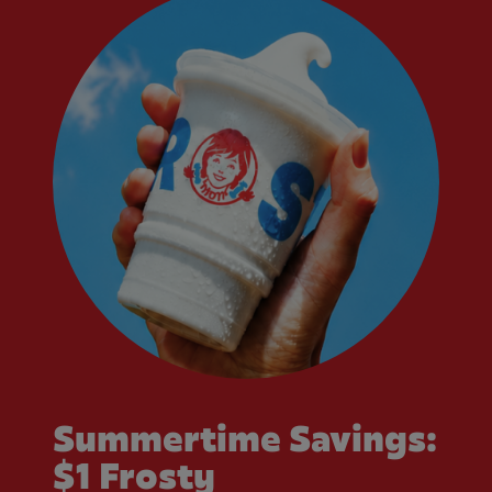
Summertime Savings:
$1 Frosty