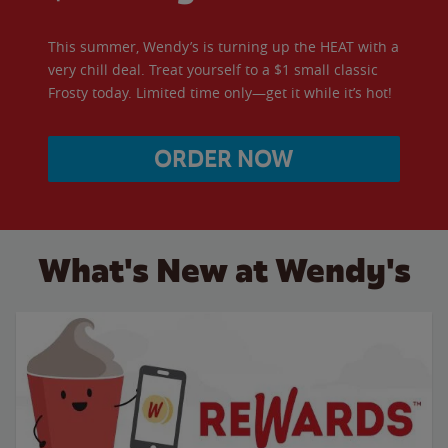
This summer, Wendy’s is turning up the HEAT with a
very chill deal. Treat yourself to a $1 small classic
Frosty today. Limited time only—get it while it’s hot!
ORDER NOW
What's New at Wendy's