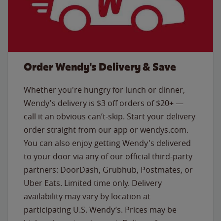
Order Wendy's Delivery & Save
Whether you're hungry for lunch or dinner,
Wendy's delivery is $3 off orders of $20+ —
call it an obvious can’t-skip. Start your delivery
order straight from our app or wendys.com.
You can also enjoy getting Wendy's delivered
to your door via any of our official third-party
partners: DoorDash, Grubhub, Postmates, or
Uber Eats. Limited time only. Delivery
availability may vary by location at
participating U.S. Wendy’s. Prices may be