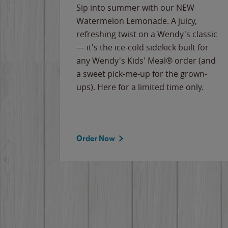
e
Sip into summer with our NEW
never-
Watermelon Lemonade. A juicy,
ips of
refreshing twist on a Wendy's classic
erican
— it's the ice-cold sidekick built for
g
any Wendy's Kids' Meal® order (and
cause
a sweet pick-me-up for the grown-
the
ups). Here for a limited time only.
Order Now