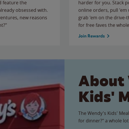
 feature the
harder for you. Stack 
 already obsessed with.
online orders, pull 'em 
ventures, new reasons
grab 'em on the drive-
ht?"
for free faves the whole
Join Rewards
About
Kids' 
The Wendy's Kids' Meal
for dinner?" a whole lot