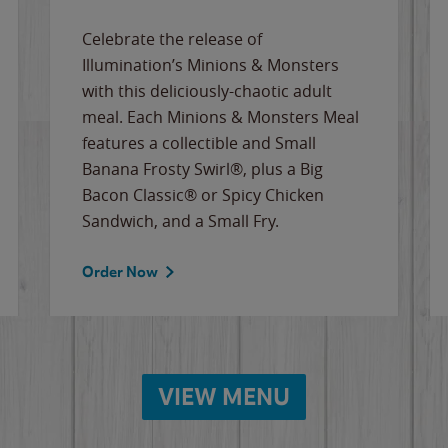
Celebrate the release of
Illumination’s Minions & Monsters
with this deliciously-chaotic adult
meal. Each Minions & Monsters Meal
features a collectible and Small
Banana Frosty Swirl®, plus a Big
Bacon Classic® or Spicy Chicken
Sandwich, and a Small Fry.
Order Now
VIEW MENU