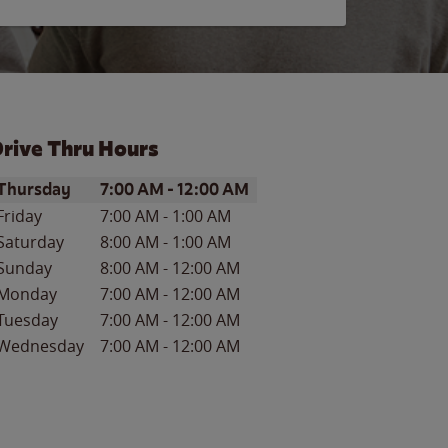
rive Thru Hours
ay of the Week
Hours
Thursday
7:00 AM
-
12:00 AM
Friday
7:00 AM
-
1:00 AM
Saturday
8:00 AM
-
1:00 AM
Sunday
8:00 AM
-
12:00 AM
Monday
7:00 AM
-
12:00 AM
Tuesday
7:00 AM
-
12:00 AM
Wednesday
7:00 AM
-
12:00 AM