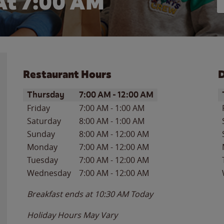
At 7:00 AM
Restaurant Hours
D
Day of the Week
Hours
D
Thursday
7:00 AM
-
12:00 AM
Friday
7:00 AM
-
1:00 AM
Saturday
8:00 AM
-
1:00 AM
Sunday
8:00 AM
-
12:00 AM
Monday
7:00 AM
-
12:00 AM
Tuesday
7:00 AM
-
12:00 AM
Wednesday
7:00 AM
-
12:00 AM
Breakfast ends at
10:30 AM
Today
Holiday Hours May Vary