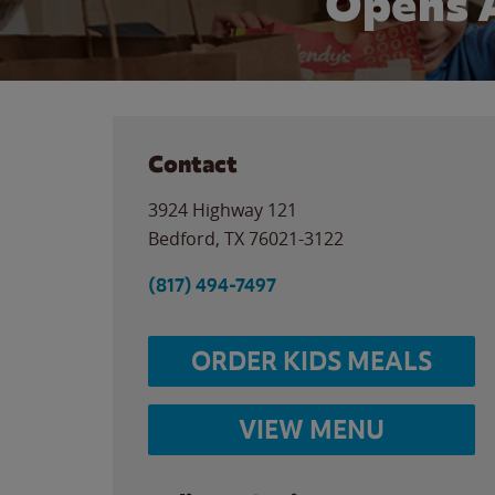
Opens 
Contact
3924 Highway 121
Bedford
,
TX
76021-3122
(817) 494-7497
ORDER KIDS MEALS
VIEW MENU