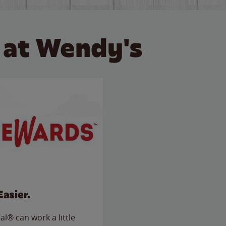
 at Wendy's
Easier.
l® can work a little