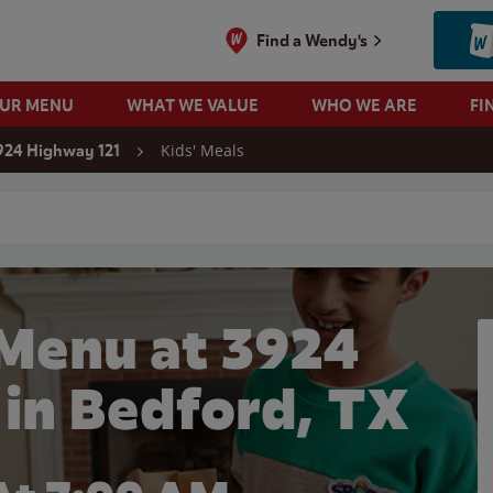
Find a Wendy's
OUR MENU
WHAT WE VALUE
WHO WE ARE
FI
Kids' Meals
924 Highway 121
 search
 Menu at 3924
 in Bedford, TX