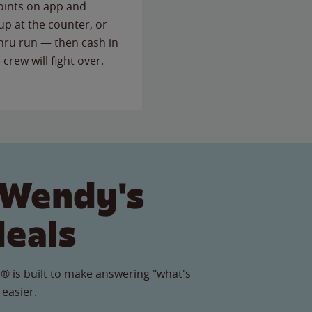
points on app and
up at the counter, or
thru run — then cash in
 crew will fight over.
 Wendy's
Meals
® is built to make answering "what's
 easier.