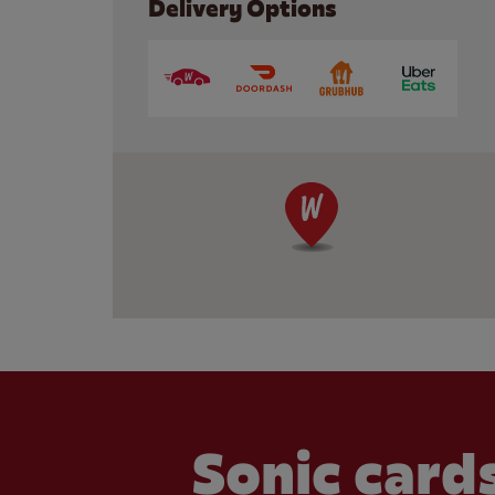
Delivery Options
Sonic cards