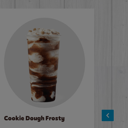
Cookie Dough Frosty
Baco