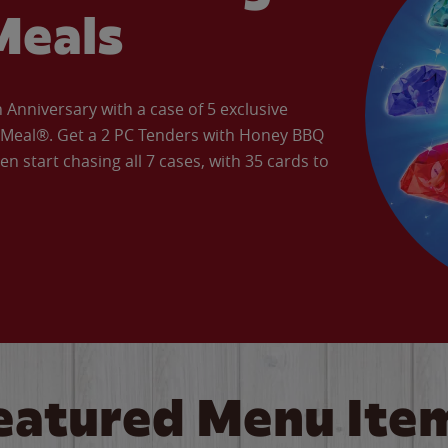
Meals
Anniversary with a case of 5 exclusive
’ Meal®. Get a 2 PC Tenders with Honey BBQ
en start chasing all 7 cases, with 35 cards to
eatured Menu Ite