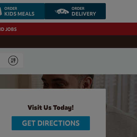
ORDER
ORDER
KIDS MEALS
DELIVERY
ND JOBS
Submit
Visit Us Today!
GET DIRECTIONS