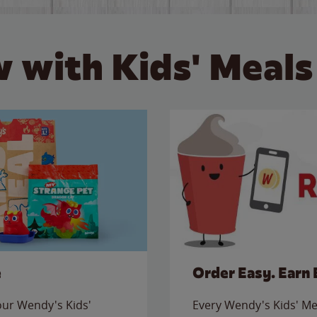
 with Kids' Meals
e
Order Easy. Earn 
 our Wendy's Kids'
Every Wendy's Kids' Mea