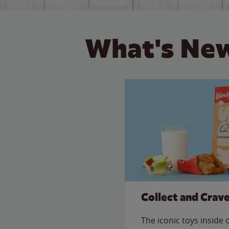
What's New
Collect and Crav
The iconic toys inside