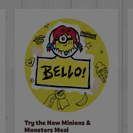
Try the New Minions &
Monsters Meal