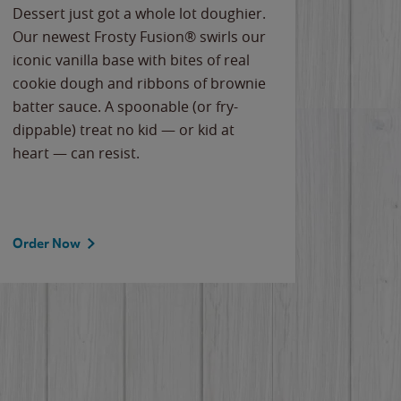
Dessert just got a whole lot doughier.
Parents
Our newest Frosty Fusion® swirls our
Bacona
iconic vanilla base with bites of real
frozen 
cookie dough and ribbons of brownie
Applew
batter sauce. A spoonable (or fry-
cheese
dippable) treat no kid — or kid at
flavor
heart — can resist.
the gr
spotlig
Order Now
Order 