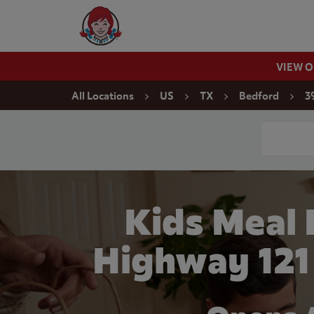
Skip to content
Wendy's Website Home
VIEW 
Return to Nav
All Locations
US
TX
Bedford
3
Conduct a
Kids Meal
Highway 121