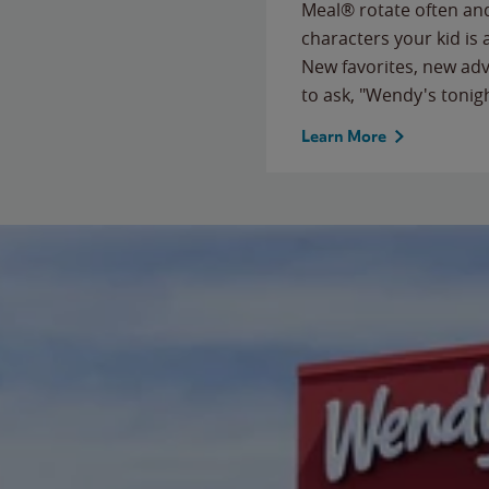
Meal® rotate often and
characters your kid is
New favorites, new ad
to ask, "Wendy's tonig
Learn More