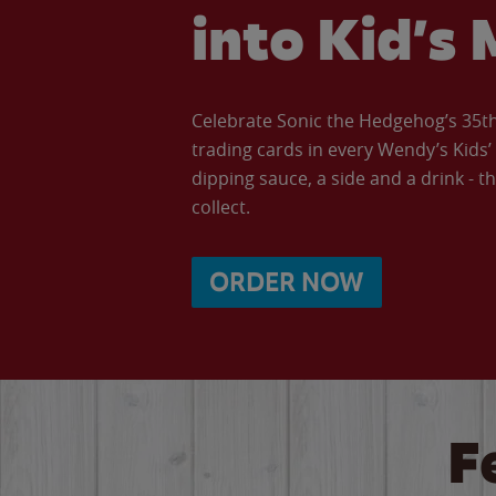
into Kid’s 
Celebrate Sonic the Hedgehog’s 35th 
trading cards in every Wendy’s Kids
dipping sauce, a side and a drink - th
collect.
ORDER NOW
F