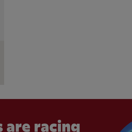
 are racing