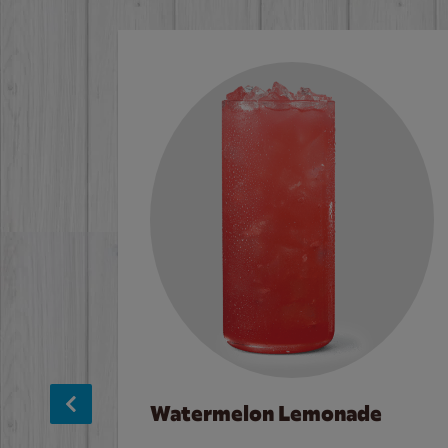
Watermelon Lemonade