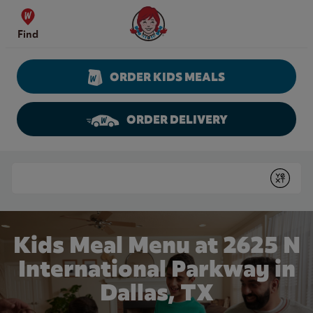
Skip to content
Wendy's Website Home
Find
ORDER KIDS MEALS
ORDER DELIVERY
Return to Nav
Conduct a search
Submit
Kids Meal Menu at 2625 N
International Parkway in
Dallas, TX