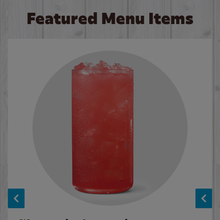
Featured Menu Items