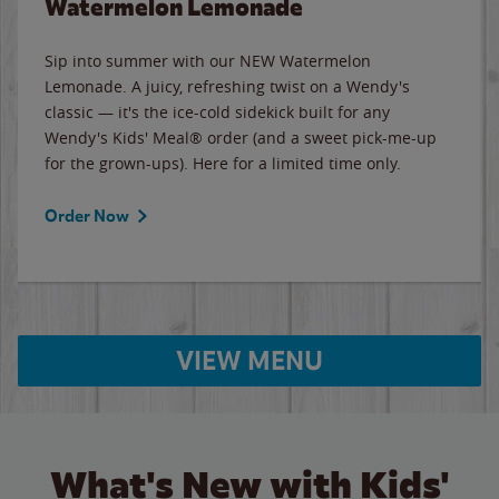
Watermelon Lemonade
Sip into summer with our NEW Watermelon
Lemonade. A juicy, refreshing twist on a Wendy's
classic — it's the ice-cold sidekick built for any
Wendy's Kids' Meal® order (and a sweet pick-me-up
for the grown-ups). Here for a limited time only.
Order Now
VIEW MENU
What's New with Kids'