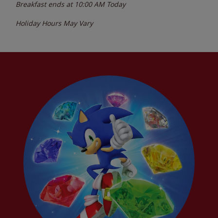
Breakfast ends at
10:00 AM
Today
Holiday Hours May Vary