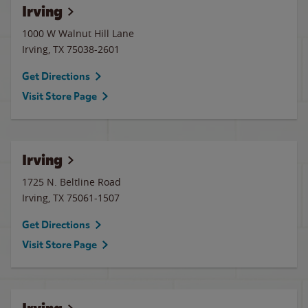
Irving
1000 W Walnut Hill Lane
Irving
,
TX
75038-2601
Get Directions
Visit Store Page
Irving
1725 N. Beltline Road
Irving
,
TX
75061-1507
Get Directions
Visit Store Page