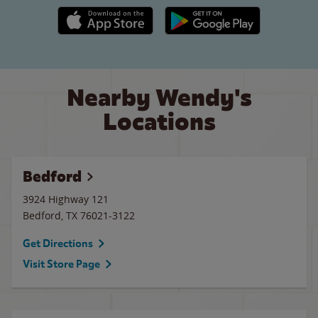
Apple App Store link
Google Play link
Nearby Wendy's
Locations
Bedford
3924 Highway 121
Bedford
,
TX
76021-3122
Get Directions
Visit Store Page