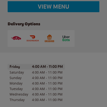
VIEW MENU
Delivery Options
Day of the Week
Hours
Friday
4:00 AM
-
11:00 PM
Saturday
4:00 AM
-
11:00 PM
Sunday
4:00 AM
-
11:00 PM
Monday
4:00 AM
-
11:00 PM
Tuesday
4:00 AM
-
11:00 PM
Wednesday
4:00 AM
-
11:00 PM
Thursday
4:00 AM
-
11:00 PM