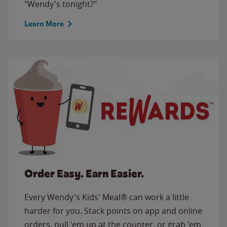
"Wendy's tonight?"
Learn More
Order Easy. Earn Easier.
Every Wendy's Kids' Meal® can work a little
harder for you. Stack points on app and online
orders, pull 'em up at the counter, or grab 'em