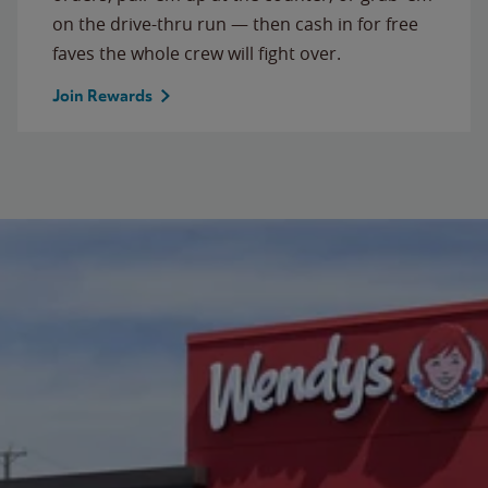
on the drive-thru run — then cash in for free
faves the whole crew will fight over.
Join Rewards