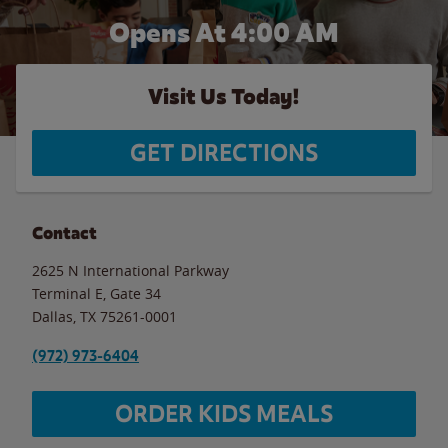
Opens At
4:00 AM
Visit Us Today!
GET DIRECTIONS
Contact
2625 N International Parkway
Terminal E, Gate 34
Dallas
,
TX
75261-0001
(972) 973-6404
ORDER KIDS MEALS