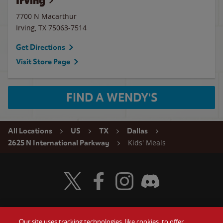
Irving
7700 N Macarthur
Irving
,
TX
75063-7514
Get Directions
Visit Store Page
FIND A WENDY'S
All Locations
US
TX
Dallas
Kids' Meals
2625 N International Parkway
Visit Wendy's Twitter
Visit Wendy's Facebook
Visit Wendy's Instagram
Visit Wendy's Discord
Our site uses tracking technologies, like cookies, to offer