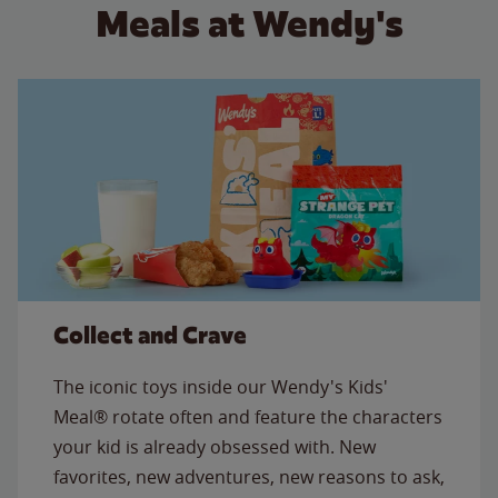
Meals at Wendy's
Collect and Crave
The iconic toys inside our Wendy's Kids'
Meal® rotate often and feature the characters
your kid is already obsessed with. New
favorites, new adventures, new reasons to ask,