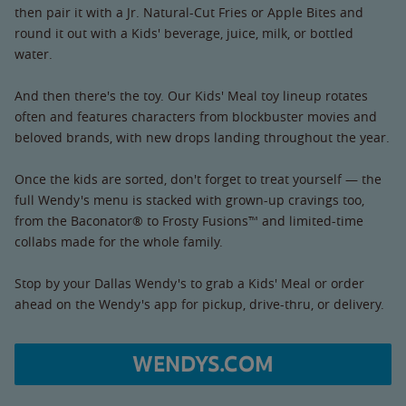
then pair it with a Jr. Natural-Cut Fries or Apple Bites and
round it out with a Kids' beverage, juice, milk, or bottled
water.
And then there's the toy. Our Kids' Meal toy lineup rotates
often and features characters from blockbuster movies and
beloved brands, with new drops landing throughout the year.
Once the kids are sorted, don't forget to treat yourself — the
full Wendy's menu is stacked with grown-up cravings too,
from the Baconator® to Frosty Fusions™ and limited-time
collabs made for the whole family.
Stop by your Dallas Wendy's to grab a Kids' Meal or order
ahead on the Wendy's app for pickup, drive-thru, or delivery.
WENDYS.COM