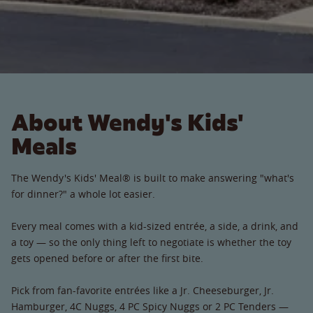
About Wendy's Kids'
Meals
The Wendy's Kids' Meal® is built to make answering "what's
for dinner?" a whole lot easier.
Every meal comes with a kid-sized entrée, a side, a drink, and
a toy — so the only thing left to negotiate is whether the toy
gets opened before or after the first bite.
Pick from fan-favorite entrées like a Jr. Cheeseburger, Jr.
Hamburger, 4C Nuggs, 4 PC Spicy Nuggs or 2 PC Tenders —