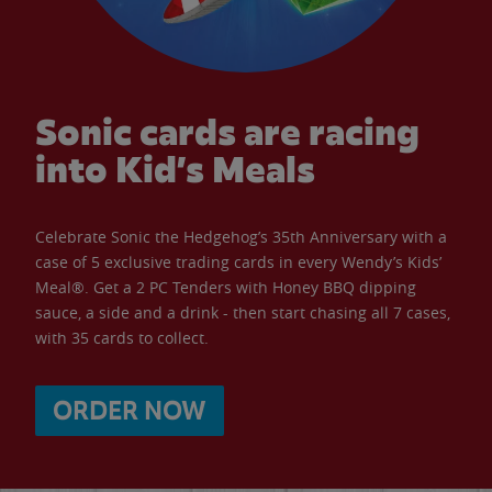
Sonic cards are racing
into Kid’s Meals
Celebrate Sonic the Hedgehog’s 35th Anniversary with a
case of 5 exclusive trading cards in every Wendy’s Kids’
Meal®. Get a 2 PC Tenders with Honey BBQ dipping
sauce, a side and a drink - then start chasing all 7 cases,
with 35 cards to collect.
ORDER NOW