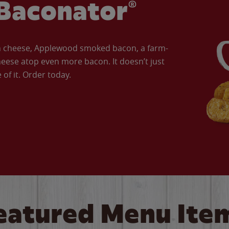
Baconator®
an cheese, Applewood smoked bacon, a farm-
eese atop even more bacon. It doesn’t just
of it. Order today.
eatured Menu Ite