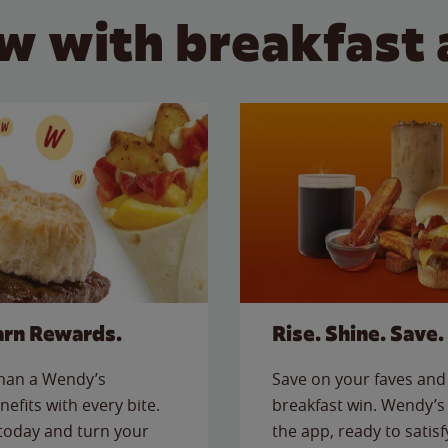
w with breakfast 
arn Rewards.
Rise. Shine. Save.
than a Wendy’s
Save on your faves and 
nefits with every bite.
breakfast win. Wendy’s 
today and turn your
the app, ready to satis