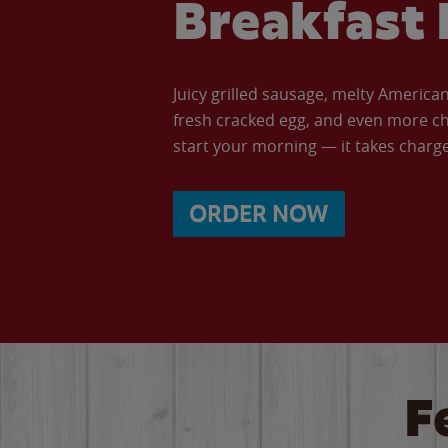
Breakfast 
Juicy grilled sausage, melty Americ
fresh cracked egg, and even more ch
start your morning — it takes charge 
ORDER NOW
F