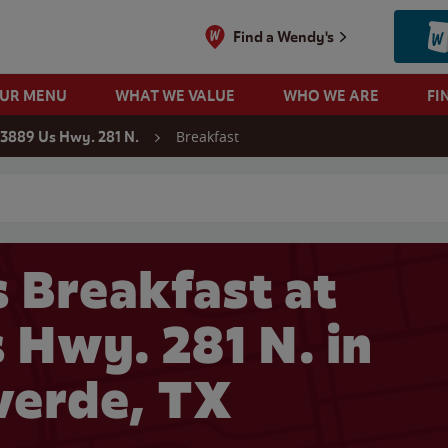
Find a Wendy's
OUR MENU
WHAT WE VALUE
WHO WE ARE
FI
Breakfast
3889 Us Hwy. 281 N.
 search
 Breakfast at
 Hwy. 281 N. in
verde, TX