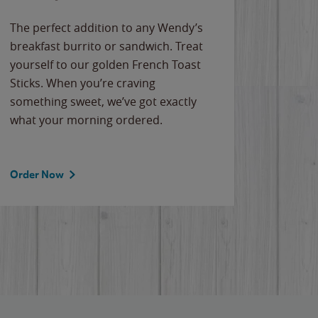
The perfect addition to any Wendy’s
breakfast burrito or sandwich. Treat
yourself to our golden French Toast
Sticks. When you’re craving
something sweet, we’ve got exactly
what your morning ordered.
Order Now