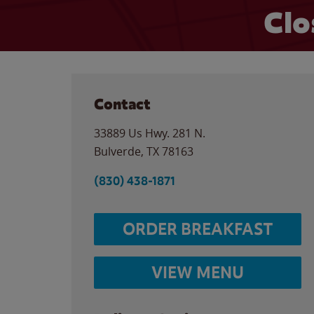
Clo
Contact
33889 Us Hwy. 281 N.
Bulverde
,
TX
78163
(830) 438-1871
ORDER BREAKFAST
VIEW MENU