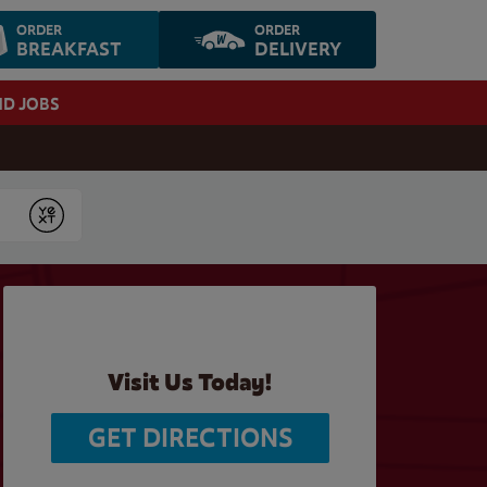
ORDER
ORDER
BREAKFAST
DELIVERY
ND JOBS
Submit
Visit Us Today!
GET DIRECTIONS