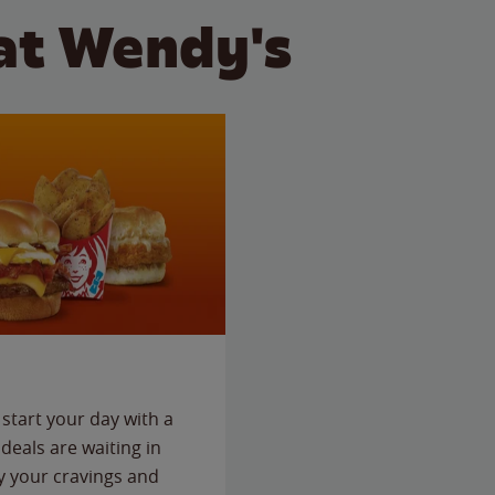
at Wendy's
start your day with a
deals are waiting in
fy your cravings and