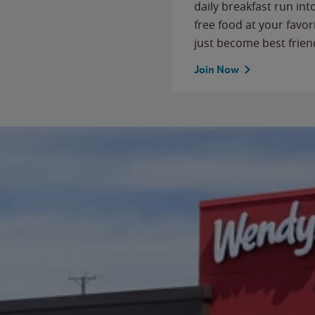
daily breakfast run in
free food at your favor
just become best frien
Join Now