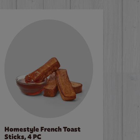
Homestyle French Toast
Sticks, 4 PC