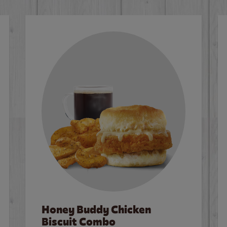
Honey Buddy Chicken
Biscuit Combo