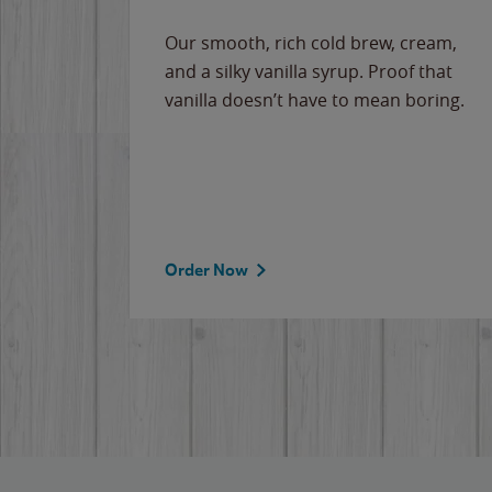
Our smooth, rich cold brew, cream,
and a silky vanilla syrup. Proof that
vanilla doesn’t have to mean boring.
Order Now