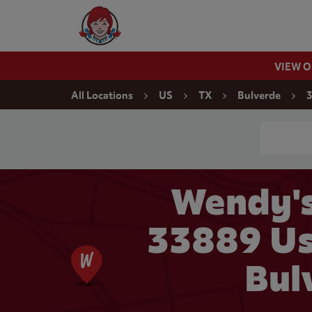
Skip to content
Wendy's Website Home
VIEW 
Return to Nav
All Locations
US
TX
Bulverde
3
Conduct a
Wendy's
33889 Us
Bul