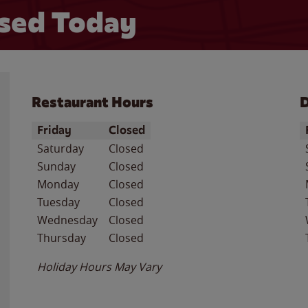
sed Today
Restaurant Hours
D
Day of the Week
Hours
D
Friday
Closed
Saturday
Closed
Sunday
Closed
Monday
Closed
Tuesday
Closed
Wednesday
Closed
Thursday
Closed
Holiday Hours May Vary