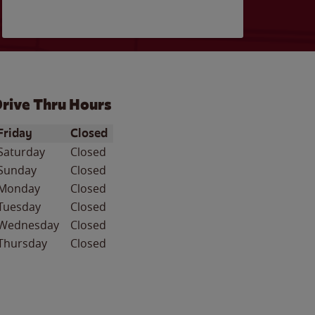
rive Thru Hours
ay of the Week
Hours
Friday
Closed
Saturday
Closed
Sunday
Closed
Monday
Closed
Tuesday
Closed
Wednesday
Closed
Thursday
Closed