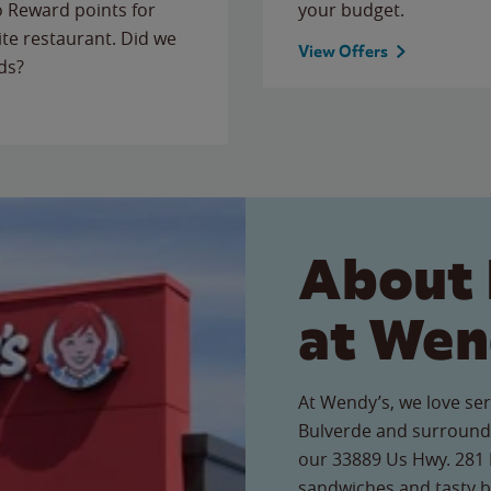
to Reward points for
your budget.
ite restaurant. Did we
View Offers
ds?
About 
at Wen
At Wendy’s, we love ser
Bulverde and surroundi
our 33889 Us Hwy. 281 N
sandwiches and tasty b