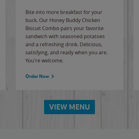
Bite into more breakfast for your
buck. Our Honey Buddy Chicken
Biscuit Combo pairs your favorite
sandwich with seasoned potatoes
and a refreshing drink. Delicious,
satisfying, and ready when you are.
You're welcome.
Order Now
VIEW MENU