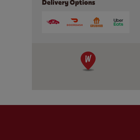
Delivery Options