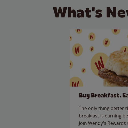
What's Ne
Buy Breakfast. E
The only thing better 
breakfast is earning be
Join Wendy’s Rewards 