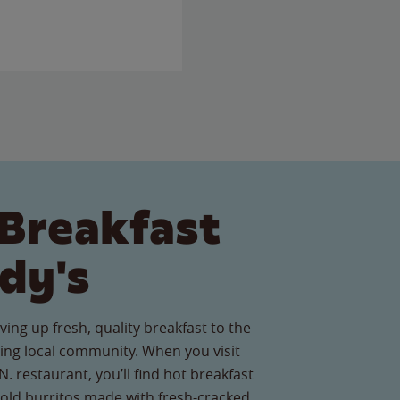
Breakfast
dy's
ving up fresh, quality breakfast to the
ng local community. When you visit
. restaurant, you’ll find hot breakfast
old burritos made with fresh-cracked