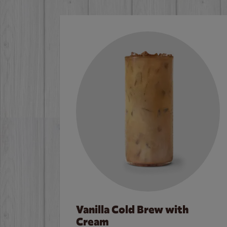
Vanilla Cold Brew with
Cream