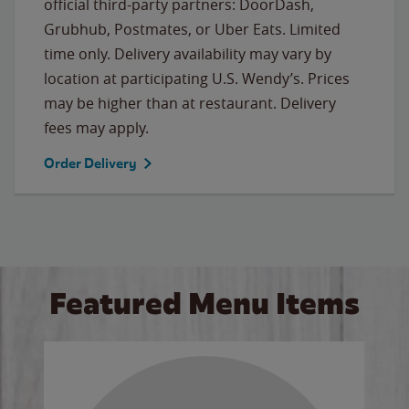
official third-party partners: DoorDash,
Grubhub, Postmates, or Uber Eats. Limited
time only. Delivery availability may vary by
location at participating U.S. Wendy’s. Prices
may be higher than at restaurant. Delivery
fees may apply.
Order Delivery
Featured Menu Items