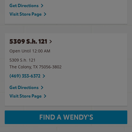
Get Directions
Visit Store Page
5309 S.h. 121
Open Until 12:00 AM
5309 S.h. 121
The Colony
,
TX
75056-3802
(469) 353-6372
Get Directions
Visit Store Page
FIND A WENDY'S