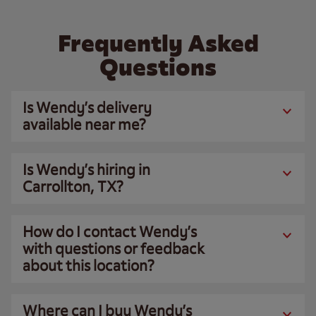
Frequently Asked
Questions
Is Wendy’s delivery
available near me?
Is Wendy’s hiring in
Carrollton, TX?
How do I contact Wendy’s
with questions or feedback
about this location?
Where can I buy Wendy’s