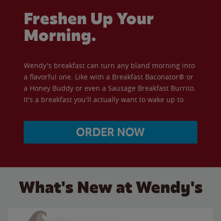
Freshen Up Your
Morning.
Wendy's breakfast can turn any bland morning into
a flavorful one. Like with a Breakfast Baconator® or
a Honey Buddy or even a Sausage Breakfast Burrito.
It's a breakfast you'll actually want to wake up to.
ORDER NOW
What's New at Wendy's