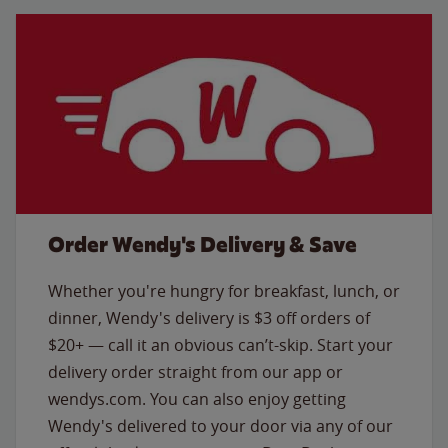
Order Wendy's Delivery & Save
Whether you're hungry for breakfast, lunch, or
dinner, Wendy's delivery is $3 off orders of
$20+ — call it an obvious can’t-skip. Start your
delivery order straight from our app or
wendys.com. You can also enjoy getting
Wendy's delivered to your door via any of our