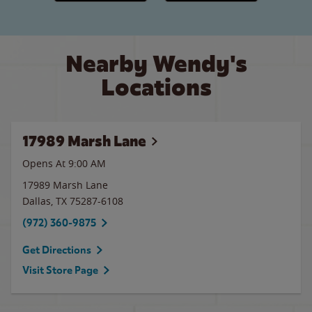
Nearby Wendy's
Locations
17989 Marsh Lane
Opens At 9:00 AM
17989 Marsh Lane
Dallas
,
TX
75287-6108
(972) 360-9875
Get Directions
Visit Store Page