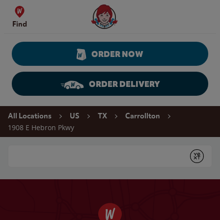
Skip to content
Wendy's Website Home
Find
ORDER NOW
ORDER DELIVERY
Return to Nav
All Locations
US
TX
Carrollton
1908 E Hebron Pkwy
Conduct a search
Submit