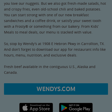
you love our nuggets. But we also got fresh-made salads, hot
and crispy fries, even old-school chili and baked potatoes.
You can start strong with one of our new breakfast
sandwiches and a coffee drink, or satisfy your sweet tooth
with a Frosty® or something from our bakery. From Kids’
Meals to meal deals, our menu is stacked with value.
So, stop by Wendy’s at 1908 E Hebron Pkwy in Carrollton, TX.
And don’t forget to download our app for restaurant info like
hours, menu, nutrition, and exclusive deals.
Fresh beef available in the contiguous U.S., Alaska and
Canada.
WENDYS.COM
Apple App Store link
Google Play link