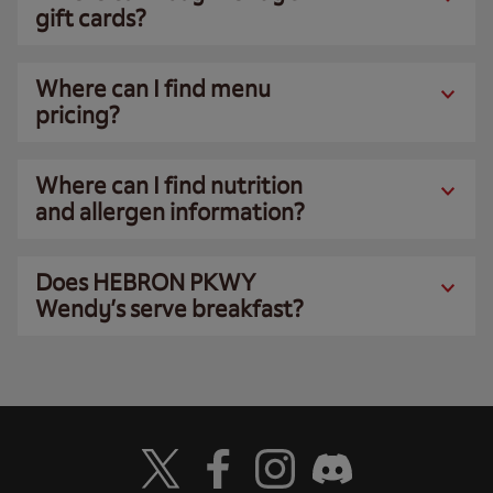
gift cards?
Where can I find menu
pricing?
Where can I find nutrition
and allergen information?
Does HEBRON PKWY
Wendy’s serve breakfast?
Visit Wendy's Twitter
Visit Wendy's Facebook
Visit Wendy's Instagram
Visit Wendy's Discord