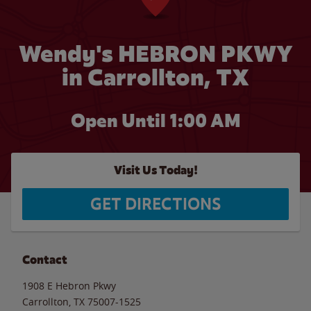
Wendy's HEBRON PKWY
in Carrollton, TX
Open Until
1:00 AM
Visit Us Today!
GET DIRECTIONS
Contact
1908 E Hebron Pkwy
Carrollton
,
TX
75007-1525