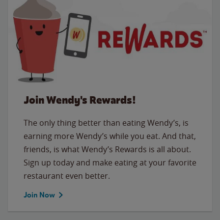
Join Wendy's Rewards!
The only thing better than eating Wendy’s, is
earning more Wendy’s while you eat. And that,
friends, is what Wendy’s Rewards is all about.
Sign up today and make eating at your favorite
restaurant even better.
Join Now