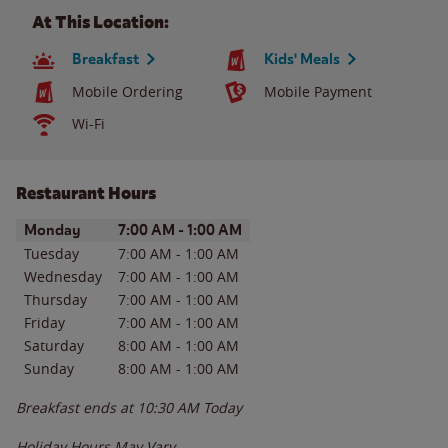
At This Location:
Breakfast
Kids' Meals
Mobile Ordering
Mobile Payment
Wi-Fi
Restaurant Hours
Day of the Week
Hours
Monday
7:00 AM
-
1:00 AM
Tuesday
7:00 AM
-
1:00 AM
Wednesday
7:00 AM
-
1:00 AM
Thursday
7:00 AM
-
1:00 AM
Friday
7:00 AM
-
1:00 AM
Saturday
8:00 AM
-
1:00 AM
Sunday
8:00 AM
-
1:00 AM
Breakfast ends at
10:30 AM
Today
Holiday Hours May Vary