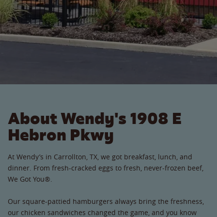
About Wendy's 1908 E
Hebron Pkwy
At Wendy’s in Carrollton, TX, we got breakfast, lunch, and
dinner. From fresh-cracked eggs to fresh, never-frozen beef,
We Got You®.
Our square-pattied hamburgers always bring the freshness,
our chicken sandwiches changed the game, and you know