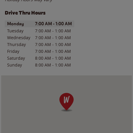
Drive Thru Hours
Day of the Week
Hours
Monday
7:00 AM
-
1:00 AM
Tuesday
7:00 AM
-
1:00 AM
Wednesday
7:00 AM
-
1:00 AM
Thursday
7:00 AM
-
1:00 AM
Friday
7:00 AM
-
1:00 AM
Saturday
8:00 AM
-
1:00 AM
Sunday
8:00 AM
-
1:00 AM