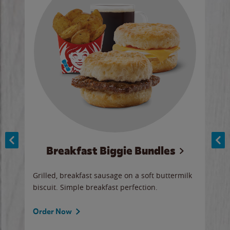
Breakfast Biggie Bundles
Ho
Grilled, breakfast sausage on a soft buttermilk
Juic
biscuit. Simple breakfast perfection.
and 
auce
butte
a gr
Order Now
will