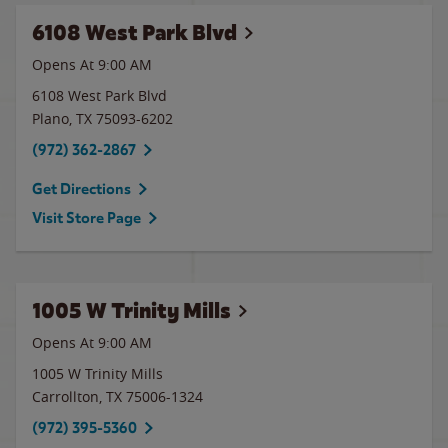
6108 West Park Blvd
Opens At 9:00 AM
6108 West Park Blvd
Plano
,
TX
75093-6202
(972) 362-2867
Get Directions
Visit Store Page
1005 W Trinity Mills
Opens At 9:00 AM
1005 W Trinity Mills
Carrollton
,
TX
75006-1324
(972) 395-5360