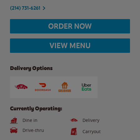
(214) 731-6261
ORDER NOW
VIEW MENU
Delivery Options
Currently Operating:
Dine in
Delivery
Drive-thru
Carryout