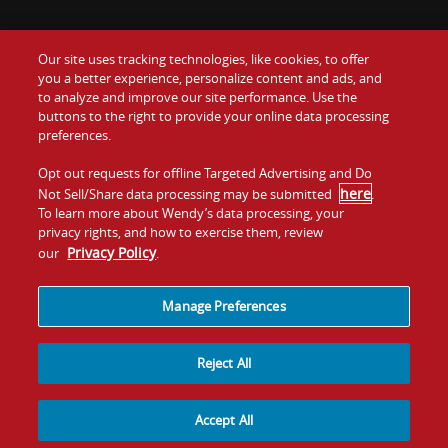
Our site uses tracking technologies, like cookies, to offer
Food
you a better experience, personalize content and ads, and
Gift Cards
to analyze and improve our site performance. Use the
buttons to the right to provide your online data processing
Values
Contact Us
preferences.
Company
Opt out requests for offline Targeted Advertising and Do
Investors
here
Not Sell/Share data processing may be submitted
.
To learn more about Wendy’s data processing, your
Jobs
Franchising
privacy rights, and how to exercise them, review
Privacy Policy
our
.
Sitemap
Cookies and
Privacy
Terms and
Tracking
Policy
Conditions
Manage Preferences
Reject All
Accept All
© 2026
Quality Is Our Recipe, LLC